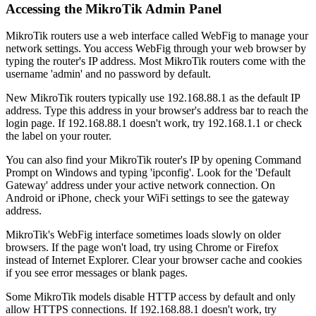
Accessing the MikroTik Admin Panel
MikroTik routers use a web interface called WebFig to manage your
network settings. You access WebFig through your web browser by
typing the router's IP address. Most MikroTik routers come with the
username 'admin' and no password by default.
New MikroTik routers typically use 192.168.88.1 as the default IP
address. Type this address in your browser's address bar to reach the
login page. If 192.168.88.1 doesn't work, try 192.168.1.1 or check
the label on your router.
You can also find your MikroTik router's IP by opening Command
Prompt on Windows and typing 'ipconfig'. Look for the 'Default
Gateway' address under your active network connection. On
Android or iPhone, check your WiFi settings to see the gateway
address.
MikroTik's WebFig interface sometimes loads slowly on older
browsers. If the page won't load, try using Chrome or Firefox
instead of Internet Explorer. Clear your browser cache and cookies
if you see error messages or blank pages.
Some MikroTik models disable HTTP access by default and only
allow HTTPS connections. If 192.168.88.1 doesn't work, try