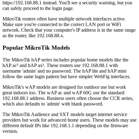
https://192.168.88.1 instead. You'll see a security warning, but you
can safely proceed to the login page.
MikroTik routers often have multiple network interfaces active.
Make sure you're connected to the correct LAN port or WiFi
network. Check that your computer's IP address is in the same range
as the router, like 192.168.88.x.
Popular MikroTik Models
The MikroTik hAP series includes popular home models like the
hAP ac² and hAP ax². These routers use 192.168.88.1 with
username 'admin' and no password. The hAP lite and hAP mini
follow the same login pattern but have simpler WebFig interfaces.
MikroTik's wAP models are designed for outdoor use but work
great indoors too. The wAP ac and wAP 60G use the standard
192.168.88.1 address. Business users often choose the CCR series,
which also defaults to 'admin' with blank password.
The MikroTik Audience and SXT models target internet service
providers but work for advanced home users. These models may use
different default IPs like 192.168.1.1 depending on the firmware
version.