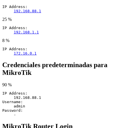
IP Address:
192.168.88.1
25 %
IP Address:
192.168.1.1
8 %
IP Address:
172.16.0.1
Credenciales predeterminadas para
MikroTik
90 %
IP Address:
192.168.88.1
Username:
admin
Password:
-
MikroTik Router Login