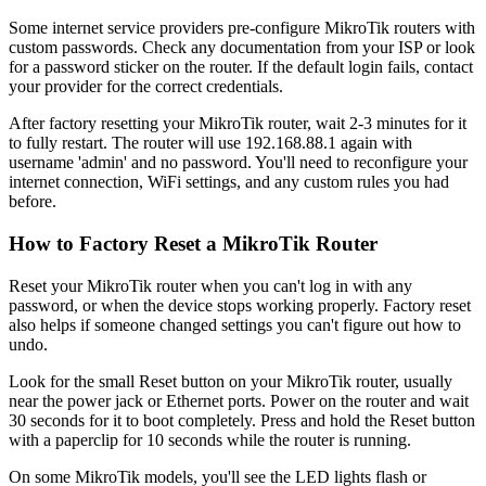
Some internet service providers pre-configure MikroTik routers with
custom passwords. Check any documentation from your ISP or look
for a password sticker on the router. If the default login fails, contact
your provider for the correct credentials.
After factory resetting your MikroTik router, wait 2-3 minutes for it
to fully restart. The router will use 192.168.88.1 again with
username 'admin' and no password. You'll need to reconfigure your
internet connection, WiFi settings, and any custom rules you had
before.
How to Factory Reset a MikroTik Router
Reset your MikroTik router when you can't log in with any
password, or when the device stops working properly. Factory reset
also helps if someone changed settings you can't figure out how to
undo.
Look for the small Reset button on your MikroTik router, usually
near the power jack or Ethernet ports. Power on the router and wait
30 seconds for it to boot completely. Press and hold the Reset button
with a paperclip for 10 seconds while the router is running.
On some MikroTik models, you'll see the LED lights flash or