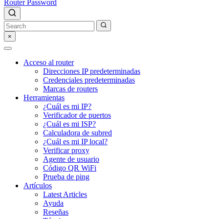
Router Password
×
Acceso al router
Direcciones IP predeterminadas
Credenciales predeterminadas
Marcas de routers
Herramientas
¿Cuál es mi IP?
Verificador de puertos
¿Cuál es mi ISP?
Calculadora de subred
¿Cuál es mi IP local?
Verificar proxy
Agente de usuario
Código QR WiFi
Prueba de ping
Artículos
Latest Articles
Ayuda
Reseñas