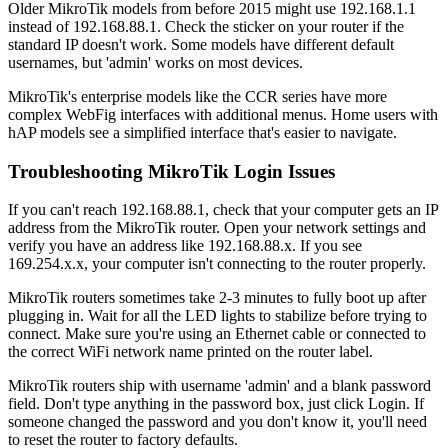
Older MikroTik models from before 2015 might use 192.168.1.1
instead of 192.168.88.1. Check the sticker on your router if the
standard IP doesn't work. Some models have different default
usernames, but 'admin' works on most devices.
MikroTik's enterprise models like the CCR series have more
complex WebFig interfaces with additional menus. Home users with
hAP models see a simplified interface that's easier to navigate.
Troubleshooting MikroTik Login Issues
If you can't reach 192.168.88.1, check that your computer gets an IP
address from the MikroTik router. Open your network settings and
verify you have an address like 192.168.88.x. If you see
169.254.x.x, your computer isn't connecting to the router properly.
MikroTik routers sometimes take 2-3 minutes to fully boot up after
plugging in. Wait for all the LED lights to stabilize before trying to
connect. Make sure you're using an Ethernet cable or connected to
the correct WiFi network name printed on the router label.
MikroTik routers ship with username 'admin' and a blank password
field. Don't type anything in the password box, just click Login. If
someone changed the password and you don't know it, you'll need
to reset the router to factory defaults.