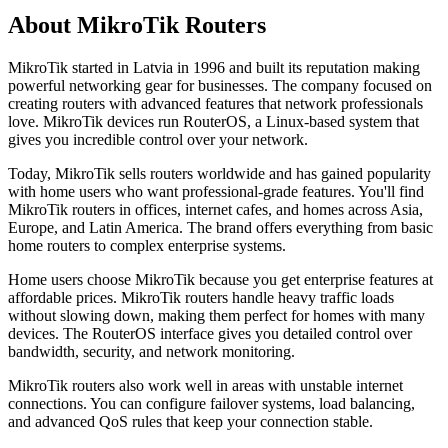
About MikroTik Routers
MikroTik started in Latvia in 1996 and built its reputation making
powerful networking gear for businesses. The company focused on
creating routers with advanced features that network professionals
love. MikroTik devices run RouterOS, a Linux-based system that
gives you incredible control over your network.
Today, MikroTik sells routers worldwide and has gained popularity
with home users who want professional-grade features. You'll find
MikroTik routers in offices, internet cafes, and homes across Asia,
Europe, and Latin America. The brand offers everything from basic
home routers to complex enterprise systems.
Home users choose MikroTik because you get enterprise features at
affordable prices. MikroTik routers handle heavy traffic loads
without slowing down, making them perfect for homes with many
devices. The RouterOS interface gives you detailed control over
bandwidth, security, and network monitoring.
MikroTik routers also work well in areas with unstable internet
connections. You can configure failover systems, load balancing,
and advanced QoS rules that keep your connection stable.