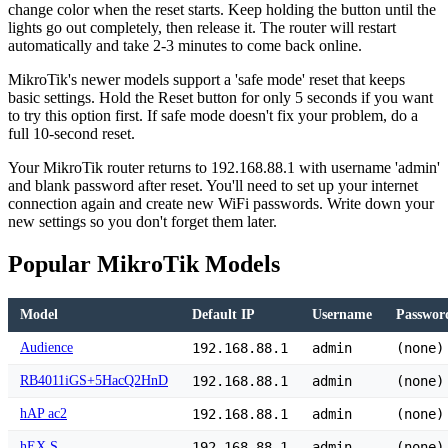
change color when the reset starts. Keep holding the button until the
lights go out completely, then release it. The router will restart
automatically and take 2-3 minutes to come back online.
MikroTik's newer models support a 'safe mode' reset that keeps
basic settings. Hold the Reset button for only 5 seconds if you want
to try this option first. If safe mode doesn't fix your problem, do a
full 10-second reset.
Your MikroTik router returns to 192.168.88.1 with username 'admin'
and blank password after reset. You'll need to set up your internet
connection again and create new WiFi passwords. Write down your
new settings so you don't forget them later.
Popular MikroTik Models
Model
Default IP
Username
Passwor
Audience
192.168.88.1
admin
(none)
RB4011iGS+5HacQ2HnD
192.168.88.1
admin
(none)
hAP ac2
192.168.88.1
admin
(none)
hEX S
192.168.88.1
admin
(none)