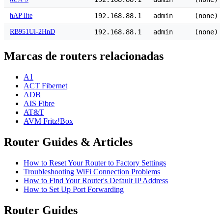
hAP lite
192.168.88.1
admin
(none)
RB951Ui-2HnD
192.168.88.1
admin
(none)
Marcas de routers relacionadas
A1
ACT Fibernet
ADB
AIS Fibre
AT&T
AVM Fritz!Box
Router Guides & Articles
How to Reset Your Router to Factory Settings
Troubleshooting WiFi Connection Problems
How to Find Your Router's Default IP Address
How to Set Up Port Forwarding
Router Guides