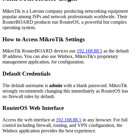
MikroTik is a Latvian company producing networking equipment
popular among ISPs and network professionals worldwide. Their
RouterBOARD products run RouterOS, a powerful but complex
operating system.
How to Access MikroTik Settings
MikroTik RouterBOARD devices use
192.168.88.1
as the default
IP address. You can also use Winbox, MikroTik's proprietary
management application, for configuration.
Default Credentials
The default username is
admin
with a blank password. MikroTik
strongly recommends changing this immediately as RouterOS has
no firewall rules by default.
RouterOS Web Interface
Access the web interface at
192.168.88.1
in any browser. For full
control including firewall, routing, and VPN configuration, the
Winbox application provides the best experience.