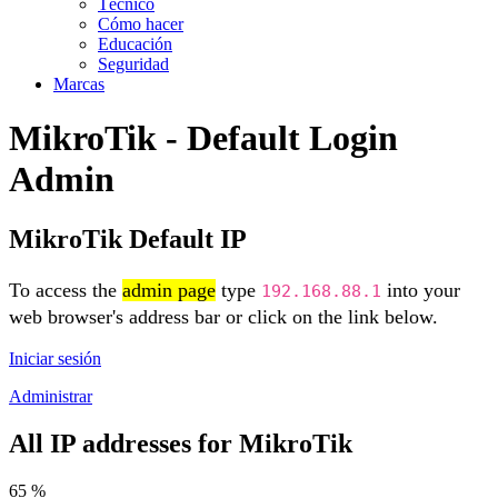
Técnico
Cómo hacer
Educación
Seguridad
Marcas
MikroTik - Default Login
Admin
MikroTik Default IP
To access the
admin page
type
into your
192.168.88.1
web browser's address bar or click on the link below.
Iniciar sesión
Administrar
All IP addresses for MikroTik
65 %