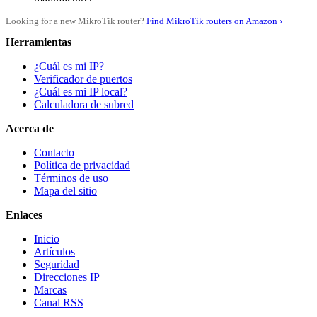
Looking for a new MikroTik router?
Find MikroTik routers on Amazon ›
Herramientas
¿Cuál es mi IP?
Verificador de puertos
¿Cuál es mi IP local?
Calculadora de subred
Acerca de
Contacto
Política de privacidad
Términos de uso
Mapa del sitio
Enlaces
Inicio
Artículos
Seguridad
Direcciones IP
Marcas
Canal RSS