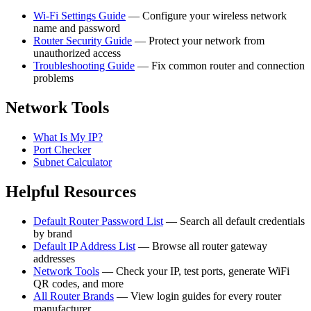
Wi-Fi Settings Guide
— Configure your wireless network
name and password
Router Security Guide
— Protect your network from
unauthorized access
Troubleshooting Guide
— Fix common router and connection
problems
Network Tools
What Is My IP?
Port Checker
Subnet Calculator
Helpful Resources
Default Router Password List
— Search all default credentials
by brand
Default IP Address List
— Browse all router gateway
addresses
Network Tools
— Check your IP, test ports, generate WiFi
QR codes, and more
All Router Brands
— View login guides for every router
manufacturer