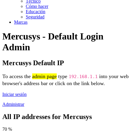
Técnico
Cómo hacer
Educación
Seguridad
Marcas
Mercusys - Default Login
Admin
Mercusys Default IP
To access the
admin page
type
into your web
192.168.1.1
browser's address bar or click on the link below.
Iniciar sesión
Administrar
All IP addresses for Mercusys
70 %