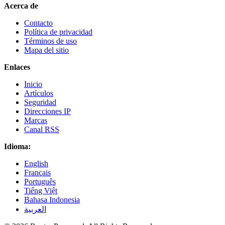
Acerca de
Contacto
Política de privacidad
Términos de uso
Mapa del sitio
Enlaces
Inicio
Artículos
Seguridad
Direcciones IP
Marcas
Canal RSS
Idioma:
English
Français
Português
Tiếng Việt
Bahasa Indonesia
العربية