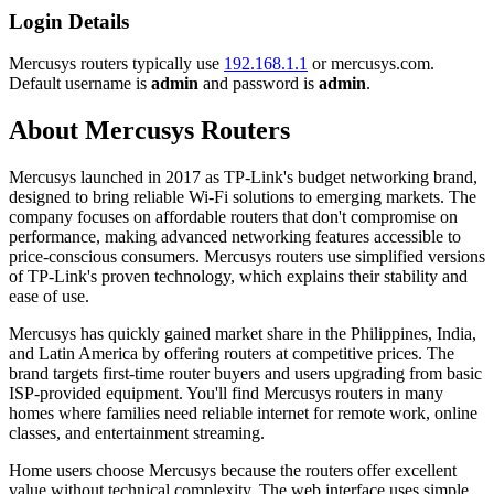
Login Details
Mercusys routers typically use
192.168.1.1
or mercusys.com.
Default username is
admin
and password is
admin
.
About Mercusys Routers
Mercusys launched in 2017 as TP-Link's budget networking brand,
designed to bring reliable Wi-Fi solutions to emerging markets. The
company focuses on affordable routers that don't compromise on
performance, making advanced networking features accessible to
price-conscious consumers. Mercusys routers use simplified versions
of TP-Link's proven technology, which explains their stability and
ease of use.
Mercusys has quickly gained market share in the Philippines, India,
and Latin America by offering routers at competitive prices. The
brand targets first-time router buyers and users upgrading from basic
ISP-provided equipment. You'll find Mercusys routers in many
homes where families need reliable internet for remote work, online
classes, and entertainment streaming.
Home users choose Mercusys because the routers offer excellent
value without technical complexity. The web interface uses simple