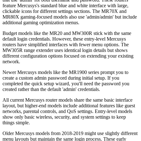
feature Mercusys's standard blue and white interface with large,
clickable icons for different settings sections. The MR70X and
MR80X gaming-focused models also use 'admin/admin' but include
additional gaming optimization menus.
Budget models like the MR20 and MW300R stick with the same
default login credentials. However, these entry-level Mercusys
routers have simplified interfaces with fewer menu options. The
MW305R range extender uses identical login details but shows
different configuration options focused on extending your existing
network.
Newer Mercusys models like the MR1900 series prompt you to
create a custom admin password during initial setup. If you
completed the quick setup wizard, you'll need the password you
created rather than the default 'admin' credentials.
All current Mercusys router models share the same basic interface
layout, but higher-end models include additional features like guest
networks, parental controls, and QoS settings. Entry-level models
show only basic wireless, security, and system settings to keep
things simple.
Older Mercusys models from 2018-2019 might use slightly different
menu layouts but maintain the same login process. These early