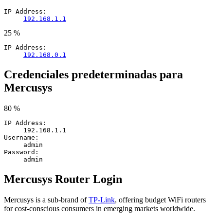
IP Address:
192.168.1.1
25 %
IP Address:
192.168.0.1
Credenciales predeterminadas para
Mercusys
80 %
IP Address:
192.168.1.1
Username:
admin
Password:
admin
Mercusys Router Login
Mercusys is a sub-brand of
TP-Link
, offering budget WiFi routers
for cost-conscious consumers in emerging markets worldwide.