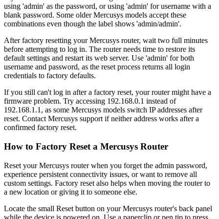
using 'admin' as the password, or using 'admin' for username with a
blank password. Some older Mercusys models accept these
combinations even though the label shows 'admin/admin'.
After factory resetting your Mercusys router, wait two full minutes
before attempting to log in. The router needs time to restore its
default settings and restart its web server. Use 'admin' for both
username and password, as the reset process returns all login
credentials to factory defaults.
If you still can't log in after a factory reset, your router might have a
firmware problem. Try accessing 192.168.0.1 instead of
192.168.1.1, as some Mercusys models switch IP addresses after
reset. Contact Mercusys support if neither address works after a
confirmed factory reset.
How to Factory Reset a Mercusys Router
Reset your Mercusys router when you forget the admin password,
experience persistent connectivity issues, or want to remove all
custom settings. Factory reset also helps when moving the router to
a new location or giving it to someone else.
Locate the small Reset button on your Mercusys router's back panel
while the device is powered on. Use a paperclip or pen tip to press