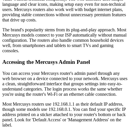
language and clear icons, making setup easy even for non-technical
users. Mercusys routers also work well with budget internet plans,
providing stable connections without unnecessary premium features
that drive up costs.
The brand's popularity stems from its plug-and-play approach. Most
Mercusys models connect to your ISP automatically without manual
configuration. The routers also handle common household devices
well, from smartphones and tablets to smart TVs and gaming
consoles.
Accessing the Mercusys Admin Panel
You can access your Mercusys router's admin panel through any
web browser on a device connected to your network. Mercusys uses
a clean, straightforward interface that groups settings into easy-to-
understand categories. The login process works the same whether
you're using the router's Wi-Fi or an ethernet cable connection.
Most Mercusys routers use 192.168.1.1 as their default IP address,
though some models use 192.168.0.1. You can find your specific IP
address printed on a sticker attached to your router's bottom or back
panel. Look for 'Default Access' or 'Management Address' on the
label.