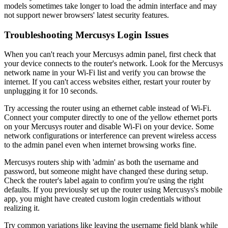
models sometimes take longer to load the admin interface and may
not support newer browsers' latest security features.
Troubleshooting Mercusys Login Issues
When you can't reach your Mercusys admin panel, first check that
your device connects to the router's network. Look for the Mercusys
network name in your Wi-Fi list and verify you can browse the
internet. If you can't access websites either, restart your router by
unplugging it for 10 seconds.
Try accessing the router using an ethernet cable instead of Wi-Fi.
Connect your computer directly to one of the yellow ethernet ports
on your Mercusys router and disable Wi-Fi on your device. Some
network configurations or interference can prevent wireless access
to the admin panel even when internet browsing works fine.
Mercusys routers ship with 'admin' as both the username and
password, but someone might have changed these during setup.
Check the router's label again to confirm you're using the right
defaults. If you previously set up the router using Mercusys's mobile
app, you might have created custom login credentials without
realizing it.
Try common variations like leaving the username field blank while