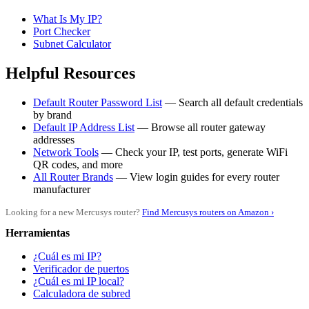
What Is My IP?
Port Checker
Subnet Calculator
Helpful Resources
Default Router Password List
— Search all default credentials
by brand
Default IP Address List
— Browse all router gateway
addresses
Network Tools
— Check your IP, test ports, generate WiFi
QR codes, and more
All Router Brands
— View login guides for every router
manufacturer
Looking for a new Mercusys router?
Find Mercusys routers on Amazon ›
Herramientas
¿Cuál es mi IP?
Verificador de puertos
¿Cuál es mi IP local?
Calculadora de subred