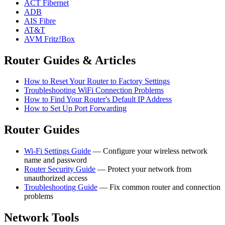
ACT Fibernet
ADB
AIS Fibre
AT&T
AVM Fritz!Box
Router Guides & Articles
How to Reset Your Router to Factory Settings
Troubleshooting WiFi Connection Problems
How to Find Your Router's Default IP Address
How to Set Up Port Forwarding
Router Guides
Wi-Fi Settings Guide
— Configure your wireless network
name and password
Router Security Guide
— Protect your network from
unauthorized access
Troubleshooting Guide
— Fix common router and connection
problems
Network Tools