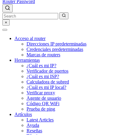
Router Password
×
Acceso al router
Direcciones IP predeterminadas
Credenciales predeterminadas
Marcas de routers
Herramientas
¿Cuál es mi IP?
Verificador de puertos
¿Cuál es mi ISP?
Calculadora de subred
¿Cuál es mi IP local?
Verificar proxy
Agente de usuario
Código QR WiFi
Prueba de ping
Artículos
Latest Articles
Ayuda
Reseñas