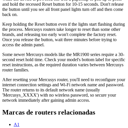
and hold the recessed Reset button for 10-15 seconds. Don't release
the button until you see all front panel lights turn off and then come
back on.
Keep holding the Reset button even if the lights start flashing during
the process. Mercusys routers take longer to reset than some other
brands, and releasing too early won't complete the factory reset.
Once you release the button, wait three minutes before trying to
access the admin panel.
Some newer Mercusys models like the MR1900 series require a 30-
second reset hold time. Check your model's bottom label for specific
reset instructions, as the required duration varies between Mercusys
router families.
After resetting your Mercusys router, you'll need to reconfigure your
internet connection settings and Wi-Fi network name and password.
The router returns to its default network name (usually
'Mercusys_XXXX') with no wireless password, so secure your
network immediately after gaining admin access.
Marcas de routers relacionadas
A1