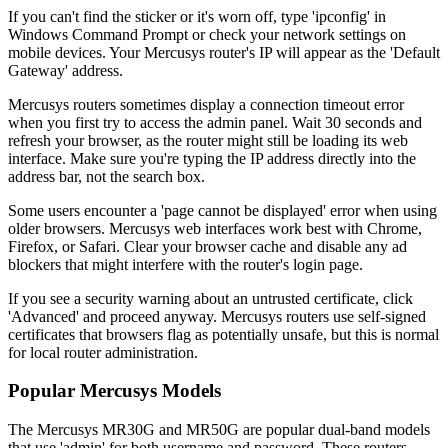
If you can't find the sticker or it's worn off, type 'ipconfig' in
Windows Command Prompt or check your network settings on
mobile devices. Your Mercusys router's IP will appear as the 'Default
Gateway' address.
Mercusys routers sometimes display a connection timeout error
when you first try to access the admin panel. Wait 30 seconds and
refresh your browser, as the router might still be loading its web
interface. Make sure you're typing the IP address directly into the
address bar, not the search box.
Some users encounter a 'page cannot be displayed' error when using
older browsers. Mercusys web interfaces work best with Chrome,
Firefox, or Safari. Clear your browser cache and disable any ad
blockers that might interfere with the router's login page.
If you see a security warning about an untrusted certificate, click
'Advanced' and proceed anyway. Mercusys routers use self-signed
certificates that browsers flag as potentially unsafe, but this is normal
for local router administration.
Popular Mercusys Models
The Mercusys MR30G and MR50G are popular dual-band models
that use 'admin' for both username and password. These routers