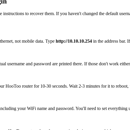
gin
 instructions to recover them. If you haven't changed the default user
thernet, not mobile data. Type
http://10.10.10.254
in the address bar. If
ual username and password are printed there. If those don't work either
your HooToo router for 10-30 seconds. Wait 2-3 minutes for it to reboot, 
, including your WiFi name and password. You'll need to set everything up