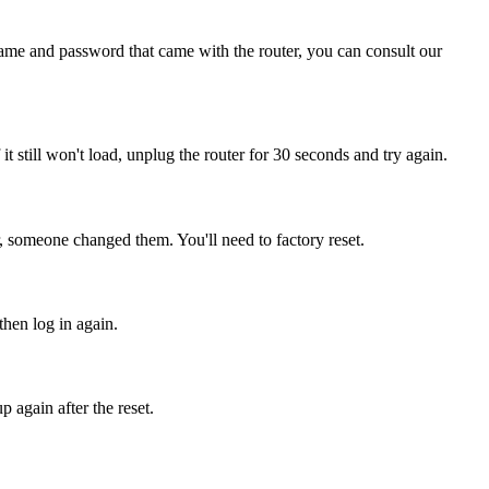
name and password that came with the router, you can consult our
 it still won't load, unplug the router for 30 seconds and try again.
, someone changed them. You'll need to factory reset.
then log in again.
 again after the reset.