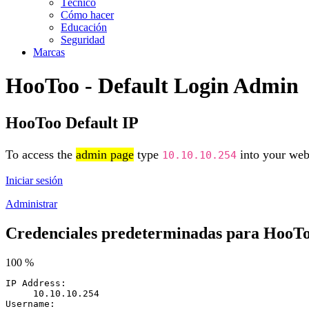
Técnico
Cómo hacer
Educación
Seguridad
Marcas
HooToo - Default Login Admin
HooToo Default IP
To access the
admin page
type
into your web 
10.10.10.254
Iniciar sesión
Administrar
Credenciales predeterminadas para HooT
100 %
IP Address:
10.10.10.254
Username: