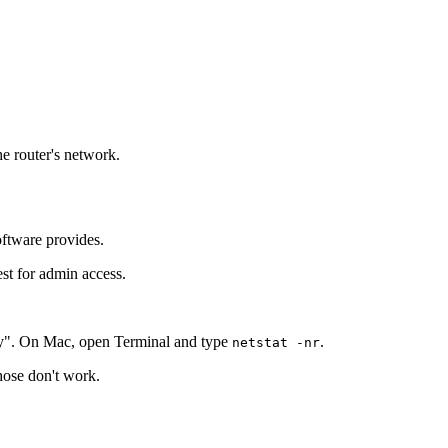
he router's network.
oftware provides.
est for admin access.
y". On Mac, open Terminal and type
.
netstat -nr
those don't work.