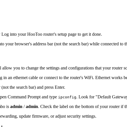
Log into your HooToo router's setup page to get it done.
into your browser's address bar (not the search bar) while connected to t
l allow you to change the settings and configurations that your router s
 in an ethernet cable or connect to the router's WiFi. Ethernet works b
 (not the search bar) and press Enter.
s, open Command Prompt and type
. Look for "Default Gatewa
ipconfig
mbo is
admin
/
admin
. Check the label on the bottom of your router if 
warding, update firmware, or adjust security settings.