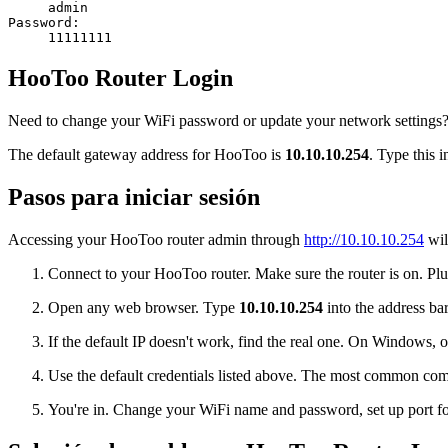
admin
Password:
11111111
HooToo Router Login
Need to change your WiFi password or update your network settings? 
The default gateway address for HooToo is
10.10.10.254
. Type this 
Pasos para iniciar sesión
Accessing your HooToo router admin through
http://10.10.10.254
wil
Connect to your HooToo router. Make sure the router is on. Plug
Open any web browser. Type
10.10.10.254
into the address bar
If the default IP doesn't work, find the real one. On Window
Use the default credentials listed above. The most common co
You're in. Change your WiFi name and password, set up port for