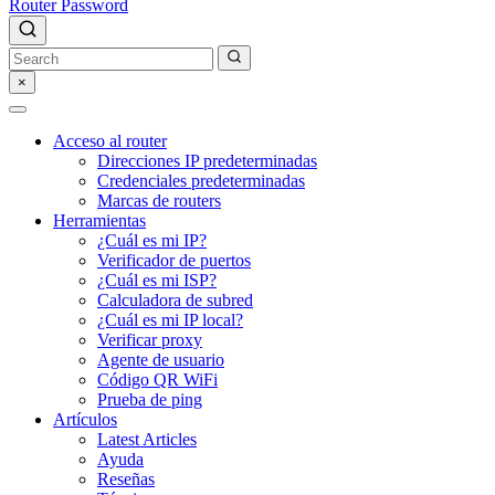
Router Password
×
Acceso al router
Direcciones IP predeterminadas
Credenciales predeterminadas
Marcas de routers
Herramientas
¿Cuál es mi IP?
Verificador de puertos
¿Cuál es mi ISP?
Calculadora de subred
¿Cuál es mi IP local?
Verificar proxy
Agente de usuario
Código QR WiFi
Prueba de ping
Artículos
Latest Articles
Ayuda
Reseñas