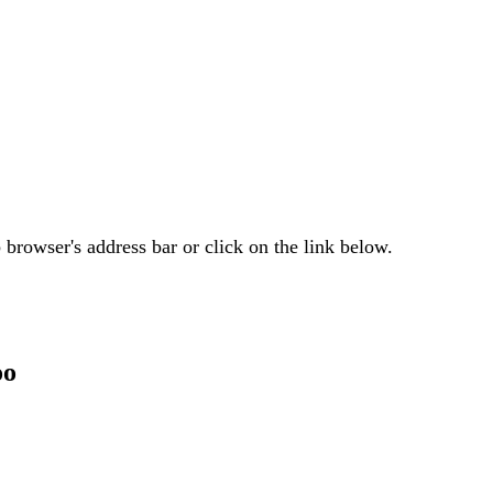
browser's address bar or click on the link below.
oo