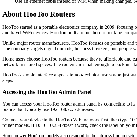
Use an ethernet cable instead of WiFi when making changes. S
About HooToo Routers
HooToo started as a portable electronics company in 2009, focusing 
and travel WiFi devices. HooToo built a reputation for making compact,
Unlike major router manufacturers, HooToo focuses on portable and tra
The company targets digital nomads, business travelers, and people w
Home users choose HooToo routers because they're affordable and easy
network in shared spaces. The routers are small enough to pack in a l
HooToo's simple interface appeals to non-technical users who just wa
steps.
Accessing the HooToo Admin Panel
You can access your HooToo router admin panel by connecting to its 
brands that typically use 192.168.x.x addresses.
Connect your device to the HooToo WiFi network first, then type 10.10
router models. If 10.10.10.254 doesn't work, check the label on your 
Some newer HooToo models also respond to the address hootoo.setup in