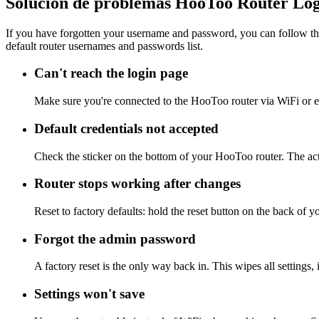
Solución de problemas HooToo Router Lo
If you have forgotten your username and password, you can follow the
default router usernames and passwords list.
Can't reach the login page
Make sure you're connected to the HooToo router via WiFi or e
Default credentials not accepted
Check the sticker on the bottom of your HooToo router. The act
Router stops working after changes
Reset to factory defaults: hold the reset button on the back of 
Forgot the admin password
A factory reset is the only way back in. This wipes all settings
Settings won't save