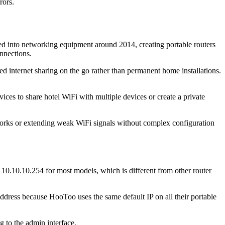
rors.
d into networking equipment around 2014, creating portable routers
onnections.
d internet sharing on the go rather than permanent home installations.
es to share hotel WiFi with multiple devices or create a private
tworks or extending weak WiFi signals without complex configuration
0.10.10.254 for most models, which is different from other router
ddress because HooToo uses the same default IP on all their portable
 to the admin interface.