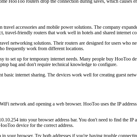
ome HooToo routers drop the connection during saves, which causes er
on travel accessories and mobile power solutions. The company expande
 travel-friendly routers that work well in hotels and shared internet c
vel networking solutions. Their routers are designed for users who nee
ho frequently work from different locations.
 to set up for temporary internet needs. Many people buy HooToo devic
aptop bag and don't require technical knowledge to configure.
nt basic internet sharing. The devices work well for creating guest ne
WiFi network and opening a web browser. HooToo uses the IP address 1
.10.254 into your browser address bar. You don't need to find the IP a
HooToo device for the correct address.
 your browser. Try both addresses if you're having trouble connecting