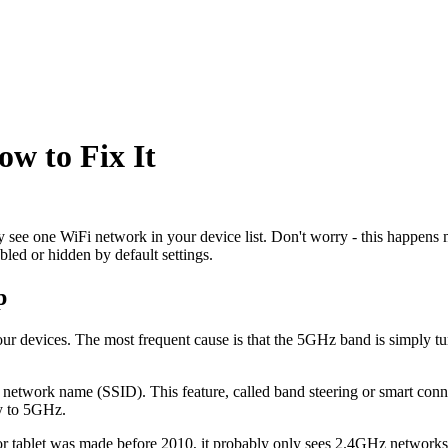
w to Fix It
 see one WiFi network in your device list. Don't worry - this happens 
d or hidden by default settings.
p
evices. The most frequent cause is that the 5GHz band is simply turne
e network name (SSID). This feature, called band steering or smart con
ly to 5GHz.
 or tablet was made before 2010, it probably only sees 2.4GHz network