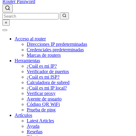
Router Password
×
Acceso al router
Direcciones IP predeterminadas
Credenciales predeterminadas
Marcas de routers
Herramientas
¿Cuál es mi IP?
Verificador de puertos
¿Cuál es mi ISP?
Calculadora de subred
¿Cuál es mi IP local?
Verificar proxy
Agente de usuario
Código QR WiFi
Prueba de ping
Artículos
Latest Articles
Ayuda
Reseñas