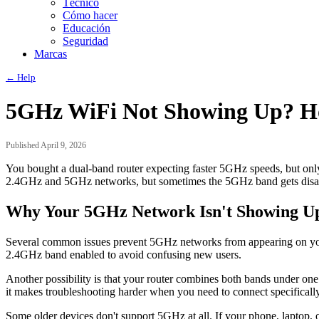
Técnico
Cómo hacer
Educación
Seguridad
Marcas
← Help
5GHz WiFi Not Showing Up? Ho
Published April 9, 2026
You bought a dual-band router expecting faster 5GHz speeds, but only
2.4GHz and 5GHz networks, but sometimes the 5GHz band gets disable
Why Your 5GHz Network Isn't Showing U
Several common issues prevent 5GHz networks from appearing on your d
2.4GHz band enabled to avoid confusing new users.
Another possibility is that your router combines both bands under on
it makes troubleshooting harder when you need to connect specifical
Some older devices don't support 5GHz at all. If your phone, laptop,