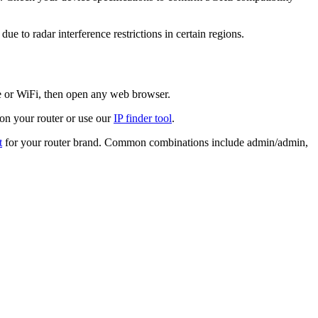
 to radar interference restrictions in certain regions.
le or WiFi, then open any web browser.
 on your router or use our
IP finder tool
.
t
for your router brand. Common combinations include admin/admin,