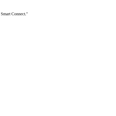
e Smart Connect."