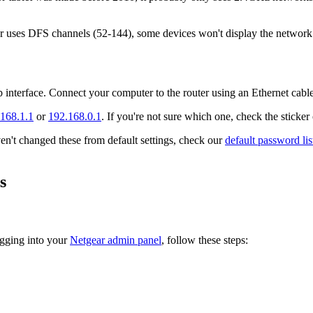
 uses DFS channels (52-144), some devices won't display the network due
b interface. Connect your computer to the router using an Ethernet cab
168.1.1
or
192.168.0.1
. If you're not sure which one, check the sticker
't changed these from default settings, check our
default password lis
s
ogging into your
Netgear admin panel
, follow these steps: