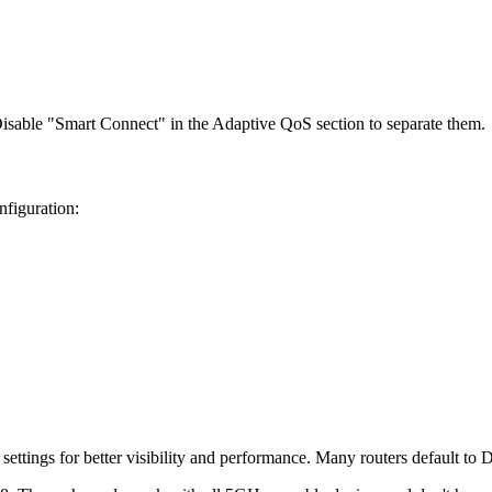
isable "Smart Connect" in the Adaptive QoS section to separate them.
nfiguration:
ttings for better visibility and performance. Many routers default to 