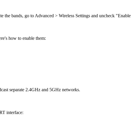
te the bands, go to Advanced > Wireless Settings and uncheck "Enabl
ere's how to enable them:
oadcast separate 2.4GHz and 5GHz networks.
RT interface: