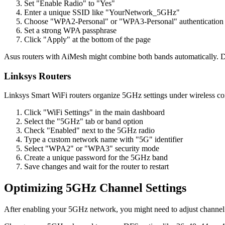
Set "Enable Radio" to "Yes"
Enter a unique SSID like "YourNetwork_5GHz"
Choose "WPA2-Personal" or "WPA3-Personal" authentication
Set a strong WPA passphrase
Click "Apply" at the bottom of the page
Asus routers with AiMesh might combine both bands automatically. D
Linksys Routers
Linksys Smart WiFi routers organize 5GHz settings under wireless co
Click "WiFi Settings" in the main dashboard
Select the "5GHz" tab or band option
Check "Enabled" next to the 5GHz radio
Type a custom network name with "5G" identifier
Select "WPA2" or "WPA3" security mode
Create a unique password for the 5GHz band
Save changes and wait for the router to restart
Optimizing 5GHz Channel Settings
After enabling your 5GHz network, you might need to adjust channel se