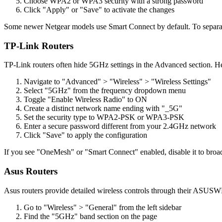
Choose WPA2 or WPA3 security with a strong password
Click "Apply" or "Save" to activate the changes
Some newer Netgear models use Smart Connect by default. To separa
TP-Link Routers
TP-Link routers often hide 5GHz settings in the Advanced section. H
Navigate to "Advanced" > "Wireless" > "Wireless Settings"
Select "5GHz" from the frequency dropdown menu
Toggle "Enable Wireless Radio" to ON
Create a distinct network name ending with "_5G"
Set the security type to WPA2-PSK or WPA3-PSK
Enter a secure password different from your 2.4GHz network
Click "Save" to apply the configuration
If you see "OneMesh" or "Smart Connect" enabled, disable it to br
Asus Routers
Asus routers provide detailed wireless controls through their ASUSW
Go to "Wireless" > "General" from the left sidebar
Find the "5GHz" band section on the page