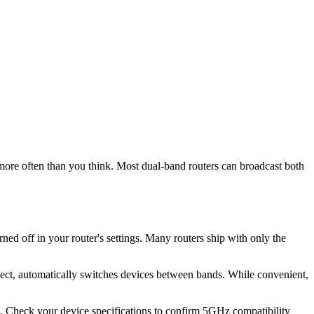
more often than you think. Most dual-band routers can broadcast both
d off in your router's settings. Many routers ship with only the
nect, automatically switches devices between bands. While convenient,
s. Check your device specifications to confirm 5GHz compatibility