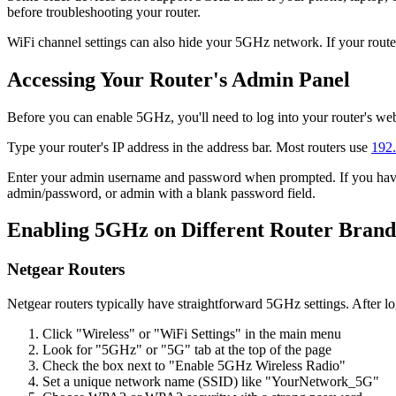
before troubleshooting your router.
WiFi channel settings can also hide your 5GHz network. If your router
Accessing Your Router's Admin Panel
Before you can enable 5GHz, you'll need to log into your router's we
Type your router's IP address in the address bar. Most routers use
192.
Enter your admin username and password when prompted. If you haven
admin/password, or admin with a blank password field.
Enabling 5GHz on Different Router Brand
Netgear Routers
Netgear routers typically have straightforward 5GHz settings. After l
Click "Wireless" or "WiFi Settings" in the main menu
Look for "5GHz" or "5G" tab at the top of the page
Check the box next to "Enable 5GHz Wireless Radio"
Set a unique network name (SSID) like "YourNetwork_5G"