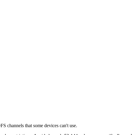
DFS channels that some devices can't use.