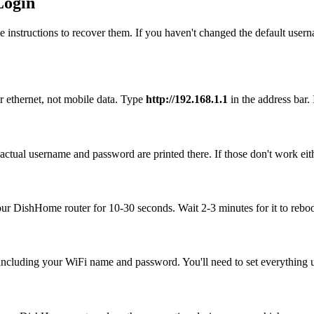
Login
 instructions to recover them. If you haven't changed the default user
 ethernet, not mobile data. Type
http://192.168.1.1
in the address bar. 
ctual username and password are printed there. If those don't work eith
your DishHome router for 10-30 seconds. Wait 2-3 minutes for it to reboo
, including your WiFi name and password. You'll need to set everything up