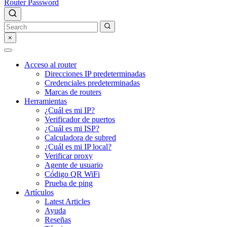
Router Password
×
Acceso al router
Direcciones IP predeterminadas
Credenciales predeterminadas
Marcas de routers
Herramientas
¿Cuál es mi IP?
Verificador de puertos
¿Cuál es mi ISP?
Calculadora de subred
¿Cuál es mi IP local?
Verificar proxy
Agente de usuario
Código QR WiFi
Prueba de ping
Artículos
Latest Articles
Ayuda
Reseñas