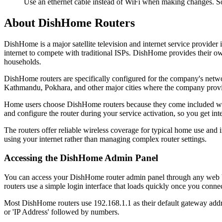
Use an ethernet cable instead of WiFi when making changes. S
About DishHome Routers
DishHome is a major satellite television and internet service provid
internet to compete with traditional ISPs. DishHome provides their o
households.
DishHome routers are specifically configured for the company's netwo
Kathmandu, Pokhara, and other major cities where the company provi
Home users choose DishHome routers because they come included with t
and configure the router during your service activation, so you get int
The routers offer reliable wireless coverage for typical home use and
using your internet rather than managing complex router settings.
Accessing the DishHome Admin Panel
You can access your DishHome router admin panel through any web br
routers use a simple login interface that loads quickly once you connec
Most DishHome routers use 192.168.1.1 as their default gateway addre
or 'IP Address' followed by numbers.