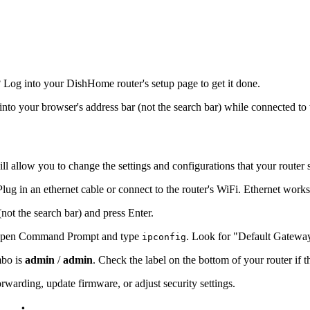
Log into your DishHome router's setup page to get it done.
 into your browser's address bar (not the search bar) while connected to 
ll allow you to change the settings and configurations that your router 
ug in an ethernet cable or connect to the router's WiFi. Ethernet works
(not the search bar) and press Enter.
s, open Command Prompt and type
. Look for "Default Gatewa
ipconfig
mbo is
admin
/
admin
. Check the label on the bottom of your router if 
warding, update firmware, or adjust security settings.