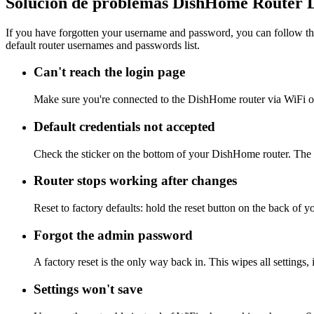
Solución de problemas DishHome Router 
If you have forgotten your username and password, you can follow the
default router usernames and passwords list.
Can't reach the login page
Make sure you're connected to the DishHome router via WiFi or
Default credentials not accepted
Check the sticker on the bottom of your DishHome router. The a
Router stops working after changes
Reset to factory defaults: hold the reset button on the back of 
Forgot the admin password
A factory reset is the only way back in. This wipes all settings
Settings won't save