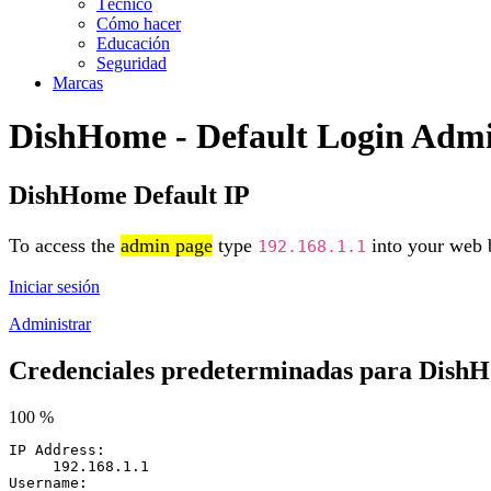
Técnico
Cómo hacer
Educación
Seguridad
Marcas
DishHome - Default Login Adm
DishHome Default IP
To access the
admin page
type
into your web b
192.168.1.1
Iniciar sesión
Administrar
Credenciales predeterminadas para Dish
100 %
IP Address:
192.168.1.1
Username: