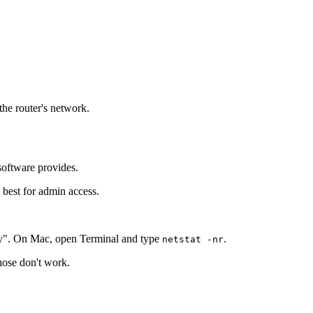
the router's network.
software provides.
 best for admin access.
y". On Mac, open Terminal and type
.
netstat -nr
those don't work.