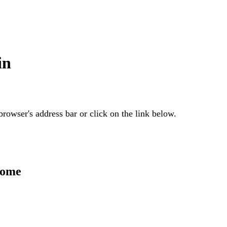
in
rowser's address bar or click on the link below.
Home