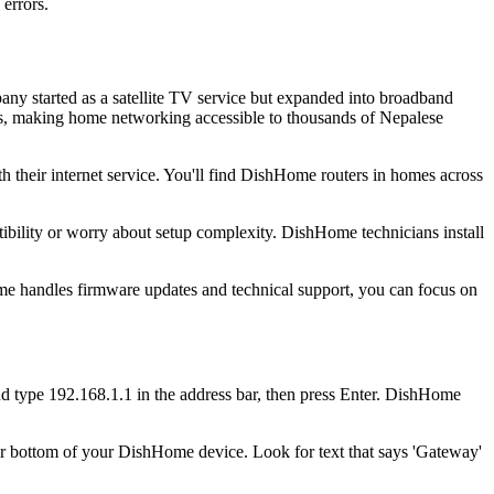
errors.
ny started as a satellite TV service but expanded into broadband
ges, making home networking accessible to thousands of Nepalese
 their internet service. You'll find DishHome routers in homes across
ibility or worry about setup complexity. DishHome technicians install
Home handles firmware updates and technical support, you can focus on
type 192.168.1.1 in the address bar, then press Enter. DishHome
or bottom of your DishHome device. Look for text that says 'Gateway'