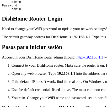
admin
Password:
admin
DishHome Router Login
Need to change your WiFi password or update your network settings? 
The default gateway address for DishHome is
192.168.1.1
. Type this
Pasos para iniciar sesión
Accessing your DishHome router admin through
http://192.168.1.1
wi
Connect to your DishHome router. Make sure the router is on. Pl
Open any web browser. Type
192.168.1.1
into the address bar 
If the default IP doesn't work, find the real one. On Window
Use the default credentials listed above. The most common co
You're in. Change your WiFi name and password, set up port for