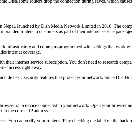
ome DishHome routers drop the connection during saves, which causes 
er in Nepal, launched by Dish Media Network Limited in 2010. The compa
wn branded routers to customers as part of their internet service packa
rk infrastructure and come pre-programmed with settings that work with
des internet coverage.
heir internet service subscription. You don't need to research compat
ernet access right away.
 include basic security features that protect your network. Since Dish
owser on a device connected to your network. Open your browser and 
t to the correct IP address.
ss. You can verify your router's IP by checking the label on the back 