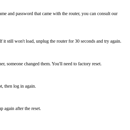
name and password that came with the router, you can consult our
If it still won't load, unplug the router for 30 seconds and try again.
er, someone changed them. You'll need to factory reset.
t, then log in again.
 again after the reset.