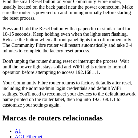
Find the small Reset button on your Community Fibre router,
usually located on the back panel near the power connection. Make
sure the router is powered on and running normally before starting
the reset process.
Press and hold the Reset button with a paperclip or similar tool for
10-15 seconds. Keep holding even when the lights start flashing.
Release the button when all front panel lights turn off momentarily.
The Community Fibre router will restart automatically and take 3-4
minutes to complete the factory reset process.
Don't unplug the router during reset or interrupt the process. Wait
until the power light stays solid and WiFi lights return to normal
operation before attempting to access 192.168.1.1.
Your Community Fibre router returns to factory defaults after reset,
including the admin/admin login credentials and default WiFi
settings. You'll need to reconnect your devices to the default network
name printed on the router label, then log into 192.168.1.1 to
customize your settings again.
Marcas de routers relacionadas
A1
ACT Fibernet