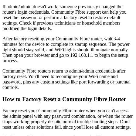
If admin/admin doesn't work, someone previously changed the
router's login credentials. Community Fibre support can help you
reset the password or perform a factory reset to restore default
settings. Check if previous technicians or household members
modified the login details.
After factory resetting your Community Fibre router, wait 3-4
minutes for the device to complete its startup sequence. The power
light should stay solid, and WiFi lights should illuminate normally.
Then open your browser and go to 192.168.1.1 to begin the setup
process.
Community Fibre routers return to admin/admin credentials after
factory reset. You'll need to reconfigure your WiFi name and
password, plus any custom settings like port forwarding or parental
controls.
How to Factory Reset a Community Fibre Router
Factory reset your Community Fibre router when you can't access
the admin panel with any password combination, or when the router
stops working properly despite normal troubleshooting steps. Don't
reset unless other solutions fail, since you'll lose all custom settings.