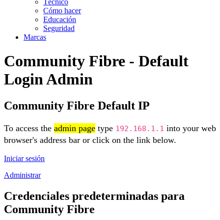
Técnico
Cómo hacer
Educación
Seguridad
Marcas
Community Fibre - Default
Login Admin
Community Fibre Default IP
To access the
admin page
type
into your web
192.168.1.1
browser's address bar or click on the link below.
Iniciar sesión
Administrar
Credenciales predeterminadas para
Community Fibre