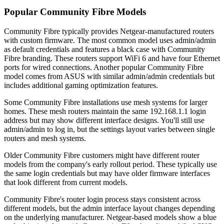
Popular Community Fibre Models
Community Fibre typically provides Netgear-manufactured routers
with custom firmware. The most common model uses admin/admin
as default credentials and features a black case with Community
Fibre branding. These routers support WiFi 6 and have four Ethernet
ports for wired connections. Another popular Community Fibre
model comes from ASUS with similar admin/admin credentials but
includes additional gaming optimization features.
Some Community Fibre installations use mesh systems for larger
homes. These mesh routers maintain the same 192.168.1.1 login
address but may show different interface designs. You'll still use
admin/admin to log in, but the settings layout varies between single
routers and mesh systems.
Older Community Fibre customers might have different router
models from the company's early rollout period. These typically use
the same login credentials but may have older firmware interfaces
that look different from current models.
Community Fibre's router login process stays consistent across
different models, but the admin interface layout changes depending
on the underlying manufacturer. Netgear-based models show a blue