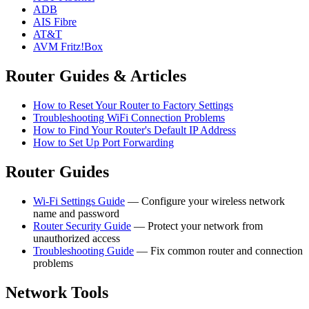
ADB
AIS Fibre
AT&T
AVM Fritz!Box
Router Guides & Articles
How to Reset Your Router to Factory Settings
Troubleshooting WiFi Connection Problems
How to Find Your Router's Default IP Address
How to Set Up Port Forwarding
Router Guides
Wi-Fi Settings Guide
— Configure your wireless network
name and password
Router Security Guide
— Protect your network from
unauthorized access
Troubleshooting Guide
— Fix common router and connection
problems
Network Tools