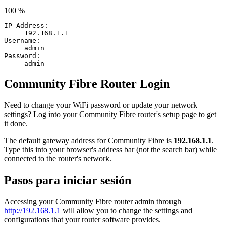
100 %
IP Address:
192.168.1.1
Username:
admin
Password:
admin
Community Fibre Router Login
Need to change your WiFi password or update your network
settings? Log into your Community Fibre router's setup page to get
it done.
The default gateway address for Community Fibre is
192.168.1.1
.
Type this into your browser's address bar (not the search bar) while
connected to the router's network.
Pasos para iniciar sesión
Accessing your Community Fibre router admin through
http://192.168.1.1
will allow you to change the settings and
configurations that your router software provides.