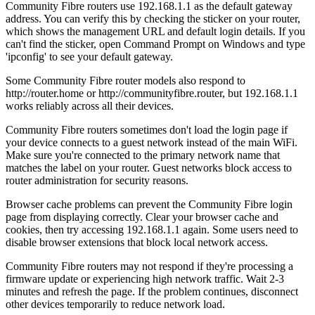
Community Fibre routers use 192.168.1.1 as the default gateway
address. You can verify this by checking the sticker on your router,
which shows the management URL and default login details. If you
can't find the sticker, open Command Prompt on Windows and type
'ipconfig' to see your default gateway.
Some Community Fibre router models also respond to
http://router.home or http://communityfibre.router, but 192.168.1.1
works reliably across all their devices.
Community Fibre routers sometimes don't load the login page if
your device connects to a guest network instead of the main WiFi.
Make sure you're connected to the primary network name that
matches the label on your router. Guest networks block access to
router administration for security reasons.
Browser cache problems can prevent the Community Fibre login
page from displaying correctly. Clear your browser cache and
cookies, then try accessing 192.168.1.1 again. Some users need to
disable browser extensions that block local network access.
Community Fibre routers may not respond if they're processing a
firmware update or experiencing high network traffic. Wait 2-3
minutes and refresh the page. If the problem continues, disconnect
other devices temporarily to reduce network load.