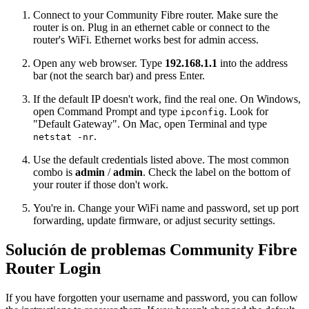
Connect to your Community Fibre router. Make sure the
router is on. Plug in an ethernet cable or connect to the
router's WiFi. Ethernet works best for admin access.
Open any web browser. Type
192.168.1.1
into the address
bar (not the search bar) and press Enter.
If the default IP doesn't work, find the real one. On Windows,
open Command Prompt and type
. Look for
ipconfig
"Default Gateway". On Mac, open Terminal and type
.
netstat -nr
Use the default credentials listed above. The most common
combo is
admin
/
admin
. Check the label on the bottom of
your router if those don't work.
You're in. Change your WiFi name and password, set up port
forwarding, update firmware, or adjust security settings.
Solución de problemas Community Fibre
Router Login
If you have forgotten your username and password, you can follow