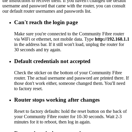
the instructions to recover them. If you haven't changed the default
username and password that came with the router, you can consult
our default router usernames and passwords list.
Can't reach the login page
Make sure you're connected to the Community Fibre router
via WiFi or ethernet, not mobile data. Type
http://192.168.1.1
in the address bar. If it still won't load, unplug the router for
30 seconds and try again.
Default credentials not accepted
Check the sticker on the bottom of your Community Fibre
router. The actual username and password are printed there. If
those don't work either, someone changed them. You'll need
to factory reset.
Router stops working after changes
Reset to factory defaults: hold the reset button on the back of
your Community Fibre router for 10-30 seconds. Wait 2-3
minutes for it to reboot, then log in again.