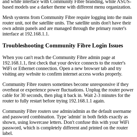
and white interface with Community Fibre branding, while ASUS-
based models use a darker theme with different menu organization.
Mesh systems from Community Fibre require logging into the main
router unit, not the satellite units. The satellite units don't have their
own admin panels and are managed through the primary router's
interface at 192.168.1.1.
Troubleshooting Community Fibre Login Issues
When you can't reach the Community Fibre admin page at
192.168.1.1, first check that your device connects to the router's
WiFi or Ethernet connection. Open a new browser tab and try
visiting any website to confirm internet access works properly.
Community Fibre routers sometimes become unresponsive if they
overheat or experience power fluctuations. Unplug the router power
cable for 30 seconds, then plug it back in. Wait 2-3 minutes for the
router to fully restart before trying 192.168.1.1 again.
Community Fibre routers use admin/admin as the default username
and password combination. Type 'admin' in both fields exactly as
shown, using lowercase letters. Don't confuse this with your WiFi
password, which is completely different and printed on the router
label.