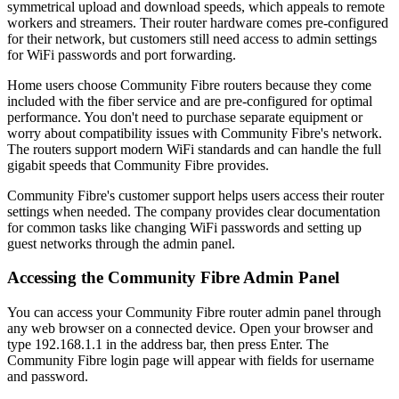
symmetrical upload and download speeds, which appeals to remote
workers and streamers. Their router hardware comes pre-configured
for their network, but customers still need access to admin settings
for WiFi passwords and port forwarding.
Home users choose Community Fibre routers because they come
included with the fiber service and are pre-configured for optimal
performance. You don't need to purchase separate equipment or
worry about compatibility issues with Community Fibre's network.
The routers support modern WiFi standards and can handle the full
gigabit speeds that Community Fibre provides.
Community Fibre's customer support helps users access their router
settings when needed. The company provides clear documentation
for common tasks like changing WiFi passwords and setting up
guest networks through the admin panel.
Accessing the Community Fibre Admin Panel
You can access your Community Fibre router admin panel through
any web browser on a connected device. Open your browser and
type 192.168.1.1 in the address bar, then press Enter. The
Community Fibre login page will appear with fields for username
and password.