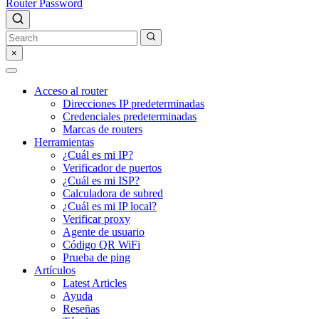
Router Password
×
Acceso al router
Direcciones IP predeterminadas
Credenciales predeterminadas
Marcas de routers
Herramientas
¿Cuál es mi IP?
Verificador de puertos
¿Cuál es mi ISP?
Calculadora de subred
¿Cuál es mi IP local?
Verificar proxy
Agente de usuario
Código QR WiFi
Prueba de ping
Artículos
Latest Articles
Ayuda
Reseñas