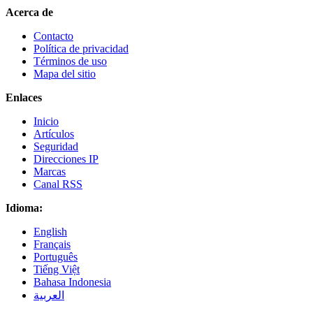
Acerca de
Contacto
Política de privacidad
Términos de uso
Mapa del sitio
Enlaces
Inicio
Artículos
Seguridad
Direcciones IP
Marcas
Canal RSS
Idioma:
English
Français
Português
Tiếng Việt
Bahasa Indonesia
العربية