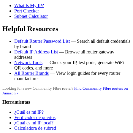
What Is My IP?
Port Checker
Subnet Calculator
Helpful Resources
Default Router Password List
— Search all default credentials
by brand
Default IP Address List
— Browse all router gateway
addresses
Network Tools
— Check your IP, test ports, generate WiFi
QR codes, and more
All Router Brands
— View login guides for every router
manufacturer
Looking for a new Community Fibre router?
Find Community Fibre routers on
Amazon ›
Herramientas
¿Cuál es mi IP?
Verificador de puertos
¿Cuál es mi IP local?
Calculadora de subred