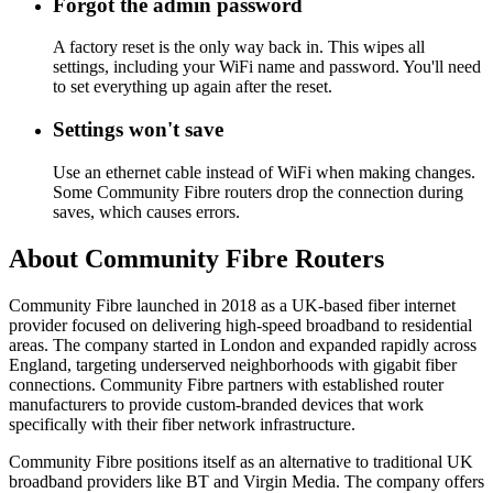
Forgot the admin password
A factory reset is the only way back in. This wipes all
settings, including your WiFi name and password. You'll need
to set everything up again after the reset.
Settings won't save
Use an ethernet cable instead of WiFi when making changes.
Some Community Fibre routers drop the connection during
saves, which causes errors.
About Community Fibre Routers
Community Fibre launched in 2018 as a UK-based fiber internet
provider focused on delivering high-speed broadband to residential
areas. The company started in London and expanded rapidly across
England, targeting underserved neighborhoods with gigabit fiber
connections. Community Fibre partners with established router
manufacturers to provide custom-branded devices that work
specifically with their fiber network infrastructure.
Community Fibre positions itself as an alternative to traditional UK
broadband providers like BT and Virgin Media. The company offers