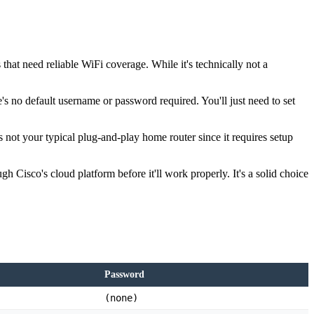
that need reliable WiFi coverage. While it's technically not a
's no default username or password required. You'll just need to set
 not your typical plug-and-play home router since it requires setup
 Cisco's cloud platform before it'll work properly. It's a solid choice
Password
(none)