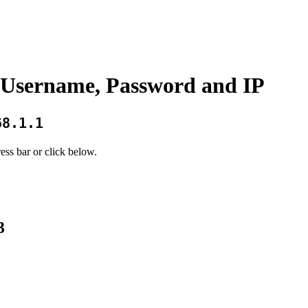
Username, Password and IP
68.1.1
ess bar or click below.
3