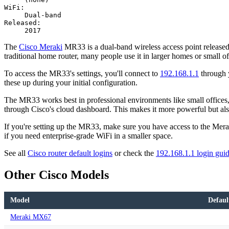
WiFi:
Dual-band
Released:
2017
The
Cisco Meraki
MR33 is a dual-band wireless access point released i
traditional home router, many people use it in larger homes or small of
To access the MR33's settings, you'll connect to
192.168.1.1
through y
these up during your initial configuration.
The MR33 works best in professional environments like small offices, r
through Cisco's cloud dashboard. This makes it more powerful but al
If you're setting up the MR33, make sure you have access to the Meraki
if you need enterprise-grade WiFi in a smaller space.
See all
Cisco router default logins
or check the
192.168.1.1 login gui
Other Cisco Models
Model
Defaul
Meraki MX67