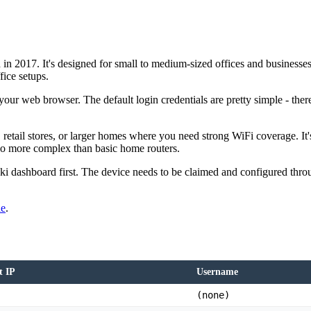
n 2017. It's designed for small to medium-sized offices and businesses 
fice setups.
our web browser. The default login credentials are pretty simple - there
etail stores, or larger homes where you need strong WiFi coverage. It's
so more complex than basic home routers.
 dashboard first. The device needs to be claimed and configured through
de
.
t IP
Username
(none)