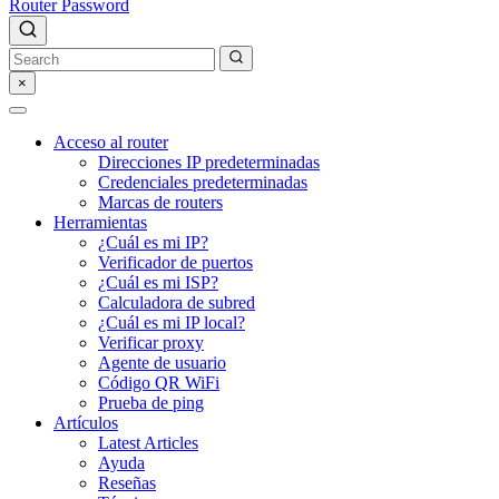
Router Password
×
Acceso al router
Direcciones IP predeterminadas
Credenciales predeterminadas
Marcas de routers
Herramientas
¿Cuál es mi IP?
Verificador de puertos
¿Cuál es mi ISP?
Calculadora de subred
¿Cuál es mi IP local?
Verificar proxy
Agente de usuario
Código QR WiFi
Prueba de ping
Artículos
Latest Articles
Ayuda
Reseñas