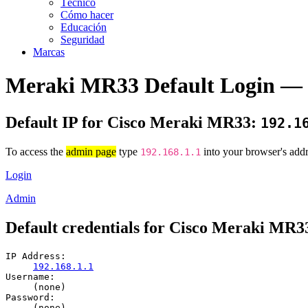
Técnico
Cómo hacer
Educación
Seguridad
Marcas
Meraki MR33 Default Login — 
Default IP for Cisco Meraki MR33:
192.1
To access the
admin page
type
into your browser's addr
192.168.1.1
Login
Admin
Default credentials for Cisco Meraki MR3
IP Address:
192.168.1.1
Username:
(none)
Password:
(none)