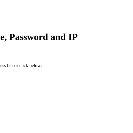
e, Password and IP
ess bar or click below.