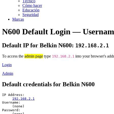
Técnico
Cómo hacer
Educación
Seguridad
Marcas
N600 Default Login — Usernam
Default IP for Belkin N600:
192.168.2.1
To access the
admin page
type
into your browser's addr
192.168.2.1
Login
Admin
Default credentials for Belkin N600
IP Address:
192.168.2.1
Username:
(none)
Password:
(none)