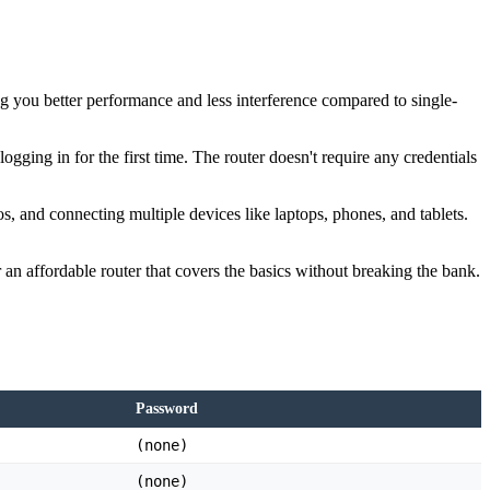
 you better performance and less interference compared to single-
ging in for the first time. The router doesn't require any credentials
s, and connecting multiple devices like laptops, phones, and tablets.
 an affordable router that covers the basics without breaking the bank.
Password
(none)
(none)