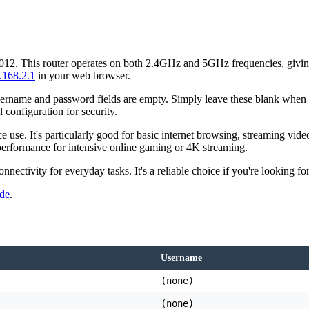
2012. This router operates on both 2.4GHz and 5GHz frequencies, giving
.168.2.1
in your web browser.
sername and password fields are empty. Simply leave these blank when log
l configuration for security.
se. It's particularly good for basic internet browsing, streaming video
performance for intensive online gaming or 4K streaming.
ctivity for everyday tasks. It's a reliable choice if you're looking for
ide
.
Username
(none)
(none)