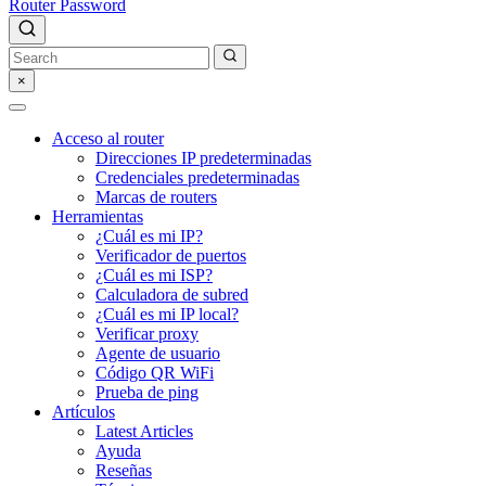
Router Password
×
Acceso al router
Direcciones IP predeterminadas
Credenciales predeterminadas
Marcas de routers
Herramientas
¿Cuál es mi IP?
Verificador de puertos
¿Cuál es mi ISP?
Calculadora de subred
¿Cuál es mi IP local?
Verificar proxy
Agente de usuario
Código QR WiFi
Prueba de ping
Artículos
Latest Articles
Ayuda
Reseñas