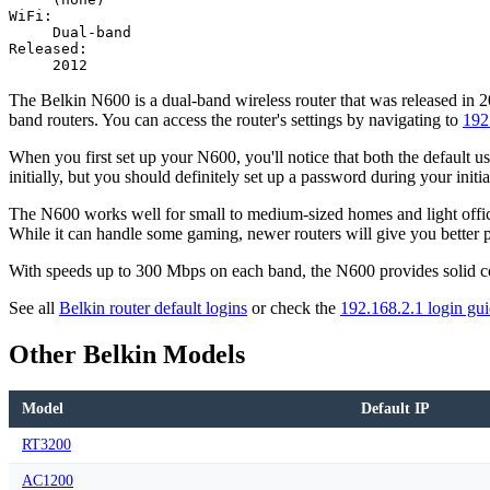
WiFi:
Dual-band
Released:
2012
The Belkin N600 is a dual-band wireless router that was released in 
band routers. You can access the router's settings by navigating to
192
When you first set up your N600, you'll notice that both the default u
initially, but you should definitely set up a password during your initia
The N600 works well for small to medium-sized homes and light office u
While it can handle some gaming, newer routers will give you better 
With speeds up to 300 Mbps on each band, the N600 provides solid conne
See all
Belkin router default logins
or check the
192.168.2.1 login gu
Other Belkin Models
Model
Default IP
RT3200
AC1200