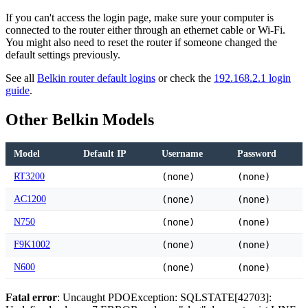
If you can't access the login page, make sure your computer is
connected to the router either through an ethernet cable or Wi-Fi.
You might also need to reset the router if someone changed the
default settings previously.
See all
Belkin router default logins
or check the
192.168.2.1 login
guide
.
Other Belkin Models
Model
Default IP
Username
Password
RT3200
(none)
(none)
AC1200
(none)
(none)
N750
(none)
(none)
F9K1002
(none)
(none)
N600
(none)
(none)
Fatal error
: Uncaught PDOException: SQLSTATE[42703]: