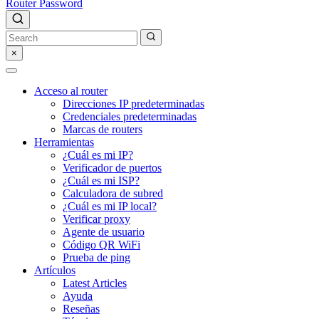
Router Password
×
Acceso al router
Direcciones IP predeterminadas
Credenciales predeterminadas
Marcas de routers
Herramientas
¿Cuál es mi IP?
Verificador de puertos
¿Cuál es mi ISP?
Calculadora de subred
¿Cuál es mi IP local?
Verificar proxy
Agente de usuario
Código QR WiFi
Prueba de ping
Artículos
Latest Articles
Ayuda
Reseñas