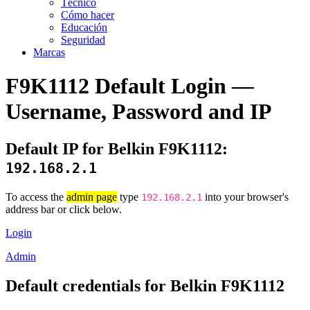
Técnico
Cómo hacer
Educación
Seguridad
Marcas
F9K1112 Default Login —
Username, Password and IP
Default IP for Belkin F9K1112:
192.168.2.1
To access the
admin page
type
into your browser's
192.168.2.1
address bar or click below.
Login
Admin
Default credentials for Belkin F9K1112