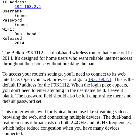
IP Address:
192.168.2.1
Username:
(none)
Password:
(none)
WiFi:
Dual-band
Released:
2014
The Belkin F9K1112 is a dual-band wireless router that came out in
2014. It's designed for home users who want reliable internet access
throughout their house without breaking the bank.
To access your router's settings, you'll need to connect to its web
interface. Open your web browser and go to
192.168.2.1
. This is the
default IP address for the F9K1112. When the login page appears,
you don't need to enter anything in the username field. Leave it
blank. The password field should also be left empty since there's no
default password set.
This router works well for typical home use like streaming videos,
browsing the web, and connecting multiple devices. The dual-band
feature means it broadcasts on both 2.4GHz and 5GHz frequencies,
which helps reduce congestion when you have many devices
connected.