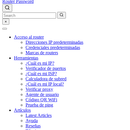
Router Password
×
Acceso al router
Direcciones IP predeterminadas
Credenciales predeterminadas
Marcas de routers
Herramientas
¿Cuál es mi IP?
Verificador de puertos
¿Cuál es mi ISP?
Calculadora de subred
¿Cuál es mi IP local?
Verificar proxy
Agente de usuario
Código QR WiFi
Prueba de ping
Artículos
Latest Articles
Ayuda
Reseñas