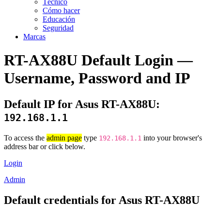
Técnico
Cómo hacer
Educación
Seguridad
Marcas
RT-AX88U Default Login —
Username, Password and IP
Default IP for Asus RT-AX88U:
192.168.1.1
To access the
admin page
type
into your browser's
192.168.1.1
address bar or click below.
Login
Admin
Default credentials for Asus RT-AX88U