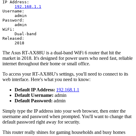
IP Address:
192.168.1.1
Username:
admin
Password:
admin
WiFi:
Dual-band
Released:
2018
The Asus RT-AX88U is a dual-band WiFi 6 router that hit the
market in 2018. It's designed for power users who need fast, reliable
internet throughout their home or small office.
To access your RT-AX88U's settings, you'll need to connect to its
web interface. Here's what you need to know:
Default IP Address:
192.168.1.1
Default Username:
admin
Default Password:
admin
Simply type the IP address into your web browser, then enter the
username and password when prompted. You'll want to change that
default password right away for security.
This router really shines for gaming households and busy homes