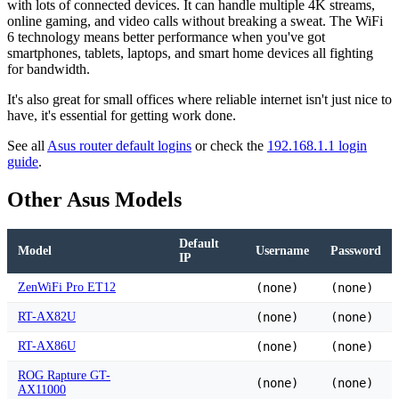
with lots of connected devices. It can handle multiple 4K streams,
online gaming, and video calls without breaking a sweat. The WiFi
6 technology means better performance when you've got
smartphones, tablets, laptops, and smart home devices all fighting
for bandwidth.
It's also great for small offices where reliable internet isn't just nice to
have, it's essential for getting work done.
See all
Asus router default logins
or check the
192.168.1.1 login
guide
.
Other Asus Models
Default
Model
Username
Password
IP
ZenWiFi Pro ET12
(none)
(none)
RT-AX82U
(none)
(none)
RT-AX86U
(none)
(none)
ROG Rapture GT-
(none)
(none)
AX11000