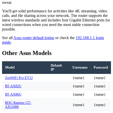
sweat.
You'll get solid performance for activities like 4K streaming, video
calls, and file sharing across your network. The router supports the
latest wireless standards and includes four Gigabit Ethernet ports for
wired connections when you need the most stable connection
possible.
See all
Asus router default logins
or check the
192.168.1.1 login
guide
.
Other Asus Models
Default
Model
Username
Password
IP
ZenWiFi Pro ET12
(none)
(none)
RT-AX82U
(none)
(none)
RT-AX86U
(none)
(none)
ROG Rapture GT-
(none)
(none)
AX11000