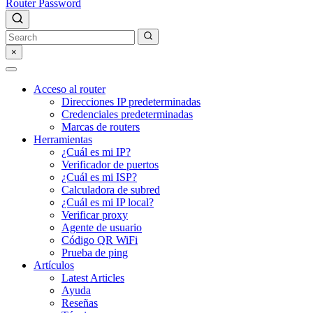
Router Password
×
Acceso al router
Direcciones IP predeterminadas
Credenciales predeterminadas
Marcas de routers
Herramientas
¿Cuál es mi IP?
Verificador de puertos
¿Cuál es mi ISP?
Calculadora de subred
¿Cuál es mi IP local?
Verificar proxy
Agente de usuario
Código QR WiFi
Prueba de ping
Artículos
Latest Articles
Ayuda
Reseñas