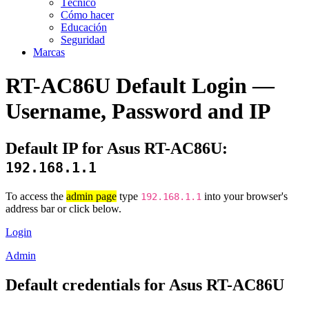
Técnico
Cómo hacer
Educación
Seguridad
Marcas
RT-AC86U Default Login —
Username, Password and IP
Default IP for Asus RT-AC86U:
192.168.1.1
To access the
admin page
type
into your browser's
192.168.1.1
address bar or click below.
Login
Admin
Default credentials for Asus RT-AC86U