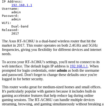
IP Address:
192.168.1.1
Username:
admin
Password:
admin
WiFi:
Dual-band
Released:
2017
The Asus RT-AC86U is a dual-band wireless router that hit the
market in 2017. This router operates on both 2.4GHz and 5GHz
frequencies, giving you flexibility for different devices and internet
needs.
To access your RT-AC86U's settings, you'll need to connect to its
web interface. The default login IP address is
192.168.1.1
. When
prompted for login credentials, enter
admin
as both the username
and password. Don't forget to change these defaults once you're
logged in for better security.
This router works great for medium-sized homes and small offices.
It's particularly popular with gamers because it includes built-in
gaming accelerator features that help reduce lag during online
gaming sessions. The RT-AC86U can handle multiple devices
streaming, browsing, and gaming simultaneously without breaking a