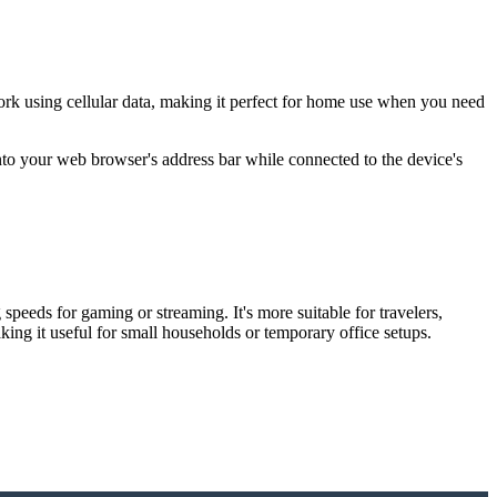
ork using cellular data, making it perfect for home use when you need
into your web browser's address bar while connected to the device's
eeds for gaming or streaming. It's more suitable for travelers,
ng it useful for small households or temporary office setups.