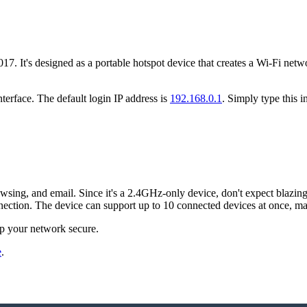
. It's designed as a portable hotspot device that creates a Wi-Fi netw
terface. The default login IP address is
192.168.0.1
. Simply type this 
ng, and email. Since it's a 2.4GHz-only device, don't expect blazing sp
ection. The device can support up to 10 connected devices at once, maki
ep your network secure.
e
.