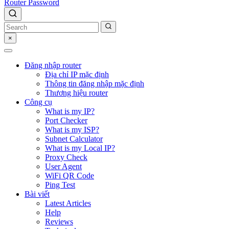
Router Password
×
Đăng nhập router
Địa chỉ IP mặc định
Thông tin đăng nhập mặc định
Thương hiệu router
Công cụ
What is my IP?
Port Checker
What is my ISP?
Subnet Calculator
What is my Local IP?
Proxy Check
User Agent
WiFi QR Code
Ping Test
Bài viết
Latest Articles
Help
Reviews