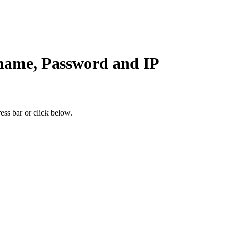
ame, Password and IP
ess bar or click below.