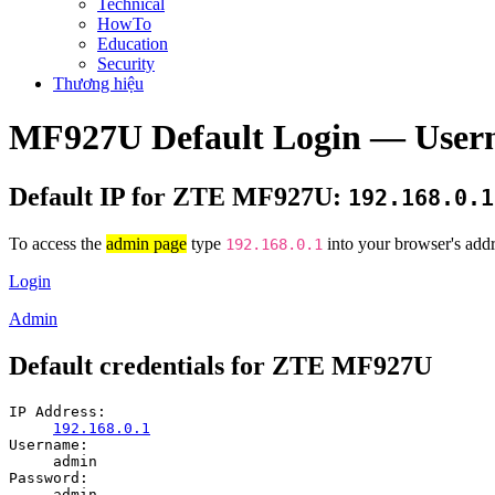
Technical
HowTo
Education
Security
Thương hiệu
MF927U Default Login — Usern
Default IP for ZTE MF927U:
192.168.0.1
To access the
admin page
type
into your browser's addr
192.168.0.1
Login
Admin
Default credentials for ZTE MF927U
IP Address:
192.168.0.1
Username:
admin
Password:
admin