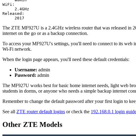
WiFi:
2.4GHz
Released:
2017
The ZTE MF927U is a 2.4GHz wireless router that was released in 2017
internet on the go or as a backup connection.
To access your MF927U's settings, you'll need to connect to its web in
Wi-Fi network.
When the login page appears, you'll need these default credentials:
Username:
admin
Password:
admin
The MF927U works best for basic home internet needs, light web browsi
students in dorms, or anyone who needs a simple backup internet conn
Remember to change the default password after your first login to ke
See all
ZTE router default logins
or check the
192.168.0.1 login guid
Other ZTE Models