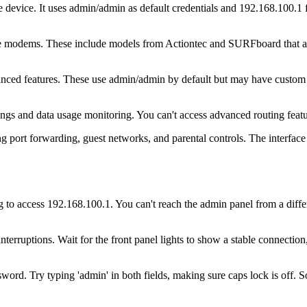
ice. It uses admin/admin as default credentials and 192.168.100.1 for
llite modems. These include models from Actiontec and SURFboard that a
ced features. These use admin/admin by default but may have custom pa
ings and data usage monitoring. You can't access advanced routing feat
g port forwarding, guest networks, and parental controls. The interface
 to access 192.168.100.1. You can't reach the admin panel from a diffe
nterruptions. Wait for the front panel lights to show a stable connecti
word. Try typing 'admin' in both fields, making sure caps lock is off. 