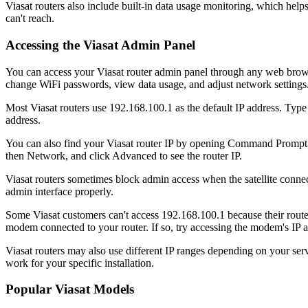
Viasat routers also include built-in data usage monitoring, which help
can't reach.
Accessing the Viasat Admin Panel
You can access your Viasat router admin panel through any web browse
change WiFi passwords, view data usage, and adjust network settings
Most Viasat routers use 192.168.100.1 as the default IP address. Type t
address.
You can also find your Viasat router IP by opening Command Prompt 
then Network, and click Advanced to see the router IP.
Viasat routers sometimes block admin access when the satellite connecti
admin interface properly.
Some Viasat customers can't access 192.168.100.1 because their router
modem connected to your router. If so, try accessing the modem's IP a
Viasat routers may also use different IP ranges depending on your serv
work for your specific installation.
Popular Viasat Models