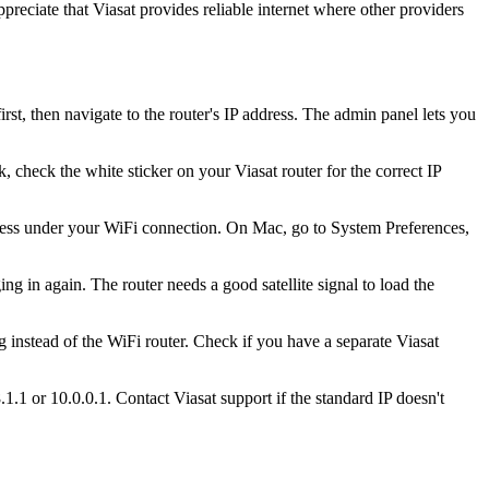
reciate that Viasat provides reliable internet where other providers
, then navigate to the router's IP address. The admin panel lets you
, check the white sticker on your Viasat router for the correct IP
ess under your WiFi connection. On Mac, go to System Preferences,
ng in again. The router needs a good satellite signal to load the
 instead of the WiFi router. Check if you have a separate Viasat
1.1 or 10.0.0.1. Contact Viasat support if the standard IP doesn't