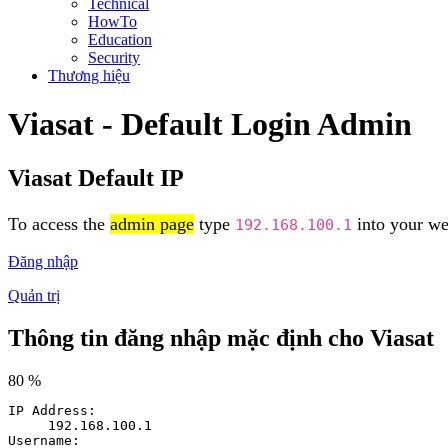
Technical
HowTo
Education
Security
Thương hiệu
Viasat - Default Login Admin
Viasat Default IP
To access the
admin page
type
into your web
192.168.100.1
Đăng nhập
Quản trị
Thông tin đăng nhập mặc định cho Viasat
80 %
IP Address:
192.168.100.1
Username: