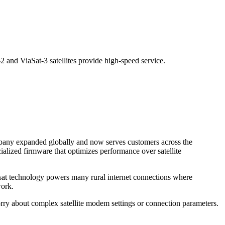
2 and ViaSat-3 satellites provide high-speed service.
ompany expanded globally and now serves customers across the
cialized firmware that optimizes performance over satellite
iasat technology powers many rural internet connections where
work.
worry about complex satellite modem settings or connection parameters.