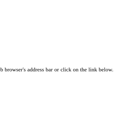
 browser's address bar or click on the link below.