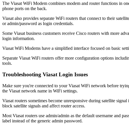
The Viasat WiFi Modem combines modem and router functions in one dev
phone ports on the back.
Viasat also provides separate WiFi routers that connect to their sate
or admin/password as login credentials.
Some Viasat business customers receive Cisco routers with more advan
login information.
Viasat WiFi Modems have a simplified interface focused on basic sett
Separate Viasat WiFi routers offer more configuration options includin
tools.
Troubleshooting Viasat Login Issues
Make sure you're connected to your Viasat WiFi network before trying
the Viasat network name in WiFi settings.
Viasat routers sometimes become unresponsive during satellite signal i
block satellite signals and affect router access.
Most Viasat routers use admin/admin as the default username and pass
label instead of the generic admin password.