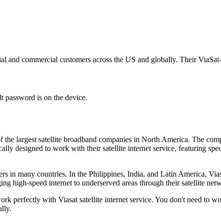
ential and commercial customers across the US and globally. Their ViaSat-
t password is on the device.
ne of the largest satellite broadband companies in North America. The c
ally designed to work with their satellite internet service, featuring spe
iders in many countries. In the Philippines, India, and Latin America, V
ging high-speed internet to underserved areas through their satellite net
rk perfectly with Viasat satellite internet service. You don't need to 
lly.