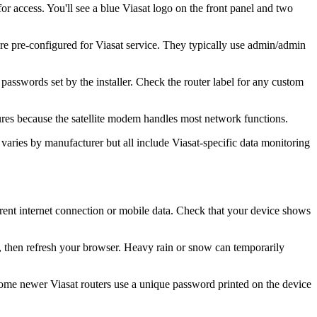
 access. You'll see a blue Viasat logo on the front panel and two
re pre-configured for Viasat service. They typically use admin/admin
sswords set by the installer. Check the router label for any custom
ures because the satellite modem handles most network functions.
 varies by manufacturer but all include Viasat-specific data monitoring
rent internet connection or mobile data. Check that your device shows
on, then refresh your browser. Heavy rain or snow can temporarily
Some newer Viasat routers use a unique password printed on the device