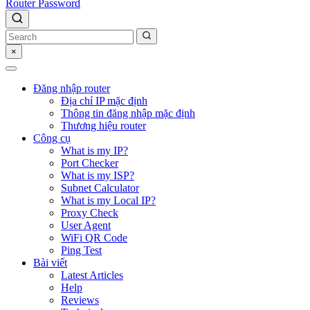
Router Password
×
Đăng nhập router
Địa chỉ IP mặc định
Thông tin đăng nhập mặc định
Thương hiệu router
Công cụ
What is my IP?
Port Checker
What is my ISP?
Subnet Calculator
What is my Local IP?
Proxy Check
User Agent
WiFi QR Code
Ping Test
Bài viết
Latest Articles
Help
Reviews