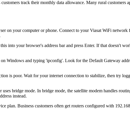
s customers track their monthly data allowance. Many rural customers app
r on your computer or phone. Connect to your Viasat WiFi network first
.
his into your browser's address bar and press Enter. If that doesn't work
on Windows and typing 'ipconfig'. Look for the Default Gateway addr
on is poor. Wait for your internet connection to stabilize, then try loggi
 uses bridge mode. In bridge mode, the satellite modem handles routing
ddress instead.
ice plan. Business customers often get routers configured with 192.168.