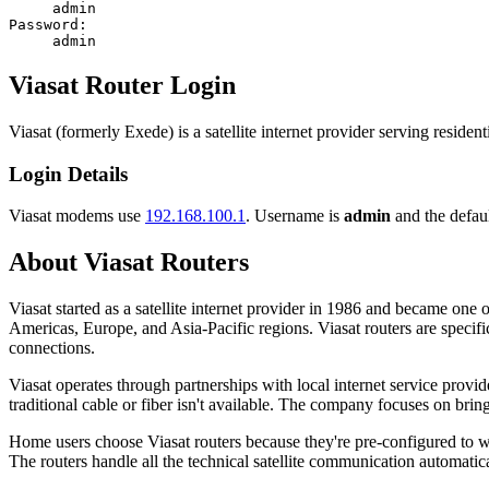
admin
Password:
admin
Viasat Router Login
Viasat (formerly Exede) is a satellite internet provider serving resid
Login Details
Viasat modems use
192.168.100.1
. Username is
admin
and the defaul
About Viasat Routers
Viasat started as a satellite internet provider in 1986 and became o
Americas, Europe, and Asia-Pacific regions. Viasat routers are specific
connections.
Viasat operates through partnerships with local internet service prov
traditional cable or fiber isn't available. The company focuses on brin
Home users choose Viasat routers because they're pre-configured to wo
The routers handle all the technical satellite communication automatica