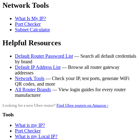
Network Tools
What Is My IP?
Port Checker
Subnet Calculator
Helpful Resources
Default Router Password List
— Search all default credentials
by brand
Default IP Address List
— Browse all router gateway
addresses
Network Tools
— Check your IP, test ports, generate WiFi
QR codes, and more
All Router Brands
— View login guides for every router
manufacturer
Looking for a new Ubee router?
Find Ubee routers on Amazon ›
Tools
What is my IP?
Port Checker
What is my Local IP?