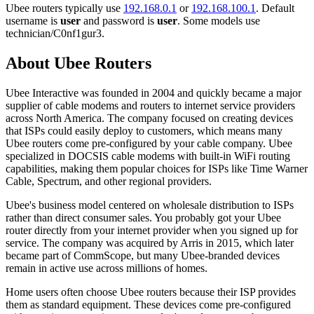
Ubee routers typically use
192.168.0.1
or
192.168.100.1
. Default
username is
user
and password is
user
. Some models use
technician/C0nf1gur3.
About Ubee Routers
Ubee Interactive was founded in 2004 and quickly became a major
supplier of cable modems and routers to internet service providers
across North America. The company focused on creating devices
that ISPs could easily deploy to customers, which means many
Ubee routers come pre-configured by your cable company. Ubee
specialized in DOCSIS cable modems with built-in WiFi routing
capabilities, making them popular choices for ISPs like Time Warner
Cable, Spectrum, and other regional providers.
Ubee's business model centered on wholesale distribution to ISPs
rather than direct consumer sales. You probably got your Ubee
router directly from your internet provider when you signed up for
service. The company was acquired by Arris in 2015, which later
became part of CommScope, but many Ubee-branded devices
remain in active use across millions of homes.
Home users often choose Ubee routers because their ISP provides
them as standard equipment. These devices come pre-configured