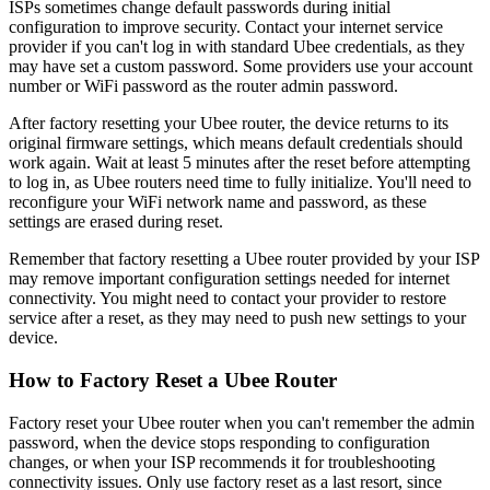
ISPs sometimes change default passwords during initial
configuration to improve security. Contact your internet service
provider if you can't log in with standard Ubee credentials, as they
may have set a custom password. Some providers use your account
number or WiFi password as the router admin password.
After factory resetting your Ubee router, the device returns to its
original firmware settings, which means default credentials should
work again. Wait at least 5 minutes after the reset before attempting
to log in, as Ubee routers need time to fully initialize. You'll need to
reconfigure your WiFi network name and password, as these
settings are erased during reset.
Remember that factory resetting a Ubee router provided by your ISP
may remove important configuration settings needed for internet
connectivity. You might need to contact your provider to restore
service after a reset, as they may need to push new settings to your
device.
How to Factory Reset a Ubee Router
Factory reset your Ubee router when you can't remember the admin
password, when the device stops responding to configuration
changes, or when your ISP recommends it for troubleshooting
connectivity issues. Only use factory reset as a last resort, since