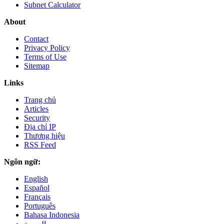
Subnet Calculator
About
Contact
Privacy Policy
Terms of Use
Sitemap
Links
Trang chủ
Articles
Security
Địa chỉ IP
Thương hiệu
RSS Feed
Ngôn ngữ:
English
Español
Français
Português
Bahasa Indonesia