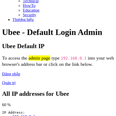
Technical
HowTo
Education
Security
Thương hiệu
Ubee - Default Login Admin
Ubee Default IP
To access the
admin page
type
into your web
192.168.0.1
browser's address bar or click on the link below.
Đăng nhập
Quản trị
All IP addresses for Ubee
60 %
IP Address: