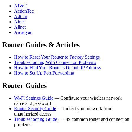
AT&T
ActionTec
Adtran
Airtel
Allnet
Arcadyan
Router Guides & Articles
How to Reset Your Router to Factory Settings
Troubleshooting WiFi Connection Problems
How to Find Your Router's Default IP Address
How to Set Up Port Forwarding
Router Guides
Wi-Fi Settings Guide
— Configure your wireless network
name and password
Router Security Guide
— Protect your network from
unauthorized access
Troubleshooting Guide
— Fix common router and connection
problems