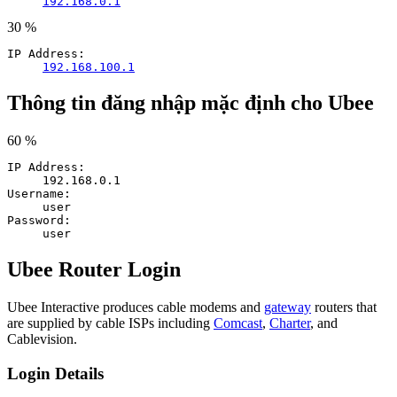
192.168.0.1
30 %
IP Address:
192.168.100.1
Thông tin đăng nhập mặc định cho Ubee
60 %
IP Address:
192.168.0.1
Username:
user
Password:
user
Ubee Router Login
Ubee Interactive produces cable modems and
gateway
routers that
are supplied by cable ISPs including
Comcast
,
Charter
, and
Cablevision.
Login Details