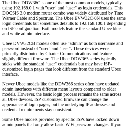
The Ubee DDW36C is one of the most common models, typically
using 192.168.0.1 with "user" and "user" as login credentials. This
DOCSIS 3.0 modem router combo was widely distributed by Time
Warner Cable and Spectrum. The Ubee EVW32C-0N uses the same
login credentials but sometimes defaults to 192.168.100.1 depending
on ISP configuration. Both models feature the standard Ubee blue
and white admin interface.
Ubee DVW32CB models often use "admin" as both username and
password instead of "user" and "user". These devices were
primarily distributed by Charter Communications and feature
slightly different firmware. The Ubee DDW365 series typically
sticks with the standard "user" credentials but may have ISP-
customized login pages that look different from the standard Ubee
interface.
Newer Ubee models like the DDW366 series often have updated
admin interfaces with different menu layouts compared to older
models. However, the basic login process remains the same across
all Ubee devices. ISP-customized firmware can change the
appearance of login pages, but the underlying IP addresses and
credential requirements stay consistent.
Some Ubee models provided by specific ISPs have locked-down
admin panels that only allow basic WiFi password changes. If you