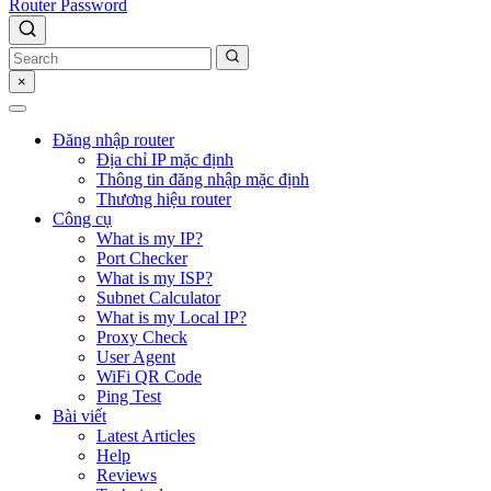
Router Password
×
Đăng nhập router
Địa chỉ IP mặc định
Thông tin đăng nhập mặc định
Thương hiệu router
Công cụ
What is my IP?
Port Checker
What is my ISP?
Subnet Calculator
What is my Local IP?
Proxy Check
User Agent
WiFi QR Code
Ping Test
Bài viết
Latest Articles
Help
Reviews