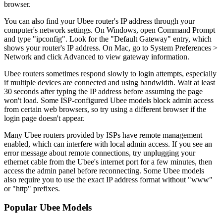
browser.
You can also find your Ubee router's IP address through your
computer's network settings. On Windows, open Command Prompt
and type "ipconfig". Look for the "Default Gateway" entry, which
shows your router's IP address. On Mac, go to System Preferences >
Network and click Advanced to view gateway information.
Ubee routers sometimes respond slowly to login attempts, especially
if multiple devices are connected and using bandwidth. Wait at least
30 seconds after typing the IP address before assuming the page
won't load. Some ISP-configured Ubee models block admin access
from certain web browsers, so try using a different browser if the
login page doesn't appear.
Many Ubee routers provided by ISPs have remote management
enabled, which can interfere with local admin access. If you see an
error message about remote connections, try unplugging your
ethernet cable from the Ubee's internet port for a few minutes, then
access the admin panel before reconnecting. Some Ubee models
also require you to use the exact IP address format without "www"
or "http" prefixes.
Popular Ubee Models