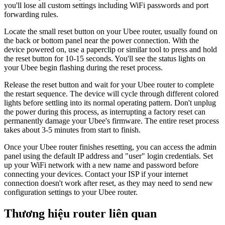
you'll lose all custom settings including WiFi passwords and port
forwarding rules.
Locate the small reset button on your Ubee router, usually found on
the back or bottom panel near the power connection. With the
device powered on, use a paperclip or similar tool to press and hold
the reset button for 10-15 seconds. You'll see the status lights on
your Ubee begin flashing during the reset process.
Release the reset button and wait for your Ubee router to complete
the restart sequence. The device will cycle through different colored
lights before settling into its normal operating pattern. Don't unplug
the power during this process, as interrupting a factory reset can
permanently damage your Ubee's firmware. The entire reset process
takes about 3-5 minutes from start to finish.
Once your Ubee router finishes resetting, you can access the admin
panel using the default IP address and "user" login credentials. Set
up your WiFi network with a new name and password before
connecting your devices. Contact your ISP if your internet
connection doesn't work after reset, as they may need to send new
configuration settings to your Ubee router.
Thương hiệu router liên quan