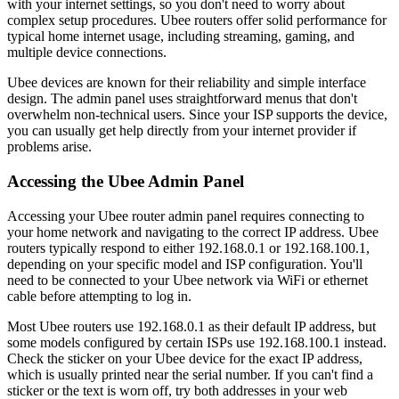
with your internet settings, so you don't need to worry about
complex setup procedures. Ubee routers offer solid performance for
typical home internet usage, including streaming, gaming, and
multiple device connections.
Ubee devices are known for their reliability and simple interface
design. The admin panel uses straightforward menus that don't
overwhelm non-technical users. Since your ISP supports the device,
you can usually get help directly from your internet provider if
problems arise.
Accessing the Ubee Admin Panel
Accessing your Ubee router admin panel requires connecting to
your home network and navigating to the correct IP address. Ubee
routers typically respond to either 192.168.0.1 or 192.168.100.1,
depending on your specific model and ISP configuration. You'll
need to be connected to your Ubee network via WiFi or ethernet
cable before attempting to log in.
Most Ubee routers use 192.168.0.1 as their default IP address, but
some models configured by certain ISPs use 192.168.100.1 instead.
Check the sticker on your Ubee device for the exact IP address,
which is usually printed near the serial number. If you can't find a
sticker or the text is worn off, try both addresses in your web