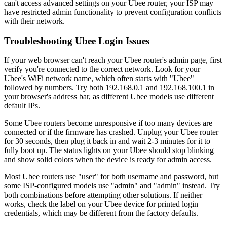
can't access advanced settings on your Ubee router, your ISP may
have restricted admin functionality to prevent configuration conflicts
with their network.
Troubleshooting Ubee Login Issues
If your web browser can't reach your Ubee router's admin page, first
verify you're connected to the correct network. Look for your
Ubee's WiFi network name, which often starts with "Ubee"
followed by numbers. Try both 192.168.0.1 and 192.168.100.1 in
your browser's address bar, as different Ubee models use different
default IPs.
Some Ubee routers become unresponsive if too many devices are
connected or if the firmware has crashed. Unplug your Ubee router
for 30 seconds, then plug it back in and wait 2-3 minutes for it to
fully boot up. The status lights on your Ubee should stop blinking
and show solid colors when the device is ready for admin access.
Most Ubee routers use "user" for both username and password, but
some ISP-configured models use "admin" and "admin" instead. Try
both combinations before attempting other solutions. If neither
works, check the label on your Ubee device for printed login
credentials, which may be different from the factory defaults.