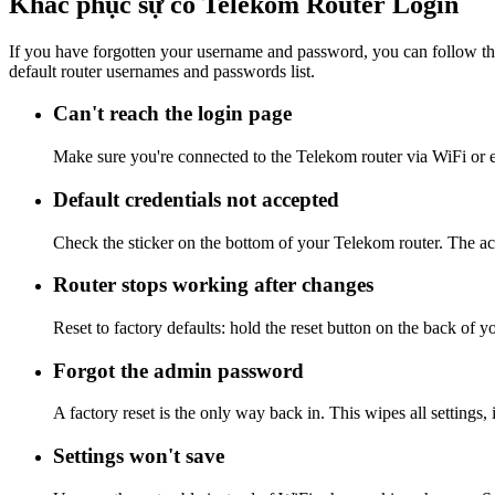
Khắc phục sự cố Telekom Router Login
If you have forgotten your username and password, you can follow the
default router usernames and passwords list.
Can't reach the login page
Make sure you're connected to the Telekom router via WiFi or 
Default credentials not accepted
Check the sticker on the bottom of your Telekom router. The act
Router stops working after changes
Reset to factory defaults: hold the reset button on the back of y
Forgot the admin password
A factory reset is the only way back in. This wipes all settings
Settings won't save