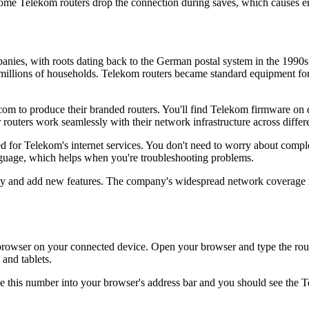
me Telekom routers drop the connection during saves, which causes er
anies, with roots dating back to the German postal system in the 1990
millions of households. Telekom routers became standard equipment for 
to produce their branded routers. You'll find Telekom firmware on dev
routers work seamlessly with their network infrastructure across differe
for Telekom's internet services. You don't need to worry about complex
nguage, which helps when you're troubleshooting problems.
ty and add new features. The company's widespread network coverage me
wser on your connected device. Open your browser and type the router'
and tablets.
e this number into your browser's address bar and you should see the T