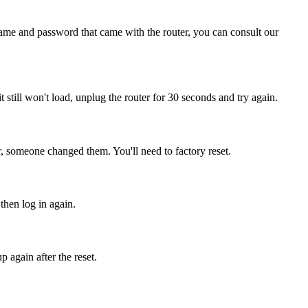
name and password that came with the router, you can consult our
it still won't load, unplug the router for 30 seconds and try again.
r, someone changed them. You'll need to factory reset.
then log in again.
 again after the reset.