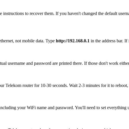
 instructions to recover them. If you haven't changed the default user
ethernet, not mobile data. Type
http://192.168.0.1
in the address bar. If 
ual username and password are printed there. If those don't work eithe
our Telekom router for 10-30 seconds. Wait 2-3 minutes for it to reboot, 
, including your WiFi name and password. You'll need to set everything up