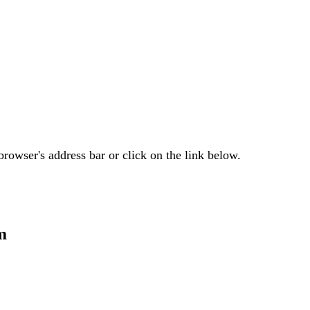
rowser's address bar or click on the link below.
m