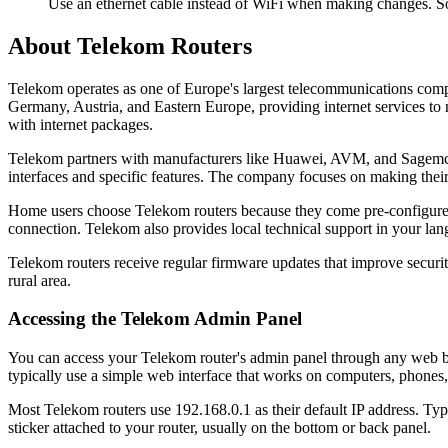
Use an ethernet cable instead of WiFi when making changes. So
About Telekom Routers
Telekom operates as one of Europe's largest telecommunications comp
Germany, Austria, and Eastern Europe, providing internet services to 
with internet packages.
Telekom partners with manufacturers like Huawei, AVM, and Sagemcom 
interfaces and specific features. The company focuses on making their 
Home users choose Telekom routers because they come pre-configured 
connection. Telekom also provides local technical support in your la
Telekom routers receive regular firmware updates that improve securi
rural area.
Accessing the Telekom Admin Panel
You can access your Telekom router's admin panel through any web bro
typically use a simple web interface that works on computers, phones, 
Most Telekom routers use 192.168.0.1 as their default IP address. Typ
sticker attached to your router, usually on the bottom or back panel.