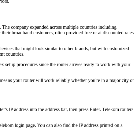
rors.
s. The company expanded across multiple countries including
their broadband customers, often provided free or at discounted rates
ices that might look similar to other brands, but with customized
nt countries.
 setup procedures since the router arrives ready to work with your
ans your router will work reliably whether you're in a major city or
s IP address into the address bar, then press Enter. Telekom routers
elekom login page. You can also find the IP address printed on a