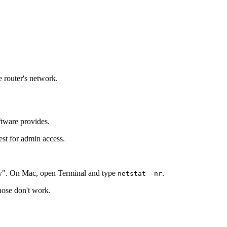
e router's network.
ftware provides.
est for admin access.
y". On Mac, open Terminal and type
.
netstat -nr
those don't work.