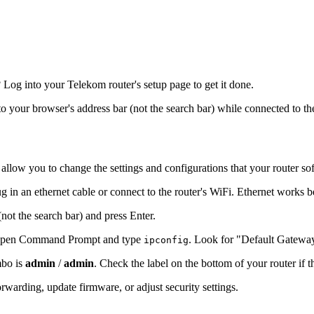
og into your Telekom router's setup page to get it done.
nto your browser's address bar (not the search bar) while connected to th
 allow you to change the settings and configurations that your router so
g in an ethernet cable or connect to the router's WiFi. Ethernet works b
(not the search bar) and press Enter.
s, open Command Prompt and type
. Look for "Default Gatewa
ipconfig
mbo is
admin
/
admin
. Check the label on the bottom of your router if 
warding, update firmware, or adjust security settings.