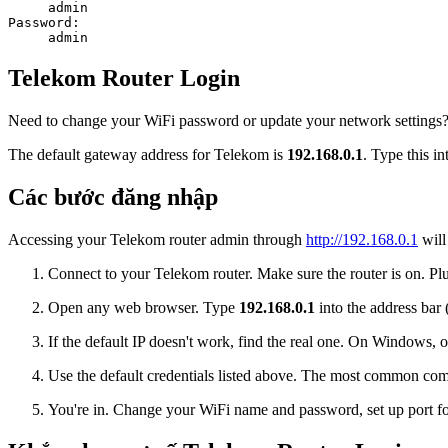
admin
Password:
admin
Telekom Router Login
Need to change your WiFi password or update your network settings? L
The default gateway address for Telekom is
192.168.0.1
. Type this i
Các bước đăng nhập
Accessing your Telekom router admin through
http://192.168.0.1
will
Connect to your Telekom router. Make sure the router is on. Plu
Open any web browser. Type
192.168.0.1
into the address bar 
If the default IP doesn't work, find the real one. On Window
Use the default credentials listed above. The most common co
You're in. Change your WiFi name and password, set up port for