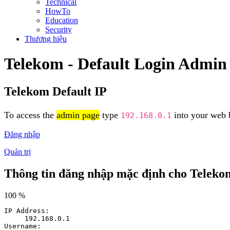
Technical
HowTo
Education
Security
Thương hiệu
Telekom - Default Login Admin
Telekom Default IP
To access the
admin page
type
into your web b
192.168.0.1
Đăng nhập
Quản trị
Thông tin đăng nhập mặc định cho Teleko
100 %
IP Address:
192.168.0.1
Username: