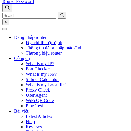
Router Password
×
Đăng nhập router
Địa chỉ IP mặc định
Thông tin đăng nhập mặc định
Thương hiệu router
Công cụ
What is my IP?
Port Checker
What is my ISP?
Subnet Calculator
What is my Local IP?
Proxy Check
User Agent
WiFi QR Code
Ping Test
Bài viết
Latest Articles
Help
Reviews