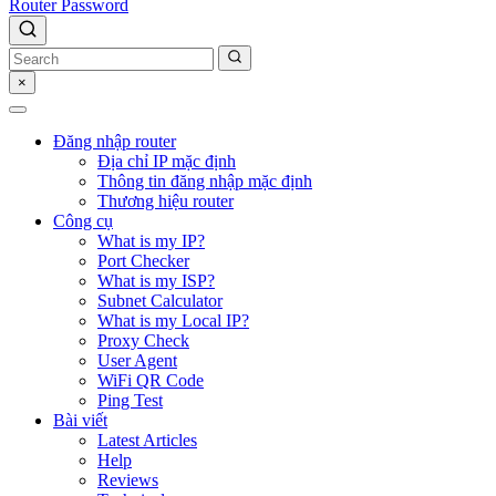
Router Password
×
Đăng nhập router
Địa chỉ IP mặc định
Thông tin đăng nhập mặc định
Thương hiệu router
Công cụ
What is my IP?
Port Checker
What is my ISP?
Subnet Calculator
What is my Local IP?
Proxy Check
User Agent
WiFi QR Code
Ping Test
Bài viết
Latest Articles
Help
Reviews