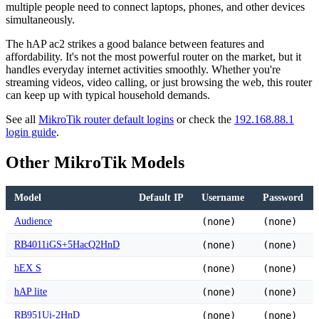
multiple people need to connect laptops, phones, and other devices
simultaneously.
The hAP ac2 strikes a good balance between features and
affordability. It's not the most powerful router on the market, but it
handles everyday internet activities smoothly. Whether you're
streaming videos, video calling, or just browsing the web, this router
can keep up with typical household demands.
See all
MikroTik router default logins
or check the
192.168.88.1
login guide
.
Other MikroTik Models
Model
Default IP
Username
Password
Audience
(none)
(none)
RB4011iGS+5HacQ2HnD
(none)
(none)
hEX S
(none)
(none)
hAP lite
(none)
(none)
RB951Ui-2HnD
(none)
(none)