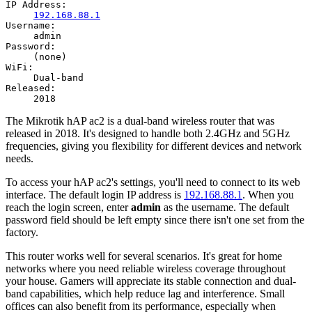
IP Address:
192.168.88.1
Username:
admin
Password:
(none)
WiFi:
Dual-band
Released:
2018
The Mikrotik hAP ac2 is a dual-band wireless router that was
released in 2018. It's designed to handle both 2.4GHz and 5GHz
frequencies, giving you flexibility for different devices and network
needs.
To access your hAP ac2's settings, you'll need to connect to its web
interface. The default login IP address is
192.168.88.1
. When you
reach the login screen, enter
admin
as the username. The default
password field should be left empty since there isn't one set from the
factory.
This router works well for several scenarios. It's great for home
networks where you need reliable wireless coverage throughout
your house. Gamers will appreciate its stable connection and dual-
band capabilities, which help reduce lag and interference. Small
offices can also benefit from its performance, especially when