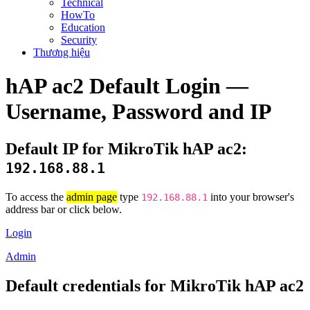
Technical
HowTo
Education
Security
Thương hiệu
hAP ac2 Default Login —
Username, Password and IP
Default IP for MikroTik hAP ac2:
192.168.88.1
To access the
admin page
type
into your browser's
192.168.88.1
address bar or click below.
Login
Admin
Default credentials for MikroTik hAP ac2