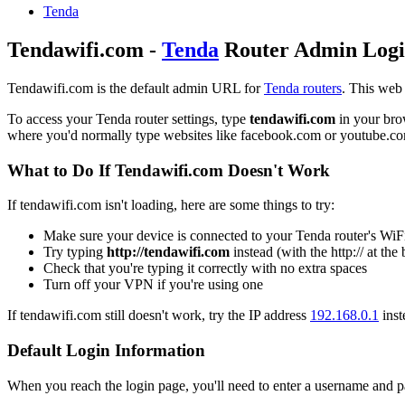
Tenda
Tendawifi.com -
Tenda
Router Admin Log
Tendawifi.com is the default admin URL for
Tenda routers
. This web
To access your Tenda router settings, type
tendawifi.com
in your brow
where you'd normally type websites like facebook.com or youtube.c
What to Do If Tendawifi.com Doesn't Work
If tendawifi.com isn't loading, here are some things to try:
Make sure your device is connected to your Tenda router's WiF
Try typing
http://tendawifi.com
instead (with the http:// at the
Check that you're typing it correctly with no extra spaces
Turn off your VPN if you're using one
If tendawifi.com still doesn't work, try the IP address
192.168.0.1
inst
Default Login Information
When you reach the login page, you'll need to enter a username and pa