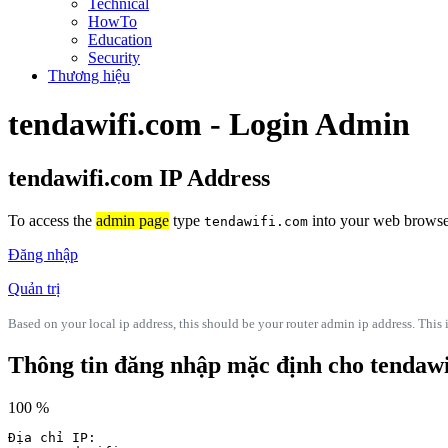
Technical
HowTo
Education
Security
Thương hiệu
tendawifi.com - Login Admin
tendawifi.com IP Address
To access the
admin page
type
into your web browser'
tendawifi.com
Đăng nhập
Quản trị
Based on your local ip address, this should be your router admin ip address. This i
Thông tin đăng nhập mặc định cho tendaw
100 %
Địa chỉ IP: