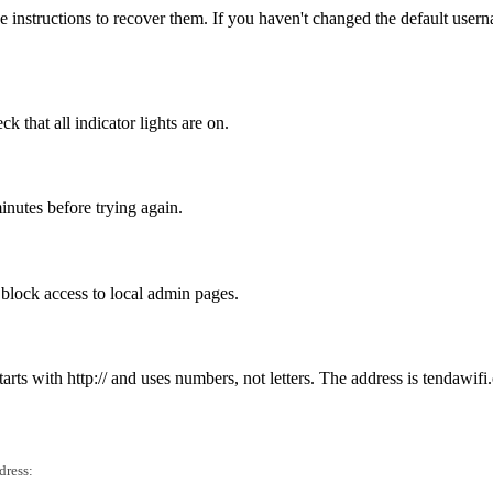
 instructions to recover them. If you haven't changed the default user
 that all indicator lights are on.
inutes before trying again.
n block access to local admin pages.
tarts with http:// and uses numbers, not letters. The address is tendawifi
dress: