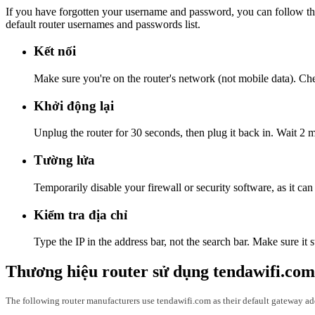
If you have forgotten your username and password, you can follow the
default router usernames and passwords list.
Kết nối
Make sure you're on the router's network (not mobile data). Check
Khởi động lại
Unplug the router for 30 seconds, then plug it back in. Wait 2 m
Tường lửa
Temporarily disable your firewall or security software, as it ca
Kiểm tra địa chỉ
Type the IP in the address bar, not the search bar. Make sure it s
Thương hiệu router sử dụng tendawifi.com
The following router manufacturers use tendawifi.com as their default gateway ad