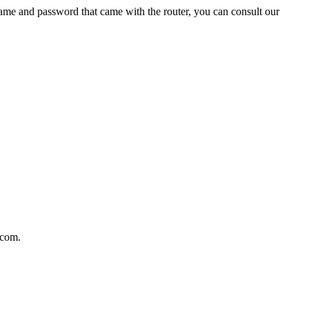
name and password that came with the router, you can consult our
.com.