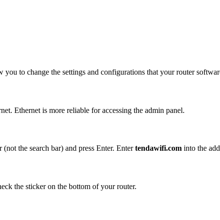
w you to change the settings and configurations that your router softwar
et. Ethernet is more reliable for accessing the admin panel.
 (not the search bar) and press Enter. Enter
tendawifi.com
into the add
eck the sticker on the bottom of your router.