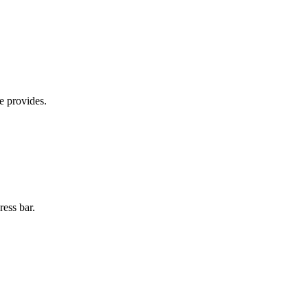
e provides.
ress bar.