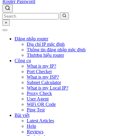
Router Password
×
Đăng nhập router
Địa chỉ IP mặc định
Thông tin đăng nhập mặc định
Thương hiệu router
Công cụ
What is my IP?
Port Checker
What is my ISP?
Subnet Calculator
What is my Local IP?
Proxy Check
User Agent
WiFi QR Code
Ping Test
Bài viết
Latest Articles
Help
Reviews