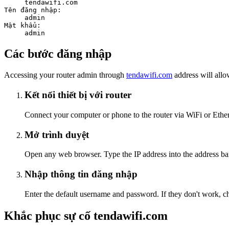
tendawifi.com
Tên đăng nhập:
admin
Mật khẩu:
admin
Các bước đăng nhập
Accessing your router admin through
tendawifi.com
address will allo
Kết nối thiết bị với router
Connect your computer or phone to the router via WiFi or Ethern
Mở trình duyệt
Open any web browser. Type the IP address into the address bar
Nhập thông tin đăng nhập
Enter the default username and password. If they don't work, ch
Khắc phục sự cố tendawifi.com