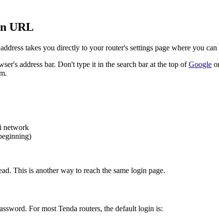
in URL
 address takes you directly to your router's settings page where you 
ser's address bar. Don't type it in the search bar at the top of
Google
or
om.
i network
 beginning)
ead. This is another way to reach the same login page.
ssword. For most Tenda routers, the default login is: