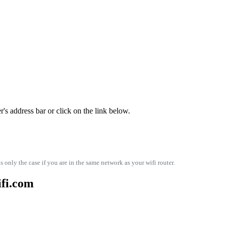
s address bar or click on the link below.
s only the case if you are in the same network as your wifi router.
ifi.com