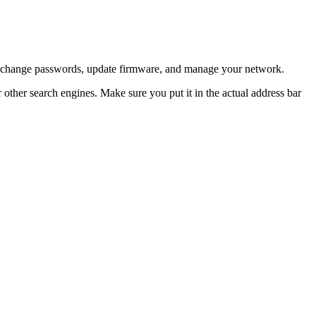
can change passwords, update firmware, and manage your network.
 other search engines. Make sure you put it in the actual address bar