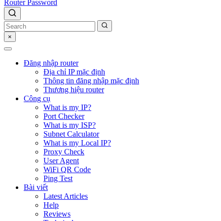
Router Password
×
Đăng nhập router
Địa chỉ IP mặc định
Thông tin đăng nhập mặc định
Thương hiệu router
Công cụ
What is my IP?
Port Checker
What is my ISP?
Subnet Calculator
What is my Local IP?
Proxy Check
User Agent
WiFi QR Code
Ping Test
Bài viết
Latest Articles
Help
Reviews