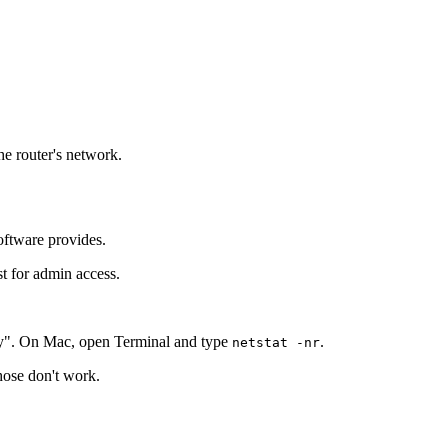
he router's network.
oftware provides.
st for admin access.
y". On Mac, open Terminal and type
.
netstat -nr
those don't work.