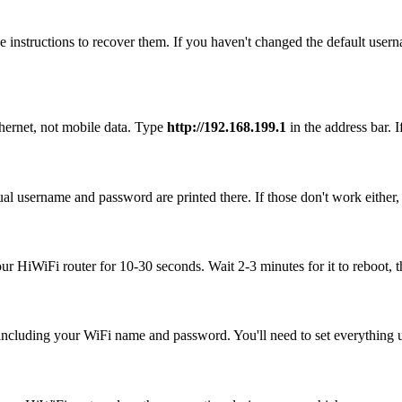
 instructions to recover them. If you haven't changed the default user
hernet, not mobile data. Type
http://192.168.199.1
in the address bar. I
al username and password are printed there. If those don't work either,
our HiWiFi router for 10-30 seconds. Wait 2-3 minutes for it to reboot, t
, including your WiFi name and password. You'll need to set everything up