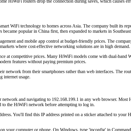
me HiWiFi routers drop the connection during saves, which causes err
smart WiFi technology to homes across Asia. The company built its reput
rs became popular in China first, then expanded to markets in Southeast
nagement and mobile app control at budget-friendly prices. The company
 markets where cost-effective networking solutions are in high demand.
nce at competitive prices. Many HiWiFi models come with dual-band W
modern features without paying premium prices.
eir network from their smartphones rather than web interfaces. The rout
g internet usage.
r network and navigating to 192.168.199.1 in any web browser. Most Hi
 to the HiWiFi network before attempting to log in.
ress. You'll find this IP address printed on a sticker attached to your 
s on your computer or phone. On Windows, type 'ipconfig' in Command 