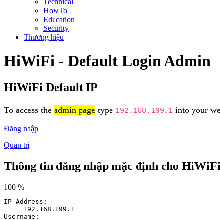
Technical
HowTo
Education
Security
Thương hiệu
HiWiFi - Default Login Admin
HiWiFi Default IP
To access the
admin page
type
into your web
192.168.199.1
Đăng nhập
Quản trị
Thông tin đăng nhập mặc định cho HiWiF
100 %
IP Address:
192.168.199.1
Username: