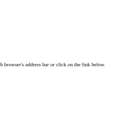
 browser's address bar or click on the link below.
i