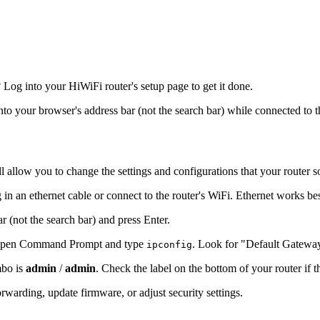
og into your HiWiFi router's setup page to get it done.
into your browser's address bar (not the search bar) while connected to t
l allow you to change the settings and configurations that your router s
in an ethernet cable or connect to the router's WiFi. Ethernet works be
r (not the search bar) and press Enter.
s, open Command Prompt and type
. Look for "Default Gatewa
ipconfig
mbo is
admin
/
admin
. Check the label on the bottom of your router if 
warding, update firmware, or adjust security settings.