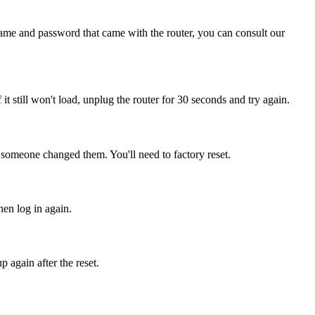
name and password that came with the router, you can consult our
f it still won't load, unplug the router for 30 seconds and try again.
 someone changed them. You'll need to factory reset.
hen log in again.
 again after the reset.