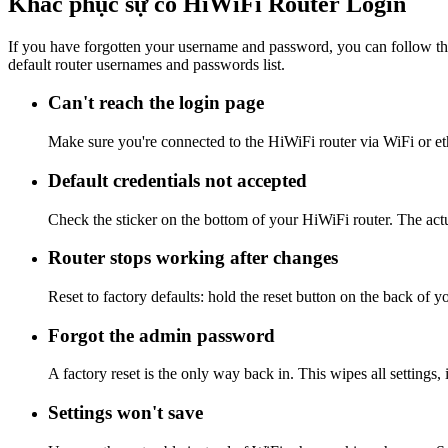
Khắc phục sự cố HiWiFi Router Login
If you have forgotten your username and password, you can follow the
default router usernames and passwords list.
Can't reach the login page
Make sure you're connected to the HiWiFi router via WiFi or et
Default credentials not accepted
Check the sticker on the bottom of your HiWiFi router. The actu
Router stops working after changes
Reset to factory defaults: hold the reset button on the back of y
Forgot the admin password
A factory reset is the only way back in. This wipes all settings
Settings won't save