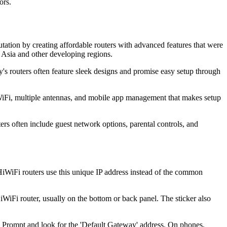
ors.
ation by creating affordable routers with advanced features that were
 Asia and other developing regions.
's routers often feature sleek designs and promise easy setup through
iFi, multiple antennas, and mobile app management that makes setup
ers often include guest network options, parental controls, and
WiFi routers use this unique IP address instead of the common
HiWiFi router, usually on the bottom or back panel. The sticker also
Prompt and look for the 'Default Gateway' address. On phones,