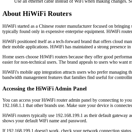
Use an ethernet cable instead of WiFi when making changes. So
About HiWiFi Routers
HiWiFi started as a Chinese router manufacturer focused on bringing 
typically found only in expensive enterprise equipment. HiWiFi route
HiWiFi positioned itself as a tech-forward brand that offers cloud ma
their mobile applications. HiWiFi has maintained a strong presence in
Home users choose HiWiFi routers because they offer good performa
easier for non-technical users. The brand appeals to users who want 
HiWiFi's mobile app integration attracts users who prefer managing th
bandwidth management features that families find useful for controllin
Accessing the HiWiFi Admin Panel
You can access your HiWiFi router admin panel by connecting to you
192.168.1.1 that other brands use. Make sure your device is connected
HiWiFi routers typically use 192.168.199.1 as their default gateway add
shows your default WiFi name and password.
If 192.168.199.1 doesn't work, check your network connection statu