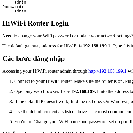
admin
Password:
admin
HiWiFi Router Login
Need to change your WiFi password or update your network settings? L
The default gateway address for HiWiFi is
192.168.199.1
. Type this 
Các bước đăng nhập
Accessing your HiWiFi router admin through
http://192.168.199.1
wil
Connect to your HiWiFi router. Make sure the router is on. Plug 
Open any web browser. Type
192.168.199.1
into the address ba
If the default IP doesn't work, find the real one. On Window
Use the default credentials listed above. The most common co
You're in. Change your WiFi name and password, set up port for