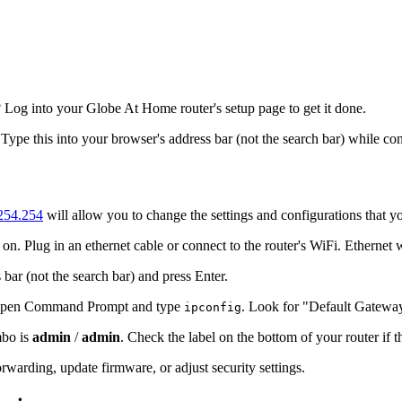
Log into your Globe At Home router's setup page to get it done.
 Type this into your browser's address bar (not the search bar) while co
.254.254
will allow you to change the settings and configurations that y
n. Plug in an ethernet cable or connect to the router's WiFi. Ethernet 
 bar (not the search bar) and press Enter.
s, open Command Prompt and type
. Look for "Default Gatewa
ipconfig
mbo is
admin
/
admin
. Check the label on the bottom of your router if 
warding, update firmware, or adjust security settings.