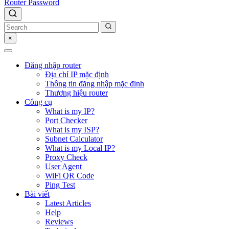
Router Password
×
Đăng nhập router
Địa chỉ IP mặc định
Thông tin đăng nhập mặc định
Thương hiệu router
Công cụ
What is my IP?
Port Checker
What is my ISP?
Subnet Calculator
What is my Local IP?
Proxy Check
User Agent
WiFi QR Code
Ping Test
Bài viết
Latest Articles
Help
Reviews