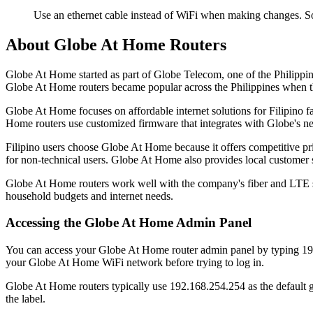
Use an ethernet cable instead of WiFi when making changes. S
About Globe At Home Routers
Globe At Home started as part of Globe Telecom, one of the Philippin
Globe At Home routers became popular across the Philippines when t
Globe At Home focuses on affordable internet solutions for Filipino f
Home routers use customized firmware that integrates with Globe's 
Filipino users choose Globe At Home because it offers competitive pr
for non-technical users. Globe At Home also provides local customer 
Globe At Home routers work well with the company's fiber and LTE ser
household budgets and internet needs.
Accessing the Globe At Home Admin Panel
You can access your Globe At Home router admin panel by typing 192
your Globe At Home WiFi network before trying to log in.
Globe At Home routers typically use 192.168.254.254 as the default g
the label.