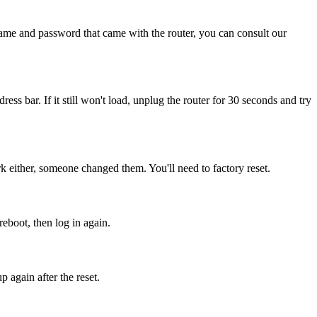
name and password that came with the router, you can consult our
dress bar. If it still won't load, unplug the router for 30 seconds and try
 either, someone changed them. You'll need to factory reset.
reboot, then log in again.
 again after the reset.