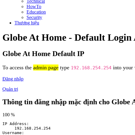
Technical
HowTo
Education
Security
Thương hiệu
Globe At Home - Default Login
Globe At Home Default IP
To access the
admin page
type
into your 
192.168.254.254
Đăng nhập
Quản trị
Thông tin đăng nhập mặc định cho Globe
100 %
IP Address:
192.168.254.254
Username: