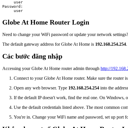
user
Password:
user
Globe At Home Router Login
Need to change your WiFi password or update your network settings? 
The default gateway address for Globe At Home is
192.168.254.254
.
Các bước đăng nhập
Accessing your Globe At Home router admin through
http://192.168
Connect to your Globe At Home router. Make sure the router is o
Open any web browser. Type
192.168.254.254
into the address
If the default IP doesn't work, find the real one. On Window
Use the default credentials listed above. The most common co
You're in. Change your WiFi name and password, set up port for