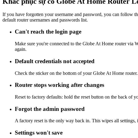
Khắc phục sự cố Globe At Home Router L
If you have forgotten your username and password, you can follow the
default router usernames and passwords list.
Can't reach the login page
Make sure you're connected to the Globe At Home router via Wi
again.
Default credentials not accepted
Check the sticker on the bottom of your Globe At Home router. 
Router stops working after changes
Reset to factory defaults: hold the reset button on the back of 
Forgot the admin password
A factory reset is the only way back in. This wipes all settings
Settings won't save