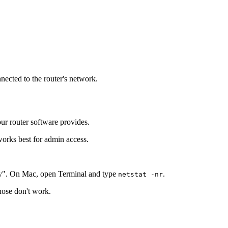
nnected to the router's network.
our router software provides.
works best for admin access.
y". On Mac, open Terminal and type
.
netstat -nr
those don't work.