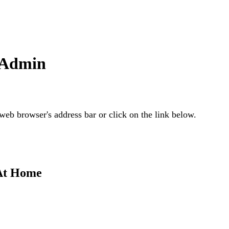
 Admin
web browser's address bar or click on the link below.
 At Home