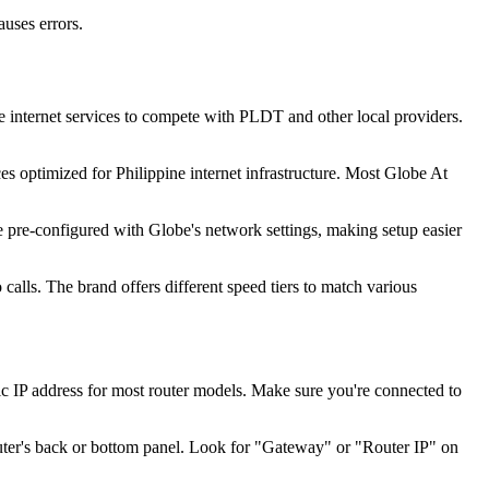
uses errors.
 internet services to compete with PLDT and other local providers.
es optimized for Philippine internet infrastructure. Most Globe At
 pre-configured with Globe's network settings, making setup easier
lls. The brand offers different speed tiers to match various
 IP address for most router models. Make sure you're connected to
outer's back or bottom panel. Look for "Gateway" or "Router IP" on