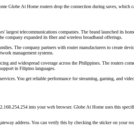
ome Globe At Home routers drop the connection during saves, which ca
es' largest telecommunications companies. The brand launched its home
he company expanded its fiber and wireless broadband offerings.
amilies. The company partners with router manufacturers to create devic
network management systems.
icing and widespread coverage across the Philippines. The routers come
support in Filipino languages.
vices. You get reliable performance for streaming, gaming, and video ca
.168.254.254 into your web browser. Globe At Home uses this specific
ateway address. You can verify this by checking the sticker on your r