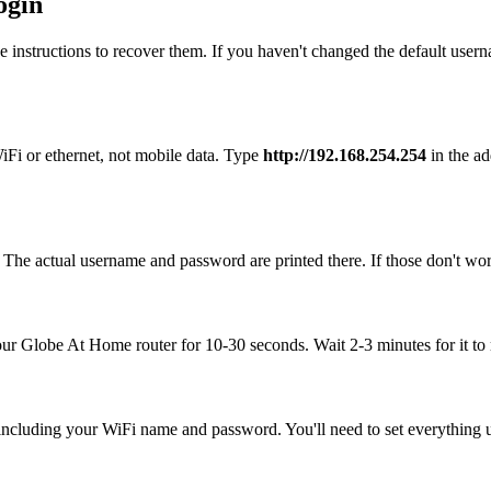
ogin
 instructions to recover them. If you haven't changed the default user
Fi or ethernet, not mobile data. Type
http://192.168.254.254
in the ad
The actual username and password are printed there. If those don't work
your Globe At Home router for 10-30 seconds. Wait 2-3 minutes for it to 
, including your WiFi name and password. You'll need to set everything up