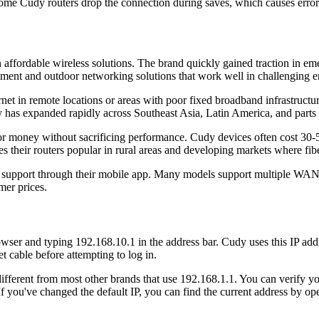
me Cudy routers drop the connection during saves, which causes error
ffordable wireless solutions. The brand quickly gained traction in em
ipment and outdoor networking solutions that work well in challenging 
net in remote locations or areas with poor fixed broadband infrastructur
as expanded rapidly across Southeast Asia, Latin America, and parts 
or money without sacrificing performance. Cudy devices often cost 30
 their routers popular in rural areas and developing markets where fiber 
mer support through their mobile app. Many models support multiple WA
mer prices.
er and typing 192.168.10.1 in the address bar. Cudy uses this IP addre
 cable before attempting to log in.
different from most other brands that use 192.168.1.1. You can verify yo
 If you've changed the default IP, you can find the current address by 