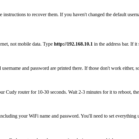
 instructions to recover them. If you haven't changed the default user
rnet, not mobile data. Type
http://192.168.10.1
in the address bar. If it
 username and password are printed there. If those don't work either, s
our Cudy router for 10-30 seconds. Wait 2-3 minutes for it to reboot, the
, including your WiFi name and password. You'll need to set everything up