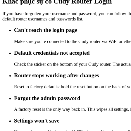
Khắc phục sự cố Cudy Router Login
If you have forgotten your username and password, you can follow the
default router usernames and passwords list.
Can't reach the login page
Make sure you're connected to the Cudy router via WiFi or ethe
Default credentials not accepted
Check the sticker on the bottom of your Cudy router. The actual
Router stops working after changes
Reset to factory defaults: hold the reset button on the back of y
Forgot the admin password
A factory reset is the only way back in. This wipes all settings
Settings won't save