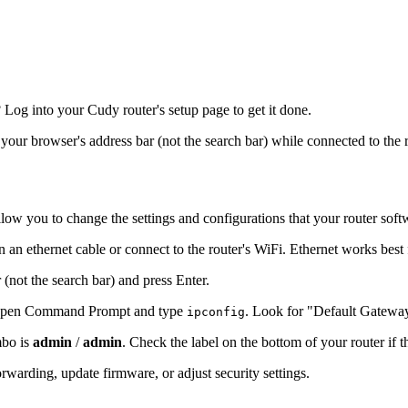
og into your Cudy router's setup page to get it done.
o your browser's address bar (not the search bar) while connected to the 
llow you to change the settings and configurations that your router soft
 an ethernet cable or connect to the router's WiFi. Ethernet works best
 (not the search bar) and press Enter.
s, open Command Prompt and type
. Look for "Default Gatewa
ipconfig
mbo is
admin
/
admin
. Check the label on the bottom of your router if 
warding, update firmware, or adjust security settings.