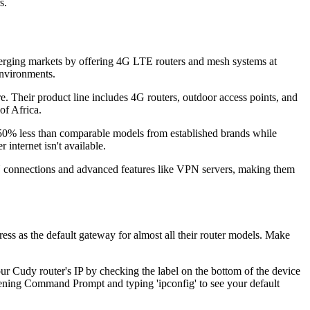
s.
erging markets by offering 4G LTE routers and mesh systems at
environments.
e. Their product line includes 4G routers, outdoor access points, and
of Africa.
-50% less than comparable models from established brands while
internet isn't available.
N connections and advanced features like VPN servers, making them
ss as the default gateway for almost all their router models. Make
ur Cudy router's IP by checking the label on the bottom of the device
opening Command Prompt and typing 'ipconfig' to see your default