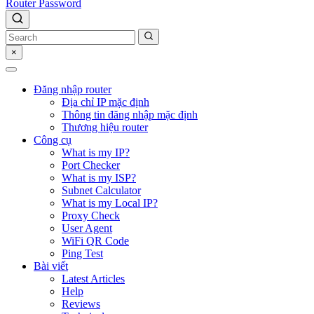
Router Password
×
Đăng nhập router
Địa chỉ IP mặc định
Thông tin đăng nhập mặc định
Thương hiệu router
Công cụ
What is my IP?
Port Checker
What is my ISP?
Subnet Calculator
What is my Local IP?
Proxy Check
User Agent
WiFi QR Code
Ping Test
Bài viết
Latest Articles
Help
Reviews