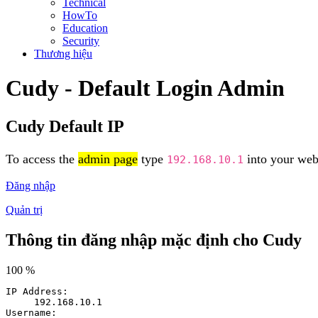
Technical
HowTo
Education
Security
Thương hiệu
Cudy - Default Login Admin
Cudy Default IP
To access the
admin page
type
into your web 
192.168.10.1
Đăng nhập
Quản trị
Thông tin đăng nhập mặc định cho Cudy
100 %
IP Address:
192.168.10.1
Username: