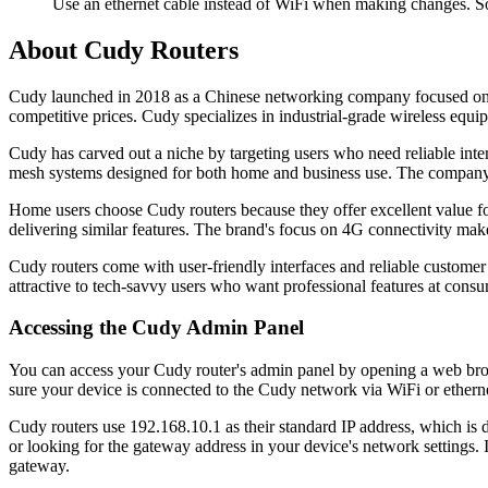
Use an ethernet cable instead of WiFi when making changes. So
About Cudy Routers
Cudy launched in 2018 as a Chinese networking company focused on a
competitive prices. Cudy specializes in industrial-grade wireless equ
Cudy has carved out a niche by targeting users who need reliable inter
mesh systems designed for both home and business use. The company h
Home users choose Cudy routers because they offer excellent value f
delivering similar features. The brand's focus on 4G connectivity makes
Cudy routers come with user-friendly interfaces and reliable custo
attractive to tech-savvy users who want professional features at consu
Accessing the Cudy Admin Panel
You can access your Cudy router's admin panel by opening a web brows
sure your device is connected to the Cudy network via WiFi or ethernet
Cudy routers use 192.168.10.1 as their standard IP address, which is 
or looking for the gateway address in your device's network settings.
gateway.