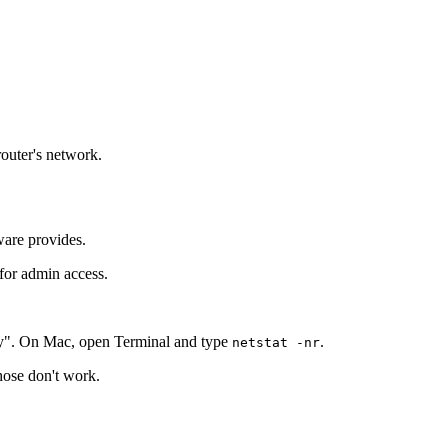
router's network.
ware provides.
 for admin access.
y". On Mac, open Terminal and type
.
netstat -nr
those don't work.