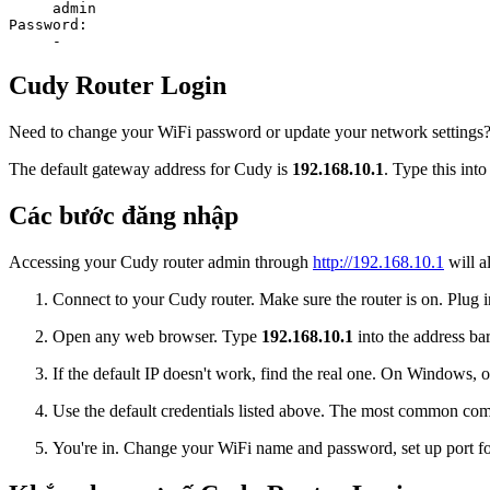
admin
Password:
-
Cudy Router Login
Need to change your WiFi password or update your network settings? L
The default gateway address for Cudy is
192.168.10.1
. Type this int
Các bước đăng nhập
Accessing your Cudy router admin through
http://192.168.10.1
will a
Connect to your Cudy router. Make sure the router is on. Plug in
Open any web browser. Type
192.168.10.1
into the address bar
If the default IP doesn't work, find the real one. On Window
Use the default credentials listed above. The most common co
You're in. Change your WiFi name and password, set up port for