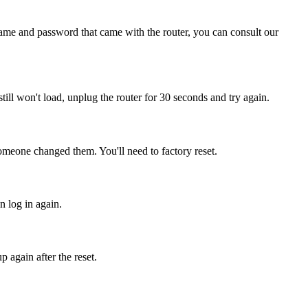
name and password that came with the router, you can consult our
 still won't load, unplug the router for 30 seconds and try again.
omeone changed them. You'll need to factory reset.
n log in again.
 again after the reset.