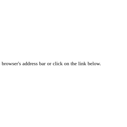
browser's address bar or click on the link below.