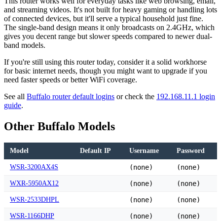
This router works well for everyday tasks like web browsing, email,
and streaming videos. It's not built for heavy gaming or handling lots
of connected devices, but it'll serve a typical household just fine.
The single-band design means it only broadcasts on 2.4GHz, which
gives you decent range but slower speeds compared to newer dual-
band models.
If you're still using this router today, consider it a solid workhorse
for basic internet needs, though you might want to upgrade if you
need faster speeds or better WiFi coverage.
See all
Buffalo router default logins
or check the
192.168.11.1 login
guide
.
Other Buffalo Models
Model
Default IP
Username
Password
WSR-3200AX4S
(none)
(none)
WXR-5950AX12
(none)
(none)
WSR-2533DHPL
(none)
(none)
WSR-1166DHP
(none)
(none)