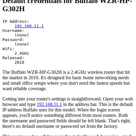
Default credentials for Buffalo WZR-HP-
G302H
IP Address:
192.168.11.1
Username:
(none)
Password:
(none)
WiFi:
2.4GHz
Released:
2010
The Buffalo WZR-HP-G302H is a 2.4GHz wireless router that hit
the market in 2010. It's designed for basic home networking needs
and small office setups where you don't need the fastest speeds but
want reliable coverage.
Getting into your router's settings is straightforward. Open your web
browser and type
192.168.11.1
in the address bar. This is the default
IP address Buffalo uses for this model. When the login screen
appears, you'll notice something different from most routers. Both
the username and password fields should be left blank. That's right,
there's no default username or password set from the factory.