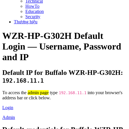
Technical
HowTo
Education
Security
Thương hiệu
WZR-HP-G302H Default
Login — Username, Password
and IP
Default IP for Buffalo WZR-HP-G302H:
192.168.11.1
To access the
admin page
type
into your browser's
192.168.11.1
address bar or click below.
Login
Admin