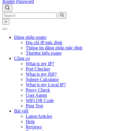
Router Password
×
Đăng nhập router
Địa chỉ IP mặc định
Thông tin đăng nhập mặc định
Thương hiệu router
Công cụ
What is my IP?
Port Checker
What is my ISP?
Subnet Calculator
What is my Local IP?
Proxy Check
User Agent
WiFi QR Code
Ping Test
Bài viết
Latest Articles
Help
Reviews