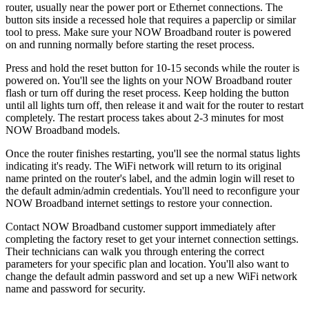
router, usually near the power port or Ethernet connections. The
button sits inside a recessed hole that requires a paperclip or similar
tool to press. Make sure your NOW Broadband router is powered
on and running normally before starting the reset process.
Press and hold the reset button for 10-15 seconds while the router is
powered on. You'll see the lights on your NOW Broadband router
flash or turn off during the reset process. Keep holding the button
until all lights turn off, then release it and wait for the router to restart
completely. The restart process takes about 2-3 minutes for most
NOW Broadband models.
Once the router finishes restarting, you'll see the normal status lights
indicating it's ready. The WiFi network will return to its original
name printed on the router's label, and the admin login will reset to
the default admin/admin credentials. You'll need to reconfigure your
NOW Broadband internet settings to restore your connection.
Contact NOW Broadband customer support immediately after
completing the factory reset to get your internet connection settings.
Their technicians can walk you through entering the correct
parameters for your specific plan and location. You'll also want to
change the default admin password and set up a new WiFi network
name and password for security.