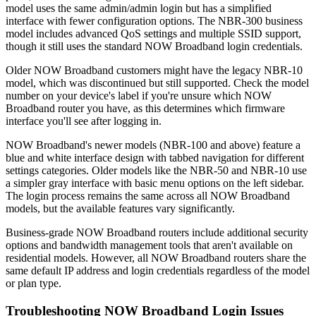
model uses the same admin/admin login but has a simplified
interface with fewer configuration options. The NBR-300 business
model includes advanced QoS settings and multiple SSID support,
though it still uses the standard NOW Broadband login credentials.
Older NOW Broadband customers might have the legacy NBR-10
model, which was discontinued but still supported. Check the model
number on your device's label if you're unsure which NOW
Broadband router you have, as this determines which firmware
interface you'll see after logging in.
NOW Broadband's newer models (NBR-100 and above) feature a
blue and white interface design with tabbed navigation for different
settings categories. Older models like the NBR-50 and NBR-10 use
a simpler gray interface with basic menu options on the left sidebar.
The login process remains the same across all NOW Broadband
models, but the available features vary significantly.
Business-grade NOW Broadband routers include additional security
options and bandwidth management tools that aren't available on
residential models. However, all NOW Broadband routers share the
same default IP address and login credentials regardless of the model
or plan type.
Troubleshooting NOW Broadband Login Issues