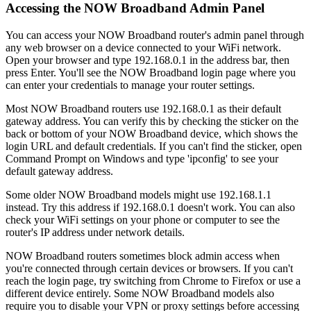
Accessing the NOW Broadband Admin Panel
You can access your NOW Broadband router's admin panel through
any web browser on a device connected to your WiFi network.
Open your browser and type 192.168.0.1 in the address bar, then
press Enter. You'll see the NOW Broadband login page where you
can enter your credentials to manage your router settings.
Most NOW Broadband routers use 192.168.0.1 as their default
gateway address. You can verify this by checking the sticker on the
back or bottom of your NOW Broadband device, which shows the
login URL and default credentials. If you can't find the sticker, open
Command Prompt on Windows and type 'ipconfig' to see your
default gateway address.
Some older NOW Broadband models might use 192.168.1.1
instead. Try this address if 192.168.0.1 doesn't work. You can also
check your WiFi settings on your phone or computer to see the
router's IP address under network details.
NOW Broadband routers sometimes block admin access when
you're connected through certain devices or browsers. If you can't
reach the login page, try switching from Chrome to Firefox or use a
different device entirely. Some NOW Broadband models also
require you to disable your VPN or proxy settings before accessing