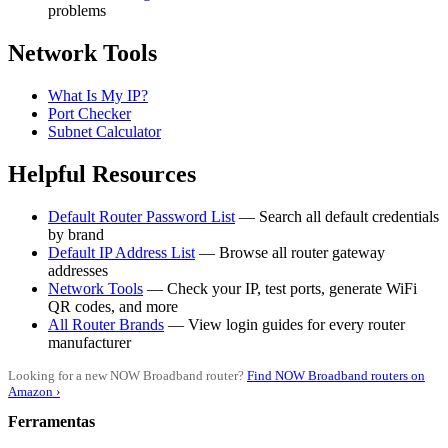
problems
Network Tools
What Is My IP?
Port Checker
Subnet Calculator
Helpful Resources
Default Router Password List
— Search all default credentials
by brand
Default IP Address List
— Browse all router gateway
addresses
Network Tools
— Check your IP, test ports, generate WiFi
QR codes, and more
All Router Brands
— View login guides for every router
manufacturer
Looking for a new NOW Broadband router?
Find NOW Broadband routers on
Amazon ›
Ferramentas