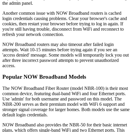
the admin panel.
Another common issue with NOW Broadband routers is cached
login credentials causing problems. Clear your browser's cache and
cookies, then restart your browser before trying to log in again. If
you're still having trouble, disconnect from WiFi and reconnect to
refresh your network connection.
NOW Broadband routers may also timeout after failed login
attempts. Wait 10-15 minutes before trying again if you see an
'access denied' message. Some models will temporarily lock you out
after three incorrect password attempts to prevent unauthorized
access.
Popular NOW Broadband Models
The NOW Broadband Fiber Router (model NBR-100) is their most
common device, featuring dual-band WiFi and four Ethernet ports.
Use 'admin' for both username and password on this model. The
NBR-200 serves as their premium model with WiFi 6 support and
stronger signal coverage for larger homes. Both models use the same
default login credentials.
NOW Broadband also provides the NBR-50 for their basic internet
plans, which offers single-band WiFi and two Ethernet ports. This