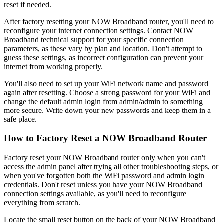
reset if needed.
After factory resetting your NOW Broadband router, you'll need to
reconfigure your internet connection settings. Contact NOW
Broadband technical support for your specific connection
parameters, as these vary by plan and location. Don't attempt to
guess these settings, as incorrect configuration can prevent your
internet from working properly.
You'll also need to set up your WiFi network name and password
again after resetting. Choose a strong password for your WiFi and
change the default admin login from admin/admin to something
more secure. Write down your new passwords and keep them in a
safe place.
How to Factory Reset a NOW Broadband Router
Factory reset your NOW Broadband router only when you can't
access the admin panel after trying all other troubleshooting steps, or
when you've forgotten both the WiFi password and admin login
credentials. Don't reset unless you have your NOW Broadband
connection settings available, as you'll need to reconfigure
everything from scratch.
Locate the small reset button on the back of your NOW Broadband