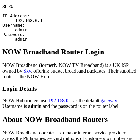
80 %
IP Address:
192.168.0.1
Username:
admin
Password:
admin
NOW Broadband Router Login
NOW Broadband (formerly NOW TV Broadband) is a UK ISP
owned by
Sky
, offering budget broadband packages. Their supplied
router is the NOW Hub.
Login Details
NOW Hub routers use
192.168.0.1
as the default
gateway
.
Username is
admin
and the password is on the router label.
About NOW Broadband Routers
NOW Broadband operates as a major internet service provider
across the Philippines, serving millions of customers with fiber and