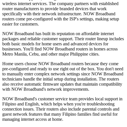
wireless internet services. The company partners with established
router manufacturers to provide branded devices that work
specifically with their network infrastructure. NOW Broadband
routers come pre-configured with the ISP's settings, making setup
easier for customers.
NOW Broadband has built its reputation on affordable internet
packages and reliable customer support. Their router lineup includes
both basic models for home users and advanced devices for
businesses. You'll find NOW Broadband routers in homes across
Metro Manila, Cebu, and other major Philippine cities.
Home users choose NOW Broadband routers because they come
pre-configured and ready to use right out of the box. You don't need
to manually enter complex network settings since NOW Broadband
technicians handle the initial setup during installation. The routers
also receive automatic firmware updates that maintain compatibility
with NOW Broadband's network improvements.
NOW Broadband's customer service team provides local support in
Filipino and English, which helps when you're troubleshooting
connection issues. Their routers also include parental controls and
guest network features that many Filipino families find useful for
managing internet access at home.