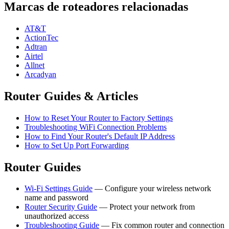
Marcas de roteadores relacionadas
AT&T
ActionTec
Adtran
Airtel
Allnet
Arcadyan
Router Guides & Articles
How to Reset Your Router to Factory Settings
Troubleshooting WiFi Connection Problems
How to Find Your Router's Default IP Address
How to Set Up Port Forwarding
Router Guides
Wi-Fi Settings Guide
— Configure your wireless network
name and password
Router Security Guide
— Protect your network from
unauthorized access
Troubleshooting Guide
— Fix common router and connection