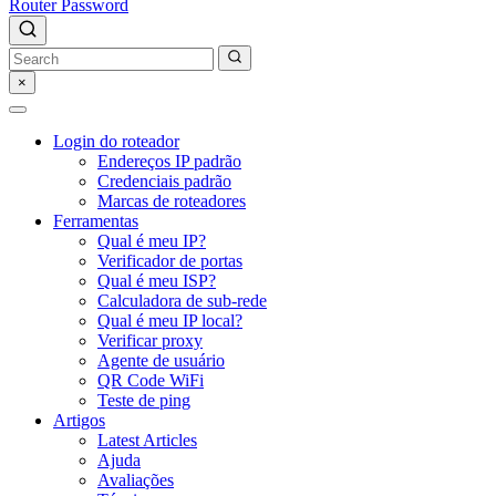
Router Password
×
Login do roteador
Endereços IP padrão
Credenciais padrão
Marcas de roteadores
Ferramentas
Qual é meu IP?
Verificador de portas
Qual é meu ISP?
Calculadora de sub-rede
Qual é meu IP local?
Verificar proxy
Agente de usuário
QR Code WiFi
Teste de ping
Artigos
Latest Articles
Ajuda
Avaliações