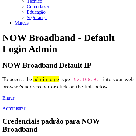
Técnico
Como fazer
Educação
Segurança
Marcas
NOW Broadband - Default
Login Admin
NOW Broadband Default IP
To access the
admin page
type
into your web
192.168.0.1
browser's address bar or click on the link below.
Entrar
Administrar
Credenciais padrão para NOW
Broadband