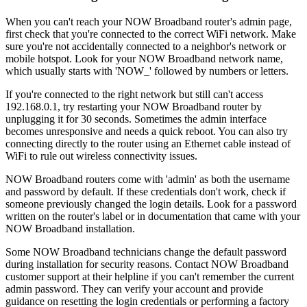
When you can't reach your NOW Broadband router's admin page,
first check that you're connected to the correct WiFi network. Make
sure you're not accidentally connected to a neighbor's network or
mobile hotspot. Look for your NOW Broadband network name,
which usually starts with 'NOW_' followed by numbers or letters.
If you're connected to the right network but still can't access
192.168.0.1, try restarting your NOW Broadband router by
unplugging it for 30 seconds. Sometimes the admin interface
becomes unresponsive and needs a quick reboot. You can also try
connecting directly to the router using an Ethernet cable instead of
WiFi to rule out wireless connectivity issues.
NOW Broadband routers come with 'admin' as both the username
and password by default. If these credentials don't work, check if
someone previously changed the login details. Look for a password
written on the router's label or in documentation that came with your
NOW Broadband installation.
Some NOW Broadband technicians change the default password
during installation for security reasons. Contact NOW Broadband
customer support at their helpline if you can't remember the current
admin password. They can verify your account and provide
guidance on resetting the login credentials or performing a factory