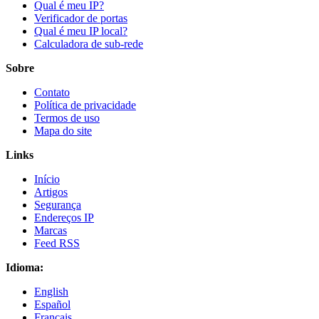
Qual é meu IP?
Verificador de portas
Qual é meu IP local?
Calculadora de sub-rede
Sobre
Contato
Política de privacidade
Termos de uso
Mapa do site
Links
Início
Artigos
Segurança
Endereços IP
Marcas
Feed RSS
Idioma:
English
Español
Français