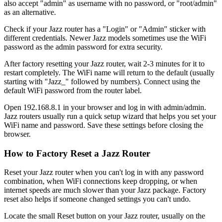
also accept "admin" as username with no password, or "root/admin"
as an alternative.
Check if your Jazz router has a "Login" or "Admin" sticker with
different credentials. Newer Jazz models sometimes use the WiFi
password as the admin password for extra security.
After factory resetting your Jazz router, wait 2-3 minutes for it to
restart completely. The WiFi name will return to the default (usually
starting with "Jazz_" followed by numbers). Connect using the
default WiFi password from the router label.
Open 192.168.8.1 in your browser and log in with admin/admin.
Jazz routers usually run a quick setup wizard that helps you set your
WiFi name and password. Save these settings before closing the
browser.
How to Factory Reset a Jazz Router
Reset your Jazz router when you can't log in with any password
combination, when WiFi connections keep dropping, or when
internet speeds are much slower than your Jazz package. Factory
reset also helps if someone changed settings you can't undo.
Locate the small Reset button on your Jazz router, usually on the