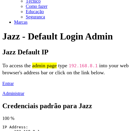
Técnico
Como fazer
Educação
Segurança
Marcas
Jazz - Default Login Admin
Jazz Default IP
To access the
admin page
type
into your web
192.168.8.1
browser's address bar or click on the link below.
Entrar
Administrar
Credenciais padrão para Jazz
100 %
IP Address: