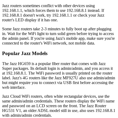
Jazz routers sometimes conflict with other devices using
192.168.1.1, which forces them to use 192.168.8.1 instead. If
192.168.8.1 doesn't work, try 192.168.1.1 or check your Jazz
router's LED display if it has one.
Some Jazz routers take 2-3 minutes to fully boot up after plugging
in. Wait for the WiFi light to turn solid green before trying to access
the admin panel. If you're using Jazz's mobile app, make sure you're
connected to the router's WiFi network, not mobile data.
Popular Jazz Models
The Jazz HG659 is a popular fiber router that comes with Jazz
Super packages. Its default login is admin/admin, and you access it
at 192.168.8.1. The WiFi password is usually printed on the router
label. Jazz's 4G routers like the Jazz MF927U also use admin/admin
but might require you to connect via USB first before accessing the
web interface.
Jazz Cloud WiFi routers, often white rectangular devices, use the
same admin/admin credentials. These routers display the WiFi name
and password on an LCD screen on the front. The Jazz Router
HG531 V1, an older ADSL model still in use, also uses 192.168.8.1
with admin/admin credentials.