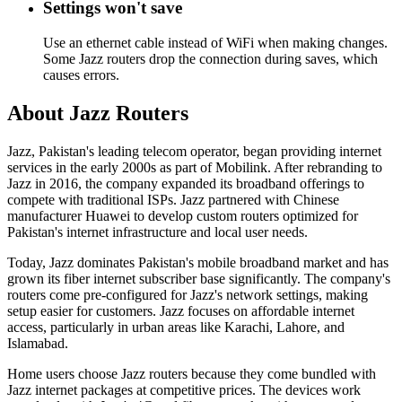
Settings won't save
Use an ethernet cable instead of WiFi when making changes.
Some Jazz routers drop the connection during saves, which
causes errors.
About Jazz Routers
Jazz, Pakistan's leading telecom operator, began providing internet
services in the early 2000s as part of Mobilink. After rebranding to
Jazz in 2016, the company expanded its broadband offerings to
compete with traditional ISPs. Jazz partnered with Chinese
manufacturer Huawei to develop custom routers optimized for
Pakistan's internet infrastructure and local user needs.
Today, Jazz dominates Pakistan's mobile broadband market and has
grown its fiber internet subscriber base significantly. The company's
routers come pre-configured for Jazz's network settings, making
setup easier for customers. Jazz focuses on affordable internet
access, particularly in urban areas like Karachi, Lahore, and
Islamabad.
Home users choose Jazz routers because they come bundled with
Jazz internet packages at competitive prices. The devices work