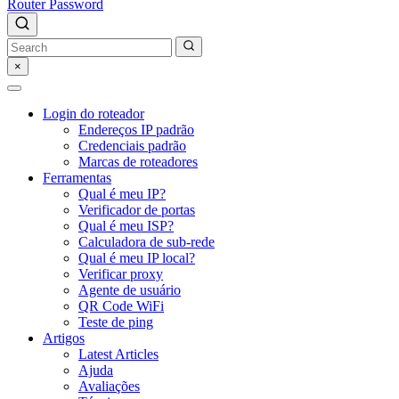
Router Password
×
Login do roteador
Endereços IP padrão
Credenciais padrão
Marcas de roteadores
Ferramentas
Qual é meu IP?
Verificador de portas
Qual é meu ISP?
Calculadora de sub-rede
Qual é meu IP local?
Verificar proxy
Agente de usuário
QR Code WiFi
Teste de ping
Artigos
Latest Articles
Ajuda
Avaliações