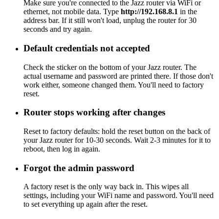
Make sure you're connected to the Jazz router via WiFi or
ethernet, not mobile data. Type
http://192.168.8.1
in the
address bar. If it still won't load, unplug the router for 30
seconds and try again.
Default credentials not accepted
Check the sticker on the bottom of your Jazz router. The
actual username and password are printed there. If those don't
work either, someone changed them. You'll need to factory
reset.
Router stops working after changes
Reset to factory defaults: hold the reset button on the back of
your Jazz router for 10-30 seconds. Wait 2-3 minutes for it to
reboot, then log in again.
Forgot the admin password
A factory reset is the only way back in. This wipes all
settings, including your WiFi name and password. You'll need
to set everything up again after the reset.