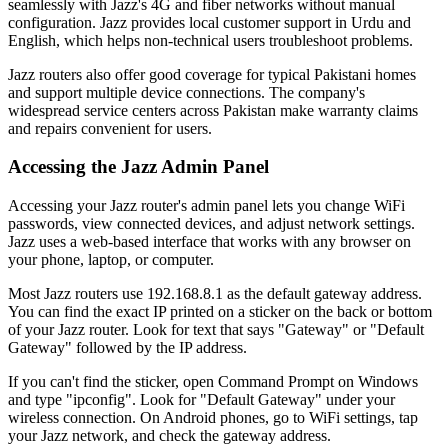
seamlessly with Jazz's 4G and fiber networks without manual
configuration. Jazz provides local customer support in Urdu and
English, which helps non-technical users troubleshoot problems.
Jazz routers also offer good coverage for typical Pakistani homes
and support multiple device connections. The company's
widespread service centers across Pakistan make warranty claims
and repairs convenient for users.
Accessing the Jazz Admin Panel
Accessing your Jazz router's admin panel lets you change WiFi
passwords, view connected devices, and adjust network settings.
Jazz uses a web-based interface that works with any browser on
your phone, laptop, or computer.
Most Jazz routers use 192.168.8.1 as the default gateway address.
You can find the exact IP printed on a sticker on the back or bottom
of your Jazz router. Look for text that says "Gateway" or "Default
Gateway" followed by the IP address.
If you can't find the sticker, open Command Prompt on Windows
and type "ipconfig". Look for "Default Gateway" under your
wireless connection. On Android phones, go to WiFi settings, tap
your Jazz network, and check the gateway address.