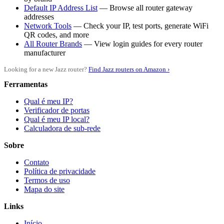
Default IP Address List
— Browse all router gateway
addresses
Network Tools
— Check your IP, test ports, generate WiFi
QR codes, and more
All Router Brands
— View login guides for every router
manufacturer
Looking for a new Jazz router?
Find Jazz routers on Amazon ›
Ferramentas
Qual é meu IP?
Verificador de portas
Qual é meu IP local?
Calculadora de sub-rede
Sobre
Contato
Política de privacidade
Termos de uso
Mapa do site
Links
Início