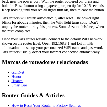
back near the power port. With the router powered on, press and
hold the Reset button using a paperclip or pen tip for 10-15 seconds.
Keep holding until you see all lights turn off, then release the button.
Jazz routers will restart automatically after reset. The power light
blinks for about 2 minutes, then the WiFi light turns solid. Don't
unplug the router during this process. Some Jazz models beep when
the reset completes.
Once your Jazz router restarts, connect to the default WiFi network
shown on the router label. Open 192.168.8.1 and log in with
admin/admin to set up your personalized WiFi name and password.
Jazz routers usually detect your internet connection automatically.
Marcas de roteadores relacionadas
GL.iNet
Honor
Huawei
Smart Bro
Router Guides & Articles
How to Reset Your Router to Factory Settings