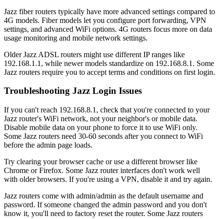
Jazz fiber routers typically have more advanced settings compared to
4G models. Fiber models let you configure port forwarding, VPN
settings, and advanced WiFi options. 4G routers focus more on data
usage monitoring and mobile network settings.
Older Jazz ADSL routers might use different IP ranges like
192.168.1.1, while newer models standardize on 192.168.8.1. Some
Jazz routers require you to accept terms and conditions on first login.
Troubleshooting Jazz Login Issues
If you can't reach 192.168.8.1, check that you're connected to your
Jazz router's WiFi network, not your neighbor's or mobile data.
Disable mobile data on your phone to force it to use WiFi only.
Some Jazz routers need 30-60 seconds after you connect to WiFi
before the admin page loads.
Try clearing your browser cache or use a different browser like
Chrome or Firefox. Some Jazz router interfaces don't work well
with older browsers. If you're using a VPN, disable it and try again.
Jazz routers come with admin/admin as the default username and
password. If someone changed the admin password and you don't
know it, you'll need to factory reset the router. Some Jazz routers