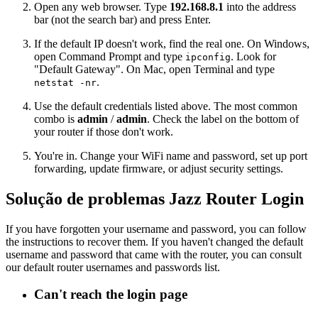
Open any web browser. Type
192.168.8.1
into the address
bar (not the search bar) and press Enter.
If the default IP doesn't work, find the real one. On Windows,
open Command Prompt and type
. Look for
ipconfig
"Default Gateway". On Mac, open Terminal and type
.
netstat -nr
Use the default credentials listed above. The most common
combo is
admin
/
admin
. Check the label on the bottom of
your router if those don't work.
You're in. Change your WiFi name and password, set up port
forwarding, update firmware, or adjust security settings.
Solução de problemas Jazz Router Login
If you have forgotten your username and password, you can follow
the instructions to recover them. If you haven't changed the default
username and password that came with the router, you can consult
our default router usernames and passwords list.
Can't reach the login page