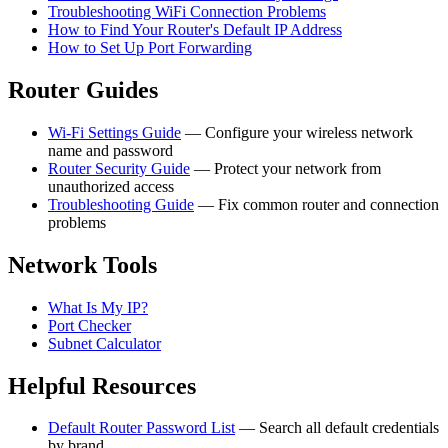
Troubleshooting WiFi Connection Problems
How to Find Your Router's Default IP Address
How to Set Up Port Forwarding
Router Guides
Wi-Fi Settings Guide
— Configure your wireless network
name and password
Router Security Guide
— Protect your network from
unauthorized access
Troubleshooting Guide
— Fix common router and connection
problems
Network Tools
What Is My IP?
Port Checker
Subnet Calculator
Helpful Resources
Default Router Password List
— Search all default credentials
by brand