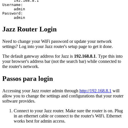
192.168.8.1
Username:
admin
Password:
admin
Jazz Router Login
Need to change your WiFi password or update your network
settings? Log into your Jazz router's setup page to get it done.
The default gateway address for Jazz is
192.168.8.1
. Type this into
your browser's address bar (not the search bar) while connected to
the router's network.
Passos para login
Accessing your Jazz router admin through
http://192.168.8.1
will
allow you to change the settings and configurations that your router
software provides.
Connect to your Jazz router. Make sure the router is on. Plug
in an ethernet cable or connect to the router's WiFi. Ethernet
works best for admin access.