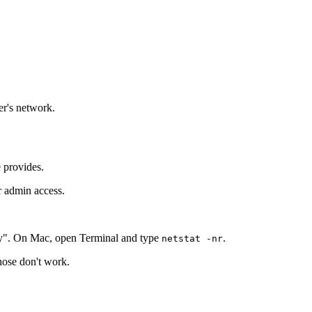
er's network.
e provides.
r admin access.
y". On Mac, open Terminal and type
.
netstat -nr
those don't work.