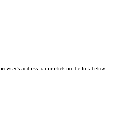
rowser's address bar or click on the link below.