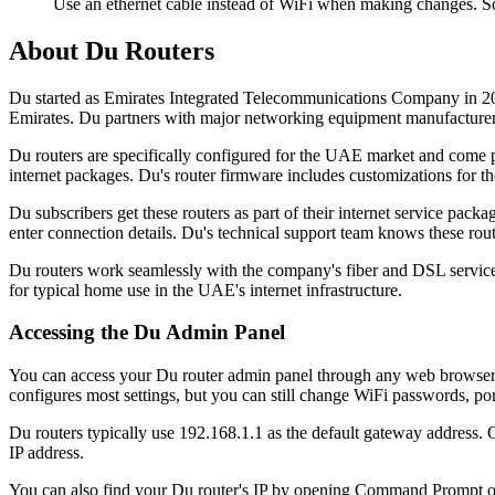
Use an ethernet cable instead of WiFi when making changes. So
About Du Routers
Du started as Emirates Integrated Telecommunications Company in 20
Emirates. Du partners with major networking equipment manufacturers t
Du routers are specifically configured for the UAE market and come p
internet packages. Du's router firmware includes customizations for the
Du subscribers get these routers as part of their internet service p
enter connection details. Du's technical support team knows these rou
Du routers work seamlessly with the company's fiber and DSL services.
for typical home use in the UAE's internet infrastructure.
Accessing the Du Admin Panel
You can access your Du router admin panel through any web browser o
configures most settings, but you can still change WiFi passwords, po
Du routers typically use 192.168.1.1 as the default gateway address. 
IP address.
You can also find your Du router's IP by opening Command Prompt on 