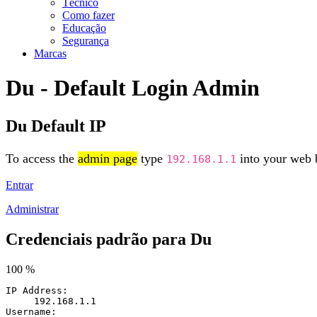
Técnico
Como fazer
Educação
Segurança
Marcas
Du - Default Login Admin
Du Default IP
To access the
admin page
type
into your web b
192.168.1.1
Entrar
Administrar
Credenciais padrão para Du
100 %
IP Address:
192.168.1.1
Username: