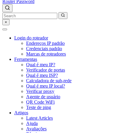
Router Password
×
Login do roteador
Endereços IP padrão
Credenciais padrão
Marcas de roteadores
Ferramentas
Qual é meu IP?
Verificador de portas
Qual é meu ISP?
Calculadora de sub-rede
Qual é meu IP local?
Verificar proxy
Agente de usuário
QR Code WiFi
Teste de ping
Artigos
Latest Articles
Ajuda
Avaliações