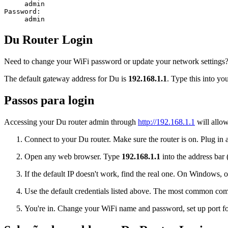
admin
Password:
admin
Du Router Login
Need to change your WiFi password or update your network settings? L
The default gateway address for Du is
192.168.1.1
. Type this into yo
Passos para login
Accessing your Du router admin through
http://192.168.1.1
will allow
Connect to your Du router. Make sure the router is on. Plug in a
Open any web browser. Type
192.168.1.1
into the address bar 
If the default IP doesn't work, find the real one. On Window
Use the default credentials listed above. The most common co
You're in. Change your WiFi name and password, set up port for