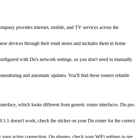
mpany provides internet, mobile, and TV services across the
se devices through their retail stores and includes them in home
configured with Du's network settings, so you don't need to manually
onitoring and automatic updates. You'll find these routers reliable
rface, which looks different from generic router interfaces. Du pre-
.1.1 doesn't work, check the sticker on your Du router for the correct
your active connection. On phones, check your WiFi settings to see