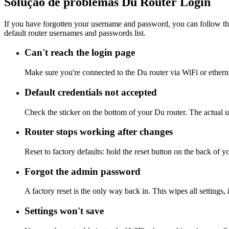
Solução de problemas Du Router Login
If you have forgotten your username and password, you can follow the
default router usernames and passwords list.
Can't reach the login page
Make sure you're connected to the Du router via WiFi or ethern
Default credentials not accepted
Check the sticker on the bottom of your Du router. The actual u
Router stops working after changes
Reset to factory defaults: hold the reset button on the back of y
Forgot the admin password
A factory reset is the only way back in. This wipes all settings
Settings won't save