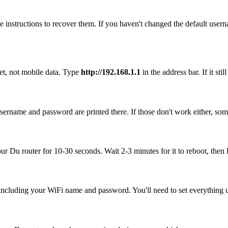
 instructions to recover them. If you haven't changed the default user
et, not mobile data. Type
http://192.168.1.1
in the address bar. If it st
sername and password are printed there. If those don't work either, som
our Du router for 10-30 seconds. Wait 2-3 minutes for it to reboot, then 
, including your WiFi name and password. You'll need to set everything up