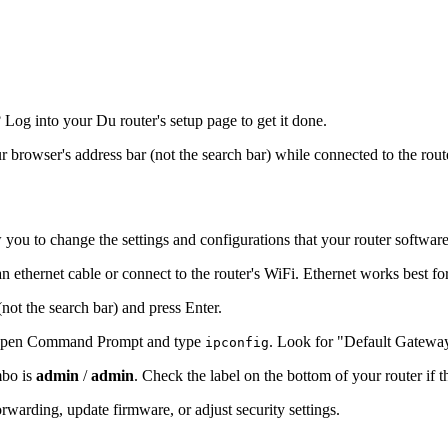
og into your Du router's setup page to get it done.
ur browser's address bar (not the search bar) while connected to the rout
 you to change the settings and configurations that your router softwar
n ethernet cable or connect to the router's WiFi. Ethernet works best fo
(not the search bar) and press Enter.
s, open Command Prompt and type
. Look for "Default Gatewa
ipconfig
mbo is
admin
/
admin
. Check the label on the bottom of your router if 
warding, update firmware, or adjust security settings.