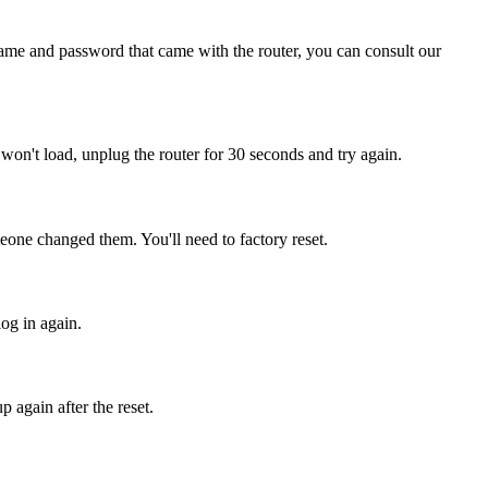
name and password that came with the router, you can consult our
ill won't load, unplug the router for 30 seconds and try again.
eone changed them. You'll need to factory reset.
log in again.
 again after the reset.