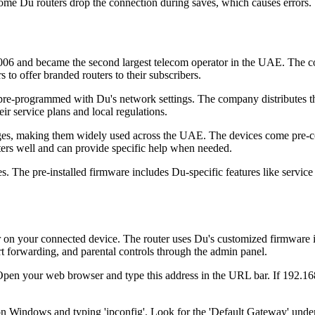
me Du routers drop the connection during saves, which causes errors.
06 and became the second largest telecom operator in the UAE. The co
o offer branded routers to their subscribers.
re-programmed with Du's network settings. The company distributes the
ir service plans and local regulations.
ackages, making them widely used across the UAE. The devices come pre-
ters well and can provide specific help when needed.
 The pre-installed firmware includes Du-specific features like service m
n your connected device. The router uses Du's customized firmware inte
rt forwarding, and parental controls through the admin panel.
Open your web browser and type this address in the URL bar. If 192.168
Windows and typing 'ipconfig'. Look for the 'Default Gateway' under 