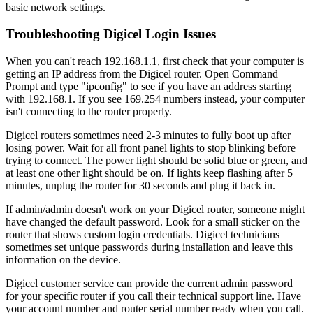
basic network settings.
Troubleshooting Digicel Login Issues
When you can't reach 192.168.1.1, first check that your computer is
getting an IP address from the Digicel router. Open Command
Prompt and type "ipconfig" to see if you have an address starting
with 192.168.1. If you see 169.254 numbers instead, your computer
isn't connecting to the router properly.
Digicel routers sometimes need 2-3 minutes to fully boot up after
losing power. Wait for all front panel lights to stop blinking before
trying to connect. The power light should be solid blue or green, and
at least one other light should be on. If lights keep flashing after 5
minutes, unplug the router for 30 seconds and plug it back in.
If admin/admin doesn't work on your Digicel router, someone might
have changed the default password. Look for a small sticker on the
router that shows custom login credentials. Digicel technicians
sometimes set unique passwords during installation and leave this
information on the device.
Digicel customer service can provide the current admin password
for your specific router if you call their technical support line. Have
your account number and router serial number ready when you call.