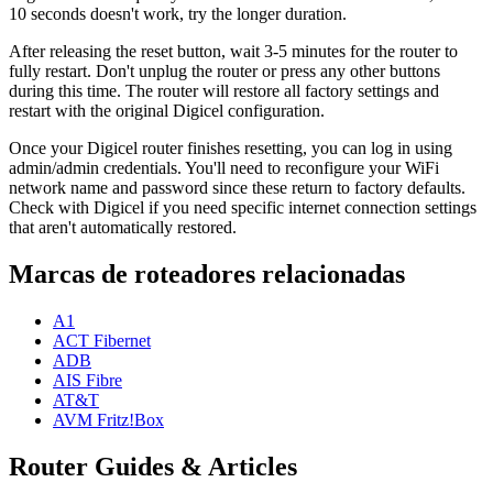
10 seconds doesn't work, try the longer duration.
After releasing the reset button, wait 3-5 minutes for the router to
fully restart. Don't unplug the router or press any other buttons
during this time. The router will restore all factory settings and
restart with the original Digicel configuration.
Once your Digicel router finishes resetting, you can log in using
admin/admin credentials. You'll need to reconfigure your WiFi
network name and password since these return to factory defaults.
Check with Digicel if you need specific internet connection settings
that aren't automatically restored.
Marcas de roteadores relacionadas
A1
ACT Fibernet
ADB
AIS Fibre
AT&T
AVM Fritz!Box
Router Guides & Articles