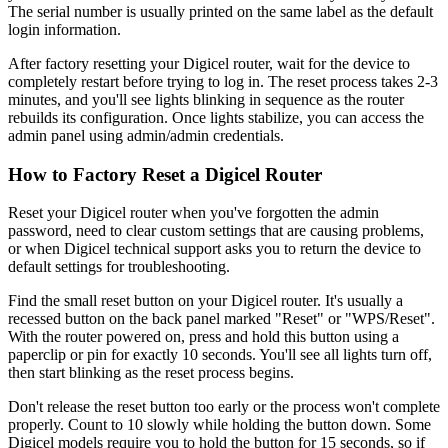
The serial number is usually printed on the same label as the default
login information.
After factory resetting your Digicel router, wait for the device to
completely restart before trying to log in. The reset process takes 2-3
minutes, and you'll see lights blinking in sequence as the router
rebuilds its configuration. Once lights stabilize, you can access the
admin panel using admin/admin credentials.
How to Factory Reset a Digicel Router
Reset your Digicel router when you've forgotten the admin
password, need to clear custom settings that are causing problems,
or when Digicel technical support asks you to return the device to
default settings for troubleshooting.
Find the small reset button on your Digicel router. It's usually a
recessed button on the back panel marked "Reset" or "WPS/Reset".
With the router powered on, press and hold this button using a
paperclip or pin for exactly 10 seconds. You'll see all lights turn off,
then start blinking as the reset process begins.
Don't release the reset button too early or the process won't complete
properly. Count to 10 slowly while holding the button down. Some
Digicel models require you to hold the button for 15 seconds, so if