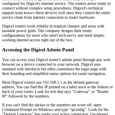
configured for Digicel's internet service. The routers arrive ready to
connect without complex setup procedures. Digicel's technical
support team knows these devices well since they control the entire
service chain from internet connection to router hardware.
Digicel routers work reliably in tropical climates and areas with
unstable power grids. The company designs their router
configurations for users who aren't tech-savvy and need simple,
working internet access right out of the box.
Accessing the Digicel Admin Panel
You can access your Digicel router's admin panel through any web
browser on a device connected to your network. Digicel uses
standard web interfaces but often customizes the login page with
their branding and simplified menu options for easier navigation.
Most Digicel routers use 192.168.1.1 as the default gateway
address. You can find this IP printed on a label stuck to the bottom or
back of your router. Look for text that says "Gateway" or "Router
IP" followed by the numbers.
If you can't find the sticker or the numbers are worn off, open
Command Prompt on Windows and type "ipconfig". Look for the
"Default Gateway" line under your active connection. On phones,