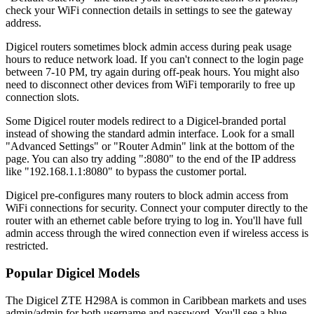
check your WiFi connection details in settings to see the gateway
address.
Digicel routers sometimes block admin access during peak usage
hours to reduce network load. If you can't connect to the login page
between 7-10 PM, try again during off-peak hours. You might also
need to disconnect other devices from WiFi temporarily to free up
connection slots.
Some Digicel router models redirect to a Digicel-branded portal
instead of showing the standard admin interface. Look for a small
"Advanced Settings" or "Router Admin" link at the bottom of the
page. You can also try adding ":8080" to the end of the IP address
like "192.168.1.1:8080" to bypass the customer portal.
Digicel pre-configures many routers to block admin access from
WiFi connections for security. Connect your computer directly to the
router with an ethernet cable before trying to log in. You'll have full
admin access through the wired connection even if wireless access is
restricted.
Popular Digicel Models
The Digicel ZTE H298A is common in Caribbean markets and uses
admin/admin for both username and password. You'll see a blue