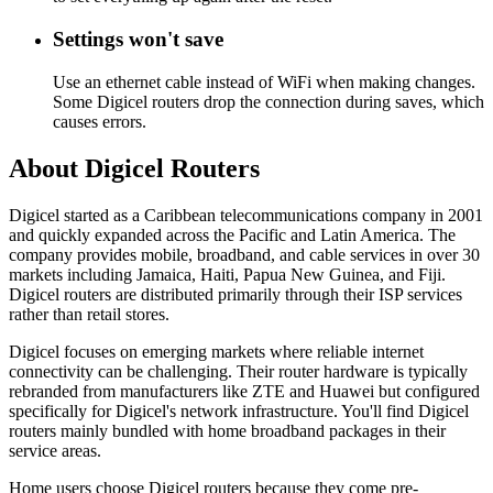
Settings won't save
Use an ethernet cable instead of WiFi when making changes.
Some Digicel routers drop the connection during saves, which
causes errors.
About Digicel Routers
Digicel started as a Caribbean telecommunications company in 2001
and quickly expanded across the Pacific and Latin America. The
company provides mobile, broadband, and cable services in over 30
markets including Jamaica, Haiti, Papua New Guinea, and Fiji.
Digicel routers are distributed primarily through their ISP services
rather than retail stores.
Digicel focuses on emerging markets where reliable internet
connectivity can be challenging. Their router hardware is typically
rebranded from manufacturers like ZTE and Huawei but configured
specifically for Digicel's network infrastructure. You'll find Digicel
routers mainly bundled with home broadband packages in their
service areas.
Home users choose Digicel routers because they come pre-