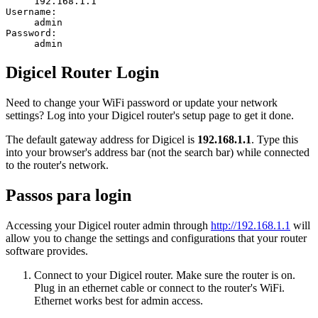
192.168.1.1
Username:
admin
Password:
admin
Digicel Router Login
Need to change your WiFi password or update your network
settings? Log into your Digicel router's setup page to get it done.
The default gateway address for Digicel is
192.168.1.1
. Type this
into your browser's address bar (not the search bar) while connected
to the router's network.
Passos para login
Accessing your Digicel router admin through
http://192.168.1.1
will
allow you to change the settings and configurations that your router
software provides.
Connect to your Digicel router. Make sure the router is on.
Plug in an ethernet cable or connect to the router's WiFi.
Ethernet works best for admin access.