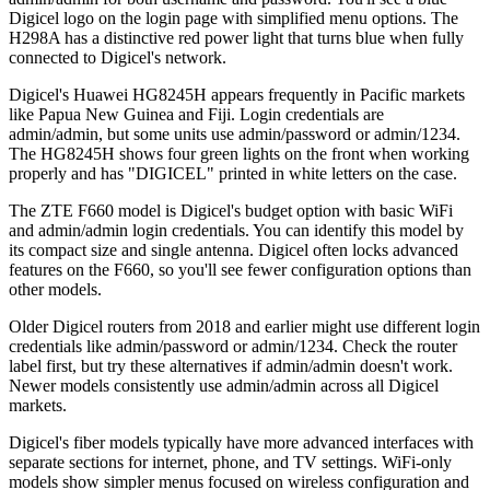
Digicel logo on the login page with simplified menu options. The
H298A has a distinctive red power light that turns blue when fully
connected to Digicel's network.
Digicel's Huawei HG8245H appears frequently in Pacific markets
like Papua New Guinea and Fiji. Login credentials are
admin/admin, but some units use admin/password or admin/1234.
The HG8245H shows four green lights on the front when working
properly and has "DIGICEL" printed in white letters on the case.
The ZTE F660 model is Digicel's budget option with basic WiFi
and admin/admin login credentials. You can identify this model by
its compact size and single antenna. Digicel often locks advanced
features on the F660, so you'll see fewer configuration options than
other models.
Older Digicel routers from 2018 and earlier might use different login
credentials like admin/password or admin/1234. Check the router
label first, but try these alternatives if admin/admin doesn't work.
Newer models consistently use admin/admin across all Digicel
markets.
Digicel's fiber models typically have more advanced interfaces with
separate sections for internet, phone, and TV settings. WiFi-only
models show simpler menus focused on wireless configuration and