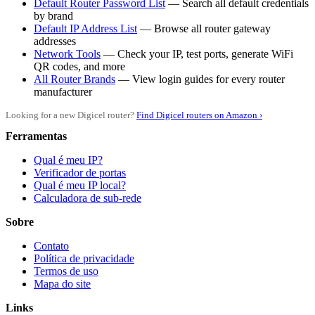
Default Router Password List
— Search all default credentials
by brand
Default IP Address List
— Browse all router gateway
addresses
Network Tools
— Check your IP, test ports, generate WiFi
QR codes, and more
All Router Brands
— View login guides for every router
manufacturer
Looking for a new Digicel router?
Find Digicel routers on Amazon ›
Ferramentas
Qual é meu IP?
Verificador de portas
Qual é meu IP local?
Calculadora de sub-rede
Sobre
Contato
Política de privacidade
Termos de uso
Mapa do site
Links