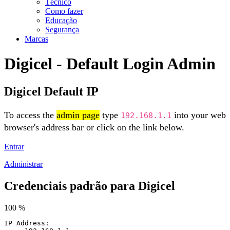
Técnico
Como fazer
Educação
Segurança
Marcas
Digicel - Default Login Admin
Digicel Default IP
To access the
admin page
type
into your web
192.168.1.1
browser's address bar or click on the link below.
Entrar
Administrar
Credenciais padrão para Digicel
100 %
IP Address: