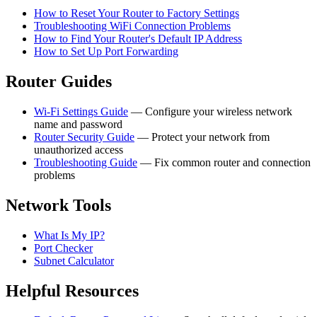
How to Reset Your Router to Factory Settings
Troubleshooting WiFi Connection Problems
How to Find Your Router's Default IP Address
How to Set Up Port Forwarding
Router Guides
Wi-Fi Settings Guide
— Configure your wireless network
name and password
Router Security Guide
— Protect your network from
unauthorized access
Troubleshooting Guide
— Fix common router and connection
problems
Network Tools
What Is My IP?
Port Checker
Subnet Calculator
Helpful Resources