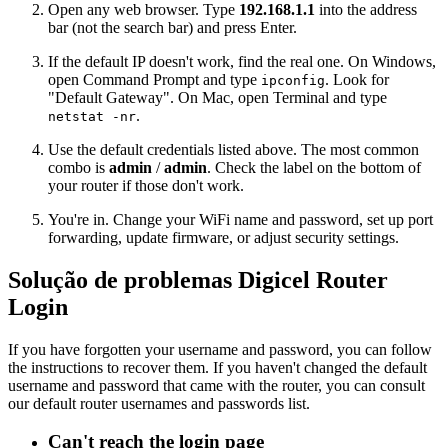
Open any web browser. Type
192.168.1.1
into the address
bar (not the search bar) and press Enter.
If the default IP doesn't work, find the real one. On Windows,
open Command Prompt and type
. Look for
ipconfig
"Default Gateway". On Mac, open Terminal and type
.
netstat -nr
Use the default credentials listed above. The most common
combo is
admin
/
admin
. Check the label on the bottom of
your router if those don't work.
You're in. Change your WiFi name and password, set up port
forwarding, update firmware, or adjust security settings.
Solução de problemas Digicel Router
Login
If you have forgotten your username and password, you can follow
the instructions to recover them. If you haven't changed the default
username and password that came with the router, you can consult
our default router usernames and passwords list.
Can't reach the login page