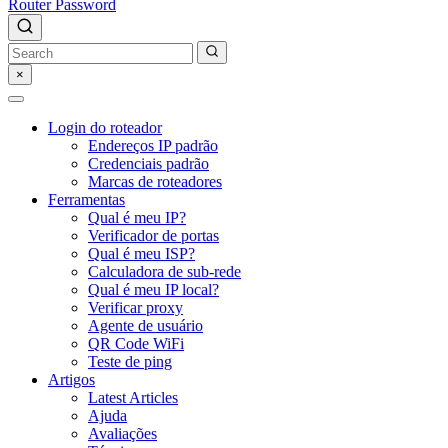
Router Password
×
Login do roteador
Endereços IP padrão
Credenciais padrão
Marcas de roteadores
Ferramentas
Qual é meu IP?
Verificador de portas
Qual é meu ISP?
Calculadora de sub-rede
Qual é meu IP local?
Verificar proxy
Agente de usuário
QR Code WiFi
Teste de ping
Artigos
Latest Articles
Ajuda
Avaliações