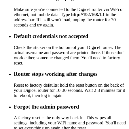
Make sure you're connected to the Digicel router via WiFi or
ethernet, not mobile data. Type
http://192.168.1.1
in the
address bar. If it still won't load, unplug the router for 30
seconds and try again.
Default credentials not accepted
Check the sticker on the bottom of your Digicel router. The
actual username and password are printed there. If those don't
work either, someone changed them. You'll need to factory
reset.
Router stops working after changes
Reset to factory defaults: hold the reset button on the back of
your Digicel router for 10-30 seconds. Wait 2-3 minutes for it
to reboot, then log in again.
Forgot the admin password
A factory reset is the only way back in. This wipes all
settings, including your WiFi name and password. You'll need
to set everything up again after the reset.