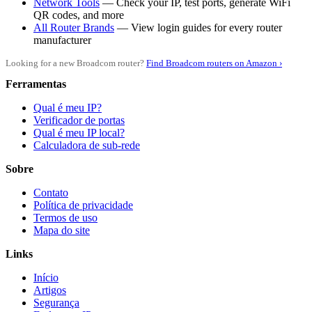
Network Tools
— Check your IP, test ports, generate WiFi
QR codes, and more
All Router Brands
— View login guides for every router
manufacturer
Looking for a new Broadcom router?
Find Broadcom routers on Amazon ›
Ferramentas
Qual é meu IP?
Verificador de portas
Qual é meu IP local?
Calculadora de sub-rede
Sobre
Contato
Política de privacidade
Termos de uso
Mapa do site
Links
Início
Artigos
Segurança