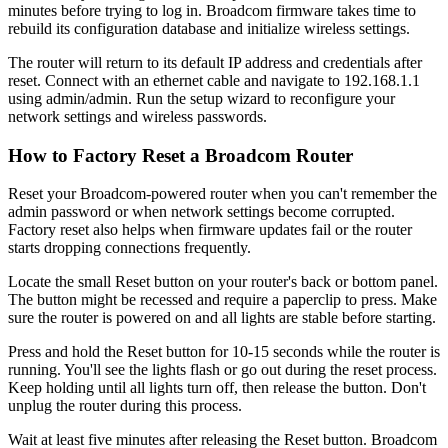
minutes before trying to log in. Broadcom firmware takes time to
rebuild its configuration database and initialize wireless settings.
The router will return to its default IP address and credentials after
reset. Connect with an ethernet cable and navigate to 192.168.1.1
using admin/admin. Run the setup wizard to reconfigure your
network settings and wireless passwords.
How to Factory Reset a Broadcom Router
Reset your Broadcom-powered router when you can't remember the
admin password or when network settings become corrupted.
Factory reset also helps when firmware updates fail or the router
starts dropping connections frequently.
Locate the small Reset button on your router's back or bottom panel.
The button might be recessed and require a paperclip to press. Make
sure the router is powered on and all lights are stable before starting.
Press and hold the Reset button for 10-15 seconds while the router is
running. You'll see the lights flash or go out during the reset process.
Keep holding until all lights turn off, then release the button. Don't
unplug the router during this process.
Wait at least five minutes after releasing the Reset button. Broadcom