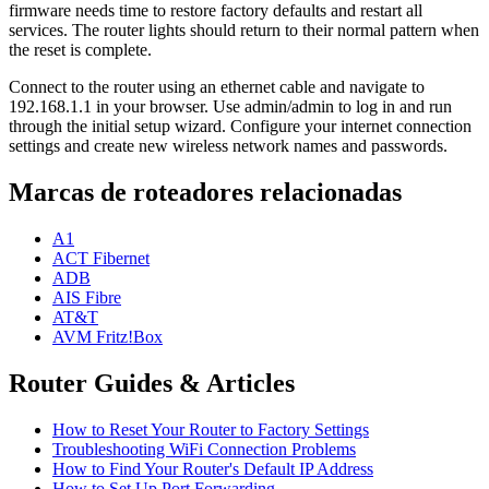
firmware needs time to restore factory defaults and restart all
services. The router lights should return to their normal pattern when
the reset is complete.
Connect to the router using an ethernet cable and navigate to
192.168.1.1 in your browser. Use admin/admin to log in and run
through the initial setup wizard. Configure your internet connection
settings and create new wireless network names and passwords.
Marcas de roteadores relacionadas
A1
ACT Fibernet
ADB
AIS Fibre
AT&T
AVM Fritz!Box
Router Guides & Articles
How to Reset Your Router to Factory Settings
Troubleshooting WiFi Connection Problems
How to Find Your Router's Default IP Address
How to Set Up Port Forwarding