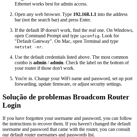
Ethernet works best for admin access.
Open any web browser. Type
192.168.1.1
into the address
bar (not the search bar) and press Enter.
If the default IP doesn't work, find the real one. On Windows,
open Command Prompt and type
. Look for
ipconfig
"Default Gateway". On Mac, open Terminal and type
.
netstat -nr
Use the default credentials listed above. The most common
combo is
admin
/
admin
. Check the label on the bottom of
your router if those don't work.
You're in. Change your WiFi name and password, set up port
forwarding, update firmware, or adjust security settings.
Solução de problemas Broadcom Router
Login
If you have forgotten your username and password, you can follow
the instructions to recover them. If you haven't changed the default
username and password that came with the router, you can consult
our default router usernames and passwords list.