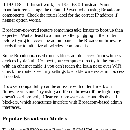
If 192.168.1.1 doesn't work, try 192.168.0.1 instead. Some
manufacturers change the default IP even when using Broadcom
components. Check the router label for the correct IP address if
neither option works.
Broadcom-powered routers sometimes take longer to boot up than
expected. Wait at least two minutes after plugging in the router
before trying to access the admin panel. The Broadcom firmware
needs time to initialize all wireless components.
Some Broadcom-based routers block admin access from wireless
devices by default. Connect your computer directly to the router
with an ethernet cable if you can't reach the login page over WiFi.
Check the router's security settings to enable wireless admin access
if needed.
Browser compatibility can be an issue with older Broadcom
firmware versions. Try using a different browser if the login page
doesn't load properly. Clear your browser cache and disable ad
blockers, which sometimes interfere with Broadcom-based admin
interfaces.
Popular Broadcom Models
The Netgear R6300 uses a Broadcom BCM4706 processor and