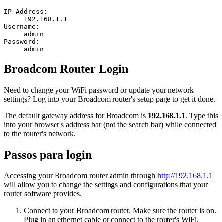
IP Address:
192.168.1.1
Username:
admin
Password:
admin
Broadcom Router Login
Need to change your WiFi password or update your network
settings? Log into your Broadcom router's setup page to get it done.
The default gateway address for Broadcom is
192.168.1.1
. Type this
into your browser's address bar (not the search bar) while connected
to the router's network.
Passos para login
Accessing your Broadcom router admin through
http://192.168.1.1
will allow you to change the settings and configurations that your
router software provides.
Connect to your Broadcom router. Make sure the router is on.
Plug in an ethernet cable or connect to the router's WiFi.