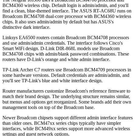
BCM4360 wireless chip. Default login is admin/admin, and you'll
find a clean, blue-themed interface. The ASUS RT-AC68U runs on
Broadcom BCM4708 dual-core processor with BCM4360 wireless
chips. It also uses admin/admin by default but has ASUS's
distinctive dark interface.
Linksys EA6500 routers contain Broadcom BCM4708 processors
and use admin/admin credentials. The interface follows Cisco's
Smart WiFi design. D-Link DIR-868L models use Broadcom
BCM4708 chips with admin/blank password combinations. These
routers have D-Link's orange and white admin interface.
TP-Link Archer C7 routers use Broadcom BCM4709 processors in
some hardware versions. Default credentials are admin/admin, and
you'll see TP-Link's blue and white interface design.
Router manufacturers customize Broadcom's reference firmware to
match their brand design. The underlying structure remains similar,
but menus and options get reorganized. Some brands add their own
management tools on top of the Broadcom base.
Newer Broadcom chipsets support different admin interface features
than older ones. BCM47xx series chips typically have simpler
interfaces, while BCM49xx series support more advanced wireless
settings and guest network options.