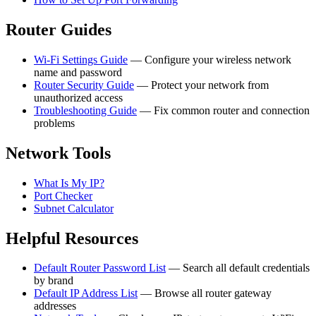
Router Guides
Wi-Fi Settings Guide
— Configure your wireless network
name and password
Router Security Guide
— Protect your network from
unauthorized access
Troubleshooting Guide
— Fix common router and connection
problems
Network Tools
What Is My IP?
Port Checker
Subnet Calculator
Helpful Resources
Default Router Password List
— Search all default credentials
by brand
Default IP Address List
— Browse all router gateway
addresses