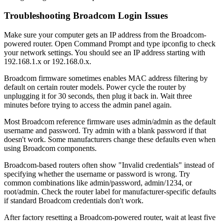
Troubleshooting Broadcom Login Issues
Make sure your computer gets an IP address from the Broadcom-
powered router. Open Command Prompt and type ipconfig to check
your network settings. You should see an IP address starting with
192.168.1.x or 192.168.0.x.
Broadcom firmware sometimes enables MAC address filtering by
default on certain router models. Power cycle the router by
unplugging it for 30 seconds, then plug it back in. Wait three
minutes before trying to access the admin panel again.
Most Broadcom reference firmware uses admin/admin as the default
username and password. Try admin with a blank password if that
doesn't work. Some manufacturers change these defaults even when
using Broadcom components.
Broadcom-based routers often show "Invalid credentials" instead of
specifying whether the username or password is wrong. Try
common combinations like admin/password, admin/1234, or
root/admin. Check the router label for manufacturer-specific defaults
if standard Broadcom credentials don't work.
After factory resetting a Broadcom-powered router, wait at least five