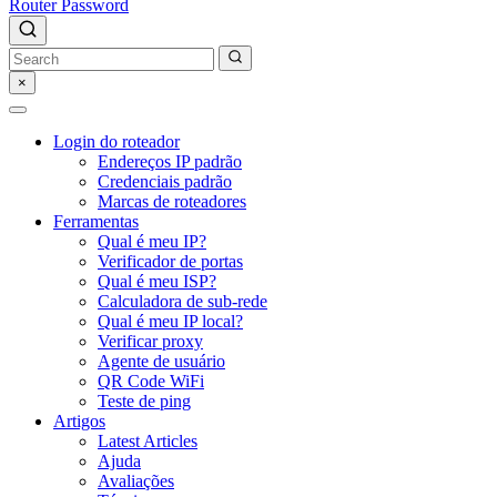
Router Password
×
Login do roteador
Endereços IP padrão
Credenciais padrão
Marcas de roteadores
Ferramentas
Qual é meu IP?
Verificador de portas
Qual é meu ISP?
Calculadora de sub-rede
Qual é meu IP local?
Verificar proxy
Agente de usuário
QR Code WiFi
Teste de ping
Artigos
Latest Articles
Ajuda
Avaliações