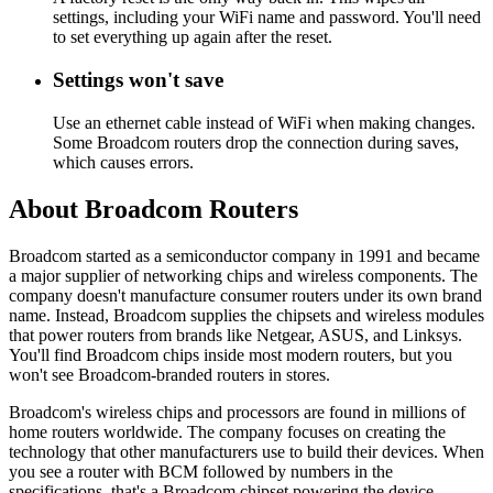
settings, including your WiFi name and password. You'll need
to set everything up again after the reset.
Settings won't save
Use an ethernet cable instead of WiFi when making changes.
Some Broadcom routers drop the connection during saves,
which causes errors.
About Broadcom Routers
Broadcom started as a semiconductor company in 1991 and became
a major supplier of networking chips and wireless components. The
company doesn't manufacture consumer routers under its own brand
name. Instead, Broadcom supplies the chipsets and wireless modules
that power routers from brands like Netgear, ASUS, and Linksys.
You'll find Broadcom chips inside most modern routers, but you
won't see Broadcom-branded routers in stores.
Broadcom's wireless chips and processors are found in millions of
home routers worldwide. The company focuses on creating the
technology that other manufacturers use to build their devices. When
you see a router with BCM followed by numbers in the
specifications, that's a Broadcom chipset powering the device.