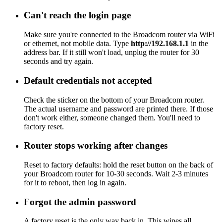
Can't reach the login page
Make sure you're connected to the Broadcom router via WiFi
or ethernet, not mobile data. Type
http://192.168.1.1
in the
address bar. If it still won't load, unplug the router for 30
seconds and try again.
Default credentials not accepted
Check the sticker on the bottom of your Broadcom router.
The actual username and password are printed there. If those
don't work either, someone changed them. You'll need to
factory reset.
Router stops working after changes
Reset to factory defaults: hold the reset button on the back of
your Broadcom router for 10-30 seconds. Wait 2-3 minutes
for it to reboot, then log in again.
Forgot the admin password
A factory reset is the only way back in. This wipes all