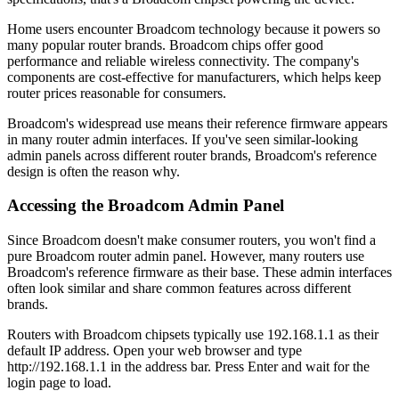
Home users encounter Broadcom technology because it powers so
many popular router brands. Broadcom chips offer good
performance and reliable wireless connectivity. The company's
components are cost-effective for manufacturers, which helps keep
router prices reasonable for consumers.
Broadcom's widespread use means their reference firmware appears
in many router admin interfaces. If you've seen similar-looking
admin panels across different router brands, Broadcom's reference
design is often the reason why.
Accessing the Broadcom Admin Panel
Since Broadcom doesn't make consumer routers, you won't find a
pure Broadcom router admin panel. However, many routers use
Broadcom's reference firmware as their base. These admin interfaces
often look similar and share common features across different
brands.
Routers with Broadcom chipsets typically use 192.168.1.1 as their
default IP address. Open your web browser and type
http://192.168.1.1 in the address bar. Press Enter and wait for the
login page to load.