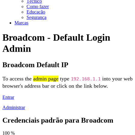
Técnico
Como fazer
Educação
Segurança
Marcas
Broadcom - Default Login
Admin
Broadcom Default IP
To access the
admin page
type
into your web
192.168.1.1
browser's address bar or click on the link below.
Entrar
Administrar
Credenciais padrão para Broadcom
100 %