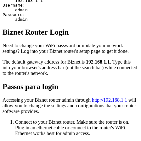
192.168.1.1
Username:
admin
Password:
admin
Biznet Router Login
Need to change your WiFi password or update your network
settings? Log into your Biznet router's setup page to get it done.
The default gateway address for Biznet is
192.168.1.1
. Type this
into your browser's address bar (not the search bar) while connected
to the router's network.
Passos para login
Accessing your Biznet router admin through
http://192.168.1.1
will
allow you to change the settings and configurations that your router
software provides.
Connect to your Biznet router. Make sure the router is on.
Plug in an ethernet cable or connect to the router's WiFi.
Ethernet works best for admin access.