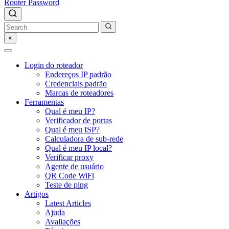
Router Password
×
Login do roteador
Endereços IP padrão
Credenciais padrão
Marcas de roteadores
Ferramentas
Qual é meu IP?
Verificador de portas
Qual é meu ISP?
Calculadora de sub-rede
Qual é meu IP local?
Verificar proxy
Agente de usuário
QR Code WiFi
Teste de ping
Artigos
Latest Articles
Ajuda
Avaliações