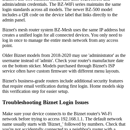
admin/admin credentials. The BZ-WiFi series maintains the same
login standards across all models. The newer BZ-500 model
includes a QR code on the device label that links directly to the
admin panel.
Biznet's mesh router system BZ-Mesh uses the same IP address but
creates a unified login for all connected devices. You only need to
log in once to manage the entire mesh network from any access
point.
Older Biznet models from 2018-2020 may use 'administrator' as the
username instead of 'admin'. Check your router's manufacture date
on the bottom sticker. Models purchased through Biznet's ISP
service often have custom firmware with different menu layouts.
Biznet's business-grade routers include additional security features
that require email verification during first login. Home models skip
this verification step for easier setup.
Troubleshooting Biznet Login Issues
Make sure your device connects to the Biznet router's Wi-Fi
network before trying to access 192.168.1.1. The default network
name usually starts with 'Biznet_' followed by numbers. Check that
you're not accidentally connected to a neighbor's router with a