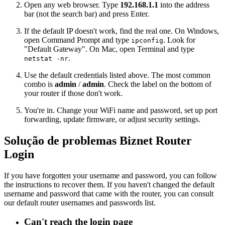
Open any web browser. Type
192.168.1.1
into the address
bar (not the search bar) and press Enter.
If the default IP doesn't work, find the real one. On Windows,
open Command Prompt and type
. Look for
ipconfig
"Default Gateway". On Mac, open Terminal and type
.
netstat -nr
Use the default credentials listed above. The most common
combo is
admin
/
admin
. Check the label on the bottom of
your router if those don't work.
You're in. Change your WiFi name and password, set up port
forwarding, update firmware, or adjust security settings.
Solução de problemas Biznet Router
Login
If you have forgotten your username and password, you can follow
the instructions to recover them. If you haven't changed the default
username and password that came with the router, you can consult
our default router usernames and passwords list.
Can't reach the login page