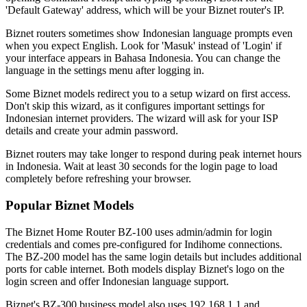
'Default Gateway' address, which will be your Biznet router's IP.
Biznet routers sometimes show Indonesian language prompts even
when you expect English. Look for 'Masuk' instead of 'Login' if
your interface appears in Bahasa Indonesia. You can change the
language in the settings menu after logging in.
Some Biznet models redirect you to a setup wizard on first access.
Don't skip this wizard, as it configures important settings for
Indonesian internet providers. The wizard will ask for your ISP
details and create your admin password.
Biznet routers may take longer to respond during peak internet hours
in Indonesia. Wait at least 30 seconds for the login page to load
completely before refreshing your browser.
Popular Biznet Models
The Biznet Home Router BZ-100 uses admin/admin for login
credentials and comes pre-configured for Indihome connections.
The BZ-200 model has the same login details but includes additional
ports for cable internet. Both models display Biznet's logo on the
login screen and offer Indonesian language support.
Biznet's BZ-300 business model also uses 192.168.1.1 and