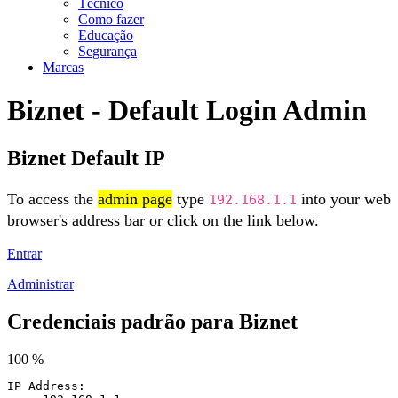
Técnico
Como fazer
Educação
Segurança
Marcas
Biznet - Default Login Admin
Biznet Default IP
To access the
admin page
type
into your web
192.168.1.1
browser's address bar or click on the link below.
Entrar
Administrar
Credenciais padrão para Biznet
100 %
IP Address: