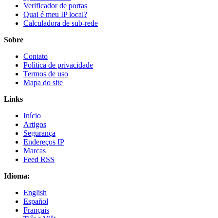
Verificador de portas
Qual é meu IP local?
Calculadora de sub-rede
Sobre
Contato
Política de privacidade
Termos de uso
Mapa do site
Links
Início
Artigos
Segurança
Endereços IP
Marcas
Feed RSS
Idioma:
English
Español
Français