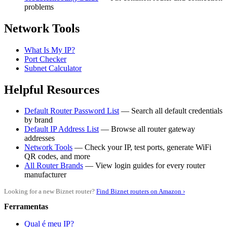
problems
Network Tools
What Is My IP?
Port Checker
Subnet Calculator
Helpful Resources
Default Router Password List
— Search all default credentials
by brand
Default IP Address List
— Browse all router gateway
addresses
Network Tools
— Check your IP, test ports, generate WiFi
QR codes, and more
All Router Brands
— View login guides for every router
manufacturer
Looking for a new Biznet router?
Find Biznet routers on Amazon ›
Ferramentas
Qual é meu IP?