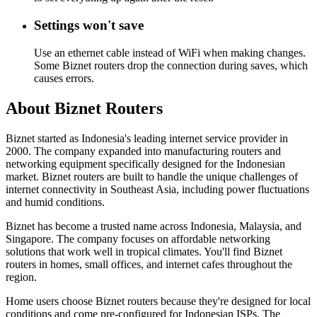
Settings won't save
Use an ethernet cable instead of WiFi when making changes.
Some Biznet routers drop the connection during saves, which
causes errors.
About Biznet Routers
Biznet started as Indonesia's leading internet service provider in
2000. The company expanded into manufacturing routers and
networking equipment specifically designed for the Indonesian
market. Biznet routers are built to handle the unique challenges of
internet connectivity in Southeast Asia, including power fluctuations
and humid conditions.
Biznet has become a trusted name across Indonesia, Malaysia, and
Singapore. The company focuses on affordable networking
solutions that work well in tropical climates. You'll find Biznet
routers in homes, small offices, and internet cafes throughout the
region.
Home users choose Biznet routers because they're designed for local
conditions and come pre-configured for Indonesian ISPs. The