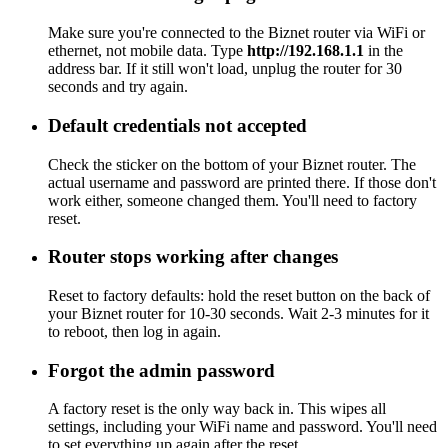
Make sure you're connected to the Biznet router via WiFi or
ethernet, not mobile data. Type
http://192.168.1.1
in the
address bar. If it still won't load, unplug the router for 30
seconds and try again.
Default credentials not accepted
Check the sticker on the bottom of your Biznet router. The
actual username and password are printed there. If those don't
work either, someone changed them. You'll need to factory
reset.
Router stops working after changes
Reset to factory defaults: hold the reset button on the back of
your Biznet router for 10-30 seconds. Wait 2-3 minutes for it
to reboot, then log in again.
Forgot the admin password
A factory reset is the only way back in. This wipes all
settings, including your WiFi name and password. You'll need
to set everything up again after the reset.