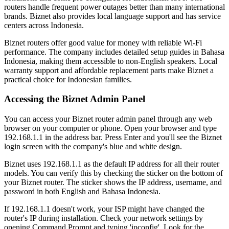
routers handle frequent power outages better than many international
brands. Biznet also provides local language support and has service
centers across Indonesia.
Biznet routers offer good value for money with reliable Wi-Fi
performance. The company includes detailed setup guides in Bahasa
Indonesia, making them accessible to non-English speakers. Local
warranty support and affordable replacement parts make Biznet a
practical choice for Indonesian families.
Accessing the Biznet Admin Panel
You can access your Biznet router admin panel through any web
browser on your computer or phone. Open your browser and type
192.168.1.1 in the address bar. Press Enter and you'll see the Biznet
login screen with the company's blue and white design.
Biznet uses 192.168.1.1 as the default IP address for all their router
models. You can verify this by checking the sticker on the bottom of
your Biznet router. The sticker shows the IP address, username, and
password in both English and Bahasa Indonesia.
If 192.168.1.1 doesn't work, your ISP might have changed the
router's IP during installation. Check your network settings by
opening Command Prompt and typing 'ipconfig'. Look for the