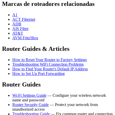
Marcas de roteadores relacionadas
A1
ACT Fibernet
ADB
AIS Fibre
AT&T
AVM Fritz!Box
Router Guides & Articles
How to Reset Your Router to Factory Settings
Troubleshooting WiFi Connection Problems
How to Find Your Router's Default IP Address
How to Set Up Port Forwarding
Router Guides
Wi-Fi Settings Guide
— Configure your wireless network
name and password
Router Security Guide
— Protect your network from
unauthorized access
Troubleshooting Guide
— Fix common router and connection