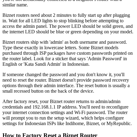
similar name.
Biznet routers need about 2 minutes to fully start up after plugging
in. Wait for all LED lights to stop blinking before attempting to
access the admin panel. The power LED should be solid green, and
the internet LED should be blue or green depending on your model.
Biznet routers ship with 'admin' as both username and password.
Type these exactly in lowercase letters. Some Biznet models
purchased through ISP packages have custom passwords printed on
the router label. Look for a sticker that says 'Admin Password' in
English or 'Kata Sandi Admin' in Indonesian.
If someone changed the password and you don't know it, you'll
need to reset the router. Biznet doesn't provide password recovery
options through their admin interface. The reset button is usually a
small recessed button on the back of the device.
After factory reset, your Biznet router returns to admin/admin
credentials and 192.168.1.1 IP address. You'll need to reconfigure
your internet connection settings and Wi-Fi password. The router
will prompt you to run the setup wizard, which helps configure
settings for Indonesian ISPs like Indihome, Biznet, or MyRepublic.
How to Factory Reset a Biznet Router