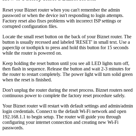
Reset your Biznet router when you can't remember the admin
password or when the device isn't responding to login attempts.
Factory reset also fixes problems with incorrect ISP settings or
corrupted configuration files.
Locate the small reset button on the back of your Biznet router. The
button is usually recessed and labeled 'RESET' in small text. Use a
paperclip or toothpick to press and hold this button for 15 seconds
while the router is powered on.
Keep holding the reset button until you see all LED lights turn off,
then flash in sequence. Release the button and wait 2-3 minutes for
the router to restart completely. The power light will turn solid green
when the reset is finished.
Don't unplug the router during the reset process. Biznet routers need
continuous power to complete the factory reset procedure safely.
Your Biznet router will restart with default settings and admin/admin
login credentials. Connect to the default Wi-Fi network and open
192.168.1.1 to begin setup. The router will guide you through
configuring your internet connection and creating new Wi-Fi
passwords.