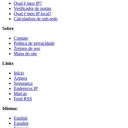
Qual é meu IP?
Verificador de portas
Qual é meu IP local?
Calculadora de sub-rede
Sobre
Contato
Política de privacidade
Termos de uso
Mapa do site
Links
Início
Artigos
Segurança
Endereços IP
Marcas
Feed RSS
Idioma:
English
Español