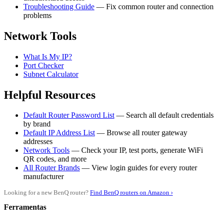
Troubleshooting Guide
— Fix common router and connection
problems
Network Tools
What Is My IP?
Port Checker
Subnet Calculator
Helpful Resources
Default Router Password List
— Search all default credentials
by brand
Default IP Address List
— Browse all router gateway
addresses
Network Tools
— Check your IP, test ports, generate WiFi
QR codes, and more
All Router Brands
— View login guides for every router
manufacturer
Looking for a new BenQ router?
Find BenQ routers on Amazon ›
Ferramentas