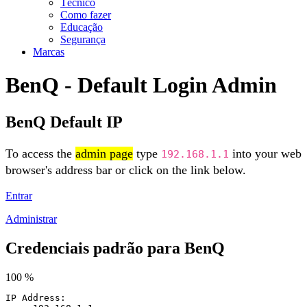
Técnico
Como fazer
Educação
Segurança
Marcas
BenQ - Default Login Admin
BenQ Default IP
To access the
admin page
type
into your web
192.168.1.1
browser's address bar or click on the link below.
Entrar
Administrar
Credenciais padrão para BenQ
100 %
IP Address: