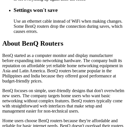
Settings won't save
Use an ethernet cable instead of WiFi when making changes.
Some BenQ routers drop the connection during saves, which
causes errors.
About BenQ Routers
BenQ started as a computer monitor and display manufacturer
before expanding into networking hardware. The company built its
reputation on affordable yet reliable home networking equipment in
Asia and Latin America. BenQ routers became popular in the
Philippines and India because they offered good performance at
budget-friendly prices.
BenQ focuses on simple, user-friendly designs that don't overwhelm
new users. The company targets home users who want basic
networking without complex features. BenQ routers typically come
with straightforward web interfaces that make setup and
management easier for non-technical users.
Home users choose BenQ routers because they're affordable and
reliable for basic internet needs. BenQ doesn't overload their routers