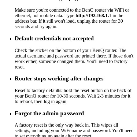
Make sure you're connected to the BenQ router via WiFi or
ethernet, not mobile data. Type
http://192.168.1.1
in the
address bar. If it still won't load, unplug the router for 30
seconds and try again.
Default credentials not accepted
Check the sticker on the bottom of your BenQ router. The
actual username and password are printed there. If those don't
work either, someone changed them. You'll need to factory
reset.
Router stops working after changes
Reset to factory defaults: hold the reset button on the back of
your BenQ router for 10-30 seconds. Wait 2-3 minutes for it
to reboot, then log in again.
Forgot the admin password
A factory reset is the only way back in. This wipes all
settings, including your WiFi name and password. You'll need
to set everything up again after the reset.