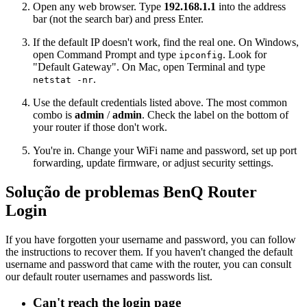
Open any web browser. Type
192.168.1.1
into the address
bar (not the search bar) and press Enter.
If the default IP doesn't work, find the real one. On Windows,
open Command Prompt and type
. Look for
ipconfig
"Default Gateway". On Mac, open Terminal and type
.
netstat -nr
Use the default credentials listed above. The most common
combo is
admin
/
admin
. Check the label on the bottom of
your router if those don't work.
You're in. Change your WiFi name and password, set up port
forwarding, update firmware, or adjust security settings.
Solução de problemas BenQ Router
Login
If you have forgotten your username and password, you can follow
the instructions to recover them. If you haven't changed the default
username and password that came with the router, you can consult
our default router usernames and passwords list.
Can't reach the login page