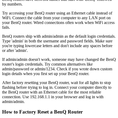
by numbers.
Try accessing your BenQ router using an Ethernet cable instead of
WiFi. Connect the cable from your computer to any LAN port on
your BenQ router. Wired connections often work when WiFi access
fails.
BenQ routers ship with admin/admin as the default login credentials.
Type 'admin' in both the username and password fields. Make sure
you're typing lowercase letters and don't include any spaces before
or after 'admin'.
If admin/admin doesn't work, someone may have changed the BenQ
router's login credentials. Try common alternatives like
admin/password or admin/1234. Check if you wrote down custom
login details when you first set up your BenQ router.
After factory resetting your BenQ router, wait for all lights to stop
flashing before trying to log in. Connect your computer directly to
the BenQ router with an Ethernet cable for the most reliable
connection. Use 192.168.1.1 in your browser and log in with
admin/admin.
How to Factory Reset a BenQ Router