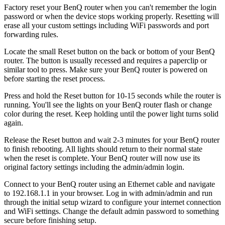
Factory reset your BenQ router when you can't remember the login
password or when the device stops working properly. Resetting will
erase all your custom settings including WiFi passwords and port
forwarding rules.
Locate the small Reset button on the back or bottom of your BenQ
router. The button is usually recessed and requires a paperclip or
similar tool to press. Make sure your BenQ router is powered on
before starting the reset process.
Press and hold the Reset button for 10-15 seconds while the router is
running. You'll see the lights on your BenQ router flash or change
color during the reset. Keep holding until the power light turns solid
again.
Release the Reset button and wait 2-3 minutes for your BenQ router
to finish rebooting. All lights should return to their normal state
when the reset is complete. Your BenQ router will now use its
original factory settings including the admin/admin login.
Connect to your BenQ router using an Ethernet cable and navigate
to 192.168.1.1 in your browser. Log in with admin/admin and run
through the initial setup wizard to configure your internet connection
and WiFi settings. Change the default admin password to something
secure before finishing setup.