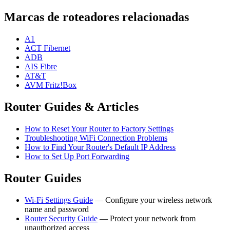
Marcas de roteadores relacionadas
A1
ACT Fibernet
ADB
AIS Fibre
AT&T
AVM Fritz!Box
Router Guides & Articles
How to Reset Your Router to Factory Settings
Troubleshooting WiFi Connection Problems
How to Find Your Router's Default IP Address
How to Set Up Port Forwarding
Router Guides
Wi-Fi Settings Guide
— Configure your wireless network
name and password
Router Security Guide
— Protect your network from
unauthorized access