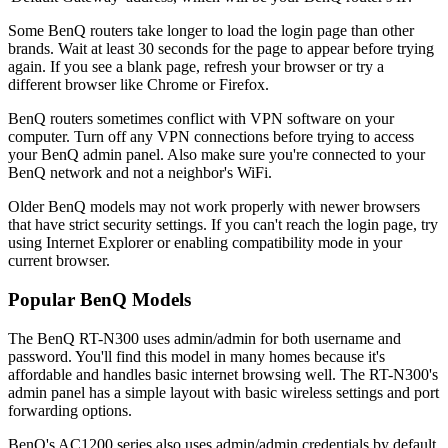
Some BenQ routers take longer to load the login page than other
brands. Wait at least 30 seconds for the page to appear before trying
again. If you see a blank page, refresh your browser or try a
different browser like Chrome or Firefox.
BenQ routers sometimes conflict with VPN software on your
computer. Turn off any VPN connections before trying to access
your BenQ admin panel. Also make sure you're connected to your
BenQ network and not a neighbor's WiFi.
Older BenQ models may not work properly with newer browsers
that have strict security settings. If you can't reach the login page, try
using Internet Explorer or enabling compatibility mode in your
current browser.
Popular BenQ Models
The BenQ RT-N300 uses admin/admin for both username and
password. You'll find this model in many homes because it's
affordable and handles basic internet browsing well. The RT-N300's
admin panel has a simple layout with basic wireless settings and port
forwarding options.
BenQ's AC1200 series also uses admin/admin credentials by default.