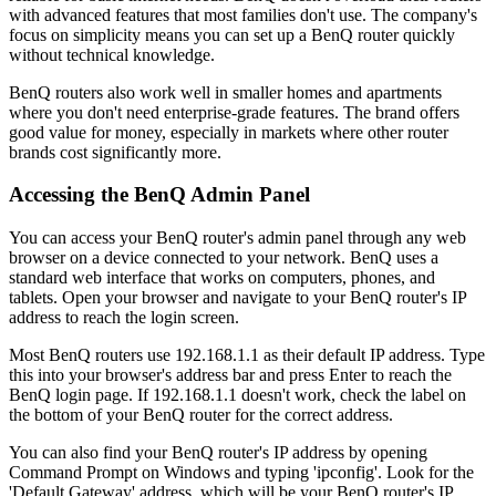
with advanced features that most families don't use. The company's
focus on simplicity means you can set up a BenQ router quickly
without technical knowledge.
BenQ routers also work well in smaller homes and apartments
where you don't need enterprise-grade features. The brand offers
good value for money, especially in markets where other router
brands cost significantly more.
Accessing the BenQ Admin Panel
You can access your BenQ router's admin panel through any web
browser on a device connected to your network. BenQ uses a
standard web interface that works on computers, phones, and
tablets. Open your browser and navigate to your BenQ router's IP
address to reach the login screen.
Most BenQ routers use 192.168.1.1 as their default IP address. Type
this into your browser's address bar and press Enter to reach the
BenQ login page. If 192.168.1.1 doesn't work, check the label on
the bottom of your BenQ router for the correct address.
You can also find your BenQ router's IP address by opening
Command Prompt on Windows and typing 'ipconfig'. Look for the
'Default Gateway' address, which will be your BenQ router's IP.