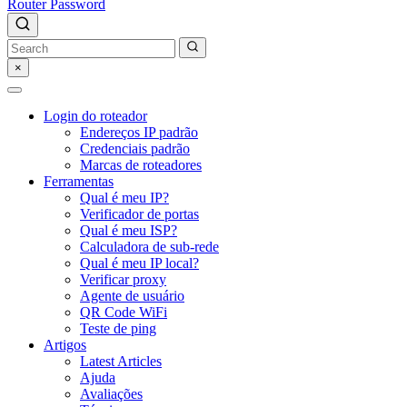
Router Password
×
Login do roteador
Endereços IP padrão
Credenciais padrão
Marcas de roteadores
Ferramentas
Qual é meu IP?
Verificador de portas
Qual é meu ISP?
Calculadora de sub-rede
Qual é meu IP local?
Verificar proxy
Agente de usuário
QR Code WiFi
Teste de ping
Artigos
Latest Articles
Ajuda
Avaliações