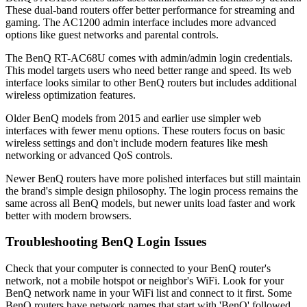
These dual-band routers offer better performance for streaming and
gaming. The AC1200 admin interface includes more advanced
options like guest networks and parental controls.
The BenQ RT-AC68U comes with admin/admin login credentials.
This model targets users who need better range and speed. Its web
interface looks similar to other BenQ routers but includes additional
wireless optimization features.
Older BenQ models from 2015 and earlier use simpler web
interfaces with fewer menu options. These routers focus on basic
wireless settings and don't include modern features like mesh
networking or advanced QoS controls.
Newer BenQ routers have more polished interfaces but still maintain
the brand's simple design philosophy. The login process remains the
same across all BenQ models, but newer units load faster and work
better with modern browsers.
Troubleshooting BenQ Login Issues
Check that your computer is connected to your BenQ router's
network, not a mobile hotspot or neighbor's WiFi. Look for your
BenQ network name in your WiFi list and connect to it first. Some
BenQ routers have network names that start with 'BenQ' followed