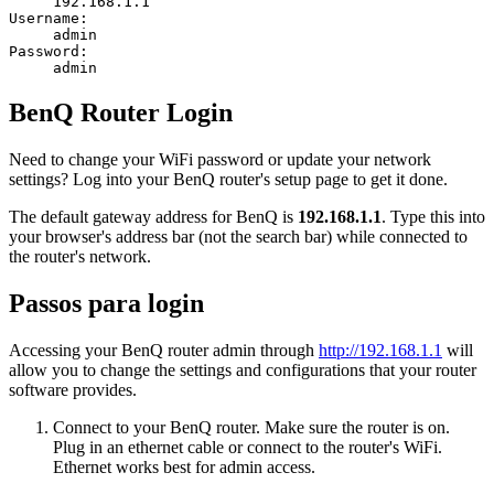
192.168.1.1
Username:
admin
Password:
admin
BenQ Router Login
Need to change your WiFi password or update your network
settings? Log into your BenQ router's setup page to get it done.
The default gateway address for BenQ is
192.168.1.1
. Type this into
your browser's address bar (not the search bar) while connected to
the router's network.
Passos para login
Accessing your BenQ router admin through
http://192.168.1.1
will
allow you to change the settings and configurations that your router
software provides.
Connect to your BenQ router. Make sure the router is on.
Plug in an ethernet cable or connect to the router's WiFi.
Ethernet works best for admin access.