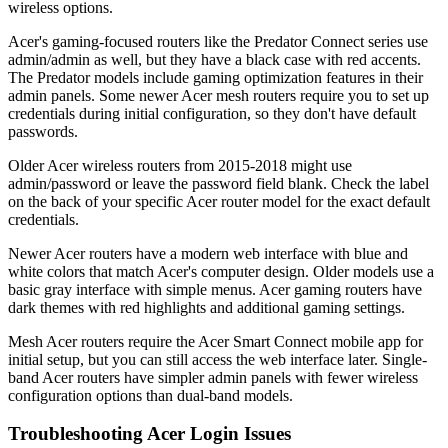
wireless options.
Acer's gaming-focused routers like the Predator Connect series use
admin/admin as well, but they have a black case with red accents.
The Predator models include gaming optimization features in their
admin panels. Some newer Acer mesh routers require you to set up
credentials during initial configuration, so they don't have default
passwords.
Older Acer wireless routers from 2015-2018 might use
admin/password or leave the password field blank. Check the label
on the back of your specific Acer router model for the exact default
credentials.
Newer Acer routers have a modern web interface with blue and
white colors that match Acer's computer design. Older models use a
basic gray interface with simple menus. Acer gaming routers have
dark themes with red highlights and additional gaming settings.
Mesh Acer routers require the Acer Smart Connect mobile app for
initial setup, but you can still access the web interface later. Single-
band Acer routers have simpler admin panels with fewer wireless
configuration options than dual-band models.
Troubleshooting Acer Login Issues