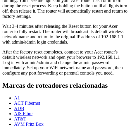
running. You'll see the lights on your Acer router flash or turn off
during the reset process. Keep holding the button until all lights turn
off, then release it. The router will automatically restart and return to
factory settings.
Wait 3-4 minutes after releasing the Reset button for your Acer
router to fully restart. The router will broadcast its default wireless
network name and return to the original IP address of 192.168.1.1
with admin/admin login credentials.
After the factory reset completes, connect to your Acer router's
default wireless network and open your browser to 192.168.1.1.
Log in with admin/admin and change the admin password
immediately. Set up your WiFi network name and password, then
configure any port forwarding or parental controls you need.
Marcas de roteadores relacionadas
A1
ACT Fibernet
ADB
AIS Fibre
AT&T
AVM Fritz!Box