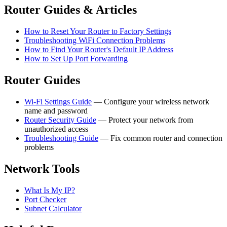
Router Guides & Articles
How to Reset Your Router to Factory Settings
Troubleshooting WiFi Connection Problems
How to Find Your Router's Default IP Address
How to Set Up Port Forwarding
Router Guides
Wi-Fi Settings Guide
— Configure your wireless network
name and password
Router Security Guide
— Protect your network from
unauthorized access
Troubleshooting Guide
— Fix common router and connection
problems
Network Tools
What Is My IP?
Port Checker
Subnet Calculator