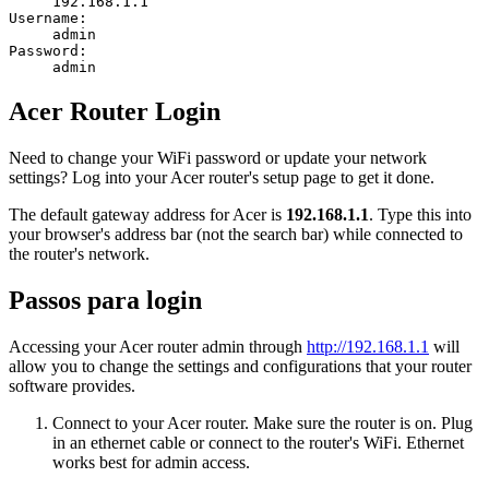
192.168.1.1
Username:
admin
Password:
admin
Acer Router Login
Need to change your WiFi password or update your network
settings? Log into your Acer router's setup page to get it done.
The default gateway address for Acer is
192.168.1.1
. Type this into
your browser's address bar (not the search bar) while connected to
the router's network.
Passos para login
Accessing your Acer router admin through
http://192.168.1.1
will
allow you to change the settings and configurations that your router
software provides.
Connect to your Acer router. Make sure the router is on. Plug
in an ethernet cable or connect to the router's WiFi. Ethernet
works best for admin access.