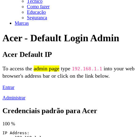
Técnico
Como fazer
Educação
Segurança
Marcas
Acer - Default Login Admin
Acer Default IP
To access the
admin page
type
into your web
192.168.1.1
browser's address bar or click on the link below.
Entrar
Administrar
Credenciais padrão para Acer
100 %
IP Address: