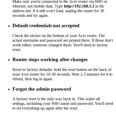
Make sure you're connected to the Acer router via WiFi or
ethernet, not mobile data. Type
http://192.168.1.1
in the
address bar. If it still won't load, unplug the router for 30
seconds and try again.
Default credentials not accepted
Check the sticker on the bottom of your Acer router. The
actual username and password are printed there. If those don't
work either, someone changed them. You'll need to factory
reset.
Router stops working after changes
Reset to factory defaults: hold the reset button on the back of
your Acer router for 10-30 seconds. Wait 2-3 minutes for it to
reboot, then log in again.
Forgot the admin password
A factory reset is the only way back in. This wipes all
settings, including your WiFi name and password. You'll need
to set everything up again after the reset.