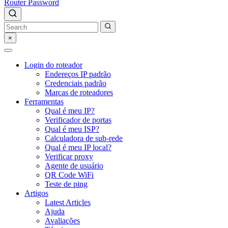
Router Password
×
Login do roteador
Endereços IP padrão
Credenciais padrão
Marcas de roteadores
Ferramentas
Qual é meu IP?
Verificador de portas
Qual é meu ISP?
Calculadora de sub-rede
Qual é meu IP local?
Verificar proxy
Agente de usuário
QR Code WiFi
Teste de ping
Artigos
Latest Articles
Ajuda
Avaliações