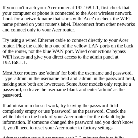
If you can't reach your Acer router at 192.168.1.1, first check that
your computer or phone is connected to the Acer wireless network.
Look for a network name that starts with 'Acer' or check the WiFi
name printed on your router's label. Disconnect from other networks
and connect only to your Acer router.
Try using a wired Ethernet cable to connect directly to your Acer
router. Plug the cable into one of the yellow LAN ports on the back
of the router, not the blue WAN port. Wired connections bypass
WiFi issues and give you direct access to the admin panel at
192.168.1.1.
Most Acer routers use 'admin' for both the username and password.
Type 'admin' in the username field and 'admin' in the password field,
making sure both are lowercase. Some Acer models only require a
password, so leave the username blank and enter 'admin' as the
password.
If admin/admin doesn't work, try leaving the password field
completely empty or use 'password' as the password. Check the
white label on the back of your Acer router for the default login
information. If someone changed the password and you don't know
it, you'll need to reset your Acer router to factory settings.