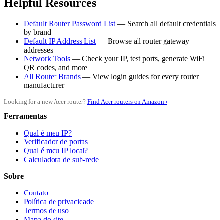
Helpful Resources
Default Router Password List
— Search all default credentials
by brand
Default IP Address List
— Browse all router gateway
addresses
Network Tools
— Check your IP, test ports, generate WiFi
QR codes, and more
All Router Brands
— View login guides for every router
manufacturer
Looking for a new Acer router?
Find Acer routers on Amazon ›
Ferramentas
Qual é meu IP?
Verificador de portas
Qual é meu IP local?
Calculadora de sub-rede
Sobre
Contato
Política de privacidade
Termos de uso
Mapa do site