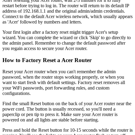
After resetting your Acer router, wait 2-3 minutes for it to fully
restart before trying to log in. The router will return to its default IP
address of 192.168.1.1 and the original admin/admin credentials.
Connect to the default Acer wireless network, which usually appears
as 'Acer' followed by numbers and letters.
Your first login after a factory reset might trigger Acer's setup
wizard. You can complete the wizard or click 'Skip' to go directly to
the admin panel. Remember to change the default password after
you regain access to secure your Acer router.
How to Factory Reset a Acer Router
Reset your Acer router when you can't remember the admin
password, when the router stops working properly, or when you
want to start fresh with default settings. Factory reset removes all
your WiFi passwords, port forwarding rules, and custom
configurations.
Find the small Reset button on the back of your Acer router near the
power cord. The button is usually recessed, so you'll need a
paperclip or pen tip to press it. Make sure your Acer router is
powered on and all lights are stable before starting.
Press and hold the Reset button for 10-15 seconds while the router is