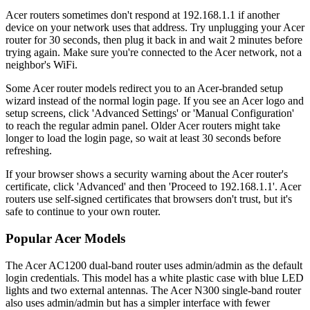
Acer routers sometimes don't respond at 192.168.1.1 if another
device on your network uses that address. Try unplugging your Acer
router for 30 seconds, then plug it back in and wait 2 minutes before
trying again. Make sure you're connected to the Acer network, not a
neighbor's WiFi.
Some Acer router models redirect you to an Acer-branded setup
wizard instead of the normal login page. If you see an Acer logo and
setup screens, click 'Advanced Settings' or 'Manual Configuration'
to reach the regular admin panel. Older Acer routers might take
longer to load the login page, so wait at least 30 seconds before
refreshing.
If your browser shows a security warning about the Acer router's
certificate, click 'Advanced' and then 'Proceed to 192.168.1.1'. Acer
routers use self-signed certificates that browsers don't trust, but it's
safe to continue to your own router.
Popular Acer Models
The Acer AC1200 dual-band router uses admin/admin as the default
login credentials. This model has a white plastic case with blue LED
lights and two external antennas. The Acer N300 single-band router
also uses admin/admin but has a simpler interface with fewer