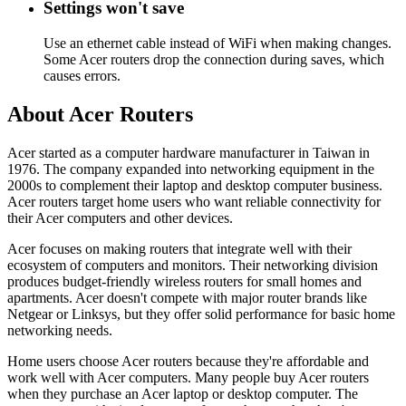
Settings won't save
Use an ethernet cable instead of WiFi when making changes.
Some Acer routers drop the connection during saves, which
causes errors.
About Acer Routers
Acer started as a computer hardware manufacturer in Taiwan in
1976. The company expanded into networking equipment in the
2000s to complement their laptop and desktop computer business.
Acer routers target home users who want reliable connectivity for
their Acer computers and other devices.
Acer focuses on making routers that integrate well with their
ecosystem of computers and monitors. Their networking division
produces budget-friendly wireless routers for small homes and
apartments. Acer doesn't compete with major router brands like
Netgear or Linksys, but they offer solid performance for basic home
networking needs.
Home users choose Acer routers because they're affordable and
work well with Acer computers. Many people buy Acer routers
when they purchase an Acer laptop or desktop computer. The