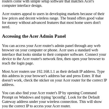
routers come with simple setup software that matches Acer's
computer interface design.
Acer routers appeal to users in developing markets because of their
low prices and decent wireless range. The brand offers good value
for money without advanced features that most home users don't
need.
Accessing the Acer Admin Panel
You can access your Acer router's admin panel through any web
browser on your computer or phone. Acer uses a standard web
interface that looks similar to their computer software. Connect your
device to the Acer router's network first, then open your browser to
reach the login page.
Most Acer routers use 192.168.1.1 as their default IP address. Type
this address in your browser's address bar and press Enter. If that
doesn't work, check the sticker on your Acer router for the correct IP
address.
You can also find your Acer router's IP by opening Command
Prompt on Windows and typing 'ipconfig'. Look for the Default
Gateway address under your wireless connection. This will show
you the correct IP to access your Acer router.