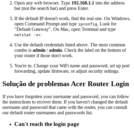
Open any web browser. Type
192.168.1.1
into the address
bar (not the search bar) and press Enter.
If the default IP doesn't work, find the real one. On Windows,
open Command Prompt and type
. Look for
ipconfig
"Default Gateway". On Mac, open Terminal and type
.
netstat -nr
Use the default credentials listed above. The most common
combo is
admin
/
admin
. Check the label on the bottom of
your router if those don't work.
You're in. Change your WiFi name and password, set up port
forwarding, update firmware, or adjust security settings.
Solução de problemas Acer Router Login
If you have forgotten your username and password, you can follow
the instructions to recover them. If you haven't changed the default
username and password that came with the router, you can consult
our default router usernames and passwords list.
Can't reach the login page