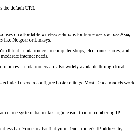
s the default URL.
uses on affordable wireless solutions for home users across Asia,
s like Netgear or Linksys.
ou'll find Tenda routers in computer shops, electronics stores, and
 moderate internet needs.
 prices. Tenda routers are also widely available through local
-technical users to configure basic settings. Most Tenda models work
ain name system that makes login easier than remembering IP
address bar. You can also find your Tenda router's IP address by