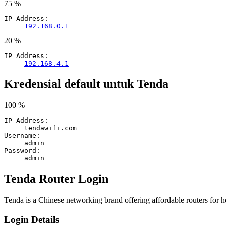
75 %
IP Address:
192.168.0.1
20 %
IP Address:
192.168.4.1
Kredensial default untuk Tenda
100 %
IP Address:
tendawifi.com
Username:
admin
Password:
admin
Tenda Router Login
Tenda is a Chinese networking brand offering affordable routers for 
Login Details