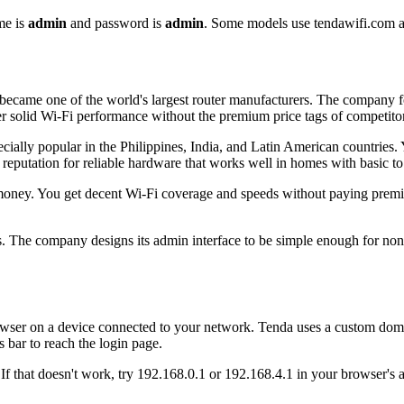
me is
admin
and password is
admin
. Some models use tendawifi.com a
ecame one of the world's largest router manufacturers. The company foc
er solid Wi-Fi performance without the premium price tags of competitor
ally popular in the Philippines, India, and Latin American countries. Y
reputation for reliable hardware that works well in homes with basic to
oney. You get decent Wi-Fi coverage and speeds without paying premium
s. The company designs its admin interface to be simple enough for non
wser on a device connected to your network. Tenda uses a custom dom
 bar to reach the login page.
If that doesn't work, try 192.168.0.1 or 192.168.4.1 in your browser's 