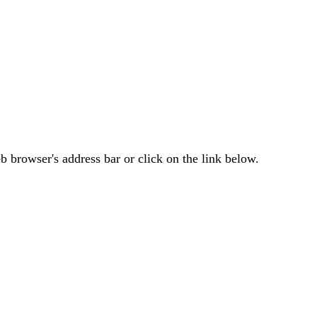
 browser's address bar or click on the link below.