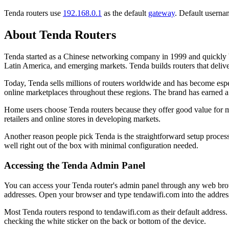
Tenda routers use
192.168.0.1
as the default
gateway
. Default userna
About Tenda Routers
Tenda started as a Chinese networking company in 1999 and quickly b
Latin America, and emerging markets. Tenda builds routers that deliv
Today, Tenda sells millions of routers worldwide and has become especi
online marketplaces throughout these regions. The brand has earned a 
Home users choose Tenda routers because they offer good value for m
retailers and online stores in developing markets.
Another reason people pick Tenda is the straightforward setup proces
well right out of the box with minimal configuration needed.
Accessing the Tenda Admin Panel
You can access your Tenda router's admin panel through any web bro
addresses. Open your browser and type tendawifi.com into the address
Most Tenda routers respond to tendawifi.com as their default address. 
checking the white sticker on the back or bottom of the device.