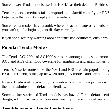
Some newer Tenda models use 192.168.4.1 as their default IP address,
Tenda routers sometimes fail to respond to tendawifi.com if your DNS
login page that won't accept your credentials.
Some Tenda models have a quirk where the admin page only loads prope
you can't get the login page to display correctly.
If you see a security warning about an untrusted certificate, click throu
Popular Tenda Models
The Tenda AC1200 and AC1900 series are among the most common mode
AC6 and AC9 offer good coverage for apartments and small homes. T
Tenda's N series routers like the N301 and N316 remain popular budget
F3 and F9, bridges the gap between budget N models and premium AC 
Newer Tenda routers generally use tendawifi.com as their primary acce
the same admin/admin default credentials.
Some business-oriented Tenda models may have different default setti
design, which has become more user-friendly in recent model years.
Troubleshooting Tenda Login Issues