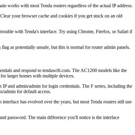
in works with most Tenda routers regardless of the actual IP address.
 Clear your browser cache and cookies if you get stuck on an old
ouble with Tenda's interface. Try using Chrome, Firefox, or Safari if
 flag as potentially unsafe, but this is normal for router admin panels.
ntials and respond to tendawifi.com. The AC1200 models like the
r larger homes with multiple devices.
 IP and admin/admin for login credentials. The F series, including the
/admin for default access.
interface has evolved over the years, but most Tenda routers still use
d password. The main difference you'll notice is the interface