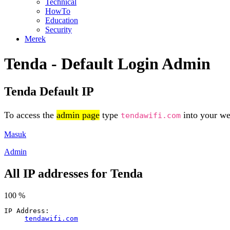
Technical
HowTo
Education
Security
Merek
Tenda - Default Login Admin
Tenda Default IP
To access the
admin page
type
into your web
tendawifi.com
Masuk
Admin
All IP addresses for Tenda
100 %
IP Address:
tendawifi.com