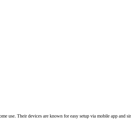
home use. Their devices are known for easy setup via mobile app and si