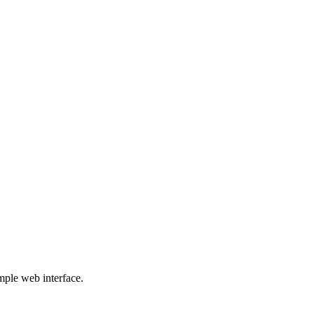
mple web interface.