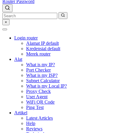
Router Password
×
Login router
Alamat IP default
Kredensial default
Merek router
Alat
What is my IP?
Port Checker
What is my ISP?
Subnet Calculator
What is my Local IP?
Proxy Check
User Agent
WiFi QR Code
Ping Test
Artikel
Latest Articles
Help
Reviews