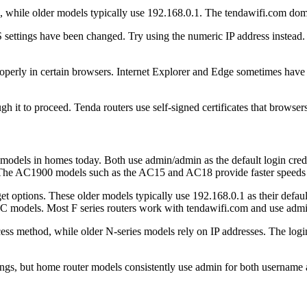
 while older models typically use 192.168.0.1. The tendawifi.com doma
 settings have been changed. Try using the numeric IP address instead.
rly in certain browsers. Internet Explorer and Edge sometimes have tr
gh it to proceed. Tenda routers use self-signed certificates that browsers
ls in homes today. Both use admin/admin as the default login crede
he AC1900 models such as the AC15 and AC18 provide faster speeds fo
 options. These older models typically use 192.168.0.1 as their default
models. Most F series routers work with tendawifi.com and use admin
ss method, while older N-series models rely on IP addresses. The login 
ngs, but home router models consistently use admin for both username an