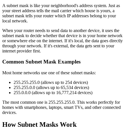
A subnet mask is like your neighborhood's address system. Just as
your street address tells the mail carrier which house is yours, a
subnet mask tells your router which IP addresses belong to your
local network.
When your router needs to send data to another device, it uses the
subnet mask to decide whether that device is in your home network
or somewhere else on the internet. If it's local, the data goes directly
through your network. If it's external, the data gets sent to your
internet provider first.
Common Subnet Mask Examples
Most home networks use one of these subnet masks:
255.255.255.0 (allows up to 254 devices)
255.255.0.0 (allows up to 65,534 devices)
255.0.0.0 (allows up to 16,777,214 devices)
The most common one is 255.255.255.0. This works perfectly for
homes with smartphones, laptops, smart TVs, and other connected
devices.
How Subnet Masks Work