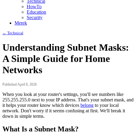
Technical
HowTo
Education
Security
Merek
← Technical
Understanding Subnet Masks:
A Simple Guide for Home
Networks
Published April 8, 2026
When you look at your router's settings, you'll see numbers like
255.255.255.0 next to your IP address. That's your subnet mask, and
it helps your router know which devices
belong
to your local
network. Don't worry if it seems confusing at first. We'll break it
down in simple terms.
What Is a Subnet Mask?