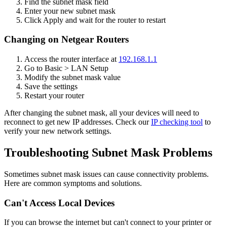
Find the subnet mask field
Enter your new subnet mask
Click Apply and wait for the router to restart
Changing on Netgear Routers
Access the router interface at
192.168.1.1
Go to Basic > LAN Setup
Modify the subnet mask value
Save the settings
Restart your router
After changing the subnet mask, all your devices will need to
reconnect to get new IP addresses. Check our
IP checking tool
to
verify your new network settings.
Troubleshooting Subnet Mask Problems
Sometimes subnet mask issues can cause connectivity problems.
Here are common symptoms and solutions.
Can't Access Local Devices
If you can browse the internet but can't connect to your printer or