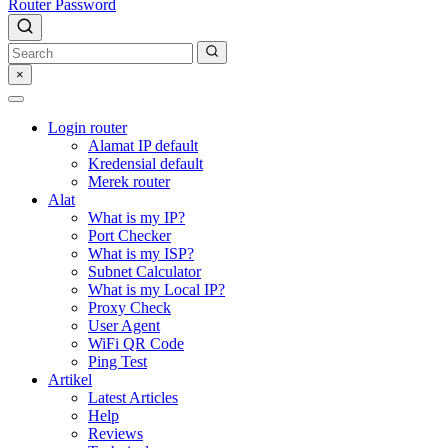
Router Password
×
Login router
Alamat IP default
Kredensial default
Merek router
Alat
What is my IP?
Port Checker
What is my ISP?
Subnet Calculator
What is my Local IP?
Proxy Check
User Agent
WiFi QR Code
Ping Test
Artikel
Latest Articles
Help
Reviews