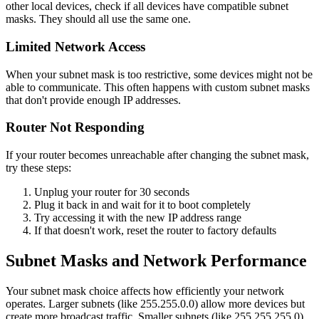
other local devices, check if all devices have compatible subnet
masks. They should all use the same one.
Limited Network Access
When your subnet mask is too restrictive, some devices might not be
able to communicate. This often happens with custom subnet masks
that don't provide enough IP addresses.
Router Not Responding
If your router becomes unreachable after changing the subnet mask,
try these steps:
Unplug your router for 30 seconds
Plug it back in and wait for it to boot completely
Try accessing it with the new IP address range
If that doesn't work, reset the router to factory defaults
Subnet Masks and Network Performance
Your subnet mask choice affects how efficiently your network
operates. Larger subnets (like 255.255.0.0) allow more devices but
create more broadcast traffic. Smaller subnets (like 255.255.255.0)