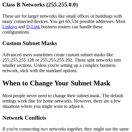
Class B Networks (255.255.0.0)
These are for larger networks like small offices or buildings with
many connected devices. You get 65,534 possible addresses. Most
Linksys
and
D-Link
business routers can handle these
configurations.
Custom Subnet Masks
Advanced users sometimes create custom subnet masks like
255.255.255.128 or 255.255.255.192. These split networks into
smaller sections. Unless you're setting up a complex business
network, stick with the standard options.
When to Change Your Subnet Mask
Most people never need to change their subnet mask. The default
settings work fine for home networks. However, there are a few
situations where you might want to adjust it.
Network Conflicts
If you're connecting two networks together, they might use the same