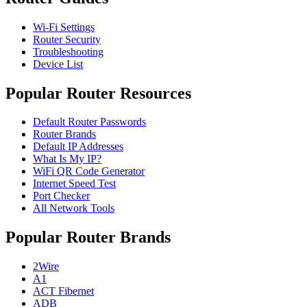
Wi-Fi Settings
Router Security
Troubleshooting
Device List
Popular Router Resources
Default Router Passwords
Router Brands
Default IP Addresses
What Is My IP?
WiFi QR Code Generator
Internet Speed Test
Port Checker
All Network Tools
Popular Router Brands
2Wire
A1
ACT Fibernet
ADB