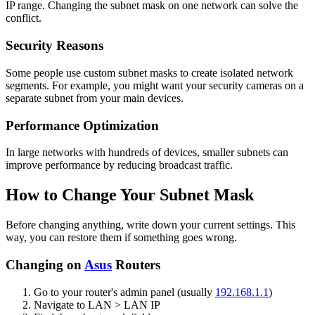
IP range. Changing the subnet mask on one network can solve the
conflict.
Security Reasons
Some people use custom subnet masks to create isolated network
segments. For example, you might want your security cameras on a
separate subnet from your main devices.
Performance Optimization
In large networks with hundreds of devices, smaller subnets can
improve performance by reducing broadcast traffic.
How to Change Your Subnet Mask
Before changing anything, write down your current settings. This
way, you can restore them if something goes wrong.
Changing on
Asus
Routers
Go to your router's admin panel (usually
192.168.1.1
)
Navigate to LAN > LAN IP