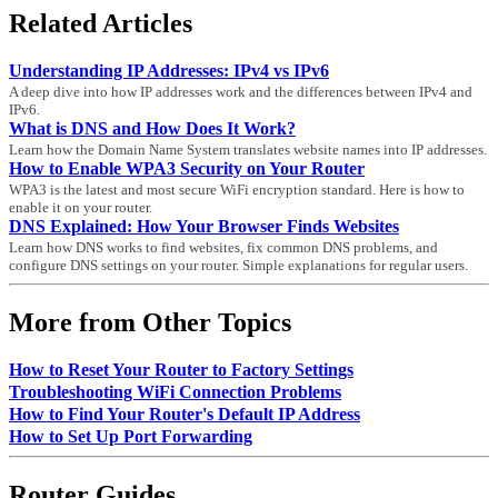
Related Articles
Understanding IP Addresses: IPv4 vs IPv6
A deep dive into how IP addresses work and the differences between IPv4 and
IPv6.
What is DNS and How Does It Work?
Learn how the Domain Name System translates website names into IP addresses.
How to Enable WPA3 Security on Your Router
WPA3 is the latest and most secure WiFi encryption standard. Here is how to
enable it on your router.
DNS Explained: How Your Browser Finds Websites
Learn how DNS works to find websites, fix common DNS problems, and
configure DNS settings on your router. Simple explanations for regular users.
More from Other Topics
How to Reset Your Router to Factory Settings
Troubleshooting WiFi Connection Problems
How to Find Your Router's Default IP Address
How to Set Up Port Forwarding
Router Guides