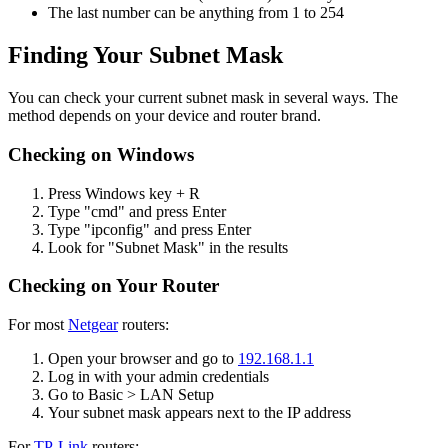
The last number can be anything from 1 to 254
Finding Your Subnet Mask
You can check your current subnet mask in several ways. The
method depends on your device and router brand.
Checking on Windows
Press Windows key + R
Type "cmd" and press Enter
Type "ipconfig" and press Enter
Look for "Subnet Mask" in the results
Checking on Your Router
For most
Netgear
routers:
Open your browser and go to
192.168.1.1
Log in with your admin credentials
Go to Basic > LAN Setup
Your subnet mask appears next to the IP address
For
TP-Link
routers: