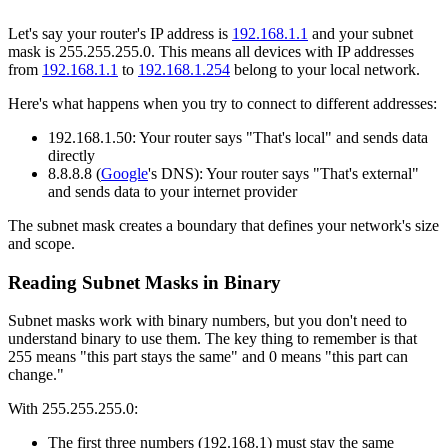
Let's say your router's IP address is
192.168.1.1
and your subnet
mask is 255.255.255.0. This means all devices with IP addresses
from
192.168.1.1
to
192.168.1.254
belong to your local network.
Here's what happens when you try to connect to different addresses:
192.168.1.50: Your router says "That's local" and sends data
directly
8.8.8.8 (
Google
's DNS): Your router says "That's external"
and sends data to your internet provider
The subnet mask creates a boundary that defines your network's size
and scope.
Reading Subnet Masks in Binary
Subnet masks work with binary numbers, but you don't need to
understand binary to use them. The key thing to remember is that
255 means "this part stays the same" and 0 means "this part can
change."
With 255.255.255.0:
The first three numbers (192.168.1) must stay the same