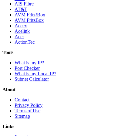
AIS Fibre
AT&T
AVM Fritz!Box
AVM FritzBox
Aceex
Acelink
Acer
ActionTec
Tools
What is my IP?
Port Checker
What is my Local IP?
Subnet Calculator
About
Contact
Privacy Policy
Terms of Use
Sitemap
Links