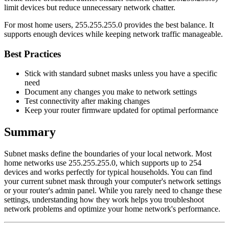
limit devices but reduce unnecessary network chatter.
For most home users, 255.255.255.0 provides the best balance. It
supports enough devices while keeping network traffic manageable.
Best Practices
Stick with standard subnet masks unless you have a specific
need
Document any changes you make to network settings
Test connectivity after making changes
Keep your router firmware updated for optimal performance
Summary
Subnet masks define the boundaries of your local network. Most
home networks use 255.255.255.0, which supports up to 254
devices and works perfectly for typical households. You can find
your current subnet mask through your computer's network settings
or your router's admin panel. While you rarely need to change these
settings, understanding how they work helps you troubleshoot
network problems and optimize your home network's performance.