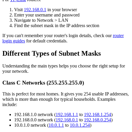
Visit
192.168.0.1
in your browser
Enter your username and password
Navigate to Network > LAN
Find the subnet mask in the IP address section
If you can't remember your router's login details, check our
router
login guides
for default credentials.
Different Types of Subnet Masks
Understanding the main types helps you choose the right setup for
your network.
Class C Networks (255.255.255.0)
This is perfect for most homes. It gives you 254 usable IP addresses,
which is more than enough for typical households. Examples
include:
192.168.1.0 network (
192.168.1.1
to
192.168.1.254
)
192.168.0.0 network (
192.168.0.1
to
192.168.0.254
)
10.0.1.0 network (
10.0.1.1
to
10.0.1.254
)