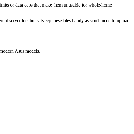
 limits or data caps that make them unusable for whole-home
ent server locations. Keep these files handy as you'll need to upload
t modern Asus models.