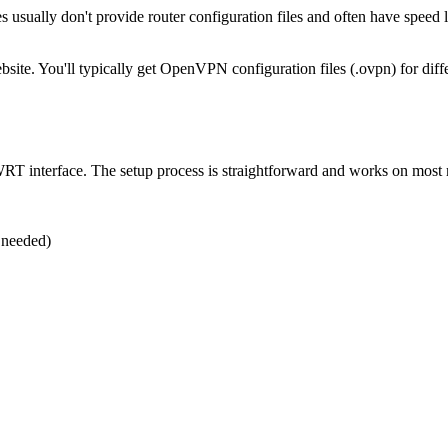
 usually don't provide router configuration files and often have speed
ite. You'll typically get OpenVPN configuration files (.ovpn) for differ
WRT interface. The setup process is straightforward and works on mos
 needed)