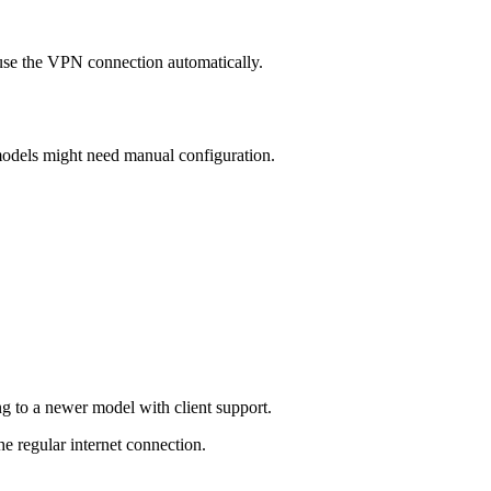
use the VPN connection automatically.
odels might need manual configuration.
g to a newer model with client support.
e regular internet connection.