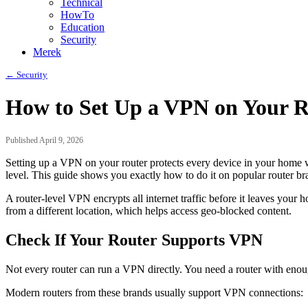
Technical
HowTo
Education
Security
Merek
← Security
How to Set Up a VPN on Your R
Published April 9, 2026
Setting up a VPN on your router protects every device in your home wi
level. This guide shows you exactly how to do it on popular router br
A router-level VPN encrypts all internet traffic before it leaves you
from a different location, which helps access geo-blocked content.
Check If Your Router Supports VPN
Not every router can run a VPN directly. You need a router with enou
Modern routers from these brands usually support VPN connections: