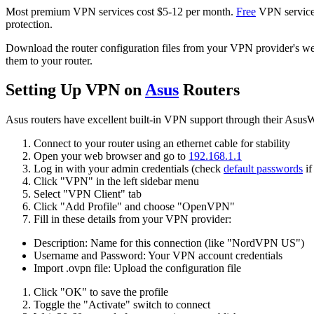
Most premium VPN services cost $5-12 per month.
Free
VPN services
protection.
Download the router configuration files from your VPN provider's webs
them to your router.
Setting Up VPN on
Asus
Routers
Asus routers have excellent built-in VPN support through their Asus
Connect to your router using an ethernet cable for stability
Open your web browser and go to
192.168.1.1
Log in with your admin credentials (check
default passwords
if
Click "VPN" in the left sidebar menu
Select "VPN Client" tab
Click "Add Profile" and choose "OpenVPN"
Fill in these details from your VPN provider:
Description: Name for this connection (like "NordVPN US")
Username and Password: Your VPN account credentials
Import .ovpn file: Upload the configuration file
Click "OK" to save the profile
Toggle the "Activate" switch to connect