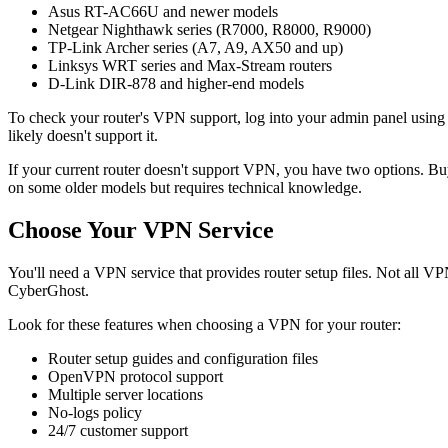
Asus RT-AC66U and newer models
Netgear Nighthawk series (R7000, R8000, R9000)
TP-Link Archer series (A7, A9, AX50 and up)
Linksys WRT series and Max-Stream routers
D-Link DIR-878 and higher-end models
To check your router's VPN support, log into your admin panel usin
likely doesn't support it.
If your current router doesn't support VPN, you have two options. B
on some older models but requires technical knowledge.
Choose Your VPN Service
You'll need a VPN service that provides router setup files. Not all 
CyberGhost.
Look for these features when choosing a VPN for your router:
Router setup guides and configuration files
OpenVPN protocol support
Multiple server locations
No-logs policy
24/7 customer support