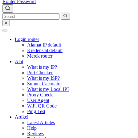
Router Password
×
Login router
Alamat IP default
Kredensial default
Merek router
Alat
What is my IP?
Port Checker
What is my ISP?
Subnet Calculator
What is my Local IP?
Proxy Check
User Agent
WiFi QR Code
Ping Test
Artikel
Latest Articles
Help
Reviews