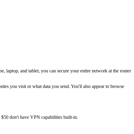
, laptop, and tablet, you can secure your entire network at the router
ites you visit or what data you send. You'll also appear to browse
$50 don't have VPN capabilities built-in.