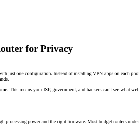
outer for Privacy
th just one configuration. Instead of installing VPN apps on each phone
ands.
r home. This means your ISP, government, and hackers can't see what webs
gh processing power and the right firmware. Most budget routers under 