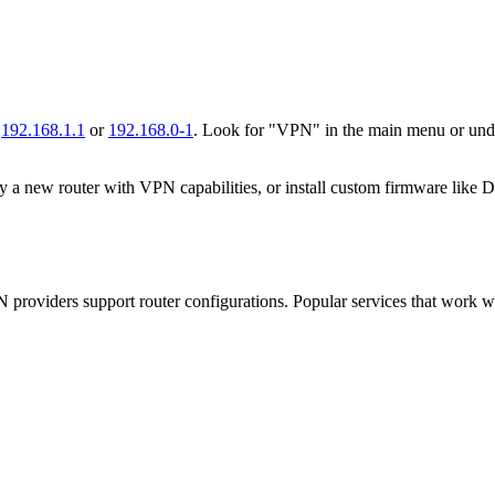
g
192.168.1.1
or
192.168.0-1
. Look for "VPN" in the main menu or unde
uy a new router with VPN capabilities, or install custom firmware li
VPN providers support router configurations. Popular services that wor