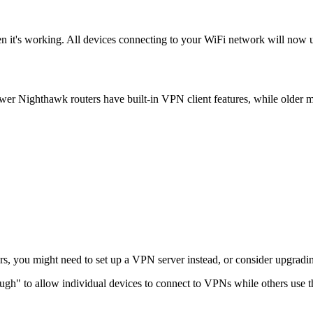
 it's working. All devices connecting to your WiFi network will now 
 Nighthawk routers have built-in VPN client features, while older m
rs, you might need to set up a VPN server instead, or consider upgradin
ugh" to allow individual devices to connect to VPNs while others use th