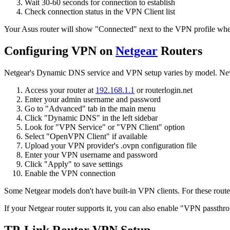
Wait 30-60 seconds for connection to establish
Check connection status in the VPN Client list
Your Asus router will show "Connected" next to the VPN profile when
Configuring VPN on
Netgear
Routers
Netgear's Dynamic DNS service and VPN setup varies by model. Newer
Access your router at
192.168.1.1
or routerlogin.net
Enter your admin username and password
Go to "Advanced" tab in the main menu
Click "Dynamic DNS" in the left sidebar
Look for "VPN Service" or "VPN Client" option
Select "OpenVPN Client" if available
Upload your VPN provider's .ovpn configuration file
Enter your VPN username and password
Click "Apply" to save settings
Enable the VPN connection
Some Netgear models don't have built-in VPN clients. For these route
If your Netgear router supports it, you can also enable "VPN passthro