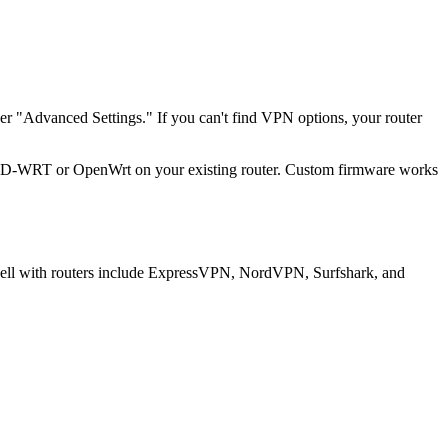
r "Advanced Settings." If you can't find VPN options, your router
ke DD-WRT or OpenWrt on your existing router. Custom firmware works
k well with routers include ExpressVPN, NordVPN, Surfshark, and