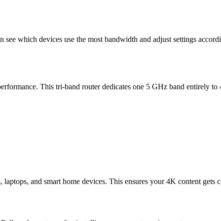
n see which devices use the most bandwidth and adjust settings accordi
erformance. This tri-band router dedicates one 5 GHz band entirely 
, laptops, and smart home devices. This ensures your 4K content gets 