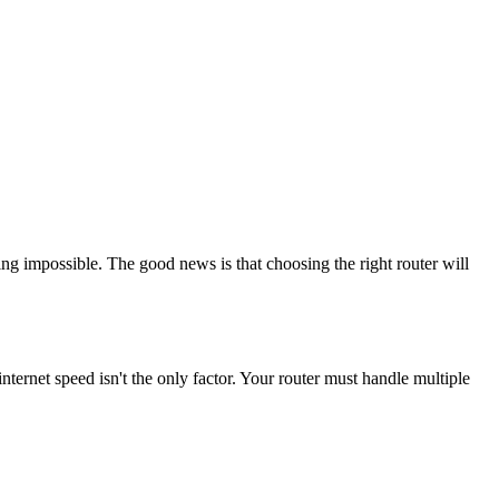
g impossible. The good news is that choosing the right router will
ernet speed isn't the only factor. Your router must handle multiple