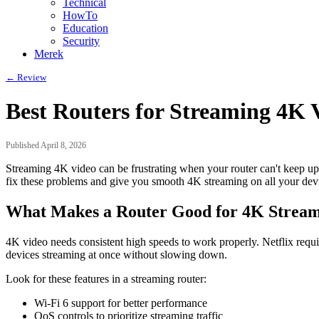
Technical
HowTo
Education
Security
Merek
← Review
Best Routers for Streaming 4K 
Published April 8, 2026
Streaming 4K video can be frustrating when your router can't keep up
fix these problems and give you smooth 4K streaming on all your dev
What Makes a Router Good for 4K Strea
4K video needs consistent high speeds to work properly. Netflix requ
devices streaming at once without slowing down.
Look for these features in a streaming router:
Wi-Fi 6 support for better performance
QoS controls to prioritize streaming traffic