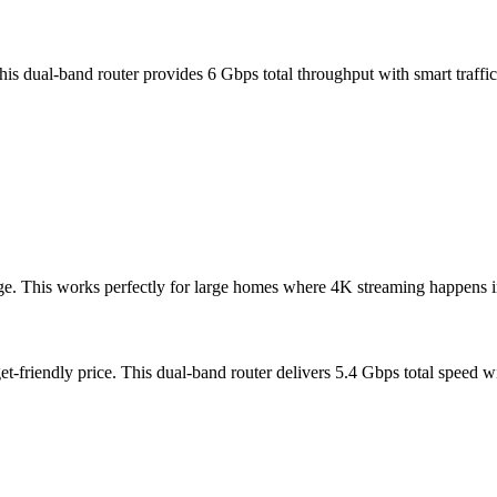
is dual-band router provides 6 Gbps total throughput with smart traff
. This works perfectly for large homes where 4K streaming happens in m
-friendly price. This dual-band router delivers 5.4 Gbps total speed wi