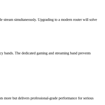
le stream simultaneously. Upgrading to a modern router will solve
ncy bands. The dedicated gaming and streaming band prevents
s more but delivers professional-grade performance for serious