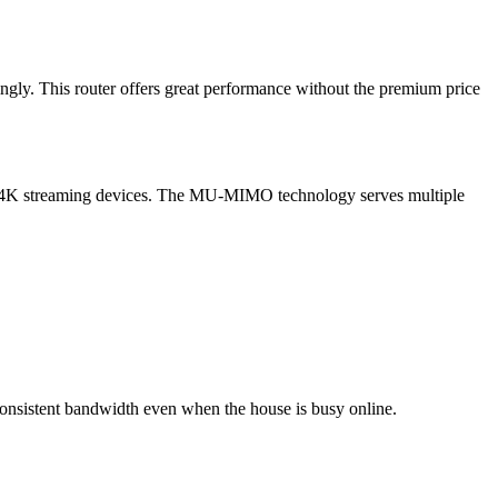
ngly. This router offers great performance without the premium price
to 4K streaming devices. The MU-MIMO technology serves multiple
consistent bandwidth even when the house is busy online.