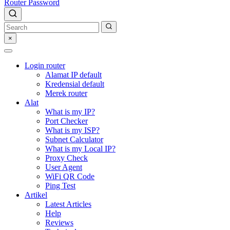
Router Password
×
Login router
Alamat IP default
Kredensial default
Merek router
Alat
What is my IP?
Port Checker
What is my ISP?
Subnet Calculator
What is my Local IP?
Proxy Check
User Agent
WiFi QR Code
Ping Test
Artikel
Latest Articles
Help
Reviews