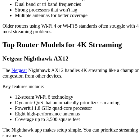
Dual-band or tri-band frequencies
Strong processors that won't lag
Multiple antennas for better coverage
Older routers using Wi-Fi 4 or Wi-Fi 5 standards often struggle with
most streaming problems.
Top Router Models for 4K Streaming
Netgear Nighthawk AX12
The
Netgear
Nighthawk AX12 handles 4K streaming like a champion. T
congestion from other devices.
Key features include:
12-stream Wi-Fi 6 technology
Dynamic QoS that automatically prioritizes streaming
Powerful 1.8 GHz quad-core processor
Eight high-performance antennas
Coverage up to 3,500 square feet
The Nighthawk app makes setup simple. You can prioritize streaming 
streamers.