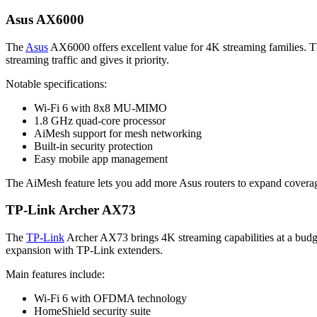
Asus AX6000
The
Asus
AX6000 offers excellent value for 4K streaming families. Th
streaming traffic and gives it priority.
Notable specifications:
Wi-Fi 6 with 8x8 MU-MIMO
1.8 GHz quad-core processor
AiMesh support for mesh networking
Built-in security protection
Easy mobile app management
The AiMesh feature lets you add more Asus routers to expand coverage
TP-Link Archer AX73
The
TP-Link
Archer AX73 brings 4K streaming capabilities at a budget
expansion with TP-Link extenders.
Main features include:
Wi-Fi 6 with OFDMA technology
HomeShield security suite