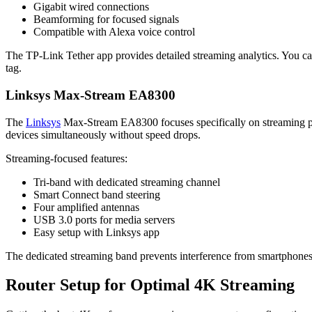
Gigabit wired connections
Beamforming for focused signals
Compatible with Alexa voice control
The TP-Link Tether app provides detailed streaming analytics. You ca
tag.
Linksys Max-Stream EA8300
The
Linksys
Max-Stream EA8300 focuses specifically on streaming p
devices simultaneously without speed drops.
Streaming-focused features:
Tri-band with dedicated streaming channel
Smart Connect band steering
Four amplified antennas
USB 3.0 ports for media servers
Easy setup with Linksys app
The dedicated streaming band prevents interference from smartphones
Router Setup for Optimal 4K Streaming