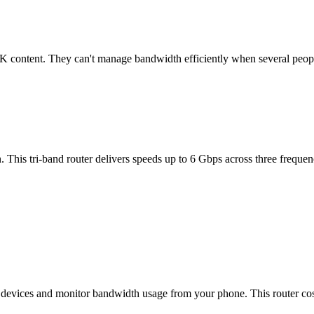
 4K content. They can't manage bandwidth efficiently when several peop
his tri-band router delivers speeds up to 6 Gbps across three freque
devices and monitor bandwidth usage from your phone. This router cost