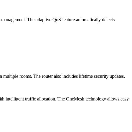
ic management. The adaptive QoS feature automatically detects
ultiple rooms. The router also includes lifetime security updates.
th intelligent traffic allocation. The OneMesh technology allows easy