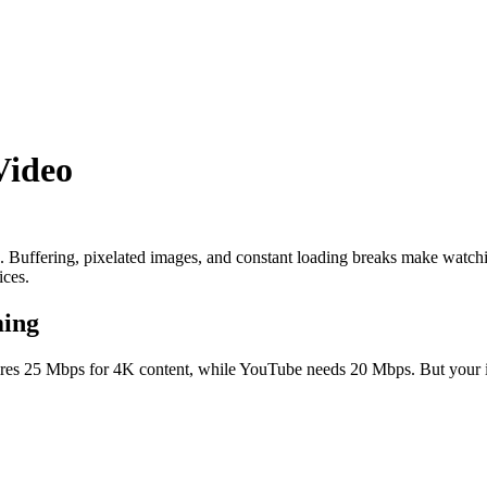
Video
. Buffering, pixelated images, and constant loading breaks make watchin
ices.
ming
ires 25 Mbps for 4K content, while YouTube needs 20 Mbps. But your int