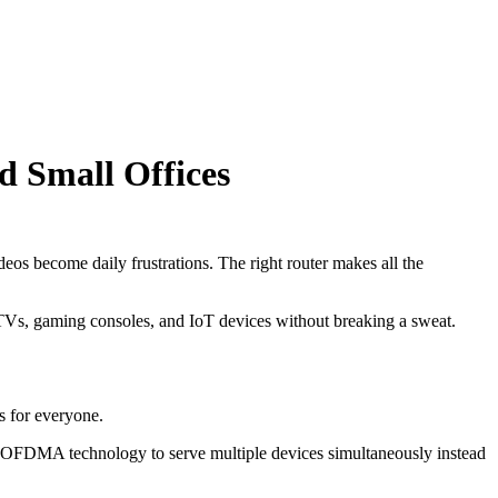
d Small Offices
os become daily frustrations. The right router makes all the
t TVs, gaming consoles, and IoT devices without breaking a sweat.
s for everyone.
es OFDMA technology to serve multiple devices simultaneously instead