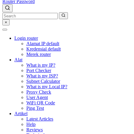
Router Password
×
Login router
Alamat IP default
Kredensial default
Merek router
Alat
What is my IP?
Port Checker
What is my ISP?
Subnet Calculator
What is my Local IP?
Proxy Check
User Agent
WiFi QR Code
Ping Test
Artikel
Latest Articles
Help
Reviews