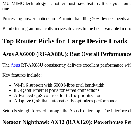
MU-MIMO technology is another must-have feature. It lets your router c
one.
Processing power matters too. A router handling 20+ devices needs
Band steering automatically moves devices to the best available fre
Top Router Picks for Large Device Loads
Asus AX6000 (RT-AX88U): Best Overall Performanc
The
Asus
RT-AX88U consistently delivers excellent performance with
Key features include:
Wi-Fi 6 support with 6000 Mbps total bandwidth
8 Gigabit Ethernet ports for wired connections
Advanced QoS controls for traffic prioritization
Adaptive QoS that automatically optimizes performance
Setup is straightforward through the Asus Router app. The interface 
Netgear Nighthawk AX12 (RAX120): Powerhouse Pe