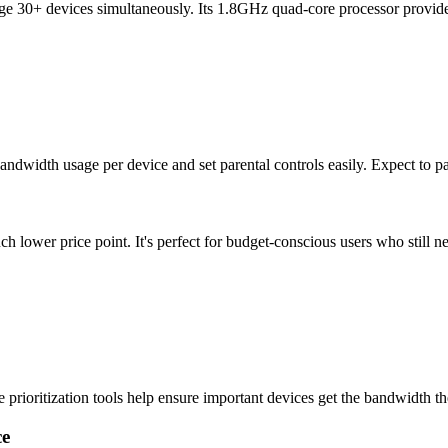
e 30+ devices simultaneously. Its 1.8GHz quad-core processor provid
width usage per device and set parental controls easily. Expect to pa
 lower price point. It's perfect for budget-conscious users who still ne
rioritization tools help ensure important devices get the bandwidth t
ce