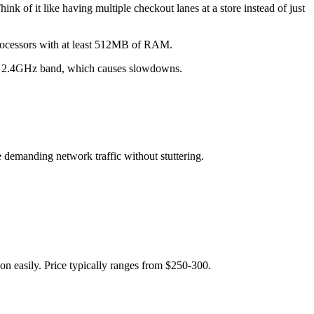
k of it like having multiple checkout lanes at a store instead of just
rocessors with at least 512MB of RAM.
ame 2.4GHz band, which causes slowdowns.
emanding network traffic without stuttering.
on easily. Price typically ranges from $250-300.