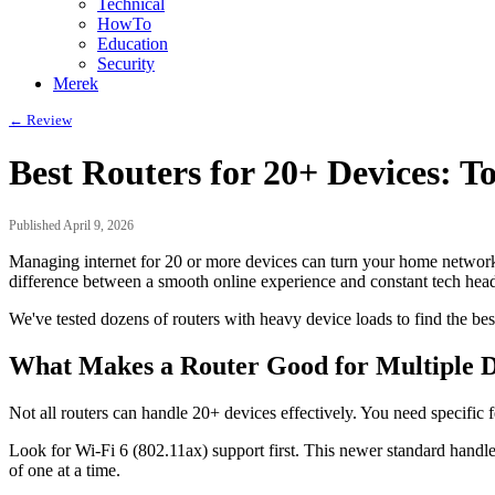
Technical
HowTo
Education
Security
Merek
← Review
Best Routers for 20+ Devices: T
Published April 9, 2026
Managing internet for 20 or more devices can turn your home network 
difference between a smooth online experience and constant tech hea
We've tested dozens of routers with heavy device loads to find the b
What Makes a Router Good for Multiple D
Not all routers can handle 20+ devices effectively. You need specific
Look for Wi-Fi 6 (802.11ax) support first. This newer standard handl
of one at a time.