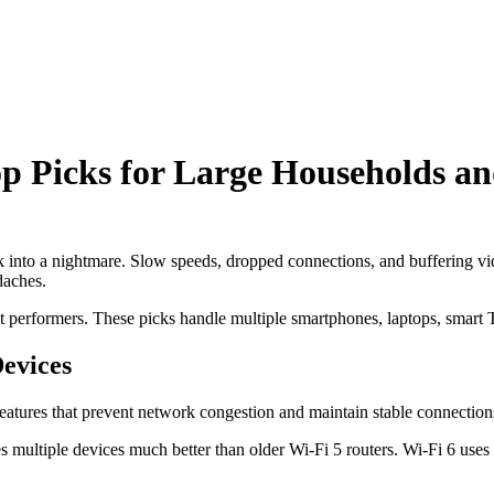
op Picks for Large Households an
into a nightmare. Slow speeds, dropped connections, and buffering vide
daches.
est performers. These picks handle multiple smartphones, laptops, smar
evices
 features that prevent network congestion and maintain stable connection
es multiple devices much better than older Wi-Fi 5 routers. Wi-Fi 6 us