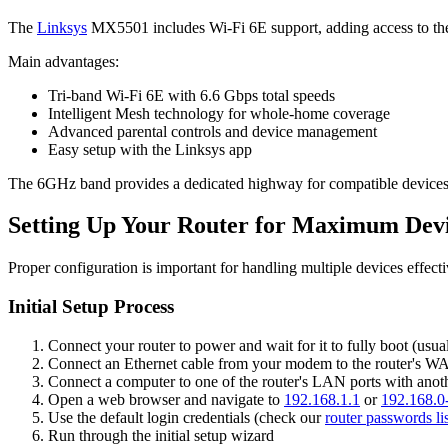
The
Linksys
MX5501 includes Wi-Fi 6E support, adding access to th
Main advantages:
Tri-band Wi-Fi 6E with 6.6 Gbps total speeds
Intelligent Mesh technology for whole-home coverage
Advanced parental controls and device management
Easy setup with the Linksys app
The 6GHz band provides a dedicated highway for compatible devices, r
Setting Up Your Router for Maximum Dev
Proper configuration is important for handling multiple devices effect
Initial Setup Process
Connect your router to power and wait for it to fully boot (usua
Connect an Ethernet cable from your modem to the router's W
Connect a computer to one of the router's LAN ports with anot
Open a web browser and navigate to
192.168.1.1
or
192.168.0
Use the default login credentials (check our
router passwords lis
Run through the initial setup wizard