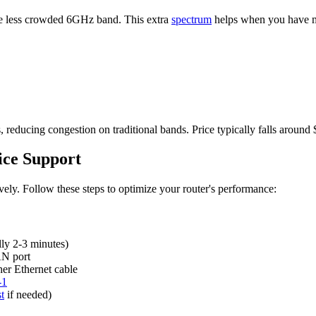
e less crowded 6GHz band. This extra
spectrum
helps when you have m
educing congestion on traditional bands. Price typically falls around
ice Support
ively. Follow these steps to optimize your router's performance:
lly 2-3 minutes)
AN port
her Ethernet cable
-1
t
if needed)