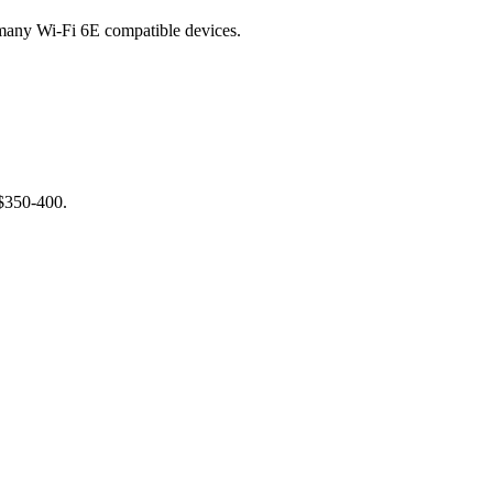
any Wi-Fi 6E compatible devices.
 $350-400.