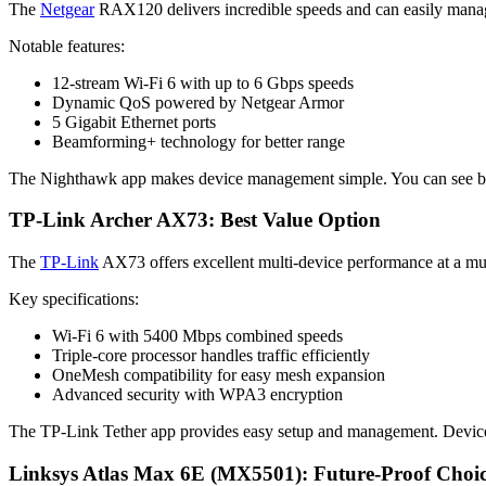
The
Netgear
RAX120 delivers incredible speeds and can easily manag
Notable features:
12-stream Wi-Fi 6 with up to 6 Gbps speeds
Dynamic QoS powered by Netgear Armor
5 Gigabit Ethernet ports
Beamforming+ technology for better range
The Nighthawk app makes device management simple. You can see band
TP-Link Archer AX73: Best Value Option
The
TP-Link
AX73 offers excellent multi-device performance at a much
Key specifications:
Wi-Fi 6 with 5400 Mbps combined speeds
Triple-core processor handles traffic efficiently
OneMesh compatibility for easy mesh expansion
Advanced security with WPA3 encryption
The TP-Link Tether app provides easy setup and management. Device p
Linksys Atlas Max 6E (MX5501): Future-Proof Choi