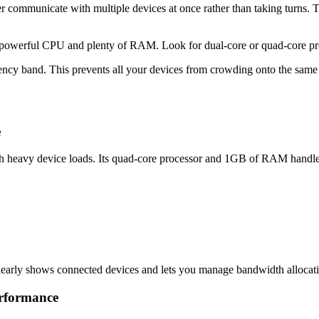
ommunicate with multiple devices at once rather than taking turns. Thin
 a powerful CPU and plenty of RAM. Look for dual-core or quad-core p
quency band. This prevents all your devices from crowding onto the s
e
 heavy device loads. Its quad-core processor and 1GB of RAM handle d
clearly shows connected devices and lets you manage bandwidth allocati
rformance