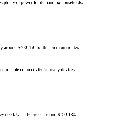
es plenty of power for demanding households.
y around $400-450 for this premium router.
ed reliable connectivity for many devices.
hey need. Usually priced around $150-180.