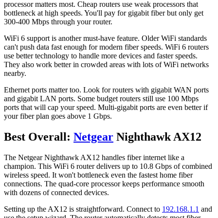
processor matters most. Cheap routers use weak processors that
bottleneck at high speeds. You'll pay for gigabit fiber but only get
300-400 Mbps through your router.
WiFi 6 support is another must-have feature. Older WiFi standards
can't push data fast enough for modern fiber speeds. WiFi 6 routers
use better technology to handle more devices and faster speeds.
They also work better in crowded areas with lots of WiFi networks
nearby.
Ethernet ports matter too. Look for routers with gigabit WAN ports
and gigabit LAN ports. Some budget routers still use 100 Mbps
ports that will cap your speed. Multi-gigabit ports are even better if
your fiber plan goes above 1 Gbps.
Best Overall:
Netgear
Nighthawk AX12
The Netgear Nighthawk AX12 handles fiber internet like a
champion. This WiFi 6 router delivers up to 10.8 Gbps of combined
wireless speed. It won't bottleneck even the fastest home fiber
connections. The quad-core processor keeps performance smooth
with dozens of connected devices.
Setting up the AX12 is straightforward. Connect to
192.168.1.1
and
use the setup wizard. The router automatically detects most fiber