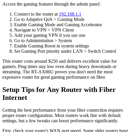
Access the gaming features through the admin panel:
Connect to the router at
192.168.1.1
Go to Adaptive QoS > Gaming Mode
Enable Gaming Mode and Gaming Accelerator
Navigate to VPN > VPN Client
Add your gaming VPN if you use one
Go to Administration > System
Enable Gaming Boost in system settings
Set Gaming Port priority under LAN > Switch Control
This router costs around $250 and delivers excellent value for
gamers. Ping times stay low even during heavy downloads or
streaming. The RT-AX86U proves you don't need the most
expensive router for great gaming performance on fiber.
Setup Tips for Any Router with Fiber
Internet
Getting the best performance from your fiber connection requires
proper router configuration. Most routers work fine with default
settings, but a few tweaks can boost performance significantly.
First, check your router's WAN port speed. Some older routers have