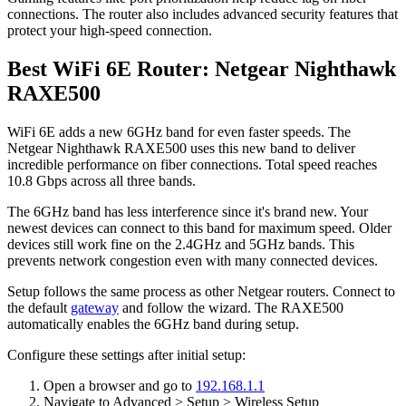
connections. The router also includes advanced security features that
protect your high-speed connection.
Best WiFi 6E Router: Netgear Nighthawk
RAXE500
WiFi 6E adds a new 6GHz band for even faster speeds. The
Netgear Nighthawk RAXE500 uses this new band to deliver
incredible performance on fiber connections. Total speed reaches
10.8 Gbps across all three bands.
The 6GHz band has less interference since it's brand new. Your
newest devices can connect to this band for maximum speed. Older
devices still work fine on the 2.4GHz and 5GHz bands. This
prevents network congestion even with many connected devices.
Setup follows the same process as other Netgear routers. Connect to
the default
gateway
and follow the wizard. The RAXE500
automatically enables the 6GHz band during setup.
Configure these settings after initial setup:
Open a browser and go to
192.168.1.1
Navigate to Advanced > Setup > Wireless Setup