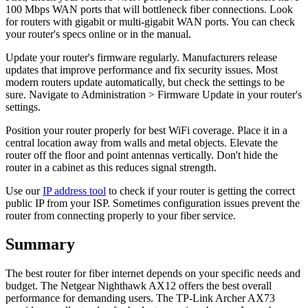
100 Mbps WAN ports that will bottleneck fiber connections. Look
for routers with gigabit or multi-gigabit WAN ports. You can check
your router's specs online or in the manual.
Update your router's firmware regularly. Manufacturers release
updates that improve performance and fix security issues. Most
modern routers update automatically, but check the settings to be
sure. Navigate to Administration > Firmware Update in your router's
settings.
Position your router properly for best WiFi coverage. Place it in a
central location away from walls and metal objects. Elevate the
router off the floor and point antennas vertically. Don't hide the
router in a cabinet as this reduces signal strength.
Use our
IP address tool
to check if your router is getting the correct
public IP from your ISP. Sometimes configuration issues prevent the
router from connecting properly to your fiber service.
Summary
The best router for fiber internet depends on your specific needs and
budget. The Netgear Nighthawk AX12 offers the best overall
performance for demanding users. The TP-Link Archer AX73