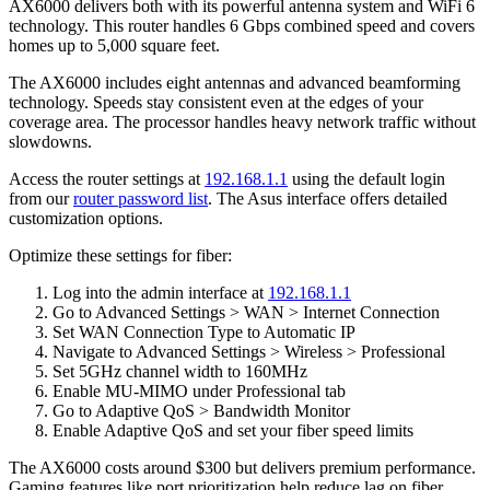
AX6000 delivers both with its powerful antenna system and WiFi 6
technology. This router handles 6 Gbps combined speed and covers
homes up to 5,000 square feet.
The AX6000 includes eight antennas and advanced beamforming
technology. Speeds stay consistent even at the edges of your
coverage area. The processor handles heavy network traffic without
slowdowns.
Access the router settings at
192.168.1.1
using the default login
from our
router password list
. The Asus interface offers detailed
customization options.
Optimize these settings for fiber:
Log into the admin interface at
192.168.1.1
Go to Advanced Settings > WAN > Internet Connection
Set WAN Connection Type to Automatic IP
Navigate to Advanced Settings > Wireless > Professional
Set 5GHz channel width to 160MHz
Enable MU-MIMO under Professional tab
Go to Adaptive QoS > Bandwidth Monitor
Enable Adaptive QoS and set your fiber speed limits
The AX6000 costs around $300 but delivers premium performance.
Gaming features like port prioritization help reduce lag on fiber