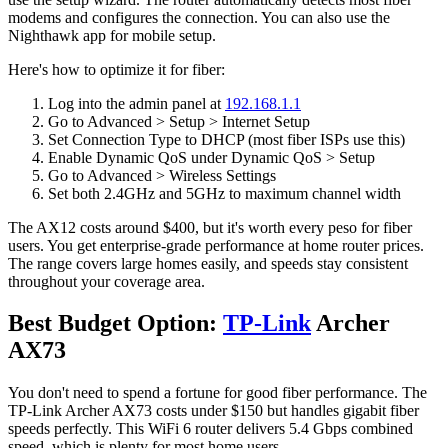
modems and configures the connection. You can also use the
Nighthawk app for mobile setup.
Here's how to optimize it for fiber:
Log into the admin panel at
192.168.1.1
Go to Advanced > Setup > Internet Setup
Set Connection Type to DHCP (most fiber ISPs use this)
Enable Dynamic QoS under Dynamic QoS > Setup
Go to Advanced > Wireless Settings
Set both 2.4GHz and 5GHz to maximum channel width
The AX12 costs around $400, but it's worth every peso for fiber
users. You get enterprise-grade performance at home router prices.
The range covers large homes easily, and speeds stay consistent
throughout your coverage area.
Best Budget Option:
TP-Link
Archer
AX73
You don't need to spend a fortune for good fiber performance. The
TP-Link Archer AX73 costs under $150 but handles gigabit fiber
speeds perfectly. This WiFi 6 router delivers 5.4 Gbps combined
speed, which is plenty for most home users.