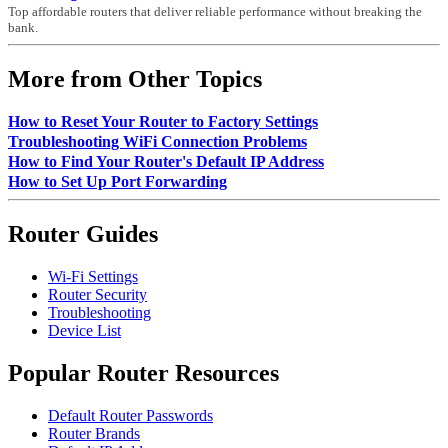
Top affordable routers that deliver reliable performance without breaking the
bank.
More from Other Topics
How to Reset Your Router to Factory Settings
Troubleshooting WiFi Connection Problems
How to Find Your Router's Default IP Address
How to Set Up Port Forwarding
Router Guides
Wi-Fi Settings
Router Security
Troubleshooting
Device List
Popular Router Resources
Default Router Passwords
Router Brands