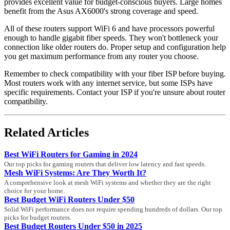
provides excellent value for budget-conscious buyers. Large homes
benefit from the Asus AX6000's strong coverage and speed.
All of these routers support WiFi 6 and have processors powerful
enough to handle gigabit fiber speeds. They won't bottleneck your
connection like older routers do. Proper setup and configuration help
you get maximum performance from any router you choose.
Remember to check compatibility with your fiber ISP before buying.
Most routers work with any internet service, but some ISPs have
specific requirements. Contact your ISP if you're unsure about router
compatibility.
Related Articles
Best WiFi Routers for Gaming in 2024
Our top picks for gaming routers that deliver low latency and fast speeds.
Mesh WiFi Systems: Are They Worth It?
A comprehensive look at mesh WiFi systems and whether they are the right
choice for your home.
Best Budget WiFi Routers Under $50
Solid WiFi performance does not require spending hundreds of dollars. Our top
picks for budget routers.
Best Budget Routers Under $50 in 2025