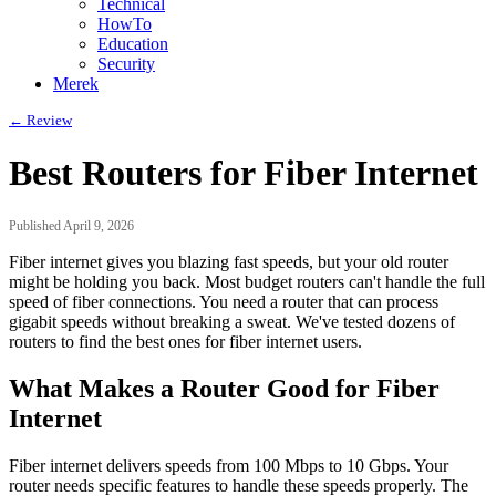
Technical
HowTo
Education
Security
Merek
← Review
Best Routers for Fiber Internet
Published April 9, 2026
Fiber internet gives you blazing fast speeds, but your old router
might be holding you back. Most budget routers can't handle the full
speed of fiber connections. You need a router that can process
gigabit speeds without breaking a sweat. We've tested dozens of
routers to find the best ones for fiber internet users.
What Makes a Router Good for Fiber
Internet
Fiber internet delivers speeds from 100 Mbps to 10 Gbps. Your
router needs specific features to handle these speeds properly. The