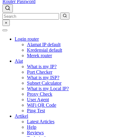
Router Password
×
Login router
Alamat IP default
Kredensial default
Merek router
Alat
What is my IP?
Port Checker
What is my ISP?
Subnet Calculator
What is my Local IP?
Proxy Check
User Agent
WiFi QR Code
Ping Test
Artikel
Latest Articles
Help
Reviews