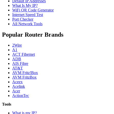
Default IP Addresses
What Is My IP?
WiFi QR Code Generator
Internet Speed Test
Port Checker
All Network Tools
Popular Router Brands
2Wire
A1
ACT Fibernet
ADB
AIS Fibre
AT&T
AVM Fritz!Box
AVM FritzBox
Aceex
Acelink
Acer
ActionTec
Tools
What is my IP?