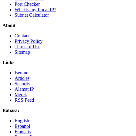
Port Checker
What is my Local IP?
Subnet Calculator
About
Contact
Privacy Policy
Terms of Use
Sitemap
Links
Beranda
Articles
Security
Alamat IP
Merek
RSS Feed
Bahasa:
English
Español
Français