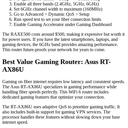
Enable all three bands (2.4GHz, 5GHz, 6GHz)
Set 6GHz channel width to maximum (160MHz)
Go to Advanced > Dynamic QoS > Setup
Run speed test to set your fiber connection limits
Enable Gaming Accelerator under Gaming Dashboard
The RAXE500 costs around $500, making it expensive but worth it
for power users. If you have the latest smartphones, laptops, and
gaming devices, the 6GHz band provides amazing performance.
This router future-proofs your network for years to come.
Best Value Gaming Router: Asus RT-
AX86U
Gaming on fiber internet requires low latency and consistent speeds.
The Asus RT-AX86U specializes in gaming performance while
handling fiber speeds perfectly. This WiFi 6 router includes
dedicated gaming features that optimize your connection.
The RT-AX86U uses adaptive QoS to prioritize gaming traffic. It
also includes built-in support for gaming VPN services. The
processor handles these features without slowing down your base
internet speed.