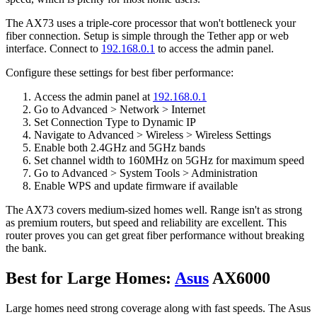
The AX73 uses a triple-core processor that won't bottleneck your
fiber connection. Setup is simple through the Tether app or web
interface. Connect to
192.168.0.1
to access the admin panel.
Configure these settings for best fiber performance:
Access the admin panel at
192.168.0.1
Go to Advanced > Network > Internet
Set Connection Type to Dynamic IP
Navigate to Advanced > Wireless > Wireless Settings
Enable both 2.4GHz and 5GHz bands
Set channel width to 160MHz on 5GHz for maximum speed
Go to Advanced > System Tools > Administration
Enable WPS and update firmware if available
The AX73 covers medium-sized homes well. Range isn't as strong
as premium routers, but speed and reliability are excellent. This
router proves you can get great fiber performance without breaking
the bank.
Best for Large Homes:
Asus
AX6000
Large homes need strong coverage along with fast speeds. The Asus