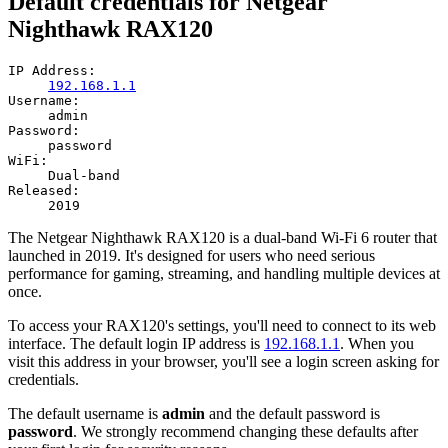
Default credentials for Netgear
Nighthawk RAX120
IP Address:
192.168.1.1
Username:
admin
Password:
password
WiFi:
Dual-band
Released:
2019
The Netgear Nighthawk RAX120 is a dual-band Wi-Fi 6 router that
launched in 2019. It's designed for users who need serious
performance for gaming, streaming, and handling multiple devices at
once.
To access your RAX120's settings, you'll need to connect to its web
interface. The default login IP address is
192.168.1.1
. When you
visit this address in your browser, you'll see a login screen asking for
credentials.
The default username is
admin
and the default password is
password
. We strongly recommend changing these defaults after