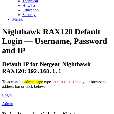
Technical
HowTo
Education
Security
Merek
Nighthawk RAX120 Default
Login — Username, Password
and IP
Default IP for Netgear Nighthawk
RAX120:
192.168.1.1
To access the
admin page
type
into your browser's
192.168.1.1
address bar or click below.
Login
Admin