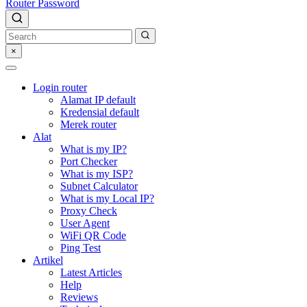
Router Password
×
Login router
Alamat IP default
Kredensial default
Merek router
Alat
What is my IP?
Port Checker
What is my ISP?
Subnet Calculator
What is my Local IP?
Proxy Check
User Agent
WiFi QR Code
Ping Test
Artikel
Latest Articles
Help
Reviews