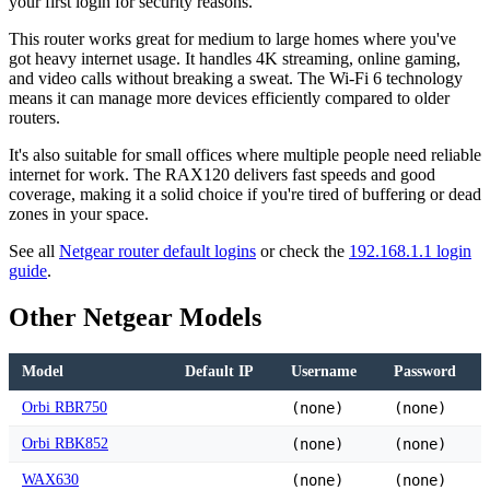
your first login for security reasons.
This router works great for medium to large homes where you've
got heavy internet usage. It handles 4K streaming, online gaming,
and video calls without breaking a sweat. The Wi-Fi 6 technology
means it can manage more devices efficiently compared to older
routers.
It's also suitable for small offices where multiple people need reliable
internet for work. The RAX120 delivers fast speeds and good
coverage, making it a solid choice if you're tired of buffering or dead
zones in your space.
See all
Netgear router default logins
or check the
192.168.1.1 login
guide
.
Other Netgear Models
Model
Default IP
Username
Password
Orbi RBR750
(none)
(none)
Orbi RBK852
(none)
(none)
WAX630
(none)
(none)