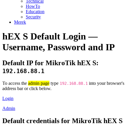
Technical
HowTo
Education
Security
Merek
hEX S Default Login —
Username, Password and IP
Default IP for MikroTik hEX S:
192.168.88.1
To access the
admin page
type
into your browser's
192.168.88.1
address bar or click below.
Login
Admin
Default credentials for MikroTik hEX S