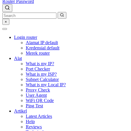
Router Password
×
Login router
Alamat IP default
Kredensial default
Merek router
Alat
What is my IP?
Port Checker
What is my ISP?
Subnet Calculator
What is my Local IP?
Proxy Check
User Agent
WiFi QR Code
Ping Test
Artikel
Latest Articles
Help
Reviews