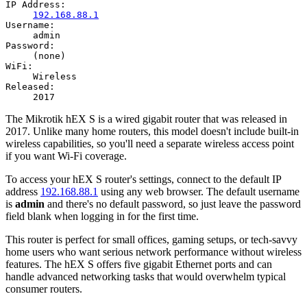
IP Address:
192.168.88.1
Username:
admin
Password:
(none)
WiFi:
Wireless
Released:
2017
The Mikrotik hEX S is a wired gigabit router that was released in
2017. Unlike many home routers, this model doesn't include built-in
wireless capabilities, so you'll need a separate wireless access point
if you want Wi-Fi coverage.
To access your hEX S router's settings, connect to the default IP
address
192.168.88.1
using any web browser. The default username
is
admin
and there's no default password, so just leave the password
field blank when logging in for the first time.
This router is perfect for small offices, gaming setups, or tech-savvy
home users who want serious network performance without wireless
features. The hEX S offers five gigabit Ethernet ports and can
handle advanced networking tasks that would overwhelm typical
consumer routers.