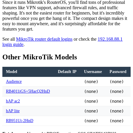
Since it runs Mikrotik's RouterOS, you'll find tons of professional
features like VPN support, advanced firewall rules, and traffic
shaping. It's not the easiest router for beginners, but it's incredibly
powerful once you get the hang of it. The compact design makes it
easy to mount anywhere, and it's surprisingly affordable for the
features you get.
See all
MikroTik router default logins
or check the
192.168.88.1
login guide
.
Other MikroTik Models
Model
Default IP
Username
Password
Audience
(none)
(none)
RB4011iGS+5HacQ2HnD
(none)
(none)
hAP ac2
(none)
(none)
hAP lite
(none)
(none)
RB951Ui-2HnD
(none)
(none)