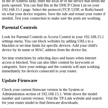
In the IP Address field, enter the local IP of the device that needs the
ports opened. You can find this in the DHCP Client List on your
192.168.15.1 page. Select the protocol (TCP, UDP, or Both) based
on what your device requires. Save the rule and restart your router if
needed. Test your connection to make sure the ports are working.
Parental Controls
Look for Parental Controls or Access Control in your 192.168.15.1
settings menu. You can block websites by adding URLs to a
blacklist or set time limits for specific devices. Add your child's
device by its name or MAC address from the device list.
Set time restrictions by selecting days and hours when internet
access is blocked. You can also filter content by keywords or
categories. Save your settings and the controls will start working
immediately for devices connected to your router.
Update Firmware
Check your current firmware version in the System or
Administration section of 192.168.15.1. Write down the model
number and current version. Visit the TP-Link website and search
for your router model to find firmware downloads.