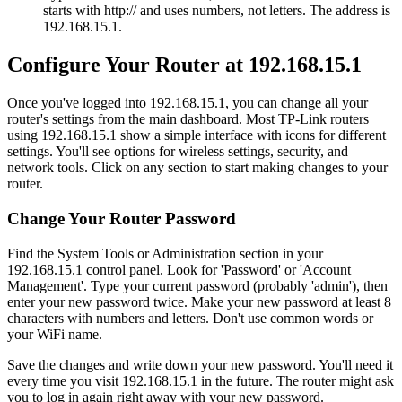
starts with http:// and uses numbers, not letters. The address is
192.168.15.1.
Configure Your Router at 192.168.15.1
Once you've logged into 192.168.15.1, you can change all your
router's settings from the main dashboard. Most TP-Link routers
using 192.168.15.1 show a simple interface with icons for different
settings. You'll see options for wireless settings, security, and
network tools. Click on any section to start making changes to your
router.
Change Your Router Password
Find the System Tools or Administration section in your
192.168.15.1 control panel. Look for 'Password' or 'Account
Management'. Type your current password (probably 'admin'), then
enter your new password twice. Make your new password at least 8
characters with numbers and letters. Don't use common words or
your WiFi name.
Save the changes and write down your new password. You'll need it
every time you visit 192.168.15.1 in the future. The router might ask
you to log in again right away with your new password.