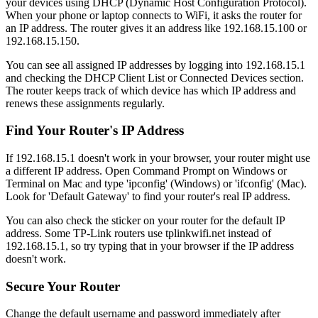
your devices using DHCP (Dynamic Host Configuration Protocol).
When your phone or laptop connects to WiFi, it asks the router for
an IP address. The router gives it an address like 192.168.15.100 or
192.168.15.150.
You can see all assigned IP addresses by logging into 192.168.15.1
and checking the DHCP Client List or Connected Devices section.
The router keeps track of which device has which IP address and
renews these assignments regularly.
Find Your Router's IP Address
If 192.168.15.1 doesn't work in your browser, your router might use
a different IP address. Open Command Prompt on Windows or
Terminal on Mac and type 'ipconfig' (Windows) or 'ifconfig' (Mac).
Look for 'Default Gateway' to find your router's real IP address.
You can also check the sticker on your router for the default IP
address. Some TP-Link routers use tplinkwifi.net instead of
192.168.15.1, so try typing that in your browser if the IP address
doesn't work.
Secure Your Router
Change the default username and password immediately after