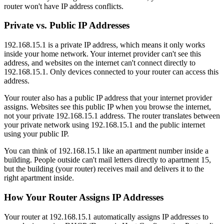
router won't have IP address conflicts.
Private vs. Public IP Addresses
192.168.15.1 is a private IP address, which means it only works
inside your home network. Your internet provider can't see this
address, and websites on the internet can't connect directly to
192.168.15.1. Only devices connected to your router can access this
address.
Your router also has a public IP address that your internet provider
assigns. Websites see this public IP when you browse the internet,
not your private 192.168.15.1 address. The router translates between
your private network using 192.168.15.1 and the public internet
using your public IP.
You can think of 192.168.15.1 like an apartment number inside a
building. People outside can't mail letters directly to apartment 15,
but the building (your router) receives mail and delivers it to the
right apartment inside.
How Your Router Assigns IP Addresses
Your router at 192.168.15.1 automatically assigns IP addresses to