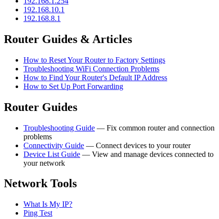
192.168.1.254
192.168.10.1
192.168.8.1
Router Guides & Articles
How to Reset Your Router to Factory Settings
Troubleshooting WiFi Connection Problems
How to Find Your Router's Default IP Address
How to Set Up Port Forwarding
Router Guides
Troubleshooting Guide
— Fix common router and connection
problems
Connectivity Guide
— Connect devices to your router
Device List Guide
— View and manage devices connected to
your network
Network Tools
What Is My IP?
Ping Test