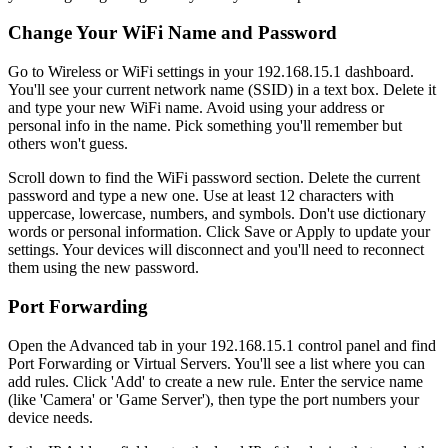
Change Your WiFi Name and Password
Go to Wireless or WiFi settings in your 192.168.15.1 dashboard.
You'll see your current network name (SSID) in a text box. Delete it
and type your new WiFi name. Avoid using your address or
personal info in the name. Pick something you'll remember but
others won't guess.
Scroll down to find the WiFi password section. Delete the current
password and type a new one. Use at least 12 characters with
uppercase, lowercase, numbers, and symbols. Don't use dictionary
words or personal information. Click Save or Apply to update your
settings. Your devices will disconnect and you'll need to reconnect
them using the new password.
Port Forwarding
Open the Advanced tab in your 192.168.15.1 control panel and find
Port Forwarding or Virtual Servers. You'll see a list where you can
add rules. Click 'Add' to create a new rule. Enter the service name
(like 'Camera' or 'Game Server'), then type the port numbers your
device needs.