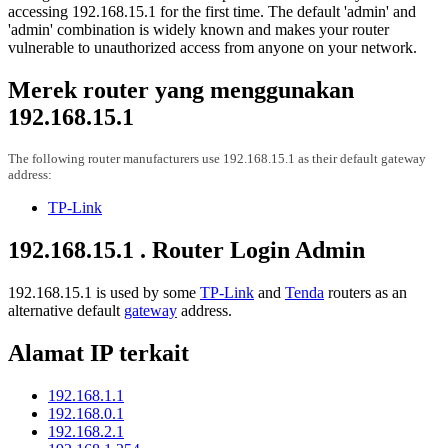
accessing 192.168.15.1 for the first time. The default 'admin' and
'admin' combination is widely known and makes your router
vulnerable to unauthorized access from anyone on your network.
Merek router yang menggunakan
192.168.15.1
The following router manufacturers use 192.168.15.1 as their default gateway
address:
TP-Link
192.168.15.1 . Router Login Admin
192.168.15.1 is used by some
TP-Link
and
Tenda
routers as an
alternative default
gateway
address.
Alamat IP terkait
192.168.1.1
192.168.0.1
192.168.2.1