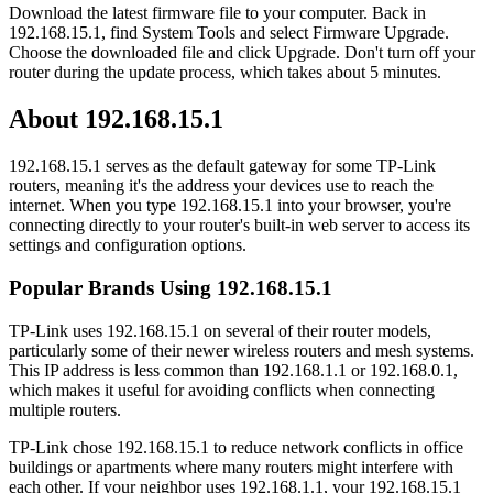
Download the latest firmware file to your computer. Back in
192.168.15.1, find System Tools and select Firmware Upgrade.
Choose the downloaded file and click Upgrade. Don't turn off your
router during the update process, which takes about 5 minutes.
About 192.168.15.1
192.168.15.1 serves as the default gateway for some TP-Link
routers, meaning it's the address your devices use to reach the
internet. When you type 192.168.15.1 into your browser, you're
connecting directly to your router's built-in web server to access its
settings and configuration options.
Popular Brands Using 192.168.15.1
TP-Link uses 192.168.15.1 on several of their router models,
particularly some of their newer wireless routers and mesh systems.
This IP address is less common than 192.168.1.1 or 192.168.0.1,
which makes it useful for avoiding conflicts when connecting
multiple routers.
TP-Link chose 192.168.15.1 to reduce network conflicts in office
buildings or apartments where many routers might interfere with
each other. If your neighbor uses 192.168.1.1, your 192.168.15.1