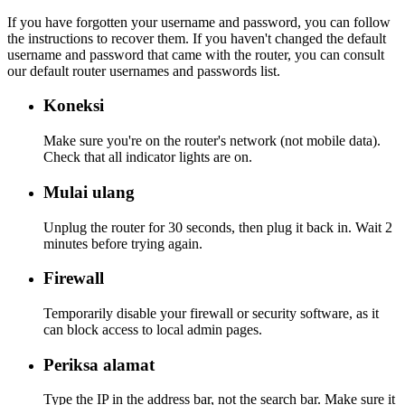
If you have forgotten your username and password, you can follow
the instructions to recover them. If you haven't changed the default
username and password that came with the router, you can consult
our default router usernames and passwords list.
Koneksi
Make sure you're on the router's network (not mobile data).
Check that all indicator lights are on.
Mulai ulang
Unplug the router for 30 seconds, then plug it back in. Wait 2
minutes before trying again.
Firewall
Temporarily disable your firewall or security software, as it
can block access to local admin pages.
Periksa alamat
Type the IP in the address bar, not the search bar. Make sure it