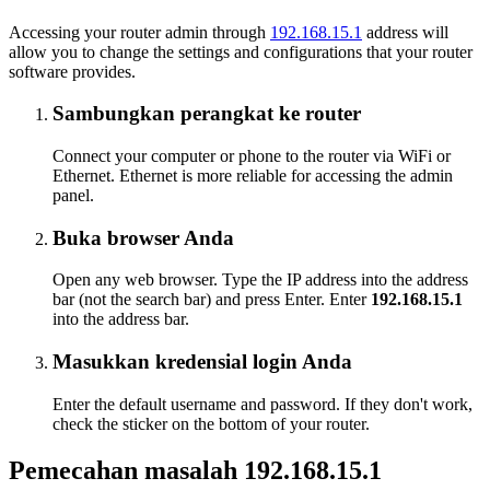
Accessing your router admin through
192.168.15.1
address will
allow you to change the settings and configurations that your router
software provides.
Sambungkan perangkat ke router
Connect your computer or phone to the router via WiFi or
Ethernet. Ethernet is more reliable for accessing the admin
panel.
Buka browser Anda
Open any web browser. Type the IP address into the address
bar (not the search bar) and press Enter. Enter
192.168.15.1
into the address bar.
Masukkan kredensial login Anda
Enter the default username and password. If they don't work,
check the sticker on the bottom of your router.
Pemecahan masalah 192.168.15.1