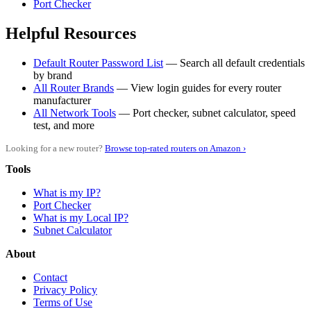
Port Checker
Helpful Resources
Default Router Password List
— Search all default credentials
by brand
All Router Brands
— View login guides for every router
manufacturer
All Network Tools
— Port checker, subnet calculator, speed
test, and more
Looking for a new router?
Browse top-rated routers on Amazon ›
Tools
What is my IP?
Port Checker
What is my Local IP?
Subnet Calculator
About
Contact
Privacy Policy
Terms of Use