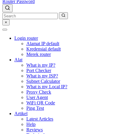
Router Password
×
Login router
Alamat IP default
Kredensial default
Merek router
Alat
What is my IP?
Port Checker
What is my ISP?
Subnet Calculator
What is my Local IP?
Proxy Check
User Agent
WiFi QR Code
Ping Test
Artikel
Latest Articles
Help
Reviews