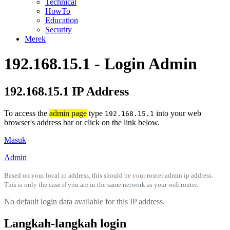
Technical
HowTo
Education
Security
Merek
192.168.15.1 - Login Admin
192.168.15.1 IP Address
To access the
admin page
type
into your web
192.168.15.1
browser's address bar or click on the link below.
Masuk
Admin
Based on your local ip address, this should be your router admin ip address.
This is only the case if you are in the same network as your wifi router.
No default login data available for this IP address.
Langkah-langkah login