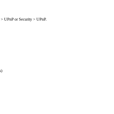
> UPnP or Security > UPnP.
s)