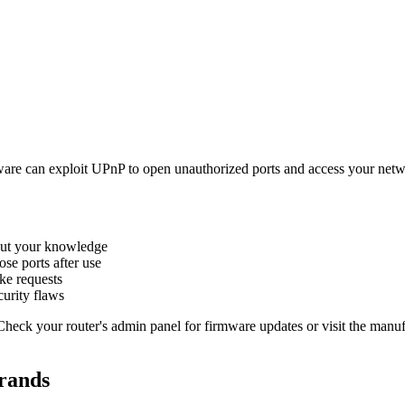
are can exploit UPnP to open unauthorized ports and access your netw
out your knowledge
se ports after use
ke requests
urity flaws
eck your router's admin panel for firmware updates or visit the manufa
rands