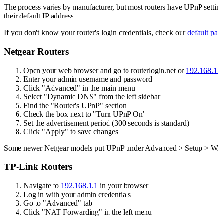
The process varies by manufacturer, but most routers have UPnP setting
their default IP address.
If you don't know your router's login credentials, check our
default pa
Netgear Routers
Open your web browser and go to routerlogin.net or
192.168.1
Enter your admin username and password
Click "Advanced" in the main menu
Select "Dynamic DNS" from the left sidebar
Find the "Router's UPnP" section
Check the box next to "Turn UPnP On"
Set the advertisement period (300 seconds is standard)
Click "Apply" to save changes
Some newer Netgear models put UPnP under Advanced > Setup > WAN
TP-Link Routers
Navigate to
192.168.1.1
in your browser
Log in with your admin credentials
Go to "Advanced" tab
Click "NAT Forwarding" in the left menu