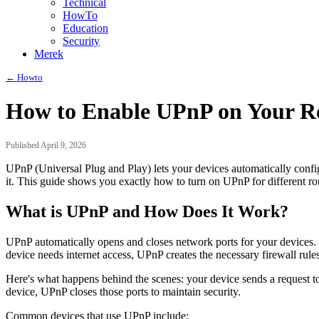
Technical
HowTo
Education
Security
Merek
← Howto
How to Enable UPnP on Your Ro
Published April 9, 2026
UPnP (Universal Plug and Play) lets your devices automatically confi
it. This guide shows you exactly how to turn on UPnP for different rou
What is UPnP and How Does It Work?
UPnP automatically opens and closes network ports for your devices. T
device needs internet access, UPnP creates the necessary firewall rules
Here's what happens behind the scenes: your device sends a request to
device, UPnP closes those ports to maintain security.
Common devices that use UPnP include: