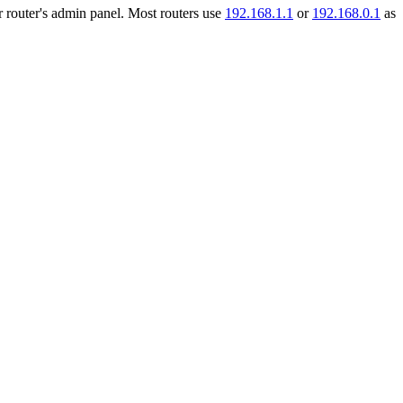
r router's admin panel. Most routers use
192.168.1.1
or
192.168.0.1
as