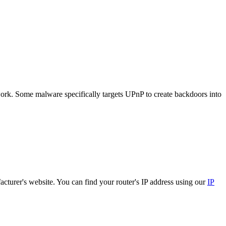
ork. Some malware specifically targets UPnP to create backdoors into
cturer's website. You can find your router's IP address using our
IP