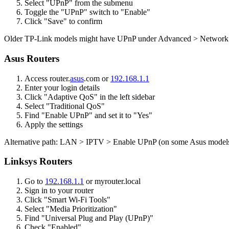
Select "UPnP" from the submenu
Toggle the "UPnP" switch to "Enable"
Click "Save" to confirm
Older TP-Link models might have UPnP under Advanced > Network 
Asus Routers
Access router.
asus
.com or
192.168.1.1
Enter your login details
Click "Adaptive QoS" in the left sidebar
Select "Traditional QoS"
Find "Enable UPnP" and set it to "Yes"
Apply the settings
Alternative path: LAN > IPTV > Enable UPnP (on some Asus model
Linksys Routers
Go to
192.168.1.1
or myrouter.local
Sign in to your router
Click "Smart Wi-Fi Tools"
Select "Media Prioritization"
Find "Universal Plug and Play (UPnP)"
Check "Enabled"