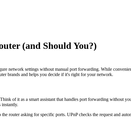
uter (and Should You?)
gure network settings without manual port forwarding. While convenient
ter brands and helps you decide if it's right for your network.
hink of it as a smart assistant that handles port forwarding without you
 instantly.
 the router asking for specific ports. UPnP checks the request and auto