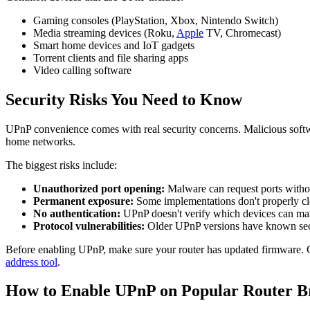
Gaming consoles (PlayStation, Xbox, Nintendo Switch)
Media streaming devices (Roku,
Apple
TV, Chromecast)
Smart home devices and IoT gadgets
Torrent clients and file sharing apps
Video calling software
Security Risks You Need to Know
UPnP convenience comes with real security concerns. Malicious softw
home networks.
The biggest risks include:
Unauthorized port opening:
Malware can request ports with
Permanent exposure:
Some implementations don't properly clo
No authentication:
UPnP doesn't verify which devices can ma
Protocol vulnerabilities:
Older UPnP versions have known sec
Before enabling UPnP, make sure your router has updated firmware. Ch
address tool
.
How to Enable UPnP on Popular Router B