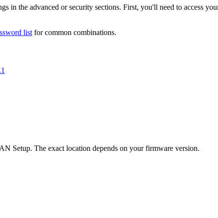
s in the advanced or security sections. First, you'll need to access you
ssword list
for common combinations.
.1
 Setup. The exact location depends on your firmware version.