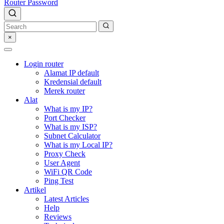
Router Password
×
Login router
Alamat IP default
Kredensial default
Merek router
Alat
What is my IP?
Port Checker
What is my ISP?
Subnet Calculator
What is my Local IP?
Proxy Check
User Agent
WiFi QR Code
Ping Test
Artikel
Latest Articles
Help
Reviews