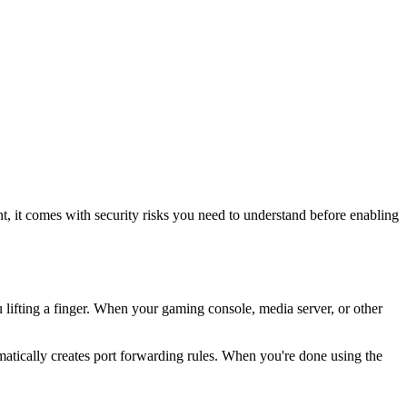
, it comes with security risks you need to understand before enabling
 lifting a finger. When your gaming console, media server, or other
matically creates port forwarding rules. When you're done using the