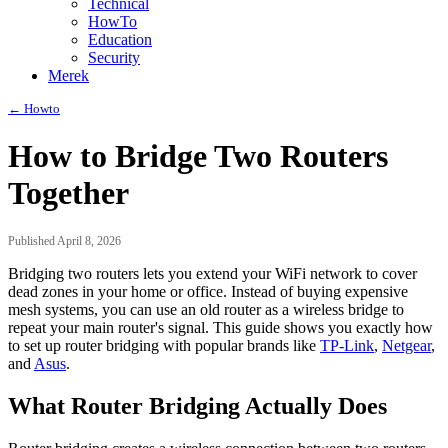
Technical
HowTo
Education
Security
Merek
← Howto
How to Bridge Two Routers
Together
Published April 8, 2026
Bridging two routers lets you extend your WiFi network to cover
dead zones in your home or office. Instead of buying expensive
mesh systems, you can use an old router as a wireless bridge to
repeat your main router's signal. This guide shows you exactly how
to set up router bridging with popular brands like
TP-Link
,
Netgear
,
and
Asus
.
What Router Bridging Actually Does