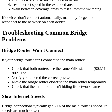
Connect a device to the extended network
Test internet speed in the extended area
Walk between coverage areas to test automatic switching
If devices don't connect automatically, manually forget and
reconnect to the network on each device.
Troubleshooting Common Bridge
Problems
Bridge Router Won't Connect
If your bridge router can't connect to the main router:
Check that both routers use the same WiFi standard (802.11n,
802.11ac)
Verify you entered the correct password
Move the bridge router closer to the main router temporarily
Check that the main router isn't hiding its network name
Slow Internet Speeds
Bridge connections typically get 50% of the main router's speed. If
speeds are much slower: