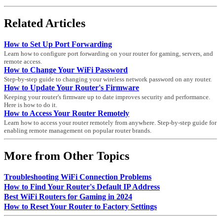
Related Articles
How to Set Up Port Forwarding
Learn how to configure port forwarding on your router for gaming, servers, and
remote access.
How to Change Your WiFi Password
Step-by-step guide to changing your wireless network password on any router.
How to Update Your Router's Firmware
Keeping your router's firmware up to date improves security and performance.
Here is how to do it.
How to Access Your Router Remotely
Learn how to access your router remotely from anywhere. Step-by-step guide for
enabling remote management on popular router brands.
More from Other Topics
Troubleshooting WiFi Connection Problems
How to Find Your Router's Default IP Address
Best WiFi Routers for Gaming in 2024
How to Reset Your Router to Factory Settings