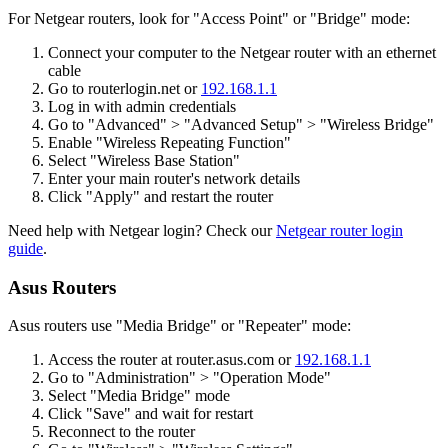
For Netgear routers, look for "Access Point" or "Bridge" mode:
Connect your computer to the Netgear router with an ethernet
cable
Go to routerlogin.net or
192.168.1.1
Log in with admin credentials
Go to "Advanced" > "Advanced Setup" > "Wireless Bridge"
Enable "Wireless Repeating Function"
Select "Wireless Base Station"
Enter your main router's network details
Click "Apply" and restart the router
Need help with Netgear login? Check our
Netgear router login
guide
.
Asus Routers
Asus routers use "Media Bridge" or "Repeater" mode:
Access the router at router.asus.com or
192.168.1.1
Go to "Administration" > "Operation Mode"
Select "Media Bridge" mode
Click "Save" and wait for restart
Reconnect to the router