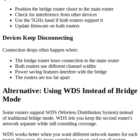
Position the bridge router closer to the main router
Check for interference from other devices
Use the 5GHz band if both routers support it
Update firmware on both routers
Devices Keep Disconnecting
Connection drops often happen when:
The bridge router loses connection to the main router
Both routers use different channel widths
Power saving features interfere with the bridge
The routers are too far apart
Alternative: Using WDS Instead of Bridge
Mode
Some routers support WDS (Wireless Distribution System) instead
of traditional bridge mode. WDS lets you keep the second router's
network separate while still extending coverage.
WDS works better when you want different network names for each
router. However, it's more complex to set up and not all routers