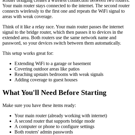
Router bridging creates a wireless connection between two routers.
Your main router stays connected to the internet. The second router
connects wirelessly to the first one and repeats the WiFi signal to
areas with weak coverage.
Think of it like a relay race. Your main router passes the internet
signal to the bridge router, which then passes it to devices in the
extended area. Both routers use the same network name and
password, so your devices switch between them automatically.
This setup works great for:
Extending WiFi to a garage or basement
Covering outdoor areas like patios
Reaching upstairs bedrooms with weak signals
Adding coverage to guest houses
What You'll Need Before Starting
Make sure you have these items ready:
Your main router (already working with internet)
A second router that supports bridge mode
A computer or phone to configure settings
Both routers' admin passwords