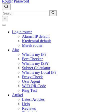
Router Password
×
Login router
Alamat IP default
Kredensial default
Merek router
Alat
What is my IP?
Port Checker
What is my ISP?
Subnet Calculator
What is my Local IP?
Proxy Check
User Agent
WiFi QR Code
Ping Test
Artikel
Latest Articles
Help
Reviews