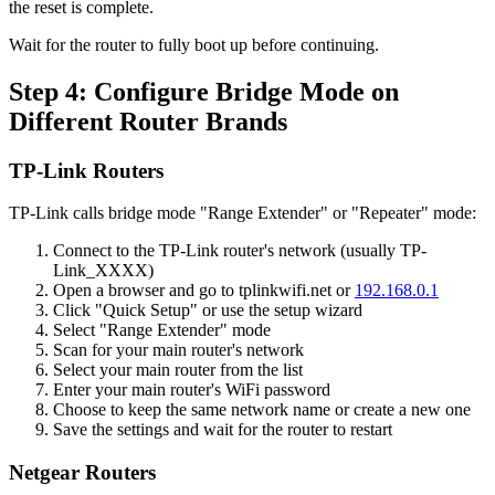
the reset is complete.
Wait for the router to fully boot up before continuing.
Step 4: Configure Bridge Mode on
Different Router Brands
TP-Link Routers
TP-Link calls bridge mode "Range Extender" or "Repeater" mode:
Connect to the TP-Link router's network (usually TP-
Link_XXXX)
Open a browser and go to tplinkwifi.net or
192.168.0.1
Click "Quick Setup" or use the setup wizard
Select "Range Extender" mode
Scan for your main router's network
Select your main router from the list
Enter your main router's WiFi password
Choose to keep the same network name or create a new one
Save the settings and wait for the router to restart
Netgear Routers