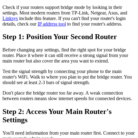
Check if your routers support bridge mode by looking in their
settings. Most modern routers from TP-Link, Netgear, Asus, and
Linksys
include this feature. If you can't find your router's login
details, check our
IP address tool
to find your router's address.
Step 1: Position Your Second Router
Before changing any settings, find the right spot for your bridge
router. Place it where it can still receive a strong signal from your
main router but also cover the area you want to extend.
Test the signal strength by connecting your phone to the main
router's WiFi. Walk to where you plan to put the bridge router. You
should see at least 2-3 bars of signal strength.
Don't place the bridge router too far away. A weak connection
between routers means slow internet speeds for connected devices.
Step 2: Access Your Main Router's
Settings
You'll need information from your main router first. Connect to your