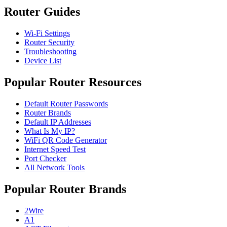
Router Guides
Wi-Fi Settings
Router Security
Troubleshooting
Device List
Popular Router Resources
Default Router Passwords
Router Brands
Default IP Addresses
What Is My IP?
WiFi QR Code Generator
Internet Speed Test
Port Checker
All Network Tools
Popular Router Brands
2Wire
A1