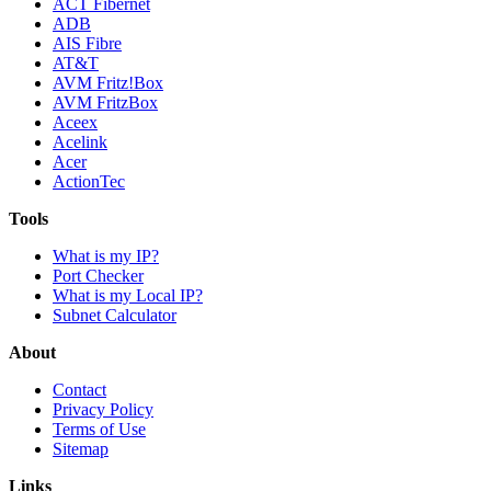
ACT Fibernet
ADB
AIS Fibre
AT&T
AVM Fritz!Box
AVM FritzBox
Aceex
Acelink
Acer
ActionTec
Tools
What is my IP?
Port Checker
What is my Local IP?
Subnet Calculator
About
Contact
Privacy Policy
Terms of Use
Sitemap
Links