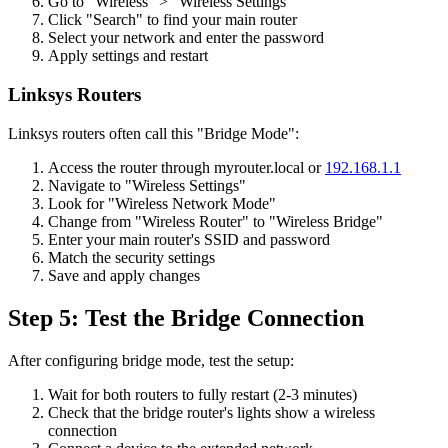
Go to "Wireless" > "Wireless Settings"
Click "Search" to find your main router
Select your network and enter the password
Apply settings and restart
Linksys Routers
Linksys routers often call this "Bridge Mode":
Access the router through myrouter.local or
192.168.1.1
Navigate to "Wireless Settings"
Look for "Wireless Network Mode"
Change from "Wireless Router" to "Wireless Bridge"
Enter your main router's SSID and password
Match the security settings
Save and apply changes
Step 5: Test the Bridge Connection
After configuring bridge mode, test the setup:
Wait for both routers to fully restart (2-3 minutes)
Check that the bridge router's lights show a wireless
connection