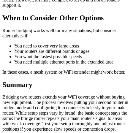
support it.
When to Consider Other Options
Router bridging works well for many situations, but consider
alternatives if:
You need to cover very large areas
Your routers are different brands or ages
You want the fastest possible speeds
You need multiple ethernet ports in the extended area
In these cases, a mesh system or WiFi extender might work better.
Summary
Bridging two routers extends your WiFi coverage without buying
new equipment. The process involves putting your second router in
bridge mode and configuring it to connect wirelessly to your main
router. While setup steps vary by brand, the basic concept stays the
same: the bridge router repeats your main router's signal to areas
with weak coverage. Test your setup thoroughly and adjust router
positions if you experience slow speeds or connection drops.