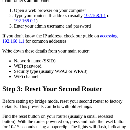
main router's admin panel:
Open a web browser on your computer
Type your router's IP address (usually
192.168.1.1
or
192.168.0.1
)
Enter your admin username and password
If you don't know the IP address, check our guide on
accessing
192.168.1.1
for common addresses.
Write down these details from your main router:
Network name (SSID)
WiFi password
Security type (usually WPA2 or WPA3)
WiFi channel
Step 3: Reset Your Second Router
Before setting up bridge mode, reset your second router to factory
defaults. This prevents conflicts with old settings.
Find the reset button on your router (usually a small recessed
button). With the router powered on, press and hold the reset button
for 10-15 seconds using a paperclip. The lights will flash, indicating