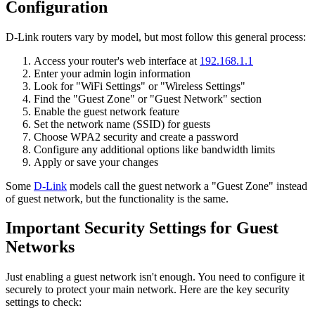
Configuration
D-Link routers vary by model, but most follow this general process:
Access your router's web interface at
192.168.1.1
Enter your admin login information
Look for "WiFi Settings" or "Wireless Settings"
Find the "Guest Zone" or "Guest Network" section
Enable the guest network feature
Set the network name (SSID) for guests
Choose WPA2 security and create a password
Configure any additional options like bandwidth limits
Apply or save your changes
Some
D-Link
models call the guest network a "Guest Zone" instead
of guest network, but the functionality is the same.
Important Security Settings for Guest
Networks
Just enabling a guest network isn't enough. You need to configure it
securely to protect your main network. Here are the key security
settings to check: