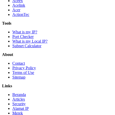
Aceex
Acelink
Acer
ActionTec
Tools
What is my IP?
Port Checker
What is my Local IP?
Subnet Calculator
About
Contact
Privacy Policy
Terms of Use
Sitemap
Links
Beranda
Articles
Security
Alamat IP
Merek