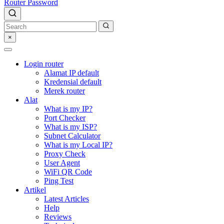
Router Password
×
Login router
Alamat IP default
Kredensial default
Merek router
Alat
What is my IP?
Port Checker
What is my ISP?
Subnet Calculator
What is my Local IP?
Proxy Check
User Agent
WiFi QR Code
Ping Test
Artikel
Latest Articles
Help
Reviews