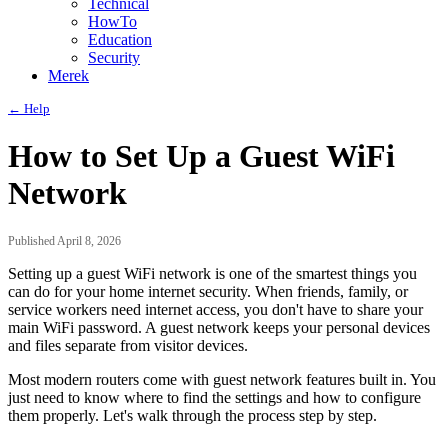
Technical
HowTo
Education
Security
Merek
← Help
How to Set Up a Guest WiFi
Network
Published April 8, 2026
Setting up a guest WiFi network is one of the smartest things you
can do for your home internet security. When friends, family, or
service workers need internet access, you don't have to share your
main WiFi password. A guest network keeps your personal devices
and files separate from visitor devices.
Most modern routers come with guest network features built in. You
just need to know where to find the settings and how to configure
them properly. Let's walk through the process step by step.