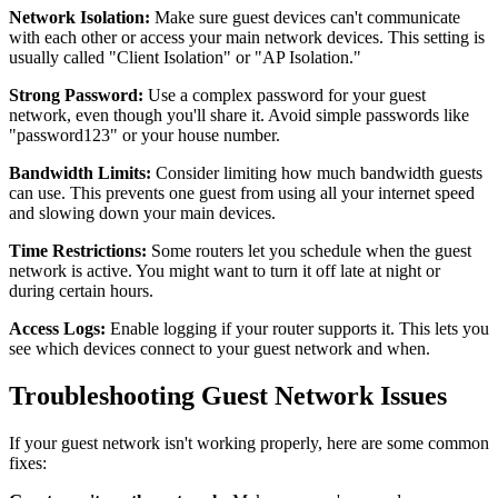
Network Isolation:
Make sure guest devices can't communicate
with each other or access your main network devices. This setting is
usually called "Client Isolation" or "AP Isolation."
Strong Password:
Use a complex password for your guest
network, even though you'll share it. Avoid simple passwords like
"password123" or your house number.
Bandwidth Limits:
Consider limiting how much bandwidth guests
can use. This prevents one guest from using all your internet speed
and slowing down your main devices.
Time Restrictions:
Some routers let you schedule when the guest
network is active. You might want to turn it off late at night or
during certain hours.
Access Logs:
Enable logging if your router supports it. This lets you
see which devices connect to your guest network and when.
Troubleshooting Guest Network Issues
If your guest network isn't working properly, here are some common
fixes: