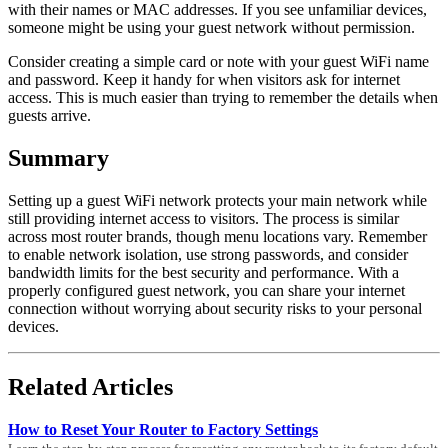
with their names or MAC addresses. If you see unfamiliar devices,
someone might be using your guest network without permission.
Consider creating a simple card or note with your guest WiFi name
and password. Keep it handy for when visitors ask for internet
access. This is much easier than trying to remember the details when
guests arrive.
Summary
Setting up a guest WiFi network protects your main network while
still providing internet access to visitors. The process is similar
across most router brands, though menu locations vary. Remember
to enable network isolation, use strong passwords, and consider
bandwidth limits for the best security and performance. With a
properly configured guest network, you can share your internet
connection without worrying about security risks to your personal
devices.
Related Articles
How to Reset Your Router to Factory Settings