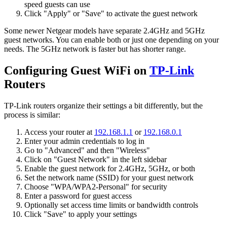
speed guests can use
Click "Apply" or "Save" to activate the guest network
Some newer Netgear models have separate 2.4GHz and 5GHz
guest networks. You can enable both or just one depending on your
needs. The 5GHz network is faster but has shorter range.
Configuring Guest WiFi on
TP-Link
Routers
TP-Link routers organize their settings a bit differently, but the
process is similar:
Access your router at
192.168.1.1
or
192.168.0.1
Enter your admin credentials to log in
Go to "Advanced" and then "Wireless"
Click on "Guest Network" in the left sidebar
Enable the guest network for 2.4GHz, 5GHz, or both
Set the network name (SSID) for your guest network
Choose "WPA/WPA2-Personal" for security
Enter a password for guest access
Optionally set access time limits or bandwidth controls
Click "Save" to apply your settings