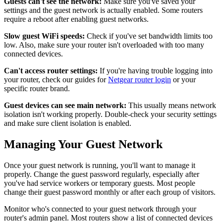
Guests can't see the network:
Make sure you've saved your
settings and the guest network is actually enabled. Some routers
require a reboot after enabling guest networks.
Slow guest WiFi speeds:
Check if you've set bandwidth limits too
low. Also, make sure your router isn't overloaded with too many
connected devices.
Can't access router settings:
If you're having trouble logging into
your router, check our guides for
Netgear router login
or your
specific router brand.
Guest devices can see main network:
This usually means network
isolation isn't working properly. Double-check your security settings
and make sure client isolation is enabled.
Managing Your Guest Network
Once your guest network is running, you'll want to manage it
properly. Change the guest password regularly, especially after
you've had service workers or temporary guests. Most people
change their guest password monthly or after each group of visitors.
Monitor who's connected to your guest network through your
router's admin panel. Most routers show a list of connected devices