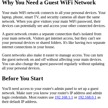
Why You Need a Guest WiFi Network
Your main WiFi network connects to all your personal devices. Your
laptop, phone, smart TV, and security cameras all share the same
network. When you give visitors your main WiFi password, their
devices can potentially see and access your other connected devices.
A guest network creates a separate connection that's isolated from
your main network. Visitors get internet access, but they can't see
your personal devices or shared folders. It's like having two separate
internet connections in your house.
Guest networks also make it easier to manage access. You can turn
the guest network on and off without affecting your main devices.
You can also change the guest password regularly without updating
all your personal devices.
Before You Start
You'll need access to your router's admin panel to set up a guest
network. Make sure you know your router's IP address and admin
login credentials. Most routers use
192.168.1.1
or
192.168.0.1
as
their default IP address.