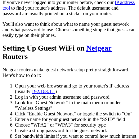
If you've never logged into your router before, check our
IP address
tool
to find your router's address. The default username and
password are usually printed on a sticker on your router.
You'll also want to think about what to name your guest network
and what password to use. Choose something simple that guests can
easily type on their phones.
Setting Up Guest WiFi on
Netgear
Routers
Netgear routers make guest network setup pretty straightforward.
Here's how to do it:
Open your web browser and go to your router's IP address
(usually
192.168.1.1
)
Log in with your admin username and password
Look for "Guest Network" in the main menu or under
"Wireless Settings"
Click "Enable Guest Network" or toggle the switch to "On"
Enter a name for your guest network in the "SSID" field
Choose "WPA2" or "WPA3" for security type
Create a strong password for the guest network
Set bandwidth limits if you want to control how much internet