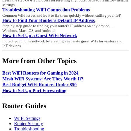
Learn the step-by-step process for resetting any router back to its factory default
settings.
Troubleshooting WiFi Connection Problems
Common WiFi issues and how to fix them quickly without calling your ISP.
How to Find Your Router's Default IP Address
Step-by-step guide to finding your router's IP address on any device —
Windows, Mac, iOS, and Android.
How to Set Up a Guest WiFi Network
Protect your home network by creating a separate guest WiFi for visitors and
IoT devices.
More from Other Topics
Best WiFi Routers for Gaming in 2024
Mesh WiFi Systems: Are They Worth It?
Best Budget WiFi Routers Under $50
How to Set Up Port Forwarding
Router Guides
Wi-Fi Settings
Router Security
Troubleshooting