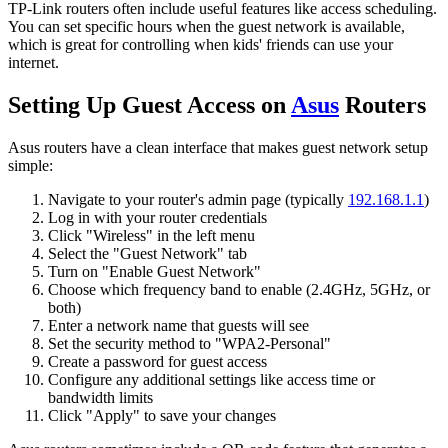
TP-Link routers often include useful features like access scheduling.
You can set specific hours when the guest network is available,
which is great for controlling when kids' friends can use your
internet.
Setting Up Guest Access on
Asus
Routers
Asus routers have a clean interface that makes guest network setup
simple:
Navigate to your router's admin page (typically
192.168.1.1
)
Log in with your router credentials
Click "Wireless" in the left menu
Select the "Guest Network" tab
Turn on "Enable Guest Network"
Choose which frequency band to enable (2.4GHz, 5GHz, or
both)
Enter a network name that guests will see
Set the security method to "WPA2-Personal"
Create a password for guest access
Configure any additional settings like access time or
bandwidth limits
Click "Apply" to save your changes