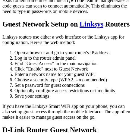
Asus routers sometimes include a QR code feature that generates a
code guests can scan to connect automatically. This eliminates the
need to type in passwords on mobile devices.
Guest Network Setup on
Linksys
Routers
Linksys routers use either a web interface or the Linksys app for
configuration. Here's the web method:
Open a browser and go to your router's IP address
Log in to the router admin panel
Find "Guest Access" in the main navigation
Click "Enable" next to Guest Network
Enter a network name for your guest WiFi
Choose a security type (WPA2 is recommended)
Set a password for guest connections
Optionally configure access restrictions or time limits
Save your settings
If you have the Linksys Smart WiFi app on your phone, you can
also set up guest access through the mobile interface. The app often
makes it easier to manage guest access on the go.
D-Link Router Guest Network