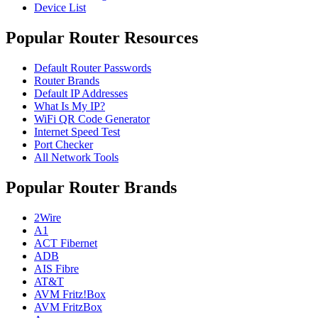
Device List
Popular Router Resources
Default Router Passwords
Router Brands
Default IP Addresses
What Is My IP?
WiFi QR Code Generator
Internet Speed Test
Port Checker
All Network Tools
Popular Router Brands
2Wire
A1
ACT Fibernet
ADB
AIS Fibre
AT&T
AVM Fritz!Box
AVM FritzBox