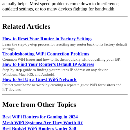
actually helps. Most speed problems come down to interference,
outdated settings, or too many devices fighting for bandwidth.
Related Articles
How to Reset Your Router to Factory Settings
Learn the step-by-step process for resetting any router back to its factory default
settings.
Troubleshooting WiFi Connection Problems
Common WiFi issues and how to fix them quickly without calling your ISP.
How to Find Your Router's Default IP Address
Step-by-step guide to finding your router's IP address on any device —
Windows, Mac, iOS, and Android.
How to Set Up a Guest WiFi Network
Protect your home network by creating a separate guest WiFi for visitors and
IoT devices.
More from Other Topics
Best WiFi Routers for Gaming in 2024
Mesh WiFi Systems: Are They Worth It?
Best Budget WiFi Routers Under $50