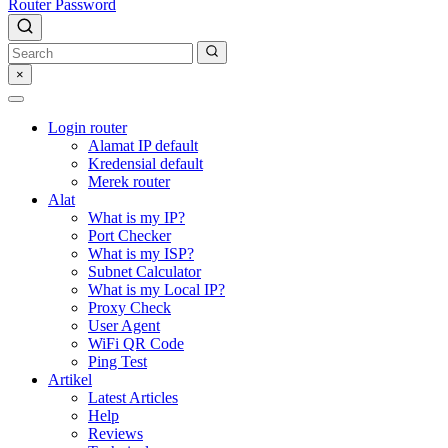
Router Password
×
Login router
Alamat IP default
Kredensial default
Merek router
Alat
What is my IP?
Port Checker
What is my ISP?
Subnet Calculator
What is my Local IP?
Proxy Check
User Agent
WiFi QR Code
Ping Test
Artikel
Latest Articles
Help
Reviews