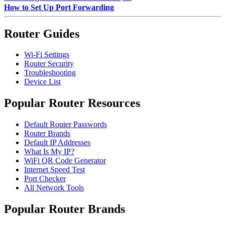
How to Set Up Port Forwarding
Router Guides
Wi-Fi Settings
Router Security
Troubleshooting
Device List
Popular Router Resources
Default Router Passwords
Router Brands
Default IP Addresses
What Is My IP?
WiFi QR Code Generator
Internet Speed Test
Port Checker
All Network Tools
Popular Router Brands