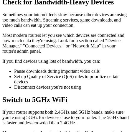
Check for Bandwidth-Heavy Devices
Sometimes your internet feels slow because other devices are using
too much bandwidth. Streaming services, game downloads, and
video calls can eat up your connection.
Most modern routers let you see which devices are connected and
how much data they're using. Look for a section called "Device
Manager," "Connected Devices," or "Network Map" in your
router's admin panel.
If you find devices using lots of bandwidth, you can:
Pause downloads during important video calls
Set up Quality of Service (QoS) rules to prioritize certain
devices
Disconnect devices you're not using
Switch to 5GHz WiFi
If your router supports both 2.4GHz and 5GHz bands, make sure
you're using 5GHz for devices close to your router. The 5GHz band
is faster and less crowded than 2.4GHz.