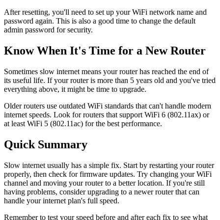
After resetting, you'll need to set up your WiFi network name and
password again. This is also a good time to change the default
admin password for security.
Know When It's Time for a New Router
Sometimes slow internet means your router has reached the end of
its useful life. If your router is more than 5 years old and you've tried
everything above, it might be time to upgrade.
Older routers use outdated WiFi standards that can't handle modern
internet speeds. Look for routers that support WiFi 6 (802.11ax) or
at least WiFi 5 (802.11ac) for the best performance.
Quick Summary
Slow internet usually has a simple fix. Start by restarting your router
properly, then check for firmware updates. Try changing your WiFi
channel and moving your router to a better location. If you're still
having problems, consider upgrading to a newer router that can
handle your internet plan's full speed.
Remember to test your speed before and after each fix to see what