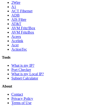
2Wire
A1
ACT Fibernet
ADB
AIS Fibre
AT&T
AVM Fritz!Box
AVM FritzBox
Aceex
Acelink
Acer
ActionTec
Tools
What is my IP?
Port Checker
What is my Local IP?
Subnet Calculator
About
Contact
Privacy Policy
Terms of Use