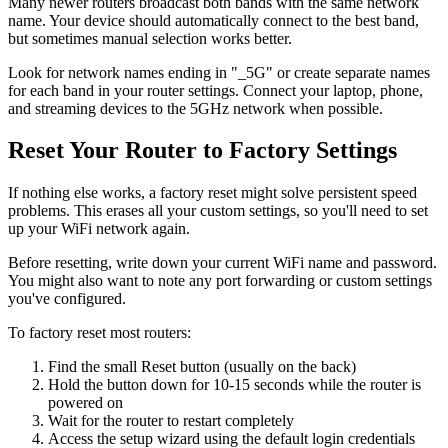
Many newer routers broadcast both bands with the same network
name. Your device should automatically connect to the best band,
but sometimes manual selection works better.
Look for network names ending in "_5G" or create separate names
for each band in your router settings. Connect your laptop, phone,
and streaming devices to the 5GHz network when possible.
Reset Your Router to Factory Settings
If nothing else works, a factory reset might solve persistent speed
problems. This erases all your custom settings, so you'll need to set
up your WiFi network again.
Before resetting, write down your current WiFi name and password.
You might also want to note any port forwarding or custom settings
you've configured.
To factory reset most routers:
Find the small Reset button (usually on the back)
Hold the button down for 10-15 seconds while the router is
powered on
Wait for the router to restart completely
Access the setup wizard using the default login credentials