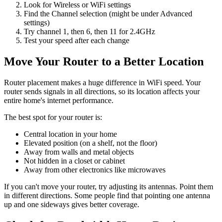
Look for Wireless or WiFi settings
Find the Channel selection (might be under Advanced
settings)
Try channel 1, then 6, then 11 for 2.4GHz
Test your speed after each change
Move Your Router to a Better Location
Router placement makes a huge difference in WiFi speed. Your
router sends signals in all directions, so its location affects your
entire home's internet performance.
The best spot for your router is:
Central location in your home
Elevated position (on a shelf, not the floor)
Away from walls and metal objects
Not hidden in a closet or cabinet
Away from other electronics like microwaves
If you can't move your router, try adjusting its antennas. Point them
in different directions. Some people find that pointing one antenna
up and one sideways gives better coverage.