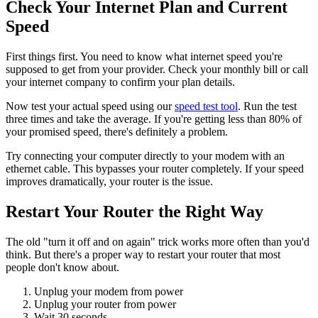
Check Your Internet Plan and Current
Speed
First things first. You need to know what internet speed you're
supposed to get from your provider. Check your monthly bill or call
your internet company to confirm your plan details.
Now test your actual speed using our
speed test tool
. Run the test
three times and take the average. If you're getting less than 80% of
your promised speed, there's definitely a problem.
Try connecting your computer directly to your modem with an
ethernet cable. This bypasses your router completely. If your speed
improves dramatically, your router is the issue.
Restart Your Router the Right Way
The old "turn it off and on again" trick works more often than you'd
think. But there's a proper way to restart your router that most
people don't know about.
Unplug your modem from power
Unplug your router from power
Wait 30 seconds