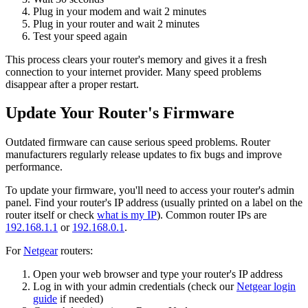
Plug in your modem and wait 2 minutes
Plug in your router and wait 2 minutes
Test your speed again
This process clears your router's memory and gives it a fresh
connection to your internet provider. Many speed problems
disappear after a proper restart.
Update Your Router's Firmware
Outdated firmware can cause serious speed problems. Router
manufacturers regularly release updates to fix bugs and improve
performance.
To update your firmware, you'll need to access your router's admin
panel. Find your router's IP address (usually printed on a label on the
router itself or check
what is my IP
). Common router IPs are
192.168.1.1
or
192.168.0.1
.
For
Netgear
routers:
Open your web browser and type your router's IP address
Log in with your admin credentials (check our
Netgear login
guide
if needed)