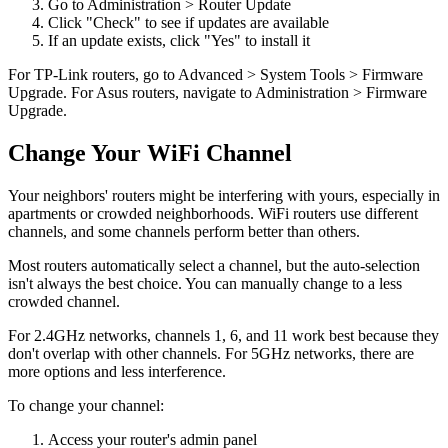
Go to Administration > Router Update
Click "Check" to see if updates are available
If an update exists, click "Yes" to install it
For TP-Link routers, go to Advanced > System Tools > Firmware
Upgrade. For Asus routers, navigate to Administration > Firmware
Upgrade.
Change Your WiFi Channel
Your neighbors' routers might be interfering with yours, especially in
apartments or crowded neighborhoods. WiFi routers use different
channels, and some channels perform better than others.
Most routers automatically select a channel, but the auto-selection
isn't always the best choice. You can manually change to a less
crowded channel.
For 2.4GHz networks, channels 1, 6, and 11 work best because they
don't overlap with other channels. For 5GHz networks, there are
more options and less interference.
To change your channel:
Access your router's admin panel