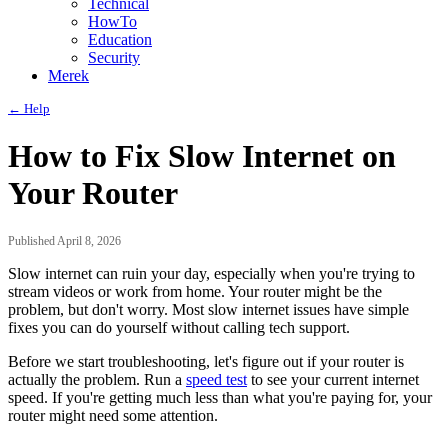
Technical
HowTo
Education
Security
Merek
← Help
How to Fix Slow Internet on
Your Router
Published April 8, 2026
Slow internet can ruin your day, especially when you're trying to
stream videos or work from home. Your router might be the
problem, but don't worry. Most slow internet issues have simple
fixes you can do yourself without calling tech support.
Before we start troubleshooting, let's figure out if your router is
actually the problem. Run a
speed test
to see your current internet
speed. If you're getting much less than what you're paying for, your
router might need some attention.