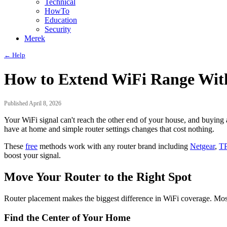
Technical
HowTo
Education
Security
Merek
← Help
How to Extend WiFi Range Wit
Published April 8, 2026
Your WiFi signal can't reach the other end of your house, and buying
have at home and simple router settings changes that cost nothing.
These
free
methods work with any router brand including
Netgear
,
TP
boost your signal.
Move Your Router to the Right Spot
Router placement makes the biggest difference in WiFi coverage. Most p
Find the Center of Your Home