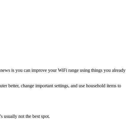
d news is you can improve your WiFi range using things you already
outer better, change important settings, and use household items to
s usually not the best spot.