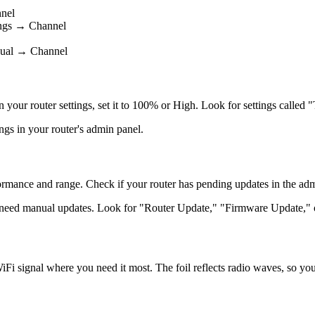
nel
ings → Channel
nual → Channel
 in your router settings, set it to 100% or High. Look for settings cal
ngs in your router's admin panel.
mance and range. Check if your router has pending updates in the admini
 need manual updates. Look for "Router Update," "Firmware Update," o
iFi signal where you need it most. The foil reflects radio waves, so you