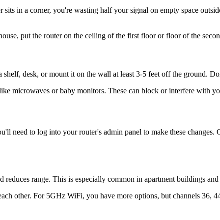
ter sits in a corner, you're wasting half your signal on empty space out
use, put the router on the ceiling of the first floor or floor of the secon
shelf, desk, or mount it on the wall at least 3-5 feet off the ground. Don'
 like microwaves or baby monitors. These can block or interfere with yo
You'll need to log into your router's admin panel to make these changes
nd reduces range. This is especially common in apartment buildings a
 each other. For 5GHz WiFi, you have more options, but channels 36, 4