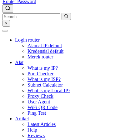
Router Password
×
Login router
Alamat IP default
Kredensial default
Merek router
Alat
What is my IP?
Port Checker
What is my ISP?
Subnet Calculator
What is my Local IP?
Proxy Check
User Agent
WiFi QR Code
Ping Test
Artikel
Latest Articles
Help
Reviews