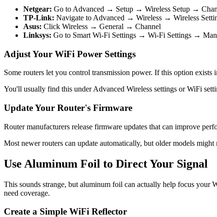
Netgear:
Go to Advanced → Setup → Wireless Setup → Chan
TP-Link:
Navigate to Advanced → Wireless → Wireless Sett
Asus:
Click Wireless → General → Channel
Linksys:
Go to Smart Wi-Fi Settings → Wi-Fi Settings → Ma
Adjust Your WiFi Power Settings
Some routers let you control transmission power. If this option exists
You'll usually find this under Advanced Wireless settings or WiFi setti
Update Your Router's Firmware
Router manufacturers release firmware updates that can improve perfor
Most newer routers can update automatically, but older models might
Use Aluminum Foil to Direct Your Signal
This sounds strange, but aluminum foil can actually help focus your W
need coverage.
Create a Simple WiFi Reflector