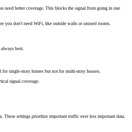
you need better coverage. This blocks the signal from going in one
here you don't need WiFi, like outside walls or unused rooms.
 always best.
l for single-story homes but not for multi-story houses.
tical signal coverage.
These settings prioritize important traffic over less important data.