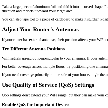
Take a large piece of aluminum foil and fold it into a curved shape. P
direction and reflects it toward your target area.
You can also tape foil to a piece of cardboard to make it sturdier. Pos
Adjust Your Router's Antennas
If your router has external antennas, their position affects your WiFi 
Try Different Antenna Positions
WiFi signals spread out perpendicular to your antennas. If your antenna
For better coverage across multiple floors, try positioning one antenna
If you need coverage primarily on one side of your house, angle the an
Use Quality of Service (QoS) Settings
QoS settings don't extend your WiFi range, but they can make your conne
Enable QoS for Important Devices