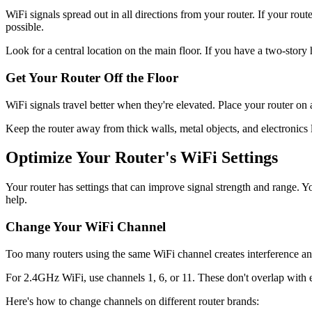
WiFi signals spread out in all directions from your router. If your rou
possible.
Look for a central location on the main floor. If you have a two-story ho
Get Your Router Off the Floor
WiFi signals travel better when they're elevated. Place your router on a 
Keep the router away from thick walls, metal objects, and electronics
Optimize Your Router's WiFi Settings
Your router has settings that can improve signal strength and range. 
help.
Change Your WiFi Channel
Too many routers using the same WiFi channel creates interference a
For 2.4GHz WiFi, use channels 1, 6, or 11. These don't overlap with
Here's how to change channels on different router brands: