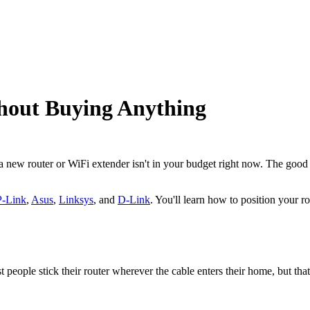
hout Buying Anything
 a new router or WiFi extender isn't in your budget right now. The goo
-Link
,
Asus
,
Linksys
, and
D-Link
. You'll learn how to position your r
eople stick their router wherever the cable enters their home, but that'