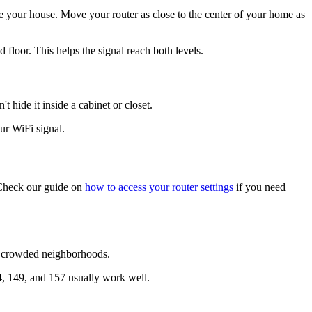
side your house. Move your router as close to the center of your home as
d floor. This helps the signal reach both levels.
t hide it inside a cabinet or closet.
ur WiFi signal.
. Check our guide on
how to access your router settings
if you need
nd crowded neighborhoods.
4, 149, and 157 usually work well.