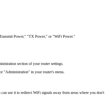
led "Transmit Power," "TX Power," or "WiFi Power."
stration section of your router settings.
r "Administration" in your router's menu.
 can use it to redirect WiFi signals away from areas where you don't