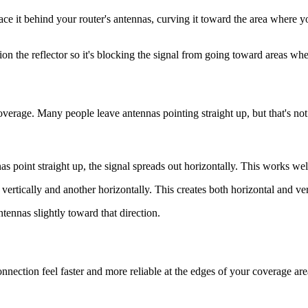
lace it behind your router's antennas, curving it toward the area where 
ition the reflector so it's blocking the signal from going toward areas w
coverage. Many people leave antennas pointing straight up, but that's not
s point straight up, the signal spreads out horizontally. This works wel
 vertically and another horizontally. This creates both horizontal and ver
tennas slightly toward that direction.
ction feel faster and more reliable at the edges of your coverage area. 