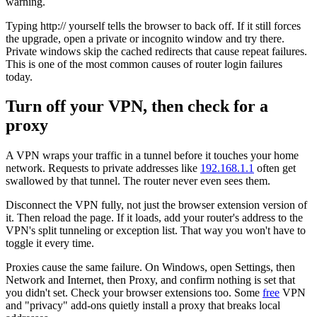
warning.
Typing http:// yourself tells the browser to back off. If it still forces
the upgrade, open a private or incognito window and try there.
Private windows skip the cached redirects that cause repeat failures.
This is one of the most common causes of router login failures
today.
Turn off your VPN, then check for a
proxy
A VPN wraps your traffic in a tunnel before it touches your home
network. Requests to private addresses like
192.168.1.1
often get
swallowed by that tunnel. The router never even sees them.
Disconnect the VPN fully, not just the browser extension version of
it. Then reload the page. If it loads, add your router's address to the
VPN's split tunneling or exception list. That way you won't have to
toggle it every time.
Proxies cause the same failure. On Windows, open Settings, then
Network and Internet, then Proxy, and confirm nothing is set that
you didn't set. Check your browser extensions too. Some
free
VPN
and "privacy" add-ons quietly install a proxy that breaks local