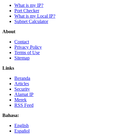
What is my IP?
Port Checker
What is my Local IP?
Subnet Calculator
About
Contact
Privacy Policy
Terms of Use
Sitemap
Links
Beranda
Articles
Security
Alamat IP
Merek
RSS Feed
Bahasa:
English
Español