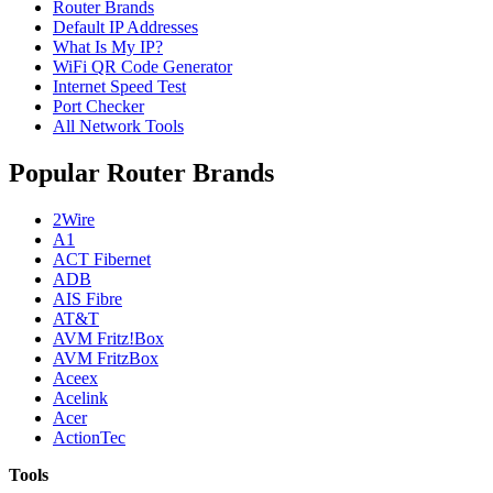
Router Brands
Default IP Addresses
What Is My IP?
WiFi QR Code Generator
Internet Speed Test
Port Checker
All Network Tools
Popular Router Brands
2Wire
A1
ACT Fibernet
ADB
AIS Fibre
AT&T
AVM Fritz!Box
AVM FritzBox
Aceex
Acelink
Acer
ActionTec
Tools