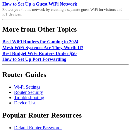
How to Set Up a Guest WiFi Network
Protect your home network by creating a separate guest WiFi for visitors and
IoT devices.
More from Other Topics
Best WiFi Routers for Gaming in 2024
Mesh WiFi Systems: Are They Worth It?
Best Budget WiFi Routers Under $50
How to Set Up Port Forwarding
Router Guides
Wi-Fi Settings
Router Security
Troubleshooting
Device List
Popular Router Resources
Default Router Passwords