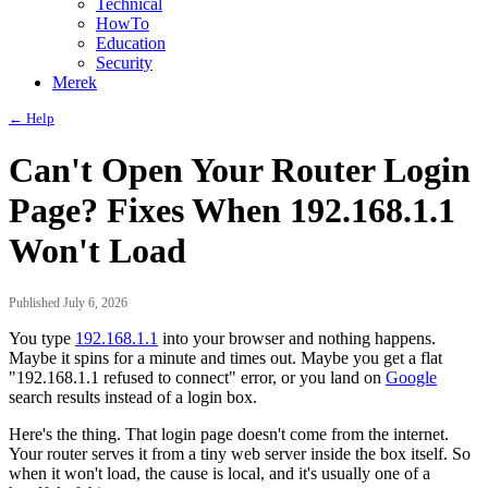
Technical
HowTo
Education
Security
Merek
← Help
Can't Open Your Router Login
Page? Fixes When 192.168.1.1
Won't Load
Published July 6, 2026
You type
192.168.1.1
into your browser and nothing happens.
Maybe it spins for a minute and times out. Maybe you get a flat
"192.168.1.1 refused to connect" error, or you land on
Google
search results instead of a login box.
Here's the thing. That login page doesn't come from the internet.
Your router serves it from a tiny web server inside the box itself. So
when it won't load, the cause is local, and it's usually one of a