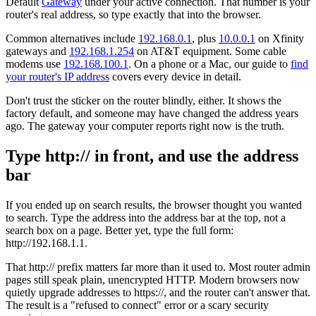
Default
Gateway
under your active connection. That number is your
router's real address, so type exactly that into the browser.
Common alternatives include
192.168.0.1
, plus
10.0.0.1
on Xfinity
gateways and
192.168.1.254
on AT&T equipment. Some cable
modems use
192.168.100.1
. On a phone or a Mac, our guide to
find
your router's IP address
covers every device in detail.
Don't trust the sticker on the router blindly, either. It shows the
factory default, and someone may have changed the address years
ago. The gateway your computer reports right now is the truth.
Type http:// in front, and use the address
bar
If you ended up on search results, the browser thought you wanted
to search. Type the address into the address bar at the top, not a
search box on a page. Better yet, type the full form:
http://192.168.1.1.
That http:// prefix matters far more than it used to. Most router admin
pages still speak plain, unencrypted HTTP. Modern browsers now
quietly upgrade addresses to https://, and the router can't answer that.
The result is a "refused to connect" error or a scary security