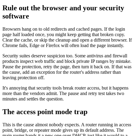
Rule out the browser and your security
software
Browsers hang on to old redirects and cached pages. If the login
page half loaded once, you might keep getting that broken copy.
Clear the cache, or skip the cleanup and open a different browser. If
Chrome fails, Edge or Firefox will often load the page instantly.
Security suites deserve suspicion too. Some antivirus and firewall
products inspect web traffic and block private IP ranges by mistake.
Pause the protection, retry the page, then turn it back on. If that was
the cause, add an exception for the router's address rather than
leaving protection off.
It's annoying that security tools break router access, but it happens
more than the vendors admit. The pause and retry test takes two
minutes and settles the question.
The access point mode trap
This is the cause almost nobody expects. A router running in access
point, bridge, or repeater mode gives up its default address. The
main router hands it a new one over DHCP, just like it would to a