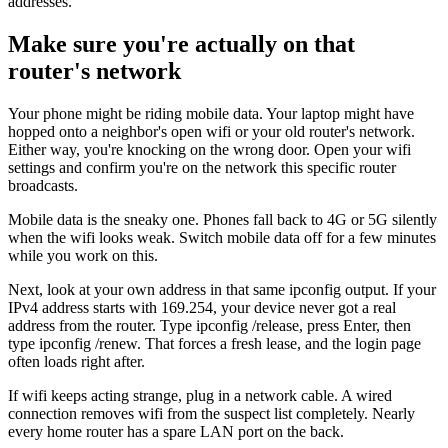
addresses.
Make sure you're actually on that
router's network
Your phone might be riding mobile data. Your laptop might have
hopped onto a neighbor's open wifi or your old router's network.
Either way, you're knocking on the wrong door. Open your wifi
settings and confirm you're on the network this specific router
broadcasts.
Mobile data is the sneaky one. Phones fall back to 4G or 5G silently
when the wifi looks weak. Switch mobile data off for a few minutes
while you work on this.
Next, look at your own address in that same ipconfig output. If your
IPv4 address starts with 169.254, your device never got a real
address from the router. Type ipconfig /release, press Enter, then
type ipconfig /renew. That forces a fresh lease, and the login page
often loads right after.
If wifi keeps acting strange, plug in a network cable. A wired
connection removes wifi from the suspect list completely. Nearly
every home router has a spare LAN port on the back.