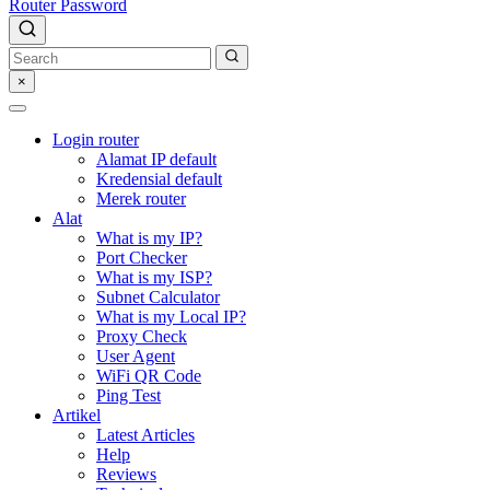
Router Password
×
Login router
Alamat IP default
Kredensial default
Merek router
Alat
What is my IP?
Port Checker
What is my ISP?
Subnet Calculator
What is my Local IP?
Proxy Check
User Agent
WiFi QR Code
Ping Test
Artikel
Latest Articles
Help
Reviews