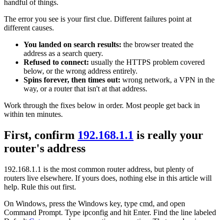
handful of things.
The error you see is your first clue. Different failures point at
different causes.
You landed on search results:
the browser treated the
address as a search query.
Refused to connect:
usually the HTTPS problem covered
below, or the wrong address entirely.
Spins forever, then times out:
wrong network, a VPN in the
way, or a router that isn't at that address.
Work through the fixes below in order. Most people get back in
within ten minutes.
First, confirm
192.168.1.1
is really your
router's address
192.168.1.1 is the most common router address, but plenty of
routers live elsewhere. If yours does, nothing else in this article will
help. Rule this out first.
On Windows, press the Windows key, type cmd, and open
Command Prompt. Type ipconfig and hit Enter. Find the line labeled