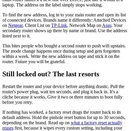
laptop. The address on the label simply stops working.
To find the new address, log in to your main router and open its list
of connected devices. Brands name it differently: Attached Devices
on
Netgear
, Client List on
TP-Link
, Network Map on
Asus
. Your
secondary router shows up there by name or brand. Use the address
listed next to it.
This bites people who bought a second router to push wifi upstairs.
The mode change happens once during setup and gets forgotten
within a week. Write the new address on tape and stick it on the
router. Future you will be grateful.
Still locked out? The last resorts
Restart the router and your device before anything drastic. Pull the
router's power plug, wait ten seconds, and plug it back in. It's a
cliche because it works. Give it two or three minutes to boot fully
before you retry.
If nothing has worked, a factory reset drags the router back to its
default address. Hold the pinhole reset button for up to 30 seconds,
depending on the brand. Read up on
what a factory reset actually
erases
first, because it wipes every custom setting, including your