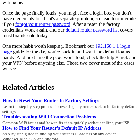
wifi name.
Once the page finally loads, you might face a login box you don't
have credentials for. That's a separate problem, so head to our guide
if you
forgot your router password
. After a reset, the factory
credentials work again, and our
default router password list
covers
most brands sold today.
One more habit worth keeping. Bookmark our
192.168.1.1 login
page
guide for the day you're back in and want the default logins
handy. And next time the page won't load, check the http:// trick and
your VPN before anything else. Those two cover most of the cases
we see.
Related Articles
How to Reset Your Router to Factory Settings
Learn the step-by-step process for resetting any router back to its factory default
settings.
Troubleshooting WiFi Connection Problems
Common WiFi issues and how to fix them quickly without calling your ISP.
How to Find Your Router's Default IP Address
Step-by-step guide to finding your router's IP address on any device —
Windows, Mac, iOS, and Android.