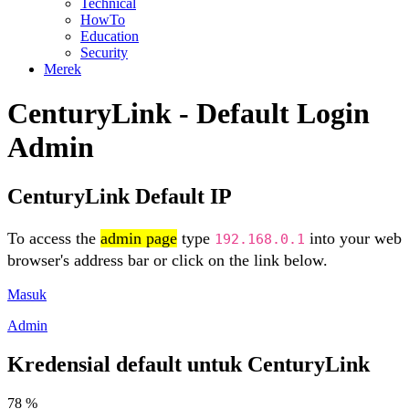
Technical
HowTo
Education
Security
Merek
CenturyLink - Default Login
Admin
CenturyLink Default IP
To access the
admin page
type
into your web
192.168.0.1
browser's address bar or click on the link below.
Masuk
Admin
Kredensial default untuk CenturyLink
78 %