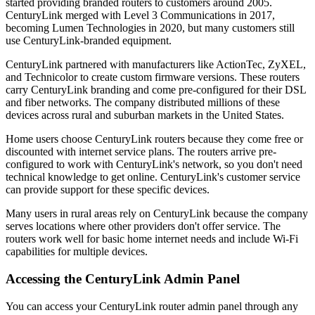
started providing branded routers to customers around 2005.
CenturyLink merged with Level 3 Communications in 2017,
becoming Lumen Technologies in 2020, but many customers still
use CenturyLink-branded equipment.
CenturyLink partnered with manufacturers like ActionTec, ZyXEL,
and Technicolor to create custom firmware versions. These routers
carry CenturyLink branding and come pre-configured for their DSL
and fiber networks. The company distributed millions of these
devices across rural and suburban markets in the United States.
Home users choose CenturyLink routers because they come free or
discounted with internet service plans. The routers arrive pre-
configured to work with CenturyLink's network, so you don't need
technical knowledge to get online. CenturyLink's customer service
can provide support for these specific devices.
Many users in rural areas rely on CenturyLink because the company
serves locations where other providers don't offer service. The
routers work well for basic home internet needs and include Wi-Fi
capabilities for multiple devices.
Accessing the CenturyLink Admin Panel
You can access your CenturyLink router admin panel through any