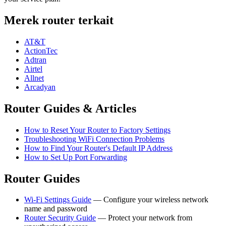
Merek router terkait
AT&T
ActionTec
Adtran
Airtel
Allnet
Arcadyan
Router Guides & Articles
How to Reset Your Router to Factory Settings
Troubleshooting WiFi Connection Problems
How to Find Your Router's Default IP Address
How to Set Up Port Forwarding
Router Guides
Wi-Fi Settings Guide
— Configure your wireless network
name and password
Router Security Guide
— Protect your network from