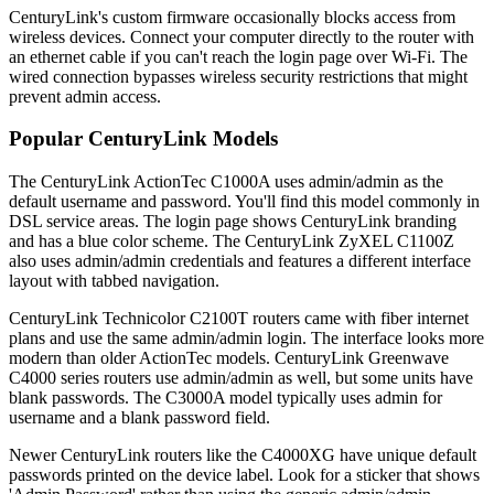
CenturyLink's custom firmware occasionally blocks access from
wireless devices. Connect your computer directly to the router with
an ethernet cable if you can't reach the login page over Wi-Fi. The
wired connection bypasses wireless security restrictions that might
prevent admin access.
Popular CenturyLink Models
The CenturyLink ActionTec C1000A uses admin/admin as the
default username and password. You'll find this model commonly in
DSL service areas. The login page shows CenturyLink branding
and has a blue color scheme. The CenturyLink ZyXEL C1100Z
also uses admin/admin credentials and features a different interface
layout with tabbed navigation.
CenturyLink Technicolor C2100T routers came with fiber internet
plans and use the same admin/admin login. The interface looks more
modern than older ActionTec models. CenturyLink Greenwave
C4000 series routers use admin/admin as well, but some units have
blank passwords. The C3000A model typically uses admin for
username and a blank password field.
Newer CenturyLink routers like the C4000XG have unique default
passwords printed on the device label. Look for a sticker that shows