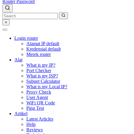
Router Password
×
Login router
Alamat IP default
Kredensial default
Merek router
Alat
What is my IP?
Port Checker
What is my ISP?
Subnet Calculator
What is my Local IP?
Proxy Check
User Agent
WiFi QR Code
Ping Test
Artikel
Latest Articles
Help
Reviews