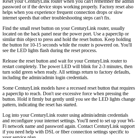
Reset your CenturyLink router when you can't remember the admin
password or if the device stops working properly. Factory reset also
helps when you experience frequent connection drops or slow
internet speeds that other troubleshooting steps can't fix.
Find the small reset button on your CenturyLink router, usually
located on the back panel near the power port. Use a paperclip or
similar thin object to press and hold the reset button. Keep holding
the button for 10-15 seconds while the router is powered on. You'll
see the LED lights flash during the reset process.
Release the reset button and wait for your CenturyLink router to
restart completely. The power LED will blink for 2-3 minutes, then
turn solid green when ready. All settings return to factory defaults,
including the admin/admin login credentials.
Some CenturyLink models have a recessed reset button that requires
a paperclip to reach. Don't use excessive force when pressing the
button. Hold it firmly but gently until you see the LED lights change
pattern, indicating the reset has started.
Log into your CenturyLink router using admin/admin credentials
and reconfigure your internet settings. You'll need to set up your Wi-
Fi network name and password again. Contact CenturyLink support
if you need help with DSL or fiber connection settings specific to
your service plan.