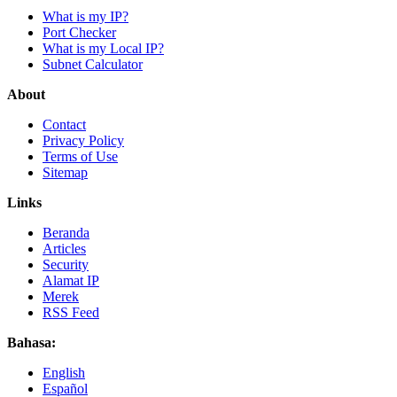
What is my IP?
Port Checker
What is my Local IP?
Subnet Calculator
About
Contact
Privacy Policy
Terms of Use
Sitemap
Links
Beranda
Articles
Security
Alamat IP
Merek
RSS Feed
Bahasa:
English
Español