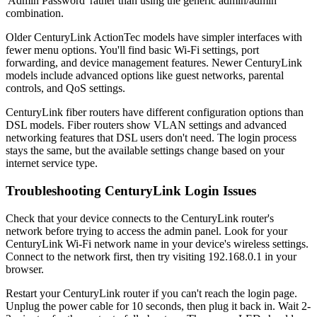
'Admin Password' rather than using the generic admin/admin
combination.
Older CenturyLink ActionTec models have simpler interfaces with
fewer menu options. You'll find basic Wi-Fi settings, port
forwarding, and device management features. Newer CenturyLink
models include advanced options like guest networks, parental
controls, and QoS settings.
CenturyLink fiber routers have different configuration options than
DSL models. Fiber routers show VLAN settings and advanced
networking features that DSL users don't need. The login process
stays the same, but the available settings change based on your
internet service type.
Troubleshooting CenturyLink Login Issues
Check that your device connects to the CenturyLink router's
network before trying to access the admin panel. Look for your
CenturyLink Wi-Fi network name in your device's wireless settings.
Connect to the network first, then try visiting 192.168.0.1 in your
browser.
Restart your CenturyLink router if you can't reach the login page.
Unplug the power cable for 10 seconds, then plug it back in. Wait 2-