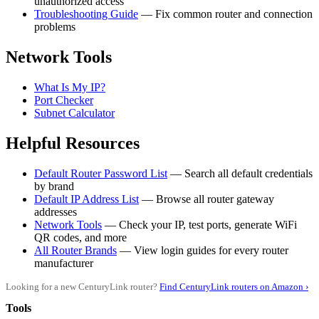
unauthorized access
Troubleshooting Guide
— Fix common router and connection
problems
Network Tools
What Is My IP?
Port Checker
Subnet Calculator
Helpful Resources
Default Router Password List
— Search all default credentials
by brand
Default IP Address List
— Browse all router gateway
addresses
Network Tools
— Check your IP, test ports, generate WiFi
QR codes, and more
All Router Brands
— View login guides for every router
manufacturer
Looking for a new CenturyLink router?
Find CenturyLink routers on Amazon ›
Tools