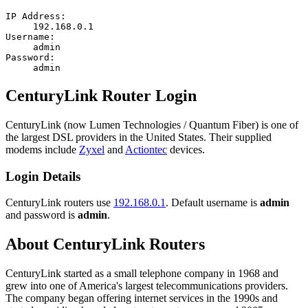
IP Address:
192.168.0.1
Username:
admin
Password:
admin
CenturyLink Router Login
CenturyLink (now Lumen Technologies / Quantum Fiber) is one of
the largest DSL providers in the United States. Their supplied
modems include
Zyxel
and
Actiontec
devices.
Login Details
CenturyLink routers use
192.168.0.1
. Default username is
admin
and password is
admin
.
About CenturyLink Routers
CenturyLink started as a small telephone company in 1968 and
grew into one of America's largest telecommunications providers.
The company began offering internet services in the 1990s and