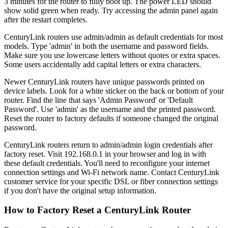
3 minutes for the router to fully boot up. The power LED should
show solid green when ready. Try accessing the admin panel again
after the restart completes.
CenturyLink routers use admin/admin as default credentials for most
models. Type 'admin' in both the username and password fields.
Make sure you use lowercase letters without quotes or extra spaces.
Some users accidentally add capital letters or extra characters.
Newer CenturyLink routers have unique passwords printed on
device labels. Look for a white sticker on the back or bottom of your
router. Find the line that says 'Admin Password' or 'Default
Password'. Use 'admin' as the username and the printed password.
Reset the router to factory defaults if someone changed the original
password.
CenturyLink routers return to admin/admin login credentials after
factory reset. Visit 192.168.0.1 in your browser and log in with
these default credentials. You'll need to reconfigure your internet
connection settings and Wi-Fi network name. Contact CenturyLink
customer service for your specific DSL or fiber connection settings
if you don't have the original setup information.
How to Factory Reset a CenturyLink Router