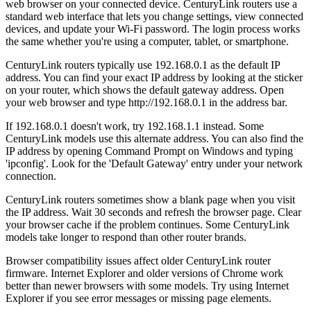
web browser on your connected device. CenturyLink routers use a
standard web interface that lets you change settings, view connected
devices, and update your Wi-Fi password. The login process works
the same whether you're using a computer, tablet, or smartphone.
CenturyLink routers typically use 192.168.0.1 as the default IP
address. You can find your exact IP address by looking at the sticker
on your router, which shows the default gateway address. Open
your web browser and type http://192.168.0.1 in the address bar.
If 192.168.0.1 doesn't work, try 192.168.1.1 instead. Some
CenturyLink models use this alternate address. You can also find the
IP address by opening Command Prompt on Windows and typing
'ipconfig'. Look for the 'Default Gateway' entry under your network
connection.
CenturyLink routers sometimes show a blank page when you visit
the IP address. Wait 30 seconds and refresh the browser page. Clear
your browser cache if the problem continues. Some CenturyLink
models take longer to respond than other router brands.
Browser compatibility issues affect older CenturyLink router
firmware. Internet Explorer and older versions of Chrome work
better than newer browsers with some models. Try using Internet
Explorer if you see error messages or missing page elements.