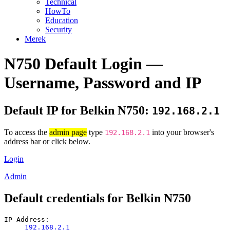
Technical
HowTo
Education
Security
Merek
N750 Default Login —
Username, Password and IP
Default IP for Belkin N750:
192.168.2.1
To access the
admin page
type
into your browser's
192.168.2.1
address bar or click below.
Login
Admin
Default credentials for Belkin N750
IP Address:
192.168.2.1