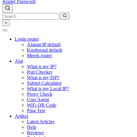
Router Password
×
Login router
Alamat IP default
Kredensial default
Merek router
Alat
What is my IP?
Port Checker
What is my ISP?
Subnet Calculator
What is my Local IP?
Proxy Check
User Agent
WiFi QR Code
Ping Test
Artikel
Latest Articles
Help
Reviews