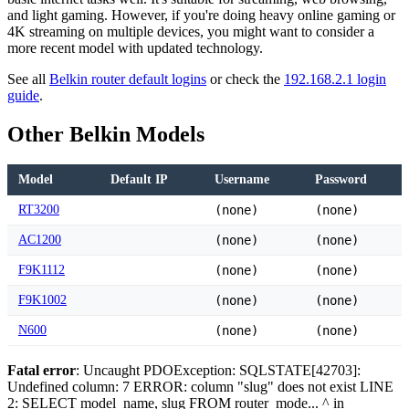
and light gaming. However, if you're doing heavy online gaming or
4K streaming on multiple devices, you might want to consider a
more recent model with updated technology.
See all
Belkin router default logins
or check the
192.168.2.1 login
guide
.
Other Belkin Models
Model
Default IP
Username
Password
RT3200
(none)
(none)
AC1200
(none)
(none)
F9K1112
(none)
(none)
F9K1002
(none)
(none)
N600
(none)
(none)
Fatal error
: Uncaught PDOException: SQLSTATE[42703]:
Undefined column: 7 ERROR: column "slug" does not exist LINE
2: SELECT model_name, slug FROM router_mode... ^ in