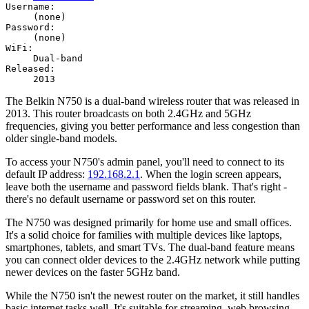
Username:
(none)
Password:
(none)
WiFi:
Dual-band
Released:
2013
The Belkin N750 is a dual-band wireless router that was released in
2013. This router broadcasts on both 2.4GHz and 5GHz
frequencies, giving you better performance and less congestion than
older single-band models.
To access your N750's admin panel, you'll need to connect to its
default IP address:
192.168.2.1
. When the login screen appears,
leave both the username and password fields blank. That's right -
there's no default username or password set on this router.
The N750 was designed primarily for home use and small offices.
It's a solid choice for families with multiple devices like laptops,
smartphones, tablets, and smart TVs. The dual-band feature means
you can connect older devices to the 2.4GHz network while putting
newer devices on the faster 5GHz band.
While the N750 isn't the newest router on the market, it still handles
basic internet tasks well. It's suitable for streaming, web browsing,