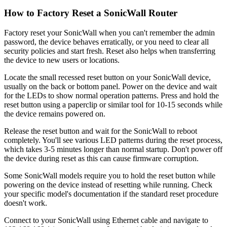
How to Factory Reset a SonicWall Router
Factory reset your SonicWall when you can't remember the admin
password, the device behaves erratically, or you need to clear all
security policies and start fresh. Reset also helps when transferring
the device to new users or locations.
Locate the small recessed reset button on your SonicWall device,
usually on the back or bottom panel. Power on the device and wait
for the LEDs to show normal operation patterns. Press and hold the
reset button using a paperclip or similar tool for 10-15 seconds while
the device remains powered on.
Release the reset button and wait for the SonicWall to reboot
completely. You'll see various LED patterns during the reset process,
which takes 3-5 minutes longer than normal startup. Don't power off
the device during reset as this can cause firmware corruption.
Some SonicWall models require you to hold the reset button while
powering on the device instead of resetting while running. Check
your specific model's documentation if the standard reset procedure
doesn't work.
Connect to your SonicWall using Ethernet cable and navigate to