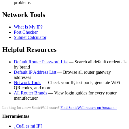
problems
Network Tools
What Is My IP?
Port Checker
Subnet Calculator
Helpful Resources
Default Router Password List
— Search all default credentials
by brand
Default IP Address List
— Browse all router gateway
addresses
Network Tools
— Check your IP, test ports, generate WiFi
QR codes, and more
All Router Brands
— View login guides for every router
manufacturer
Looking for a new SonicWall router?
Find SonicWall routers on Amazon ›
Herramientas
¿Cuál es mi IP?