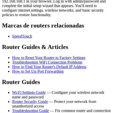
192.168.168.1 in your browser. Log in with admin/password and
complete the initial setup wizard that appears. You'll need to
configure internet settings, wireless networks, and basic security
policies to restore functionality.
Marcas de routers relacionadas
SpeedTouch
Router Guides & Articles
How to Reset Your Router to Factory Settings
Troubleshooting WiFi Connection Problems
How to Find Your Router's Default IP Address
How to Set Up Port Forwarding
Router Guides
Wi-Fi Settings Guide
— Configure your wireless network
name and password
Router Security Guide
— Protect your network from
unauthorized access
Troubleshooting Guide
— Fix common router and connection