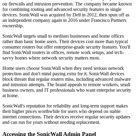
on firewalls and intrusion prevention. The company became known
for combining routing and advanced security features in single
devices. SonicWall was acquired by Dell in 2012, then spun off as
an independent company again in 2016 under Francisco Partners
ownership.
SonicWall targets small to medium businesses and home offices
rather than basic home users. Their devices cost more than typical
consumer routers but offer enterprise-grade security features. You'll
find SonicWall routers in offices, remote work setups, and tech-
savvy homes where network security matters most.
Home users choose SonicWall when they need serious network
protection and don't mind paying extra for it. SonicWall devices
block threats that regular routers miss, including advanced malware
and intrusion attempts. The brand appeals to remote workers, small
business owners, and IT professionals who want enterprise security
at home.
SonicWall's reputation for reliability and long-term support makes
their higher prices worthwhile for users who depend on stable
internet connections. Their devices receive regular security updates
and can run for years without needing replacement.
Accessing the SonicWall Admin Panel