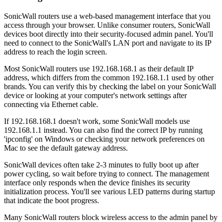
SonicWall routers use a web-based management interface that you
access through your browser. Unlike consumer routers, SonicWall
devices boot directly into their security-focused admin panel. You'll
need to connect to the SonicWall's LAN port and navigate to its IP
address to reach the login screen.
Most SonicWall routers use 192.168.168.1 as their default IP
address, which differs from the common 192.168.1.1 used by other
brands. You can verify this by checking the label on your SonicWall
device or looking at your computer's network settings after
connecting via Ethernet cable.
If 192.168.168.1 doesn't work, some SonicWall models use
192.168.1.1 instead. You can also find the correct IP by running
'ipconfig' on Windows or checking your network preferences on
Mac to see the default gateway address.
SonicWall devices often take 2-3 minutes to fully boot up after
power cycling, so wait before trying to connect. The management
interface only responds when the device finishes its security
initialization process. You'll see various LED patterns during startup
that indicate the boot progress.
Many SonicWall routers block wireless access to the admin panel by