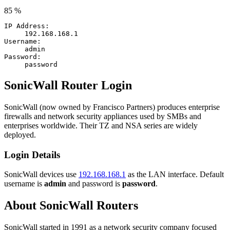
85 %
IP Address:
192.168.168.1
Username:
admin
Password:
password
SonicWall Router Login
SonicWall (now owned by Francisco Partners) produces enterprise
firewalls and network security appliances used by SMBs and
enterprises worldwide. Their TZ and NSA series are widely
deployed.
Login Details
SonicWall devices use
192.168.168.1
as the LAN interface. Default
username is
admin
and password is
password
.
About SonicWall Routers
SonicWall started in 1991 as a network security company focused