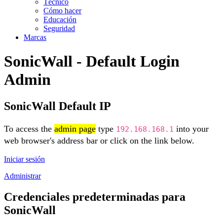
Técnico
Cómo hacer
Educación
Seguridad
Marcas
SonicWall - Default Login
Admin
SonicWall Default IP
To access the
admin page
type
into your
192.168.168.1
web browser's address bar or click on the link below.
Iniciar sesión
Administrar
Credenciales predeterminadas para
SonicWall