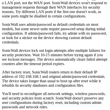
a LAN port, not the WAN port. SonicWall devices won't respond to
management requests through their WAN interfaces for security
reasons. Try different LAN ports if the first one doesn't work, as
some ports might be disabled in certain configurations.
SonicWall uses admin/password as default credentials on most
models, but some newer units require password setup during initial
configuration. If admin/password fails, try admin with no password,
or look for a sticker on the device showing custom default
credentials.
SonicWall devices lock out login attempts after multiple failures for
security protection. Wait 10-15 minutes before trying again if you
see lockout messages. The device automatically clears failed attempt
counters after the timeout period expires.
After factory reset, SonicWall routers return to their default IP
address of 192.168.168.1 and original admin/password credentials.
The device takes longer than usual to boot up after reset while it
rebuilds its security databases and configuration files.
You'll need to reconfigure all network settings, wireless passwords,
and security policies from scratch. SonicWall doesn't preserve any
user configurations during factory reset, including custom admin
passwords and network rules.