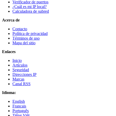
Verificador de puertos
¿Cuál es mi IP local?
Calculadora de subred
Acerca de
Contacto
Política de privacidad
Términos de uso
Mapa del sitio
Enlaces
Inicio
Artículos
Seguridad
Direcciones IP
Marcas
Canal RSS
Idioma:
English
Français
Português
Tiếng Việt