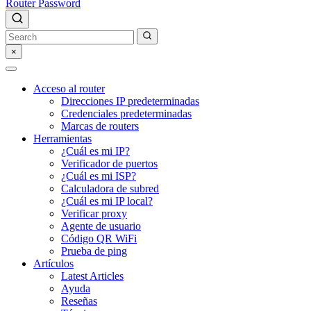
Router Password
×
Acceso al router
Direcciones IP predeterminadas
Credenciales predeterminadas
Marcas de routers
Herramientas
¿Cuál es mi IP?
Verificador de puertos
¿Cuál es mi ISP?
Calculadora de subred
¿Cuál es mi IP local?
Verificar proxy
Agente de usuario
Código QR WiFi
Prueba de ping
Artículos
Latest Articles
Ayuda
Reseñas