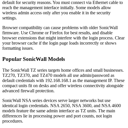
default for security reasons. You must connect via Ethernet cable to
reach the management interface initially. Some models allow
wireless admin access only after you enable it in the security
settings.
Browser compatibility can cause problems with older SonicWall
firmware. Use Chrome or Firefox for best results, and disable
browser extensions that might interfere with the login process. Clear
your browser cache if the login page loads incorrectly or shows
formatting issues.
Popular SonicWall Models
The SonicWall TZ series targets home offices and small businesses.
TZ270, TZ370, and TZ470 models all use admin/password as
default credentials with 192.168.168.1 as the management IP. These
compact units fit on desks and offer wireless connectivity alongside
advanced firewall protection.
SonicWall NSA series devices serve larger networks but use
identical login credentials. NSA 2650, NSA 3600, and NSA 4600
models feature the same admin interface as TZ units. The main
differences lie in processing power and port counts, not login
procedures.