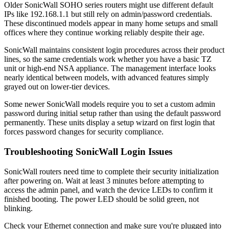
Older SonicWall SOHO series routers might use different default
IPs like 192.168.1.1 but still rely on admin/password credentials.
These discontinued models appear in many home setups and small
offices where they continue working reliably despite their age.
SonicWall maintains consistent login procedures across their product
lines, so the same credentials work whether you have a basic TZ
unit or high-end NSA appliance. The management interface looks
nearly identical between models, with advanced features simply
grayed out on lower-tier devices.
Some newer SonicWall models require you to set a custom admin
password during initial setup rather than using the default password
permanently. These units display a setup wizard on first login that
forces password changes for security compliance.
Troubleshooting SonicWall Login Issues
SonicWall routers need time to complete their security initialization
after powering on. Wait at least 3 minutes before attempting to
access the admin panel, and watch the device LEDs to confirm it
finished booting. The power LED should be solid green, not
blinking.
Check your Ethernet connection and make sure you're plugged into