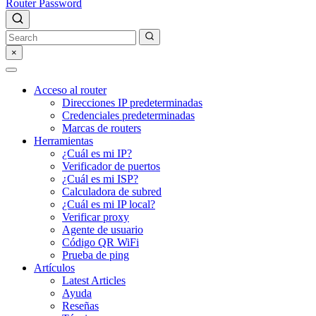
Router Password
×
Acceso al router
Direcciones IP predeterminadas
Credenciales predeterminadas
Marcas de routers
Herramientas
¿Cuál es mi IP?
Verificador de puertos
¿Cuál es mi ISP?
Calculadora de subred
¿Cuál es mi IP local?
Verificar proxy
Agente de usuario
Código QR WiFi
Prueba de ping
Artículos
Latest Articles
Ayuda
Reseñas