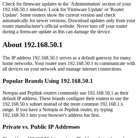
Check for firmware updates in the 'Administration' section of your
192.168.50.1 interface. Look for 'Firmware Update' or 'Router
Update'. Some routers show the current version and check
automatically for newer versions. Download updates only from your
router manufacturer's official website. Never turn off your router
during a firmware update as this can damage the device.
About 192.168.50.1
The IP address 192.168.50.1 serves as a default gateway for many
home networks. Your router uses 192.168.50.1 to communicate with
all devices on your network and manage internet connections.
Popular Brands Using 192.168.50.1
Netopia and Peplink routers commonly use 192.168.50.1 as their
default IP address. These brands configure their routers to use the
192.168.50.x subnet instead of the more common 192.168.1.x
range. If you have a Netopia or Peplink router, try typing
192.168.50.1 into your browser's address bar first.
Private vs. Public IP Addresses