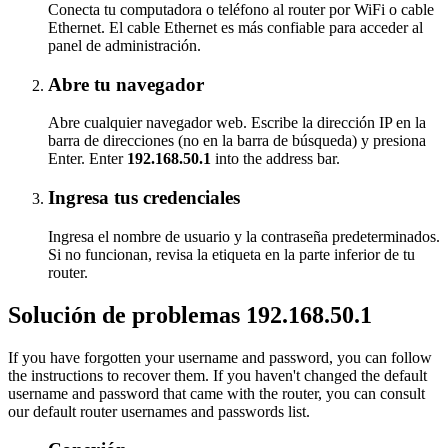
Conecta tu computadora o teléfono al router por WiFi o cable
Ethernet. El cable Ethernet es más confiable para acceder al
panel de administración.
Abre tu navegador
Abre cualquier navegador web. Escribe la dirección IP en la
barra de direcciones (no en la barra de búsqueda) y presiona
Enter. Enter
192.168.50.1
into the address bar.
Ingresa tus credenciales
Ingresa el nombre de usuario y la contraseña predeterminados.
Si no funcionan, revisa la etiqueta en la parte inferior de tu
router.
Solución de problemas 192.168.50.1
If you have forgotten your username and password, you can follow
the instructions to recover them. If you haven't changed the default
username and password that came with the router, you can consult
our default router usernames and passwords list.