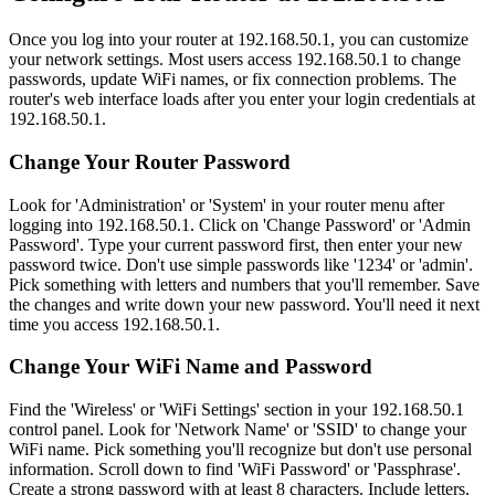
Once you log into your router at 192.168.50.1, you can customize
your network settings. Most users access 192.168.50.1 to change
passwords, update WiFi names, or fix connection problems. The
router's web interface loads after you enter your login credentials at
192.168.50.1.
Change Your Router Password
Look for 'Administration' or 'System' in your router menu after
logging into 192.168.50.1. Click on 'Change Password' or 'Admin
Password'. Type your current password first, then enter your new
password twice. Don't use simple passwords like '1234' or 'admin'.
Pick something with letters and numbers that you'll remember. Save
the changes and write down your new password. You'll need it next
time you access 192.168.50.1.
Change Your WiFi Name and Password
Find the 'Wireless' or 'WiFi Settings' section in your 192.168.50.1
control panel. Look for 'Network Name' or 'SSID' to change your
WiFi name. Pick something you'll recognize but don't use personal
information. Scroll down to find 'WiFi Password' or 'Passphrase'.
Create a strong password with at least 8 characters. Include letters,