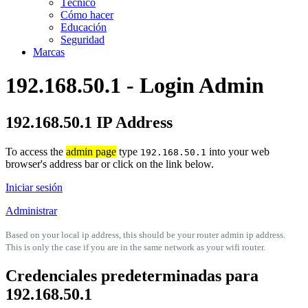
Técnico
Cómo hacer
Educación
Seguridad
Marcas
192.168.50.1 - Login Admin
192.168.50.1 IP Address
To access the
admin page
type
into your web
192.168.50.1
browser's address bar or click on the link below.
Iniciar sesión
Administrar
Based on your local ip address, this should be your router admin ip address.
This is only the case if you are in the same network as your wifi router.
Credenciales predeterminadas para
192.168.50.1