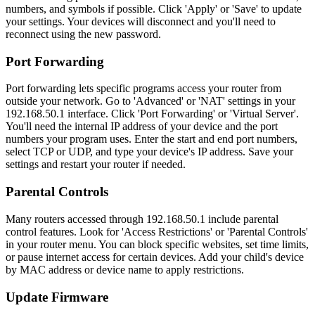
numbers, and symbols if possible. Click 'Apply' or 'Save' to update
your settings. Your devices will disconnect and you'll need to
reconnect using the new password.
Port Forwarding
Port forwarding lets specific programs access your router from
outside your network. Go to 'Advanced' or 'NAT' settings in your
192.168.50.1 interface. Click 'Port Forwarding' or 'Virtual Server'.
You'll need the internal IP address of your device and the port
numbers your program uses. Enter the start and end port numbers,
select TCP or UDP, and type your device's IP address. Save your
settings and restart your router if needed.
Parental Controls
Many routers accessed through 192.168.50.1 include parental
control features. Look for 'Access Restrictions' or 'Parental Controls'
in your router menu. You can block specific websites, set time limits,
or pause internet access for certain devices. Add your child's device
by MAC address or device name to apply restrictions.
Update Firmware