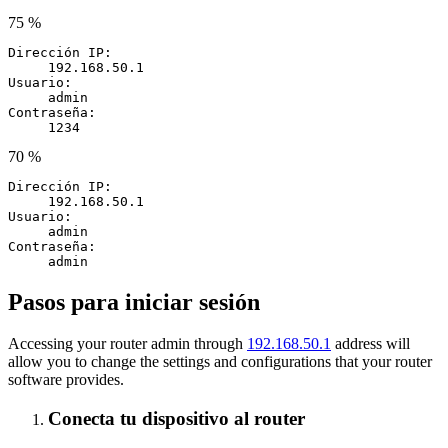
75 %
Dirección IP:
192.168.50.1
Usuario:
admin
Contraseña:
1234
70 %
Dirección IP:
192.168.50.1
Usuario:
admin
Contraseña:
admin
Pasos para iniciar sesión
Accessing your router admin through
192.168.50.1
address will
allow you to change the settings and configurations that your router
software provides.
Conecta tu dispositivo al router