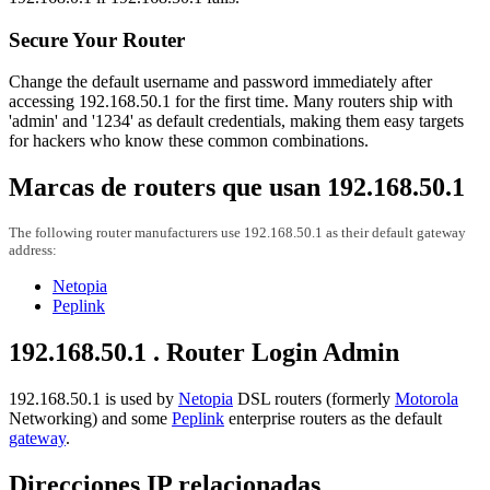
Secure Your Router
Change the default username and password immediately after
accessing 192.168.50.1 for the first time. Many routers ship with
'admin' and '1234' as default credentials, making them easy targets
for hackers who know these common combinations.
Marcas de routers que usan 192.168.50.1
The following router manufacturers use 192.168.50.1 as their default gateway
address:
Netopia
Peplink
192.168.50.1 . Router Login Admin
192.168.50.1 is used by
Netopia
DSL routers (formerly
Motorola
Networking) and some
Peplink
enterprise routers as the default
gateway
.
Direcciones IP relacionadas