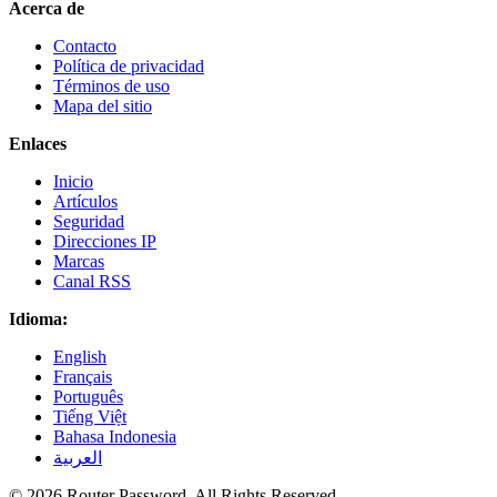
Acerca de
Contacto
Política de privacidad
Términos de uso
Mapa del sitio
Enlaces
Inicio
Artículos
Seguridad
Direcciones IP
Marcas
Canal RSS
Idioma:
English
Français
Português
Tiếng Việt
Bahasa Indonesia
العربية
© 2026 Router Password. All Rights Reserved.