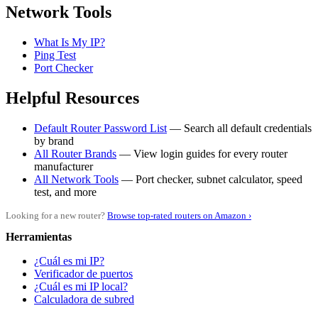
Network Tools
What Is My IP?
Ping Test
Port Checker
Helpful Resources
Default Router Password List
— Search all default credentials
by brand
All Router Brands
— View login guides for every router
manufacturer
All Network Tools
— Port checker, subnet calculator, speed
test, and more
Looking for a new router?
Browse top-rated routers on Amazon ›
Herramientas
¿Cuál es mi IP?
Verificador de puertos
¿Cuál es mi IP local?
Calculadora de subred