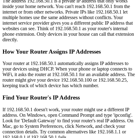
The address 192.168.50.1 is a private IP address that only works
inside your home network. You can't reach 192.168.50.1 from the
internet or from other networks. Private IPs like 192.168.50.1 let
multiple homes use the same addresses without conflicts. Your
internet service provider gives you a different public IP address that
websites can see. Think of 192.168.50.1 as your router's internal
phone extension. Only devices in your house can call that extension
directly.
How Your Router Assigns IP Addresses
Your router at 192.168.50.1 automatically assigns IP addresses to
your devices using DHCP. When your phone or laptop connects to
WiFi, it asks the router at 192.168.50.1 for an available address. The
router might give your device 192.168.50.100 or 192.168.50.25,
keeping track of which device has which number.
Find Your Router's IP Address
If 192.168.50.1 doesn't work, your router might use a different IP
address. On Windows, open Command Prompt and type 'ipconfig'.
Look for 'Default Gateway' to find your router's real IP address. On
Mac, go to System Preferences, click Network, and check your
connection details. Try common alternatives like 192.168.1.1 or
192.168.0.1 if 192.168.50.1 fails.