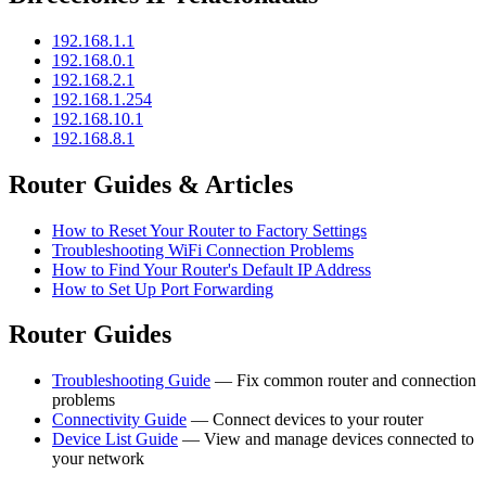
192.168.1.1
192.168.0.1
192.168.2.1
192.168.1.254
192.168.10.1
192.168.8.1
Router Guides & Articles
How to Reset Your Router to Factory Settings
Troubleshooting WiFi Connection Problems
How to Find Your Router's Default IP Address
How to Set Up Port Forwarding
Router Guides
Troubleshooting Guide
— Fix common router and connection
problems
Connectivity Guide
— Connect devices to your router
Device List Guide
— View and manage devices connected to
your network