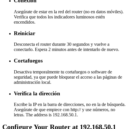
Conexión
Asegúrate de estar en la red del router (no en datos móviles).
Verifica que todos los indicadores luminosos estén
encendidos.
Reiniciar
Desconecta el router durante 30 segundos y vuelve a
conectarlo. Espera 2 minutos antes de intentarlo de nuevo.
Cortafuegos
Desactiva temporalmente tu cortafuegos o software de
seguridad, ya que puede bloquear el acceso a las páginas de
administración local.
Verifica la dirección
Escribe la IP en la barra de direcciones, no en la de búsqueda.
Asegúrate de que empiece con http:// y use números, no
letras. The address is 192.168.50.1.
Configure Your Router at 192.168.50.1