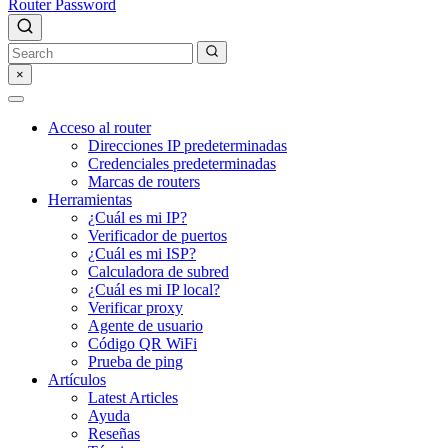
Router Password
×
Acceso al router
Direcciones IP predeterminadas
Credenciales predeterminadas
Marcas de routers
Herramientas
¿Cuál es mi IP?
Verificador de puertos
¿Cuál es mi ISP?
Calculadora de subred
¿Cuál es mi IP local?
Verificar proxy
Agente de usuario
Código QR WiFi
Prueba de ping
Artículos
Latest Articles
Ayuda
Reseñas