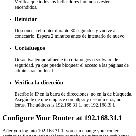
Verifica que todos los indicadores luminosos estén
encendidos.
Reiniciar
Desconecta el router durante 30 segundos y vuelve a
conectarlo. Espera 2 minutos antes de intentarlo de nuevo.
Cortafuegos
Desactiva temporalmente tu cortafuegos o software de
seguridad, ya que puede bloquear el acceso a las páginas de
administración local.
Verifica la dirección
Escribe la IP en la barra de direcciones, no en la de búsqueda.
Asegúrate de que empiece con http:// y use números, no
letras. The address is 192.168.31.1, not 192.168.3l.l.
Configure Your Router at 192.168.31.1
After you log into 192.168.31.1, you can change your router