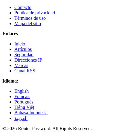
Contacto
Política de privacidad
Términos de uso
Mapa del sitio
Enlaces
Inicio
Artículos
Seguridad
Direcciones IP
Marcas
Canal RSS
Idioma:
English
Français
Português
Tiếng Việt
Bahasa Indonesia
العربية
© 2026 Router Password. All Rights Reserved.