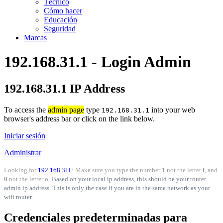
Técnico
Cómo hacer
Educación
Seguridad
Marcas
192.168.31.1 - Login Admin
192.168.31.1 IP Address
To access the
admin page
type
into your web
192.168.31.1
browser's address bar or click on the link below.
Iniciar sesión
Administrar
Looking for
192.168.3l.l
? Make sure you type the number
1
not the letter
l
, and
0
not the letter
o
.
Based on your local ip address, this should be your router
admin ip address. This is only the case if you are in the same network as your
wifi router.
Credenciales predeterminadas para