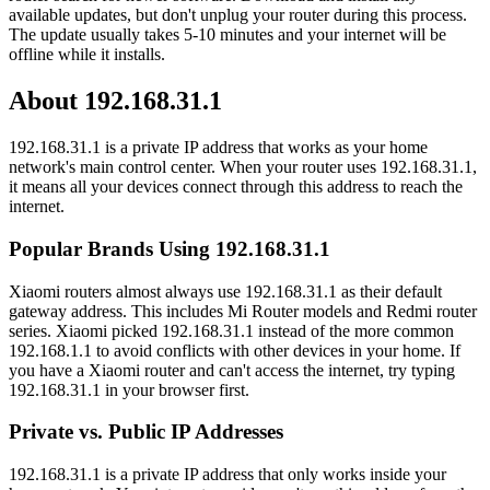
available updates, but don't unplug your router during this process.
The update usually takes 5-10 minutes and your internet will be
offline while it installs.
About 192.168.31.1
192.168.31.1 is a private IP address that works as your home
network's main control center. When your router uses 192.168.31.1,
it means all your devices connect through this address to reach the
internet.
Popular Brands Using 192.168.31.1
Xiaomi routers almost always use 192.168.31.1 as their default
gateway address. This includes Mi Router models and Redmi router
series. Xiaomi picked 192.168.31.1 instead of the more common
192.168.1.1 to avoid conflicts with other devices in your home. If
you have a Xiaomi router and can't access the internet, try typing
192.168.31.1 in your browser first.
Private vs. Public IP Addresses
192.168.31.1 is a private IP address that only works inside your