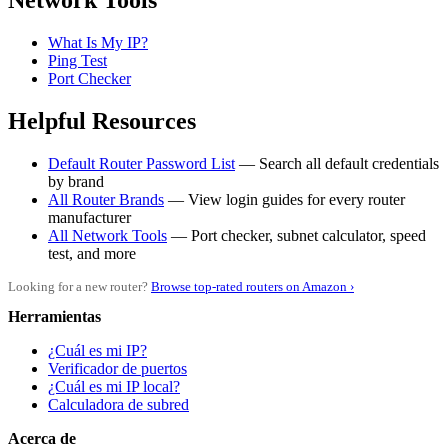
Network Tools
What Is My IP?
Ping Test
Port Checker
Helpful Resources
Default Router Password List
— Search all default credentials
by brand
All Router Brands
— View login guides for every router
manufacturer
All Network Tools
— Port checker, subnet calculator, speed
test, and more
Looking for a new router?
Browse top-rated routers on Amazon ›
Herramientas
¿Cuál es mi IP?
Verificador de puertos
¿Cuál es mi IP local?
Calculadora de subred
Acerca de