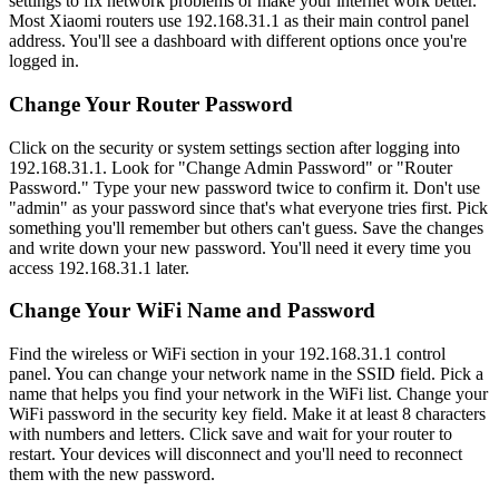
settings to fix network problems or make your internet work better.
Most Xiaomi routers use 192.168.31.1 as their main control panel
address. You'll see a dashboard with different options once you're
logged in.
Change Your Router Password
Click on the security or system settings section after logging into
192.168.31.1. Look for "Change Admin Password" or "Router
Password." Type your new password twice to confirm it. Don't use
"admin" as your password since that's what everyone tries first. Pick
something you'll remember but others can't guess. Save the changes
and write down your new password. You'll need it every time you
access 192.168.31.1 later.
Change Your WiFi Name and Password
Find the wireless or WiFi section in your 192.168.31.1 control
panel. You can change your network name in the SSID field. Pick a
name that helps you find your network in the WiFi list. Change your
WiFi password in the security key field. Make it at least 8 characters
with numbers and letters. Click save and wait for your router to
restart. Your devices will disconnect and you'll need to reconnect
them with the new password.