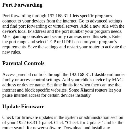
Port Forwarding
Port forwarding through 192.168.31.1 lets specific programs
connect to your devices from the internet. Go to advanced settings
and find port forwarding or virtual servers. Add a new rule with the
device's local IP address and the port number your program needs.
Most gaming consoles and security cameras need this setup. Enter
the port range and select TCP or UDP based on your program's
requirements. Save the settings and restart your router to activate the
new rules.
Parental Controls
Access parental controls through the 192.168.31.1 dashboard under
family or access control settings. Add your child's device by MAC
address or device name. Set time limits for when they can use the
internet and block specific websites. Some Xiaomi routers let you
pause internet access for certain devices instantly.
Update Firmware
Check for firmware updates in the system or administration section
of your 192.168.31.1 panel. Click "Check for Updates" and let the
router search for newer software. Download and install any