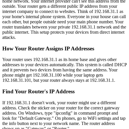
home network. Your internet provider can't see this address from the
outside. Your router gets a different public IP address from your
internet company to connect to websites. Think of 192.168.31.1 as
your home's internal phone system. Everyone in your house can call
each other, but people outside need your main phone number. Your
router translates between your private 192.168.31.1 network and the
public internet. This setup protects your devices from direct internet
attacks.
How Your Router Assigns IP Addresses
Your router uses 192.168.31.1 as its home base and gives other
addresses to your devices automatically. This system is called DHCP
and it prevents two devices from having the same address. Your
phone might get 192.168.31.100 while your laptop gets
192.168.31.101, but your router always stays at 192.168.31.1.
Find Your Router's IP Address
If 192.168.31.1 doesn't work, your router might use a different
address. Check the sticker on your router for the correct gateway
address. On Windows, type "ipconfig" in command prompt and
look for "Default Gateway." On phones, go to WiFi settings and tap
the info button next to your network name. The router address
shows up as "Gateway" or "Router."