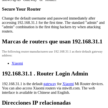
Secure Your Router
Change the default username and password immediately after
accessing 192.168.31.1 for the first time. The standard "admin" and
"admin" combination is the first thing hackers try when attacking
routers.
Marcas de routers que usan 192.168.31.1
The following router manufacturers use 192.168.31.1 as their default gateway
address:
Xiaomi
192.168.31.1 . Router Login Admin
192.168.31.1 is the default
gateway
for
Xiaomi
Mi Router devices.
You can also access Xiaomi routers via miwifi.com. The web
interface is available in Chinese and English.
Direcciones IP relacionadas