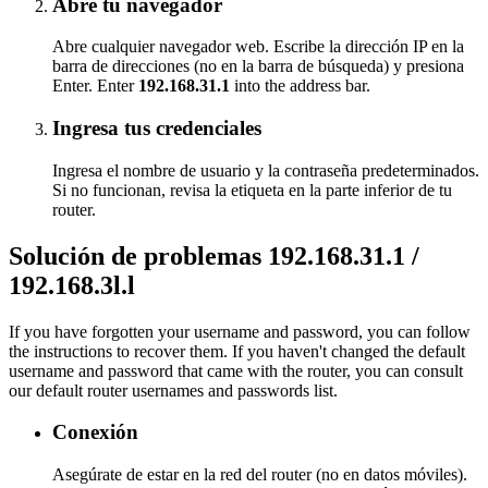
Abre tu navegador
Abre cualquier navegador web. Escribe la dirección IP en la
barra de direcciones (no en la barra de búsqueda) y presiona
Enter. Enter
192.168.31.1
into the address bar.
Ingresa tus credenciales
Ingresa el nombre de usuario y la contraseña predeterminados.
Si no funcionan, revisa la etiqueta en la parte inferior de tu
router.
Solución de problemas 192.168.31.1 /
192.168.3l.l
If you have forgotten your username and password, you can follow
the instructions to recover them. If you haven't changed the default
username and password that came with the router, you can consult
our default router usernames and passwords list.
Conexión
Asegúrate de estar en la red del router (no en datos móviles).