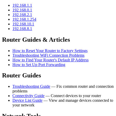
192.168.1.1
192.168.0.1
192.168.2.1
192.168.1.254
192.168.10.1
192.168.8.1
Router Guides & Articles
How to Reset Your Router to Factory Settings
Troubleshooting WiFi Connection Problems
How to Find Your Router's Default IP Address
How to Set Up Port Forwarding
Router Guides
Troubleshooting Guide
— Fix common router and connection
problems
Connectivity Guide
— Connect devices to your router
Device List Guide
— View and manage devices connected to
your network