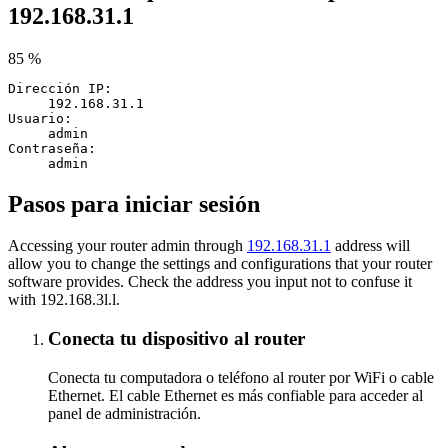
192.168.31.1
85 %
Dirección IP:
192.168.31.1
Usuario:
admin
Contraseña:
admin
Pasos para iniciar sesión
Accessing your router admin through
192.168.31.1
address will
allow you to change the settings and configurations that your router
software provides. Check the address you input not to confuse it
with 192.168.3l.l.
Conecta tu dispositivo al router
Conecta tu computadora o teléfono al router por WiFi o cable
Ethernet. El cable Ethernet es más confiable para acceder al
panel de administración.