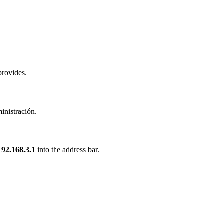
provides.
inistración.
192.168.3.1
into the address bar.