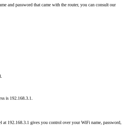
name and password that came with the router, you can consult our
l.
ess is 192.168.3.1.
nel at 192.168.3.1 gives you control over your WiFi name, password,