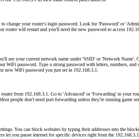
l to change your router's login password. Look for 'Password' or 'Admi
r router will restart and you'll need the new password to access 192.16
. You'll see your current network name under 'SSID' or 'Network Name'.
your WiFi password. Type a strong password with letters, numbers, and s
the new WiFi password you just set in 192.168.3.1.
 router from 192.168.3.1. Go to 'Advanced' or 'Forwarding' in your rou
Most people don't need port forwarding unless they're running game se
tings. You can block websites by typing their addresses into the blocked s
s let you pause internet for specific devices right from the 192.168.3.