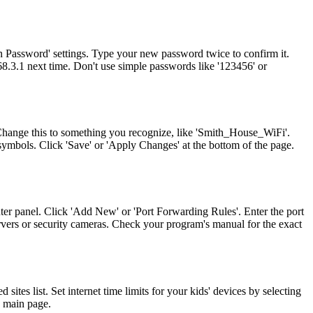
n Password' settings. Type your new password twice to confirm it.
8.3.1 next time. Don't use simple passwords like '123456' or
 Change this to something you recognize, like 'Smith_House_WiFi'.
ymbols. Click 'Save' or 'Apply Changes' at the bottom of the page.
ter panel. Click 'Add New' or 'Port Forwarding Rules'. Enter the port
rvers or security cameras. Check your program's manual for the exact
ites list. Set internet time limits for your kids' devices by selecting
1 main page.