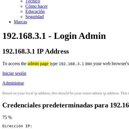
Técnico
Cómo hacer
Educación
Seguridad
Marcas
192.168.3.1 - Login Admin
192.168.3.1 IP Address
To access the
admin page
type
into your web browser's 
192.168.3.1
Iniciar sesión
Administrar
Based on your local ip address, this should be your router admin ip address. This i
Credenciales predeterminadas para 192.16
75 %
Dirección IP: