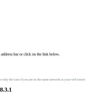
address bar or click on the link below.
s only the case if you are in the same network as your wifi router.
8.3.1