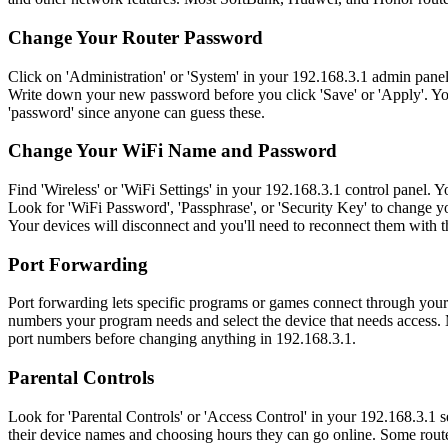
Change Your Router Password
Click on 'Administration' or 'System' in your 192.168.3.1 admin pane
Write down your new password before you click 'Save' or 'Apply'. You
'password' since anyone can guess these.
Change Your WiFi Name and Password
Find 'Wireless' or 'WiFi Settings' in your 192.168.3.1 control panel
Look for 'WiFi Password', 'Passphrase', or 'Security Key' to change 
Your devices will disconnect and you'll need to reconnect them with 
Port Forwarding
Port forwarding lets specific programs or games connect through your
numbers your program needs and select the device that needs access. 
port numbers before changing anything in 192.168.3.1.
Parental Controls
Look for 'Parental Controls' or 'Access Control' in your 192.168.3.1 set
their device names and choosing hours they can go online. Some router