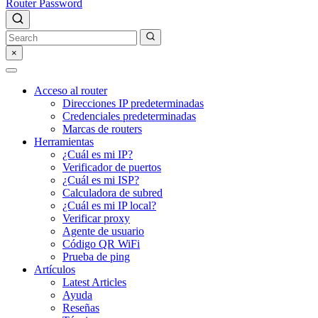
Router Password
×
Acceso al router
Direcciones IP predeterminadas
Credenciales predeterminadas
Marcas de routers
Herramientas
¿Cuál es mi IP?
Verificador de puertos
¿Cuál es mi ISP?
Calculadora de subred
¿Cuál es mi IP local?
Verificar proxy
Agente de usuario
Código QR WiFi
Prueba de ping
Artículos
Latest Articles
Ayuda
Reseñas