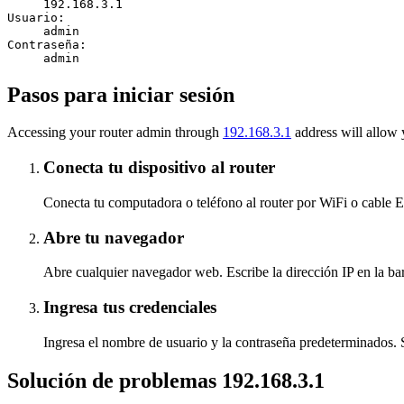
192.168.3.1
Usuario:
admin
Contraseña:
admin
Pasos para iniciar sesión
Accessing your router admin through
192.168.3.1
address will allow 
Conecta tu dispositivo al router
Conecta tu computadora o teléfono al router por WiFi o cable Et
Abre tu navegador
Abre cualquier navegador web. Escribe la dirección IP en la bar
Ingresa tus credenciales
Ingresa el nombre de usuario y la contraseña predeterminados. Si 
Solución de problemas 192.168.3.1