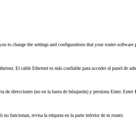
you to change the settings and configurations that your router software 
hernet. El cable Ethernet es más confiable para acceder al panel de adm
ra de direcciones (no en la barra de búsqueda) y presiona Enter. Enter
no funcionan, revisa la etiqueta en la parte inferior de tu router.