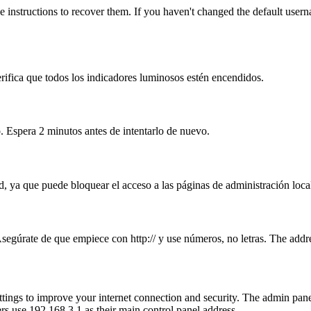
 instructions to recover them. If you haven't changed the default user
erifica que todos los indicadores luminosos estén encendidos.
. Espera 2 minutos antes de intentarlo de nuevo.
, ya que puede bloquear el acceso a las páginas de administración loca
Asegúrate de que empiece con http:// y use números, no letras. The addr
ttings to improve your internet connection and security. The admin pa
s use 192.168.3.1 as their main control panel address.