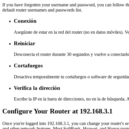
If you have forgotten your username and password, you can follow the
default router usernames and passwords list.
Conexión
Asegúrate de estar en la red del router (no en datos móviles). V
Reiniciar
Desconecta el router durante 30 segundos y vuelve a conectarlo
Cortafuegos
Desactiva temporalmente tu cortafuegos o software de seguridad
Verifica la dirección
Escribe la IP en la barra de direcciones, no en la de búsqueda. 
Configure Your Router at 192.168.3.1
Once you're logged into 192.168.3.1, you can change your router's se
and other network features. Most SoftBank, Huawei, and Honor router